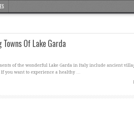
ES
g Towns Of Lake Garda
ments of the wonderful Lake Garda in Italy include ancient villa
 If you want to experience a healthy …