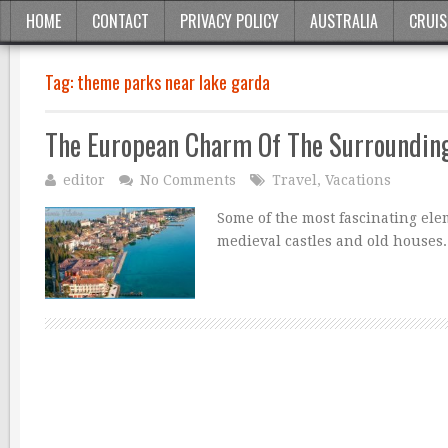
HOME
CONTACT
PRIVACY POLICY
AUSTRALIA
CRUIS
Tag:
theme parks near lake garda
The European Charm Of The Surroundin
editor
No Comments
Travel
,
Vacations
Some of the most fascinating ele
medieval castles and old houses.