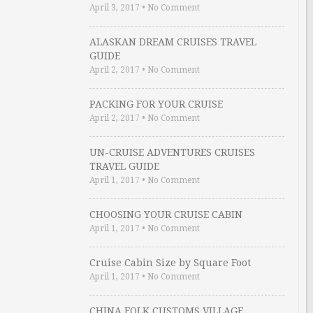
April 3, 2017
•
No Comment
ALASKAN DREAM CRUISES TRAVEL
GUIDE
April 2, 2017
•
No Comment
PACKING FOR YOUR CRUISE
April 2, 2017
•
No Comment
UN-CRUISE ADVENTURES CRUISES
TRAVEL GUIDE
April 1, 2017
•
No Comment
CHOOSING YOUR CRUISE CABIN
April 1, 2017
•
No Comment
Cruise Cabin Size by Square Foot
April 1, 2017
•
No Comment
CHINA FOLK CUSTOMS VILLAGE