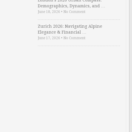
London’s 2026 Urban Compass:
Demographics, Dynamics, and …
June 18, 2026
•
No Comment
Zurich 2026: Navigating Alpine
Elegance & Financial …
June 17, 2026
•
No Comment