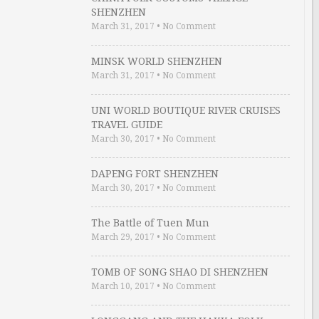
SHENZHEN
March 31, 2017
•
No Comment
MINSK WORLD SHENZHEN
March 31, 2017
•
No Comment
UNI WORLD BOUTIQUE RIVER CRUISES
TRAVEL GUIDE
March 30, 2017
•
No Comment
DAPENG FORT SHENZHEN
March 30, 2017
•
No Comment
The Battle of Tuen Mun
March 29, 2017
•
No Comment
TOMB OF SONG SHAO DI SHENZHEN
March 10, 2017
•
No Comment