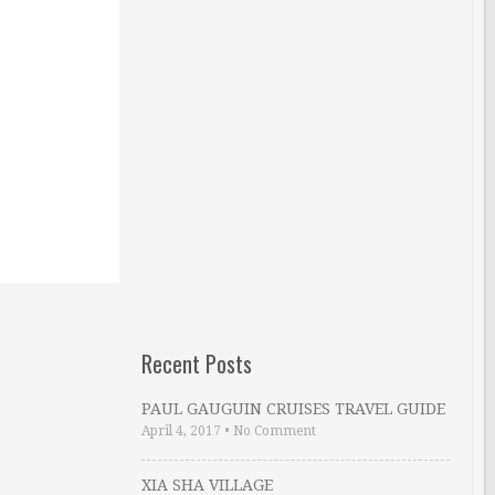
Recent Posts
PAUL GAUGUIN CRUISES TRAVEL GUIDE
April 4, 2017
•
No Comment
XIA SHA VILLAGE