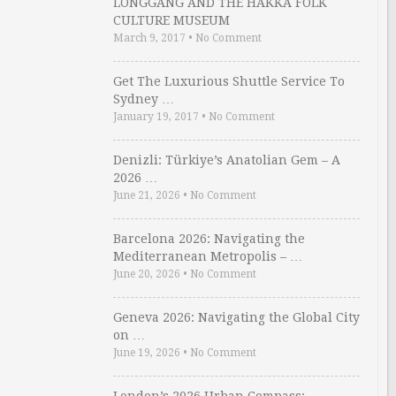
LONGGANG AND THE HAKKA FOLK
CULTURE MUSEUM
March 9, 2017
•
No Comment
Get The Luxurious Shuttle Service To
Sydney …
January 19, 2017
•
No Comment
Denizli: Türkiye’s Anatolian Gem – A
2026 …
June 21, 2026
•
No Comment
Barcelona 2026: Navigating the
Mediterranean Metropolis – …
June 20, 2026
•
No Comment
Geneva 2026: Navigating the Global City
on …
June 19, 2026
•
No Comment