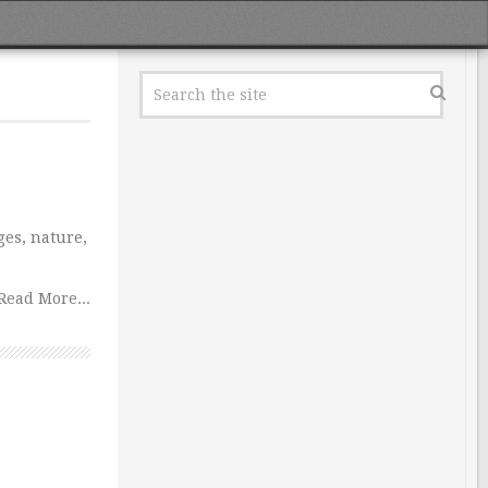
ges, nature,
Read More...