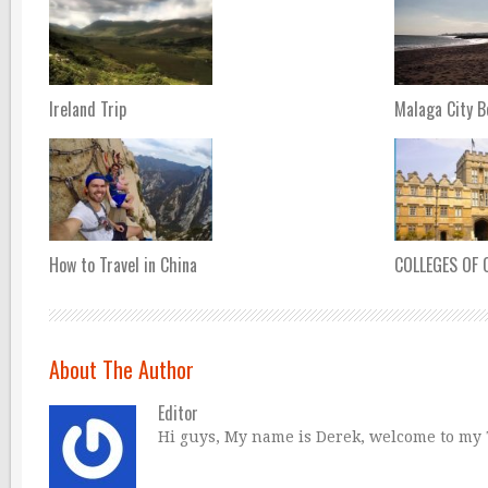
Ireland Trip
Malaga City 
How to Travel in China
COLLEGES OF
About The Author
Editor
Hi guys, My name is Derek, welcome to my Tr