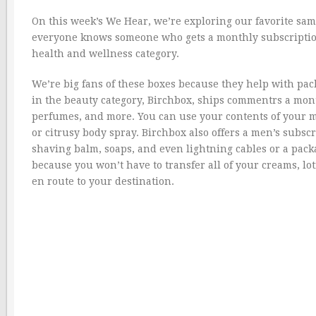
On this week’s We Hear, we’re exploring our favorite samp
everyone knows someone who gets a monthly subscription
health and wellness category.
We’re big fans of these boxes because they help with pac
in the beauty category, Birchbox, ships commentrs a mont
perfumes, and more. You can use your contents of your 
or citrusy body spray. Birchbox also offers a men’s subscr
shaving balm, soaps, and even lightning cables or a packab
because you won’t have to transfer all of your creams, loti
en route to your destination.