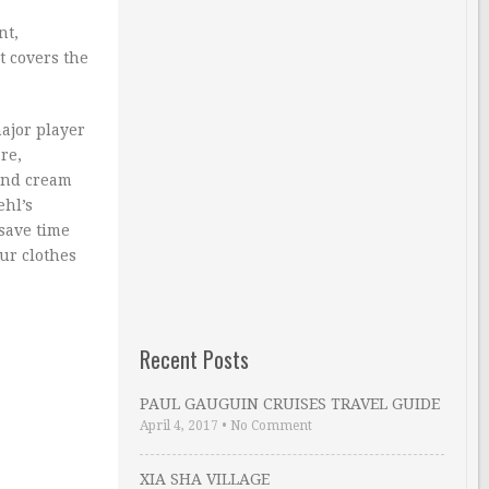
nt,
t covers the
ajor player
re,
and cream
ehl’s
 save time
our clothes
Recent Posts
PAUL GAUGUIN CRUISES TRAVEL GUIDE
April 4, 2017
•
No Comment
XIA SHA VILLAGE