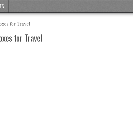
ES
oxes for Travel
xes for Travel