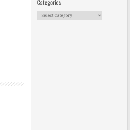
Categories
Categories