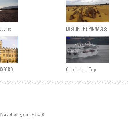
Beaches
LOST IN THE PINNACLES
 OXFORD
Cobn Ireland Trip
avel blog enjoy it..:))