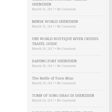
SHENZHEN
March 31, 2017
•
No Comment
MINSK WORLD SHENZHEN
March 31, 2017
•
No Comment
UNI WORLD BOUTIQUE RIVER CRUISES
TRAVEL GUIDE
March 30, 2017
•
No Comment
DAPENG FORT SHENZHEN
March 30, 2017
•
No Comment
The Battle of Tuen Mun
March 29, 2017
•
No Comment
TOMB OF SONG SHAO DI SHENZHEN
March 10, 2017
•
No Comment