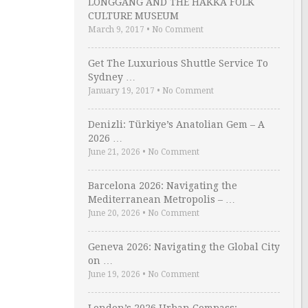
LONGGANG AND THE HAKKA FOLK
CULTURE MUSEUM
March 9, 2017
•
No Comment
Get The Luxurious Shuttle Service To
Sydney …
January 19, 2017
•
No Comment
Denizli: Türkiye’s Anatolian Gem – A
2026 …
June 21, 2026
•
No Comment
Barcelona 2026: Navigating the
Mediterranean Metropolis – …
June 20, 2026
•
No Comment
Geneva 2026: Navigating the Global City
on …
June 19, 2026
•
No Comment