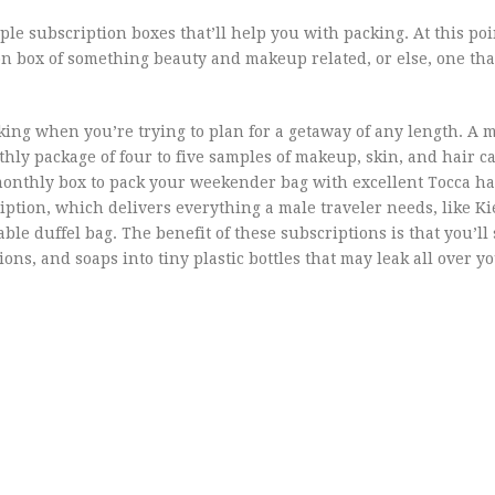
le subscription boxes that’ll help you with packing. At this poi
 box of something beauty and makeup related, or else, one tha
king when you’re trying to plan for a getaway of any length. A m
hly package of four to five samples of makeup, skin, and hair ca
monthly box to pack your weekender bag with excellent Tocca h
iption, which delivers everything a male traveler needs, like Ki
le duffel bag. The benefit of these subscriptions is that you’ll
ons, and soaps into tiny plastic bottles that may leak all over y