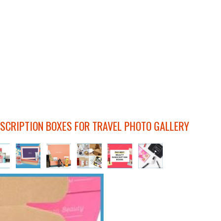
SCRIPTION BOXES FOR TRAVEL PHOTO GALLERY