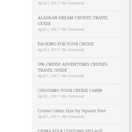
April 3, 2017
•
No Comment
ALASKAN DREAM CRUISES TRAVEL
GUIDE
April 2, 2017
•
No Comment
PACKING FOR YOUR CRUISE
April 2, 2017
•
No Comment
UN-CRUISE ADVENTURES CRUISES
TRAVEL GUIDE
April 1, 2017
•
No Comment
CHOOSING YOUR CRUISE CABIN
April 1, 2017
•
No Comment
Cruise Cabin Size by Square Foot
April 1, 2017
•
No Comment
CHINA FOLK CUSTOMS VILLAGE