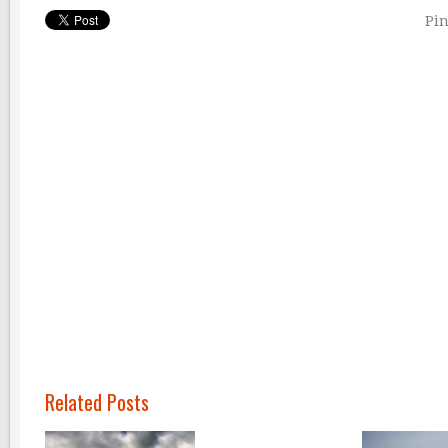
Pin
Related Posts