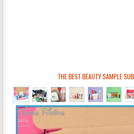
THE BEST BEAUTY SAMPLE SUB