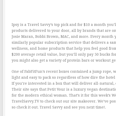
Ipsy is a Travel Savvy’s top pick and for $10 a month you’l
products delivered to your door, all by brands that are
Josie Maran, Bobbi Brown, MAC, and more. Every month you
similarly popular subscription service that delivers a sa
wellness, and home products that help you feel good from 
$200 average retail value, but you’ll only pay 50 bucks fo
you might also get a variety of protein bars or workout g
One of FabFitFun’s recent boxes contained a jump rope, 
light and easy to pack so regardless of how dire the hotel 
If you’re interested in a box that will deliver all-natural
Their site says that Petit Vour is a luxury vegan destinat
for the modern ethical woman. That’s it for this week’s We
TravelSavvy.TV to check out our site makeover. We’ve pos
so check it out. Travel Savvy and see you next time!.