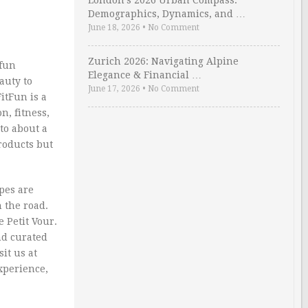
London’s 2026 Urban Compass:
Demographics, Dynamics, and …
June 18, 2026
•
No Comment
Zurich 2026: Navigating Alpine
 fun
Elegance & Financial …
auty to
June 17, 2026
•
No Comment
itFun is a
n, fitness,
to about a
products but
pes are
n the road.
e Petit Vour.
nd curated
it us at
xperience,