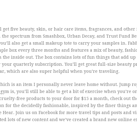
l get five beauty, skin, or hair care items, fragrances, and other
 on the spectrum from Smashbox, Urban Decay, and Trust Fund Be
’ll also get a small makeup tote to carry your samples in. FabF
mple box every three months and features a mix of beauty, fashio
the inside out. The box contains lots of fun things that add up 
r your quarterly subscription. You’ll get great full-size beauty 
ear, which are also super helpful when you’re traveling.
which is an item I personally never leave home without. Jump ro
gym is, you’ll still be able to get a bit of exercise when you’re o
, cruelty-free products to your door for $15 a month, check out th
ion for the decidedly fashionable, inspired by the finer things a
 Hear. Join us on Facebook for more travel tips and posts and vis
ted lots of new content and we’ve created a brand new online e