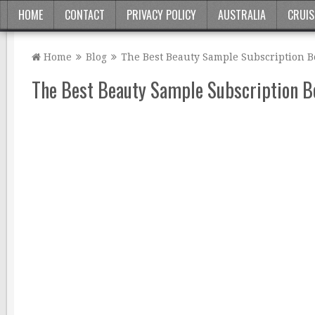
HOME
CONTACT
PRIVACY POLICY
AUSTRALIA
CRUIS
Home
Blog
The Best Beauty Sample Subscription B
The Best Beauty Sample Subscription Bo