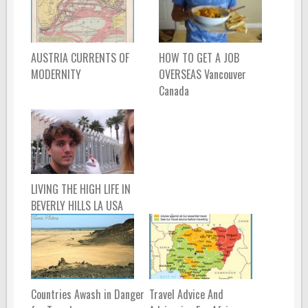
AUSTRIA CURRENTS OF
HOW TO GET A JOB
MODERNITY
OVERSEAS Vancouver
Canada
LIVING THE HIGH LIFE IN
BEVERLY HILLS LA USA
Countries Awash in Danger
Travel Advice And