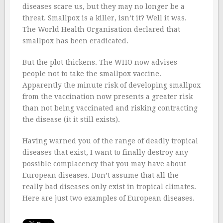
diseases scare us, but they may no longer be a
threat. Smallpox is a killer, isn’t it? Well it was.
The World Health Organisation declared that
smallpox has been eradicated.
But the plot thickens. The WHO now advises
people not to take the smallpox vaccine.
Apparently the minute risk of developing smallpox
from the vaccination now presents a greater risk
than not being vaccinated and risking contracting
the disease (it it still exists).
Having warned you of the range of deadly tropical
diseases that exist, I want to finally destroy any
possible complacency that you may have about
European diseases. Don’t assume that all the
really bad diseases only exist in tropical climates.
Here are just two examples of European diseases.