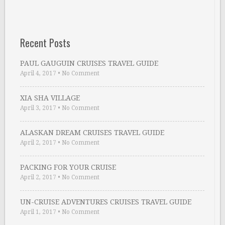
Recent Posts
PAUL GAUGUIN CRUISES TRAVEL GUIDE
April 4, 2017
•
No Comment
XIA SHA VILLAGE
April 3, 2017
•
No Comment
ALASKAN DREAM CRUISES TRAVEL GUIDE
April 2, 2017
•
No Comment
PACKING FOR YOUR CRUISE
April 2, 2017
•
No Comment
UN-CRUISE ADVENTURES CRUISES TRAVEL GUIDE
April 1, 2017
•
No Comment