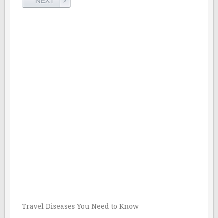
Travel Diseases You Need to Know