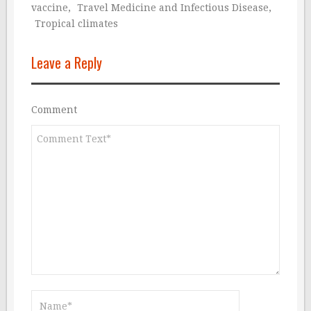
vaccine
,
Travel Medicine and Infectious Disease
,
Tropical climates
Leave a Reply
Comment