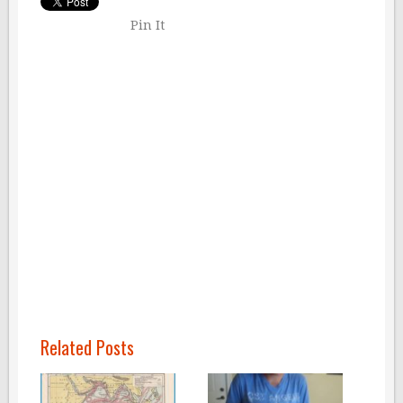
Pin It
Related Posts