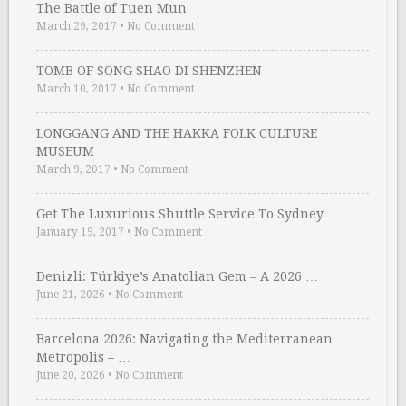
The Battle of Tuen Mun
March 29, 2017
•
No Comment
TOMB OF SONG SHAO DI SHENZHEN
March 10, 2017
•
No Comment
LONGGANG AND THE HAKKA FOLK CULTURE
MUSEUM
March 9, 2017
•
No Comment
Get The Luxurious Shuttle Service To Sydney …
January 19, 2017
•
No Comment
Denizli: Türkiye’s Anatolian Gem – A 2026 …
June 21, 2026
•
No Comment
Barcelona 2026: Navigating the Mediterranean
Metropolis – …
June 20, 2026
•
No Comment