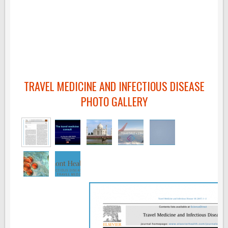
TRAVEL MEDICINE AND INFECTIOUS DISEASE
PHOTO GALLERY