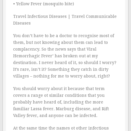
• Yellow Fever (mosquito bite)
Travel Infectious Diseases | Travel Communicable
Diseases
You don’t have to be a doctor to recognise most of
them, but not knowing about them can lead to
complacency. So the news says that Viral
Hemorrhagic Fever’ has broken out at my
destination. I never heard of it, so should I worry?
It’s rare, isn’t it? Something they catch in dirty
villages – nothing for me to worry about, right?
You should worry about it because that term
covers a range ot similar conditions that you
probably have heard of, including the more
familiar Lassa fever. Marburg disease, and Rift
Valley fever, and anyone can be infected.
At the same time the names ot other infectious