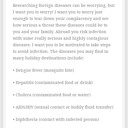
Researching foreign diseases can be worrying, but
I want you to worry! I want you to worry just
enough to tear down your complacency and see
how serious a threat these diseases could be to
you and your family. Abroad you risk infection
with some really serious and highly contagious
diseases. I want you to be motivated to take steps
to avoid infection. The diseases you may find in
many holiday destinations include:
• Dengue fever (mosquito bite)
• Hepatitis (contaminated food or drink)
• Cholera (contaminated food or water)
• AIDS/HIV (sexual contact or bodily fluid transfer)
• Diphtheria (contact with infected person)