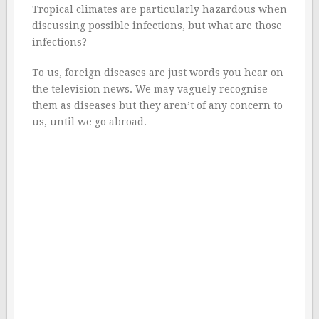
Tropical climates are particularly hazardous when
discussing possible infections, but what are those
infections?
To us, foreign diseases are just words you hear on
the television news. We may vaguely recognise
them as diseases but they aren’t of any concern to
us, until we go abroad.