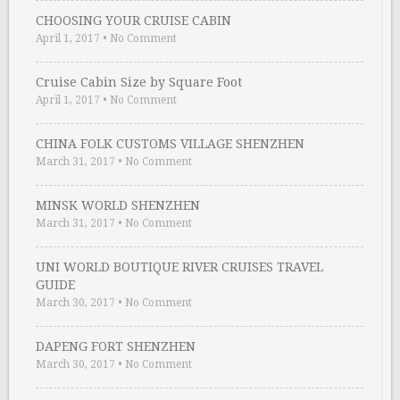
CHOOSING YOUR CRUISE CABIN
April 1, 2017
•
No Comment
Cruise Cabin Size by Square Foot
April 1, 2017
•
No Comment
CHINA FOLK CUSTOMS VILLAGE SHENZHEN
March 31, 2017
•
No Comment
MINSK WORLD SHENZHEN
March 31, 2017
•
No Comment
UNI WORLD BOUTIQUE RIVER CRUISES TRAVEL
GUIDE
March 30, 2017
•
No Comment
DAPENG FORT SHENZHEN
March 30, 2017
•
No Comment