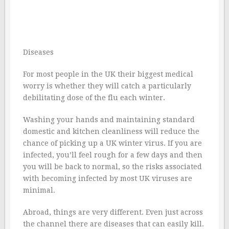
Diseases
For most people in the UK their biggest medical
worry is whether they will catch a particularly
debilitating dose of the flu each winter.
Washing your hands and maintaining standard
domestic and kitchen cleanliness will reduce the
chance of picking up a UK winter virus. If you are
infected, you’ll feel rough for a few days and then
you will be back to normal, so the risks associated
with becoming infected by most UK viruses are
minimal.
Abroad, things are very different. Even just across
the channel there are diseases that can easily kill.