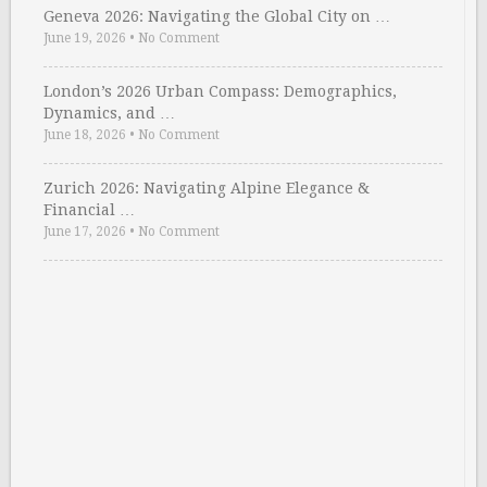
Geneva 2026: Navigating the Global City on …
June 19, 2026
•
No Comment
London’s 2026 Urban Compass: Demographics,
Dynamics, and …
June 18, 2026
•
No Comment
Zurich 2026: Navigating Alpine Elegance &
Financial …
June 17, 2026
•
No Comment