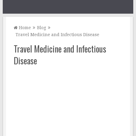
Home
Blog
Travel Medicine and Infectious Disease
Travel Medicine and Infectious
Disease