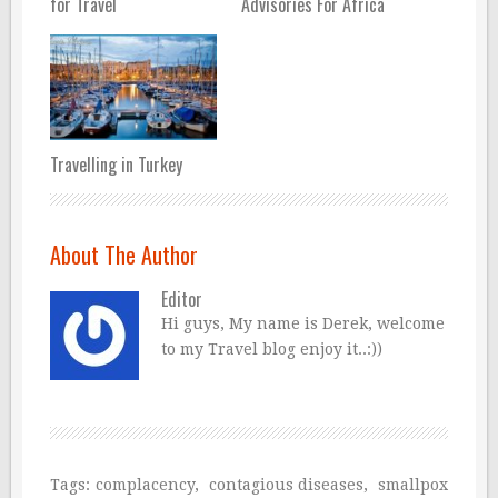
for Travel
Advisories For Africa
Travelling in Turkey
About The Author
Editor
Hi guys, My name is Derek, welcome
to my Travel blog enjoy it..:))
Tags:
complacency
,
contagious diseases
,
smallpox