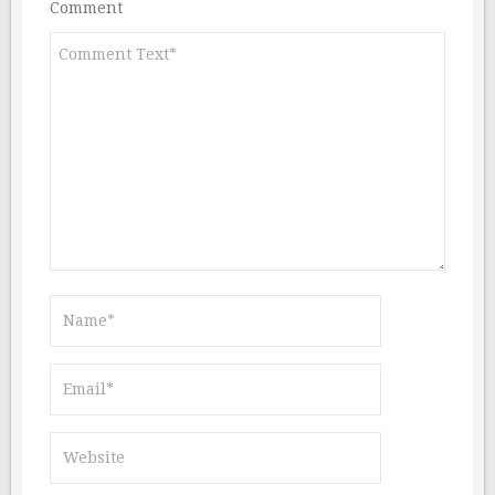
Comment