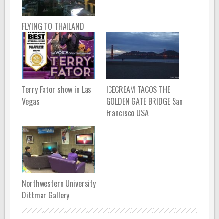
FLYING TO THAILAND
Terry Fator show in Las
ICECREAM TACOS THE
Vegas
GOLDEN GATE BRIDGE San
Francisco USA
Northwestern University
Dittmar Gallery