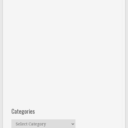
Categories
Categories