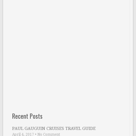
Recent Posts
PAUL GAUGUIN CRUISES TRAVEL GUIDE
April 4, 2017
•
No Comment