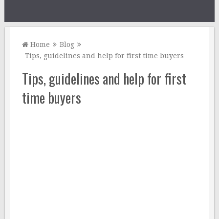
Home
Blog
Tips, guidelines and help for first time buyers
Tips, guidelines and help for first
time buyers