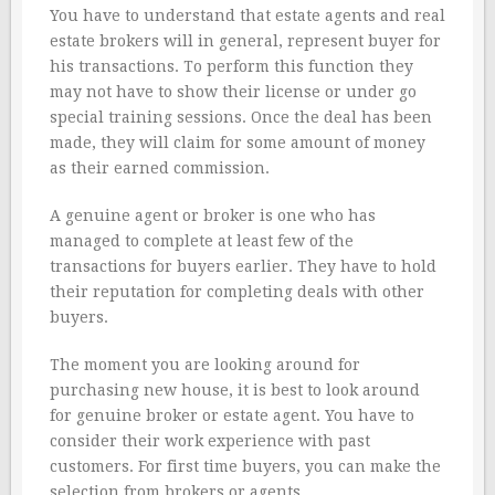
You have to understand that estate agents and real
estate brokers will in general, represent buyer for
his transactions. To perform this function they
may not have to show their license or under go
special training sessions. Once the deal has been
made, they will claim for some amount of money
as their earned commission.
A genuine agent or broker is one who has
managed to complete at least few of the
transactions for buyers earlier. They have to hold
their reputation for completing deals with other
buyers.
The moment you are looking around for
purchasing new house, it is best to look around
for genuine broker or estate agent. You have to
consider their work experience with past
customers. For first time buyers, you can make the
selection from brokers or agents.