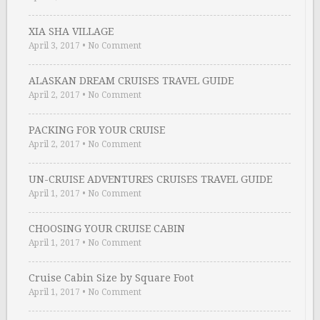
XIA SHA VILLAGE
April 3, 2017
•
No Comment
ALASKAN DREAM CRUISES TRAVEL GUIDE
April 2, 2017
•
No Comment
PACKING FOR YOUR CRUISE
April 2, 2017
•
No Comment
UN-CRUISE ADVENTURES CRUISES TRAVEL GUIDE
April 1, 2017
•
No Comment
CHOOSING YOUR CRUISE CABIN
April 1, 2017
•
No Comment
Cruise Cabin Size by Square Foot
April 1, 2017
•
No Comment