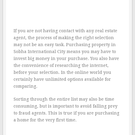
If you are not having contact with any real estate
agent, the process of making the right selection
may not be an easy task. Purchasing property in
Sobha International City means you may have to
invest big money in your purchase. You also have
the convenience of researching the internet,
before your selection. In the online world you
certainly have unlimited options available for
comparing.
Sorting through the entire list may also be time
consuming, but is important to avoid falling prey
to fraud agents. This is true if you are purchasing
a home for the very first time.