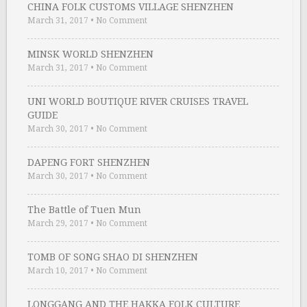
CHINA FOLK CUSTOMS VILLAGE SHENZHEN
March 31, 2017
•
No Comment
MINSK WORLD SHENZHEN
March 31, 2017
•
No Comment
UNI WORLD BOUTIQUE RIVER CRUISES TRAVEL
GUIDE
March 30, 2017
•
No Comment
DAPENG FORT SHENZHEN
March 30, 2017
•
No Comment
The Battle of Tuen Mun
March 29, 2017
•
No Comment
TOMB OF SONG SHAO DI SHENZHEN
March 10, 2017
•
No Comment
LONGGANG AND THE HAKKA FOLK CULTURE