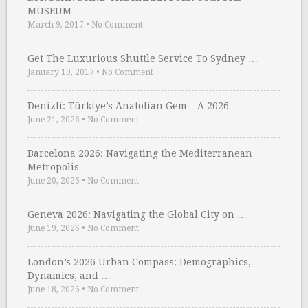
MUSEUM
March 9, 2017
•
No Comment
Get The Luxurious Shuttle Service To Sydney …
January 19, 2017
•
No Comment
Denizli: Türkiye’s Anatolian Gem – A 2026 …
June 21, 2026
•
No Comment
Barcelona 2026: Navigating the Mediterranean
Metropolis – …
June 20, 2026
•
No Comment
Geneva 2026: Navigating the Global City on …
June 19, 2026
•
No Comment
London’s 2026 Urban Compass: Demographics,
Dynamics, and …
June 18, 2026
•
No Comment