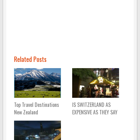
Related Posts
Top Travel Destinations
IS SWITZERLAND AS
New Zealand
EXPENSIVE AS THEY SAY