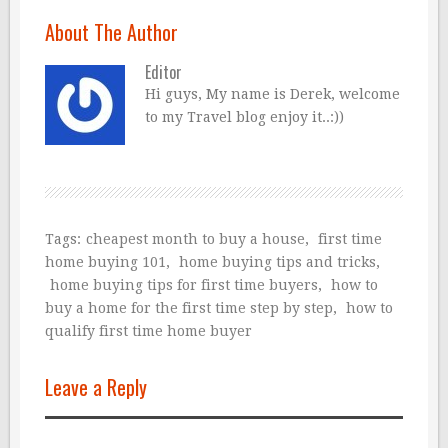
About The Author
Editor
Hi guys, My name is Derek, welcome
to my Travel blog enjoy it..:))
Tags:
cheapest month to buy a house
,
first time
home buying 101
,
home buying tips and tricks
,
home buying tips for first time buyers
,
how to
buy a home for the first time step by step
,
how to
qualify first time home buyer
Leave a Reply