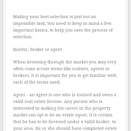
Making your best selection is just not an
impossible task. You need to keep in mind a few
important basics, to help you ease the process of
selection.
Realtor, broker or agent
When browsing through the market you may very
often come across terms like realtors, agents or
brokers. It is important for you to get familiar with
each of the terms used.
Agent – an agent is one who is trained and owns a
valid real estate license. Any person who is
interested in making his career in the property
market can opt to be an estate agent. It is certain
that he has to be licensed under a valid broker, in
your area. He or she should have completed estate