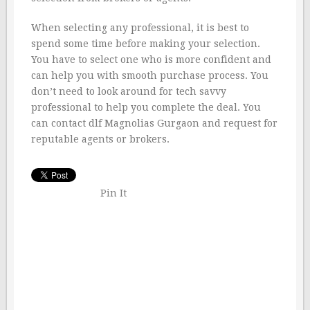
When selecting any professional, it is best to
spend some time before making your selection.
You have to select one who is more confident and
can help you with smooth purchase process. You
don’t need to look around for tech savvy
professional to help you complete the deal. You
can contact dlf Magnolias Gurgaon and request for
reputable agents or brokers.
Pin It