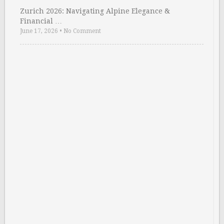
Zurich 2026: Navigating Alpine Elegance &
Financial …
June 17, 2026
•
No Comment