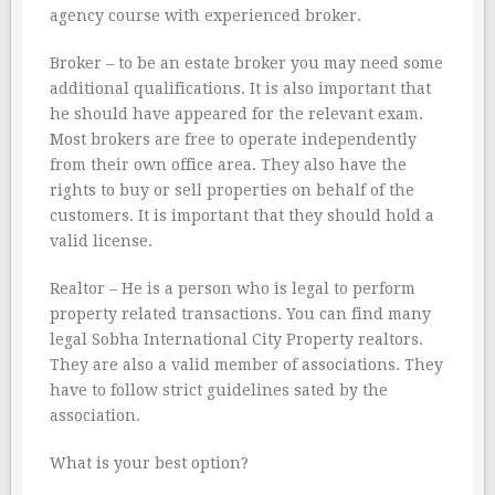
agency course with experienced broker.
Broker – to be an estate broker you may need some
additional qualifications. It is also important that
he should have appeared for the relevant exam.
Most brokers are free to operate independently
from their own office area. They also have the
rights to buy or sell properties on behalf of the
customers. It is important that they should hold a
valid license.
Realtor – He is a person who is legal to perform
property related transactions. You can find many
legal Sobha International City Property realtors.
They are also a valid member of associations. They
have to follow strict guidelines sated by the
association.
What is your best option?