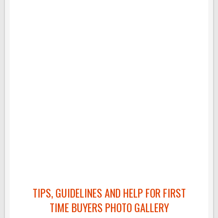
TIPS, GUIDELINES AND HELP FOR FIRST
TIME BUYERS PHOTO GALLERY