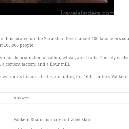
n. It is located on the Zarafshan River, about 100 kilometers sou
ut 100,000 people.
n for its production of cotton, wheat, and fruits. The city is als
 a cement factory, and a flour mill.
nown for its historical sites, including the 16th-century Vobkent
Answer
Vobkent Shahri is a city in Uzbekistan.