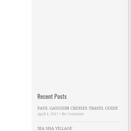
Recent Posts
PAUL GAUGUIN CRUISES TRAVEL GUIDE
April 4, 2017
•
No Comment
XIA SHA VILLAGE