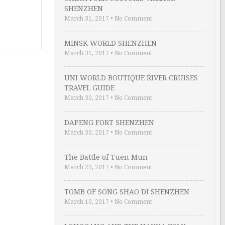
SHENZHEN
March 31, 2017
•
No Comment
MINSK WORLD SHENZHEN
March 31, 2017
•
No Comment
UNI WORLD BOUTIQUE RIVER CRUISES
TRAVEL GUIDE
March 30, 2017
•
No Comment
DAPENG FORT SHENZHEN
March 30, 2017
•
No Comment
The Battle of Tuen Mun
March 29, 2017
•
No Comment
TOMB OF SONG SHAO DI SHENZHEN
March 10, 2017
•
No Comment