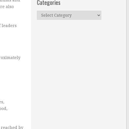
Categories
re also
Categories
f leaders
proximately
es,
ood,
e reached by