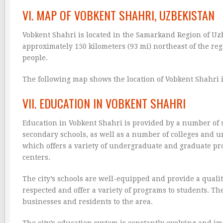
VI. MAP OF VOBKENT SHAHRI, UZBEKISTAN
Vobkent Shahri is located in the Samarkand Region of Uzbe
approximately 150 kilometers (93 mi) northeast of the reg
people.
The following map shows the location of Vobkent Shahri 
VII. EDUCATION IN VOBKENT SHAHRI
Education in Vobkent Shahri is provided by a number of s
secondary schools, as well as a number of colleges and uni
which offers a variety of undergraduate and graduate pr
centers.
The city’s schools are well-equipped and provide a quality
respected and offer a variety of programs to students. The
businesses and residents to the area.
The city’s education system is constantly evolving and i