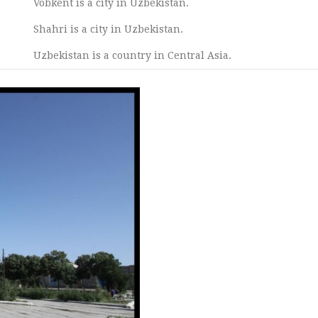
Vobkent is a city in Uzbekistan.
Shahri is a city in Uzbekistan.
Uzbekistan is a country in Central Asia.