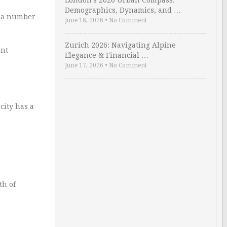
London’s 2026 Urban Compass:
Demographics, Dynamics, and …
o a number
June 18, 2026
•
No Comment
Zurich 2026: Navigating Alpine
ent
Elegance & Financial …
June 17, 2026
•
No Comment
city has a
th of