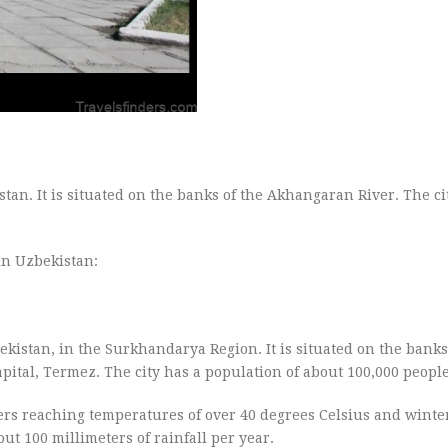
tan. It is situated on the banks of the Akhangaran River. The ci
in Uzbekistan:
ekistan, in the Surkhandarya Region. It is situated on the bank
apital, Termez. The city has a population of about 100,000 people
ers reaching temperatures of over 40 degrees Celsius and winte
out 100 millimeters of rainfall per year.