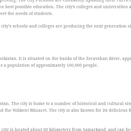
e best possible education. The city’s colleges and universities a
et the needs of students.
he city’s schools and colleges are producing the next generation o
ekistan. It is situated on the banks of the Zeravshan River, ap
as a population of approximately 100,000 people.
tan. The city is home to a number of historical and cultural sit
the Vobkent Minaret. The city is also known for its delicious f
 city is located about 60 kilometers from Samarkand, and can b