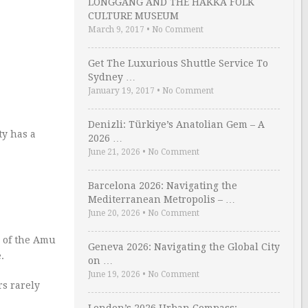
LONGGANG AND THE HAKKA FOLK
CULTURE MUSEUM
March 9, 2017
•
No Comment
Get The Luxurious Shuttle Service To
Sydney …
January 19, 2017
•
No Comment
Denizli: Türkiye’s Anatolian Gem – A
ty has a
2026 …
June 21, 2026
•
No Comment
Barcelona 2026: Navigating the
Mediterranean Metropolis – …
June 20, 2026
•
No Comment
s of the Amu
Geneva 2026: Navigating the Global City
.
on …
June 19, 2026
•
No Comment
rs rarely