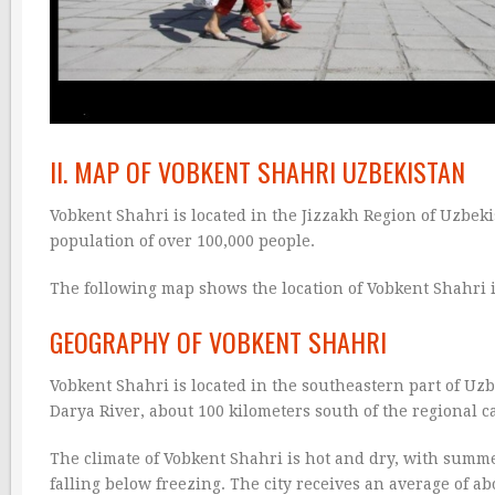
II. MAP OF VOBKENT SHAHRI UZBEKISTAN
Vobkent Shahri is located in the Jizzakh Region of Uzbekis
population of over 100,000 people.
The following map shows the location of Vobkent Shahri 
GEOGRAPHY OF VOBKENT SHAHRI
Vobkent Shahri is located in the southeastern part of Uzb
Darya River, about 100 kilometers south of the regional c
The climate of Vobkent Shahri is hot and dry, with summ
falling below freezing. The city receives an average of ab