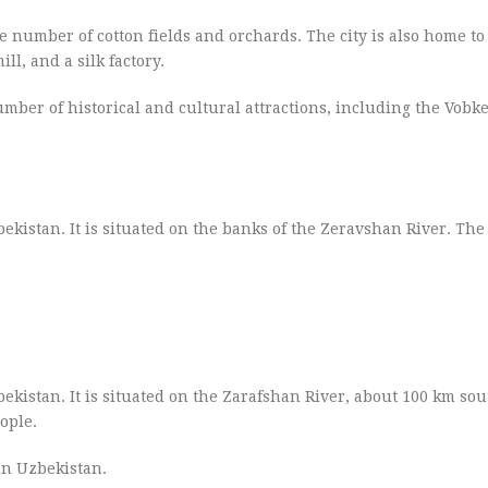
ge number of cotton fields and orchards. The city is also home t
ll, and a silk factory.
umber of historical and cultural attractions, including the Vobk
kistan. It is situated on the banks of the Zeravshan River. The 
kistan. It is situated on the Zarafshan River, about 100 km sou
ople.
in Uzbekistan.