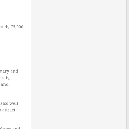
ately 75,000
imary and
rsity,
s and
also well-
 attract
culums and