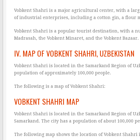
Vobkent Shahri is a major agricultural center, with a lar
of industrial enterprises, including a cotton gin, a flour mi
Vobkent Shahri is a popular tourist destination, with a n
Madrasah, the Vobkent Minaret, and the Vobkent Bazaar.
IV. MAP OF VOBKENT SHAHRI, UZBEKISTAN
Vobkent Shahri is located in the Samarkand Region of Uzbe
population of approximately 100,000 people.
The following is a map of Vobkent Shahri:
VOBKENT SHAHRI MAP
Vobkent Shahri is located in the Samarkand Region of Uzbe
Samarkand. The city has a population of about 100,000 pe
The following map shows the location of Vobkent Shahri 