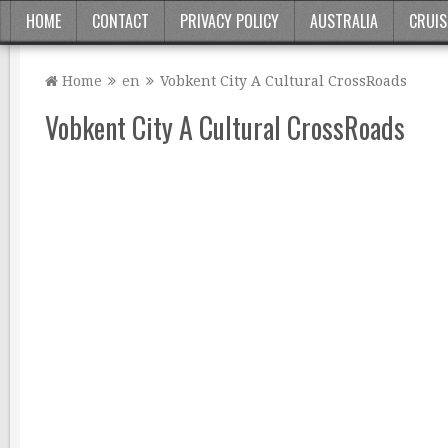
HOME
CONTACT
PRIVACY POLICY
AUSTRALIA
CRUIS
Home
en
Vobkent City A Cultural CrossRoads
Vobkent City A Cultural CrossRoads