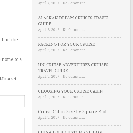
April 3, 2017
•
No Comment
ALASKAN DREAM CRUISES TRAVEL
GUIDE
April 2, 2017
•
No Comment
th of the
PACKING FOR YOUR CRUISE
April 2, 2017
•
No Comment
o home to a
UN-CRUISE ADVENTURES CRUISES
TRAVEL GUIDE
April 1, 2017
•
No Comment
 Minaret
CHOOSING YOUR CRUISE CABIN
April 1, 2017
•
No Comment
Cruise Cabin Size by Square Foot
April 1, 2017
•
No Comment
CHINA FOLK CUSTOMS VILLAGE