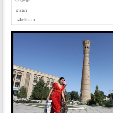
vobkent
shahri
uzbekistan