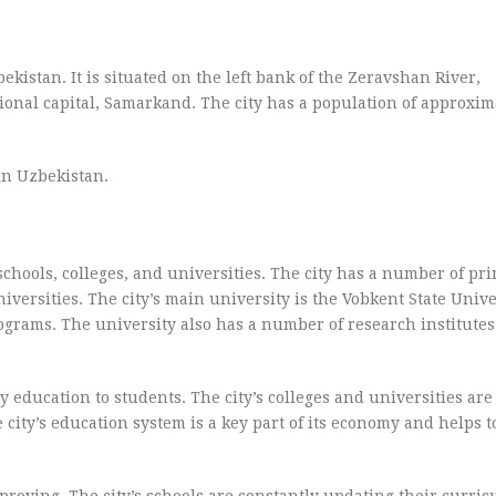
kistan. It is situated on the left bank of the Zeravshan River,
ional capital, Samarkand. The city has a population of approxim
in Uzbekistan.
chools, colleges, and universities. The city has a number of pr
versities. The city’s main university is the Vobkent State Unive
ograms. The university also has a number of research institute
 education to students. The city’s colleges and universities are 
 city’s education system is a key part of its economy and helps to
mproving. The city’s schools are constantly updating their curri