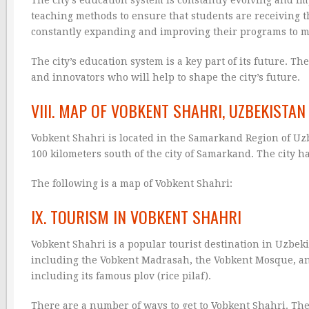
teaching methods to ensure that students are receiving th
constantly expanding and improving their programs to me
The city’s education system is a key part of its future. T
and innovators who will help to shape the city’s future.
VIII. MAP OF VOBKENT SHAHRI, UZBEKISTAN
Vobkent Shahri is located in the Samarkand Region of Uzb
100 kilometers south of the city of Samarkand. The city h
The following is a map of Vobkent Shahri:
IX. TOURISM IN VOBKENT SHAHRI
Vobkent Shahri is a popular tourist destination in Uzbekis
including the Vobkent Madrasah, the Vobkent Mosque, and 
including its famous plov (rice pilaf).
There are a number of ways to get to Vobkent Shahri. The