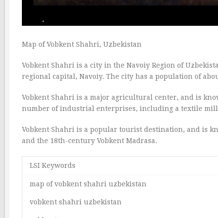
Map of Vobkent Shahri, Uzbekistan
Vobkent Shahri is a city in the Navoiy Region of Uzbekista
regional capital, Navoiy. The city has a population of abo
Vobkent Shahri is a major agricultural center, and is know
number of industrial enterprises, including a textile mill,
Vobkent Shahri is a popular tourist destination, and is k
and the 18th-century Vobkent Madrasa.
LSI Keywords
map of vobkent shahri uzbekistan
vobkent shahri uzbekistan