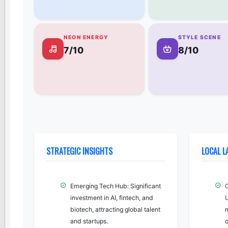
NEON ENERGY
STYLE SCENE
7/10
8/10
STRATEGIC INSIGHTS
LOCAL 
Emerging Tech Hub: Significant
investment in AI, fintech, and
biotech, attracting global talent
m
and startups.