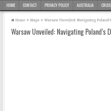
HOME
CONTACT
PRIVACY POLICY
AUSTRALIA
CRUIS
Home
Maps
Warsaw Unveiled: Navigating Poland’
Warsaw Unveiled: Navigating Poland’s 