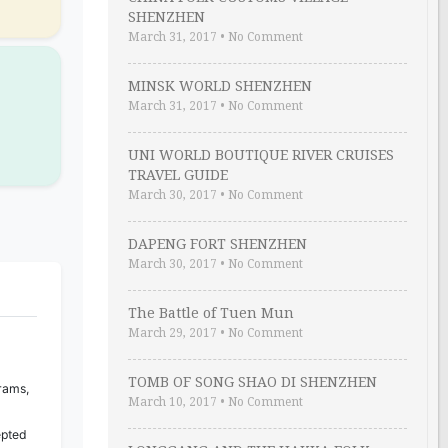
SHENZHEN
March 31, 2017
•
No Comment
MINSK WORLD SHENZHEN
March 31, 2017
•
No Comment
UNI WORLD BOUTIQUE RIVER CRUISES
TRAVEL GUIDE
March 30, 2017
•
No Comment
DAPENG FORT SHENZHEN
March 30, 2017
•
No Comment
The Battle of Tuen Mun
March 29, 2017
•
No Comment
TOMB OF SONG SHAO DI SHENZHEN
rams,
March 10, 2017
•
No Comment
epted