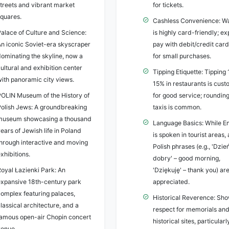
streets and vibrant market
for tickets.
squares.
Cashless Convenience: W
Palace of Culture and Science:
is highly card-friendly; ex
An iconic Soviet-era skyscraper
pay with debit/credit car
dominating the skyline, now a
for small purchases.
ultural and exhibition center
Tipping Etiquette: Tipping
with panoramic city views.
15% in restaurants is cus
POLIN Museum of the History of
for good service; rounding
Polish Jews: A groundbreaking
taxis is common.
museum showcasing a thousand
Language Basics: While En
ears of Jewish life in Poland
is spoken in tourist areas,
through interactive and moving
Polish phrases (e.g., 'Dzie
xhibitions.
dobry' – good morning,
Royal Łazienki Park: An
'Dziękuję' – thank you) ar
expansive 18th-century park
appreciated.
complex featuring palaces,
Historical Reverence: Sh
lassical architecture, and a
respect for memorials an
famous open-air Chopin concert
historical sites, particular
venue.