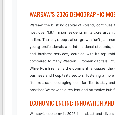
WARSAW’S 2026 DEMOGRAPHIC MOSA
Warsaw, the bustling capital of Poland, continues 
host over 1.87 million residents in its core urba
million. The city’s population growth isn’t just num
young professionals and international students, d
and business services, coupled with its reputab
compared to many Western European capitals, infu
While Polish remains the dominant language, the
business and hospitality sectors, fostering a more 
life are also encouraging local families to stay 
positions Warsaw as a resilient and attractive hub 
ECONOMIC ENGINE: INNOVATION AND
Warsaw’s economy in 2026 is a robust and diversif