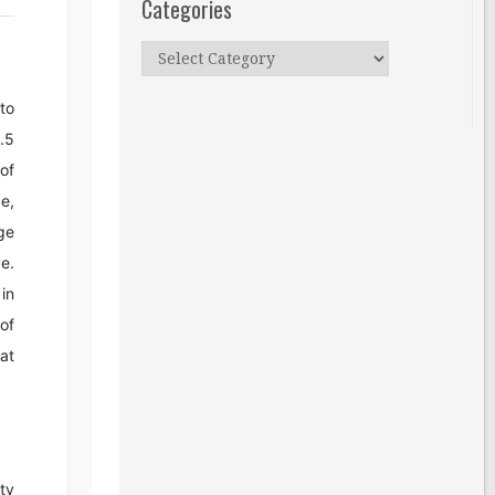
Categories
Categories
to
.5
 of
e,
ge
e.
in
 of
at
ty