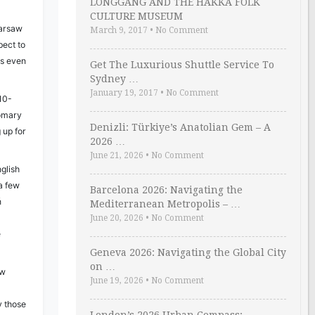
LONGGANG AND THE HAKKA FOLK
CULTURE MUSEUM
arsaw
March 9, 2017
•
No Comment
pect to
ds even
Get The Luxurious Shuttle Service To
Sydney …
January 19, 2017
•
No Comment
 10-
tomary
Denizli: Türkiye’s Anatolian Gem – A
 up for
2026 …
June 21, 2026
•
No Comment
glish
 a few
Barcelona 2026: Navigating the
ń
Mediterranean Metropolis – …
June 20, 2026
•
No Comment
e
Geneva 2026: Navigating the Global City
on …
ow
June 19, 2026
•
No Comment
d
ly those