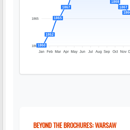
1868
1867
1867
186
1865
1865
1862
1860
1860
Jan
Feb
Mar
Apr
May
Jun
Jul
Aug
Sep
Oct
Nov
BEYOND THE BROCHURES: WARSAW