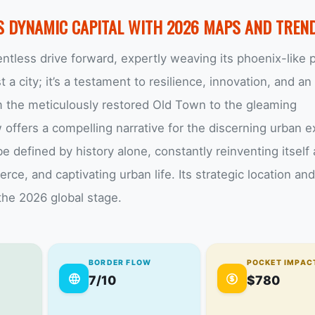
S DYNAMIC CAPITAL WITH 2026 MAPS AND TREN
ntless drive forward, expertly weaving its phoenix-like 
t a city; it’s a testament to resilience, innovation, and an
m the meticulously restored Old Town to the gleaming
offers a compelling narrative for the discerning urban ex
be defined by history alone, constantly reinventing itself 
e, and captivating urban life. Its strategic location and
the 2026 global stage.
BORDER FLOW
POCKET IMPAC
7/10
$780