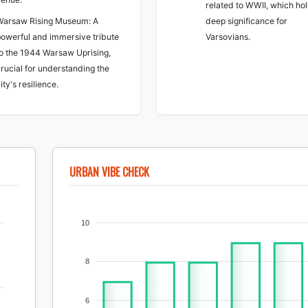
related to WWII, which ho
Warsaw Rising Museum: A
deep significance for
powerful and immersive tribute
Varsovians.
to the 1944 Warsaw Uprising,
rucial for understanding the
ity's resilience.
URBAN VIBE CHECK
10
8
6