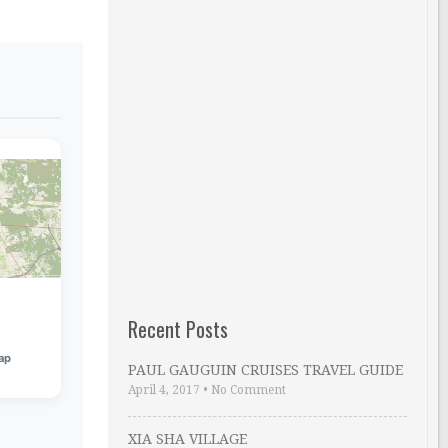
Recent Posts
ap
PAUL GAUGUIN CRUISES TRAVEL GUIDE
April 4, 2017
•
No Comment
XIA SHA VILLAGE