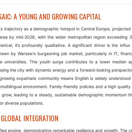
IC: A YOUNG AND GROWING CAPITAL
its trajectory as a demographic hotspot in Central Europe, projected 
n area by mid-2026, with the wider metropolitan region exceeding 3
erical; it’s profoundly qualitative. A significant driver is the influx
rawn by Warsaw’s burgeoning job market, particularly in IT, financ
le universities. This youth surge contributes to a lower median a
sing the city with dynamic energy and a forward-looking perspectiv
 growing expatriate community means English is widely understood 
multilingual environment. Family-friendly policies and a high quality
and grow, leading to a steady, sustainable demographic momentum th
for diverse populations.
 GLOBAL INTEGRATION
ied engine, demonstrating remarkable resilience and growth. The ci