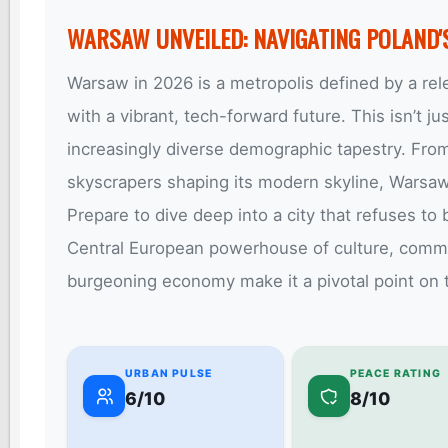
WARSAW UNVEILED: NAVIGATING POLAND'
Warsaw in 2026 is a metropolis defined by a rele
with a vibrant, tech-forward future. This isn’t jus
increasingly diverse demographic tapestry. Fro
skyscrapers shaping its modern skyline, Warsaw 
Prepare to dive deep into a city that refuses to 
Central European powerhouse of culture, commerc
burgeoning economy make it a pivotal point on 
URBAN PULSE
PEACE RATING
6/10
8/10