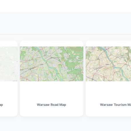
ap
Warsaw Road Map
Warsaw Tourism M