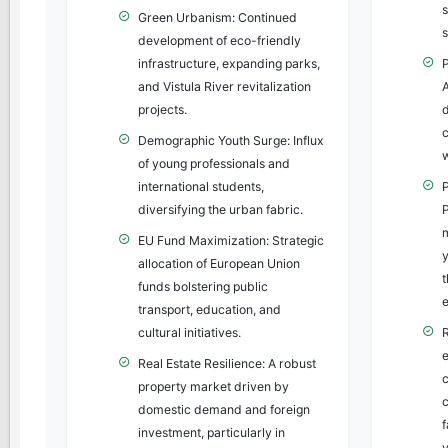
Green Urbanism: Continued
development of eco-friendly
infrastructure, expanding parks,
and Vistula River revitalization
projects.
c
Demographic Youth Surge: Influx
of young professionals and
international students,
diversifying the urban fabric.
EU Fund Maximization: Strategic
y
allocation of European Union
funds bolstering public
e
transport, education, and
cultural initiatives.
Real Estate Resilience: A robust
property market driven by
c
domestic demand and foreign
investment, particularly in