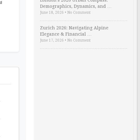
London’s 2026 Urban Compass:
ld
Demographics, Dynamics, and …
June 18, 2026
•
No Comment
Zurich 2026: Navigating Alpine
Elegance & Financial …
June 17, 2026
•
No Comment