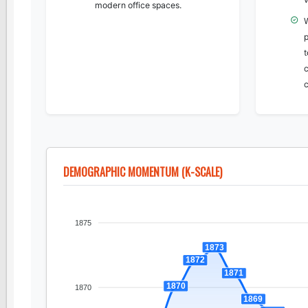
modern office spaces.
c
c
DEMOGRAPHIC MOMENTUM (K-SCALE)
1875
1873
1872
1871
1870
1870
1869