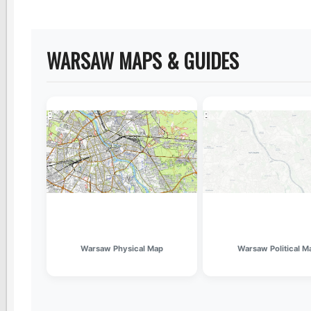
WARSAW MAPS & GUIDES
Warsaw Physical Map
Warsaw Political M