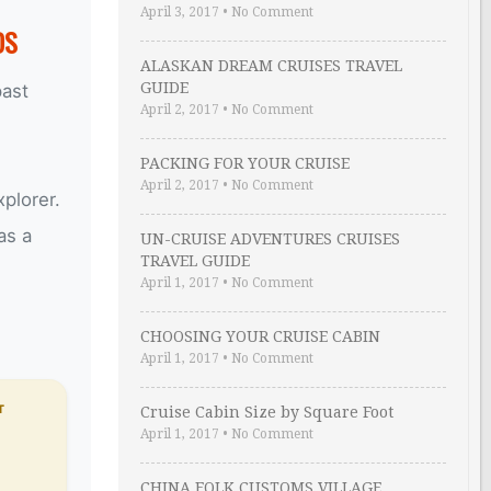
April 3, 2017
•
No Comment
DS
ALASKAN DREAM CRUISES TRAVEL
GUIDE
past
April 2, 2017
•
No Comment
PACKING FOR YOUR CRUISE
April 2, 2017
•
No Comment
plorer.
as a
UN-CRUISE ADVENTURES CRUISES
TRAVEL GUIDE
April 1, 2017
•
No Comment
CHOOSING YOUR CRUISE CABIN
April 1, 2017
•
No Comment
T
Cruise Cabin Size by Square Foot
April 1, 2017
•
No Comment
CHINA FOLK CUSTOMS VILLAGE