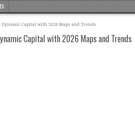
ES
s Dynamic Capital with 2026 Maps and Trends
Dynamic Capital with 2026 Maps and Trends