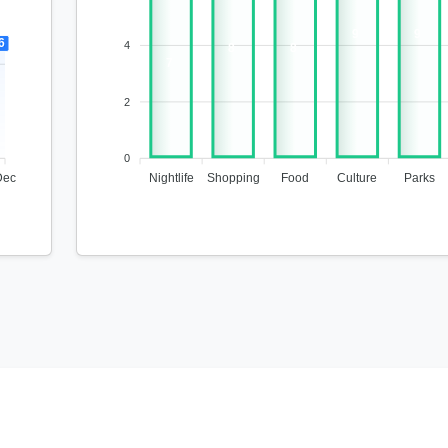
9
9
6
4
8
8
7
2
0
Dec
Nightlife
Shopping
Food
Culture
Parks