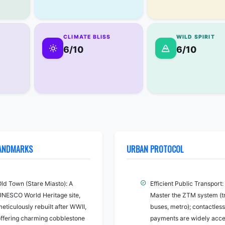
CLIMATE BLISS
WILD SPIRIT
6/10
6/10
LANDMARKS
URBAN PROTOCOL
Old Town (Stare Miasto): A
Efficient Public Transport:
UNESCO World Heritage site,
Master the ZTM system (t
eticulously rebuilt after WWII,
buses, metro); contactless
offering charming cobblestone
payments are widely acc