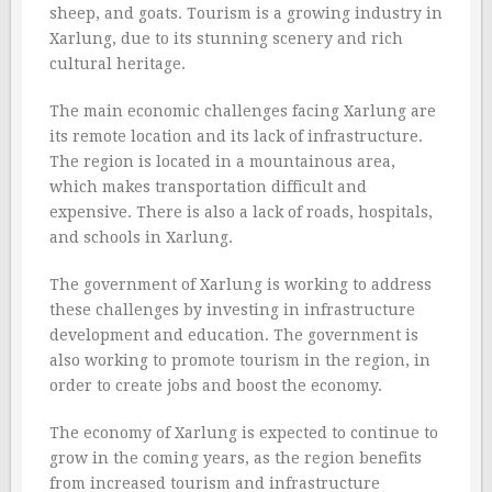
sheep, and goats. Tourism is a growing industry in
Xarlung, due to its stunning scenery and rich
cultural heritage.
The main economic challenges facing Xarlung are
its remote location and its lack of infrastructure.
The region is located in a mountainous area,
which makes transportation difficult and
expensive. There is also a lack of roads, hospitals,
and schools in Xarlung.
The government of Xarlung is working to address
these challenges by investing in infrastructure
development and education. The government is
also working to promote tourism in the region, in
order to create jobs and boost the economy.
The economy of Xarlung is expected to continue to
grow in the coming years, as the region benefits
from increased tourism and infrastructure