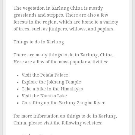
The vegetation in Xarlung China is mostly
grasslands and steppes. There are also a few
forests in the region, which are home to a variety
of trees, such as junipers, willows, and poplars.
Things to do in Xarlung
There are many things to do in Xarlung, China.
Here are a few of the most popular activities:
Visit the Potala Palace
Explore the Jokhang Temple
Take a hike in the Himalayas
Visit the Namtso Lake
Go rafting on the Yarlung Zangbo River
For more information on things to do in Xarlung,
China, please visit the following websites: