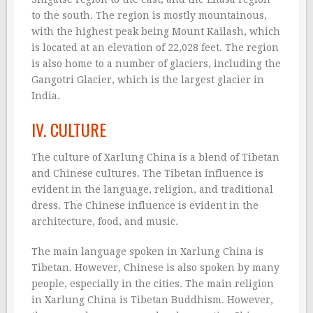
to the south. The region is mostly mountainous,
with the highest peak being Mount Kailash, which
is located at an elevation of 22,028 feet. The region
is also home to a number of glaciers, including the
Gangotri Glacier, which is the largest glacier in
India.
IV. CULTURE
The culture of Xarlung China is a blend of Tibetan
and Chinese cultures. The Tibetan influence is
evident in the language, religion, and traditional
dress. The Chinese influence is evident in the
architecture, food, and music.
The main language spoken in Xarlung China is
Tibetan. However, Chinese is also spoken by many
people, especially in the cities. The main religion
in Xarlung China is Tibetan Buddhism. However,