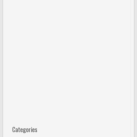
Categories