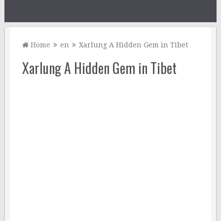
Home
en
Xarlung A Hidden Gem in Tibet
Xarlung A Hidden Gem in Tibet