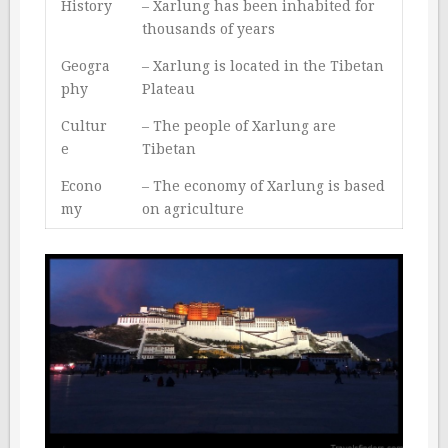
History
– Xarlung has been inhabited for
thousands of years
Geogra
– Xarlung is located in the Tibetan
phy
Plateau
Cultur
– The people of Xarlung are
e
Tibetan
Econo
– The economy of Xarlung is based
my
on agriculture