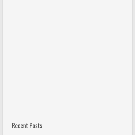
Recent Posts