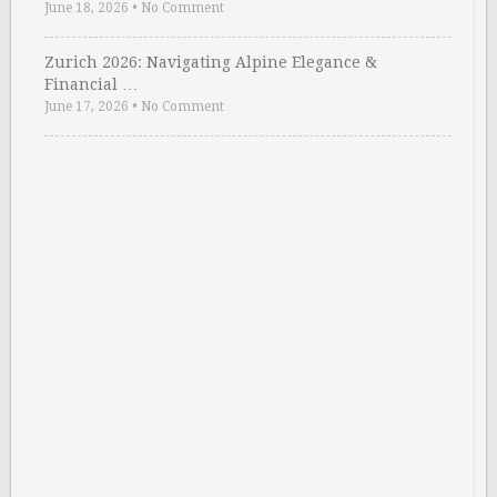
June 18, 2026
•
No Comment
Zurich 2026: Navigating Alpine Elegance &
Financial …
June 17, 2026
•
No Comment