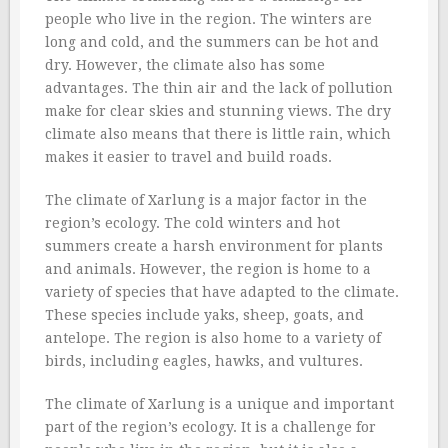
people who live in the region. The winters are
long and cold, and the summers can be hot and
dry. However, the climate also has some
advantages. The thin air and the lack of pollution
make for clear skies and stunning views. The dry
climate also means that there is little rain, which
makes it easier to travel and build roads.
The climate of Xarlung is a major factor in the
region’s ecology. The cold winters and hot
summers create a harsh environment for plants
and animals. However, the region is home to a
variety of species that have adapted to the climate.
These species include yaks, sheep, goats, and
antelope. The region is also home to a variety of
birds, including eagles, hawks, and vultures.
The climate of Xarlung is a unique and important
part of the region’s ecology. It is a challenge for