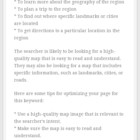
* To learn more about the geography of the region
* To plan a trip to the region
* To find out where specific landmarks or cities
are located
* To get directions to a particular location in the
region
The searcher is likely to be looking for a high-
quality map that is easy to read and understand.
They may also be looking for a map that includes
specific information, such as landmarks, cities, or
roads.
Here are some tips for optimizing your page for
this keyword:
* Use a high-quality map image that is relevant to
the searcher’s intent.
* Make sure the map is easy to read and
understand.