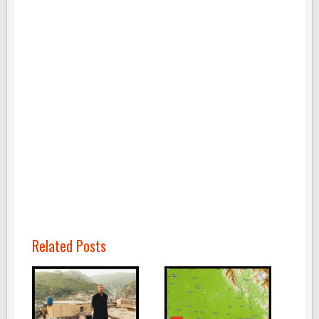
Related Posts