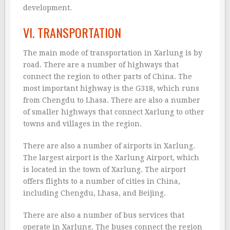
development.
VI. TRANSPORTATION
The main mode of transportation in Xarlung is by
road. There are a number of highways that
connect the region to other parts of China. The
most important highway is the G318, which runs
from Chengdu to Lhasa. There are also a number
of smaller highways that connect Xarlung to other
towns and villages in the region.
There are also a number of airports in Xarlung.
The largest airport is the Xarlung Airport, which
is located in the town of Xarlung. The airport
offers flights to a number of cities in China,
including Chengdu, Lhasa, and Beijing.
There are also a number of bus services that
operate in Xarlung. The buses connect the region