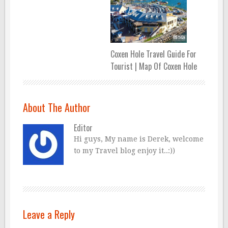
Coxen Hole Travel Guide For
Tourist | Map Of Coxen Hole
About The Author
Editor
Hi guys, My name is Derek, welcome
to my Travel blog enjoy it..:))
Leave a Reply