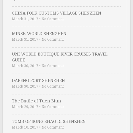
CHINA FOLK CUSTOMS VILLAGE SHENZHEN
March 31, 2017
•
No Comment
MINSK WORLD SHENZHEN
March 31, 2017
•
No Comment
UNI WORLD BOUTIQUE RIVER CRUISES TRAVEL
GUIDE
March 30, 2017
•
No Comment
DAPENG FORT SHENZHEN
March 30, 2017
•
No Comment
The Battle of Tuen Mun
March 29, 2017
•
No Comment
TOMB OF SONG SHAO DI SHENZHEN
March 10, 2017
•
No Comment