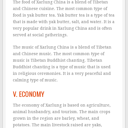
The food of Xarlung China is a blend of Tibetan
and Chinese cuisine. The most common type of
food is yak butter tea. Yak butter tea is a type of tea
that is made with yak butter, salt, and water. It is a
very popular drink in Xarlung China and is often
served at social gatherings.
The music of Xarlung China is a blend of Tibetan
and Chinese music. The most common type of
music is Tibetan Buddhist chanting. Tibetan
Buddhist chanting is a type of music that is used
in religious ceremonies. It is a very peaceful and
calming type of music.
V. ECONOMY
The economy of Xarlung is based on agriculture,
animal husbandry, and tourism. The main crops
grown in the region are barley, wheat, and
potatoes. The main livestock raised are yaks,