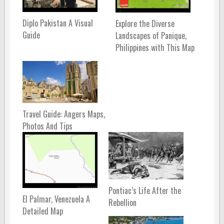
Diplo Pakistan A Visual
Explore the Diverse
Guide
Landscapes of Panique,
Philippines with This Map
Travel Guide: Angers Maps,
Photos And Tips
Pontiac’s Life After the
El Palmar, Venezuela A
Rebellion
Detailed Map