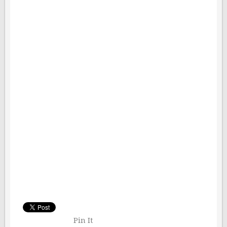
Pin It