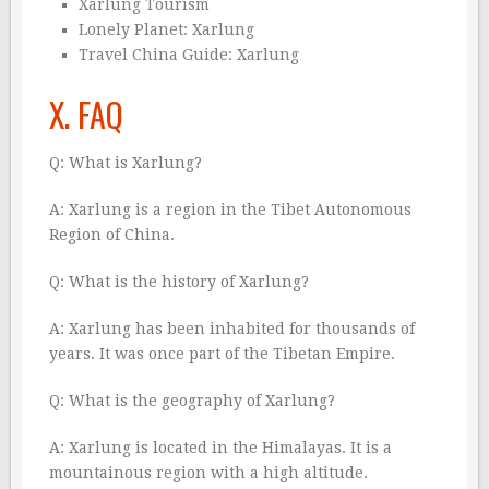
Xarlung Tourism
Lonely Planet: Xarlung
Travel China Guide: Xarlung
X. FAQ
Q: What is Xarlung?
A: Xarlung is a region in the Tibet Autonomous
Region of China.
Q: What is the history of Xarlung?
A: Xarlung has been inhabited for thousands of
years. It was once part of the Tibetan Empire.
Q: What is the geography of Xarlung?
A: Xarlung is located in the Himalayas. It is a
mountainous region with a high altitude.