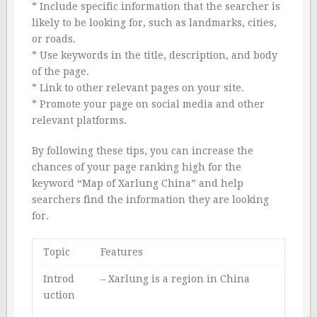
* Include specific information that the searcher is
likely to be looking for, such as landmarks, cities,
or roads.
* Use keywords in the title, description, and body
of the page.
* Link to other relevant pages on your site.
* Promote your page on social media and other
relevant platforms.
By following these tips, you can increase the
chances of your page ranking high for the
keyword “Map of Xarlung China” and help
searchers find the information they are looking
for.
Topic
Features
Introd
– Xarlung is a region in China
uction