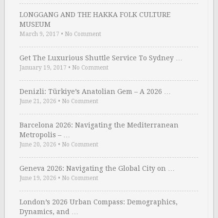
LONGGANG AND THE HAKKA FOLK CULTURE
MUSEUM
March 9, 2017
•
No Comment
Get The Luxurious Shuttle Service To Sydney …
January 19, 2017
•
No Comment
Denizli: Türkiye’s Anatolian Gem – A 2026 …
June 21, 2026
•
No Comment
Barcelona 2026: Navigating the Mediterranean
Metropolis – …
June 20, 2026
•
No Comment
Geneva 2026: Navigating the Global City on …
June 19, 2026
•
No Comment
London’s 2026 Urban Compass: Demographics,
Dynamics, and …