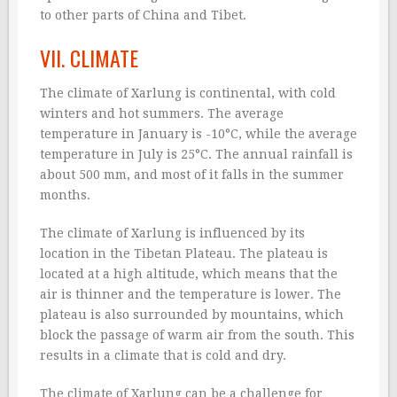
to other parts of China and Tibet.
VII. CLIMATE
The climate of Xarlung is continental, with cold
winters and hot summers. The average
temperature in January is -10°C, while the average
temperature in July is 25°C. The annual rainfall is
about 500 mm, and most of it falls in the summer
months.
The climate of Xarlung is influenced by its
location in the Tibetan Plateau. The plateau is
located at a high altitude, which means that the
air is thinner and the temperature is lower. The
plateau is also surrounded by mountains, which
block the passage of warm air from the south. This
results in a climate that is cold and dry.
The climate of Xarlung can be a challenge for