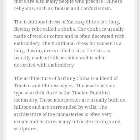
there are also many people who practice Chinese
religions, such as Taoism and Confucianism.
The traditional dress of Xarlung China is a long,
flowing robe called a chuba. The chuba is usually
made of wool or cotton and is often decorated with
embroidery. The traditional dress for women is a
long, flowing dress called a kira. The kira is
usually made of silk or cotton and is often
decorated with embroidery.
The architecture of Xarlung China is a blend of
Tibetan and Chinese styles. The most common
type of architecture is the Tibetan Buddhist
monastery. These monasteries are usually built on
hilltops and are surrounded by walls. The
architecture of the monasteries is often very
ornate and features many intricate carvings and
sculptures.