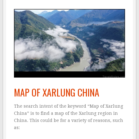
MAP OF XARLUNG CHINA
The search intent of the keyword “Map of Xarlung
China” is to find a map of the Xarlung region in
China. This could be for a variety of reasons, such
as: