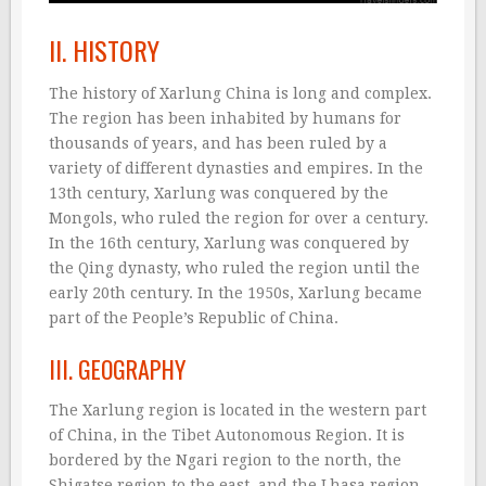
II. HISTORY
The history of Xarlung China is long and complex.
The region has been inhabited by humans for
thousands of years, and has been ruled by a
variety of different dynasties and empires. In the
13th century, Xarlung was conquered by the
Mongols, who ruled the region for over a century.
In the 16th century, Xarlung was conquered by
the Qing dynasty, who ruled the region until the
early 20th century. In the 1950s, Xarlung became
part of the People’s Republic of China.
III. GEOGRAPHY
The Xarlung region is located in the western part
of China, in the Tibet Autonomous Region. It is
bordered by the Ngari region to the north, the
Shigatse region to the east, and the Lhasa region