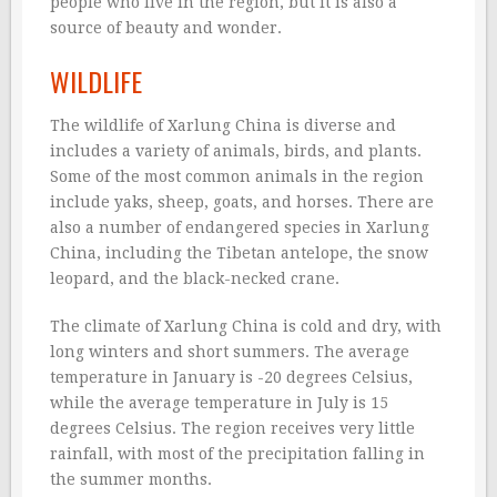
people who live in the region, but it is also a
source of beauty and wonder.
WILDLIFE
The wildlife of Xarlung China is diverse and
includes a variety of animals, birds, and plants.
Some of the most common animals in the region
include yaks, sheep, goats, and horses. There are
also a number of endangered species in Xarlung
China, including the Tibetan antelope, the snow
leopard, and the black-necked crane.
The climate of Xarlung China is cold and dry, with
long winters and short summers. The average
temperature in January is -20 degrees Celsius,
while the average temperature in July is 15
degrees Celsius. The region receives very little
rainfall, with most of the precipitation falling in
the summer months.