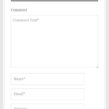
Comment