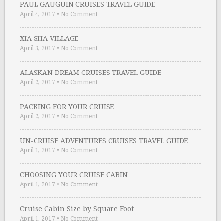
PAUL GAUGUIN CRUISES TRAVEL GUIDE
April 4, 2017
•
No Comment
XIA SHA VILLAGE
April 3, 2017
•
No Comment
ALASKAN DREAM CRUISES TRAVEL GUIDE
April 2, 2017
•
No Comment
PACKING FOR YOUR CRUISE
April 2, 2017
•
No Comment
UN-CRUISE ADVENTURES CRUISES TRAVEL GUIDE
April 1, 2017
•
No Comment
CHOOSING YOUR CRUISE CABIN
April 1, 2017
•
No Comment
Cruise Cabin Size by Square Foot
April 1, 2017
•
No Comment