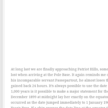
At long last we are finally approaching Patriot Hills, so
lost when arriving at the Pole Base. It again reminds me
his incomparable servant Passepartout, he almost loses t
gained back 24 hours. It’s always possible to use the date
1,000 years is it possible to make a major statement for t
December 1899 at midnight lay her exactly on the equato
occurred as the date jumped immediately to 1 January 1900