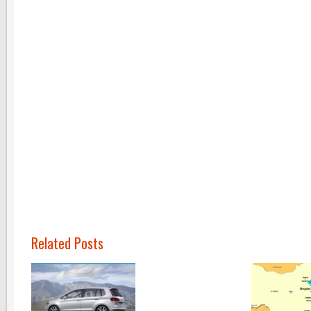
Related Posts