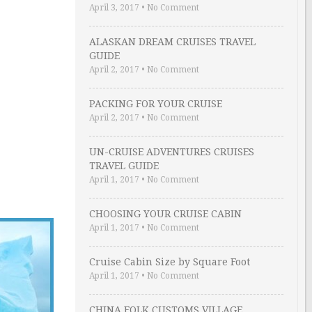
April 3, 2017
•
No Comment
ALASKAN DREAM CRUISES TRAVEL
GUIDE
April 2, 2017
•
No Comment
PACKING FOR YOUR CRUISE
April 2, 2017
•
No Comment
UN-CRUISE ADVENTURES CRUISES
TRAVEL GUIDE
April 1, 2017
•
No Comment
CHOOSING YOUR CRUISE CABIN
April 1, 2017
•
No Comment
Cruise Cabin Size by Square Foot
April 1, 2017
•
No Comment
CHINA FOLK CUSTOMS VILLAGE