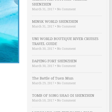
SHENZHEN
March 31, 2017
•
No Comment
MINSK WORLD SHENZHEN
March 31, 2017
•
No Comment
UNI WORLD BOUTIQUE RIVER CRUISES
TRAVEL GUIDE
March 30, 2017
•
No Comment
DAPENG FORT SHENZHEN
March 30, 2017
•
No Comment
The Battle of Tuen Mun
March 29, 2017
•
No Comment
TOMB OF SONG SHAO DI SHENZHEN
March 10, 2017
•
No Comment