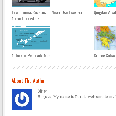
Taxi Trauma: Reasons To Never Use Taxis For
Qingdao Vaca
Airport Transfers
Antarctic Peninsula Map
Greece Subwa
About The Author
Editor
Hi guys, My name is Derek, welcome to my Tr