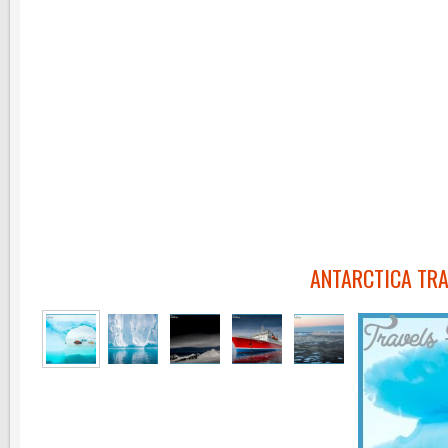
ANTARCTICA TRA