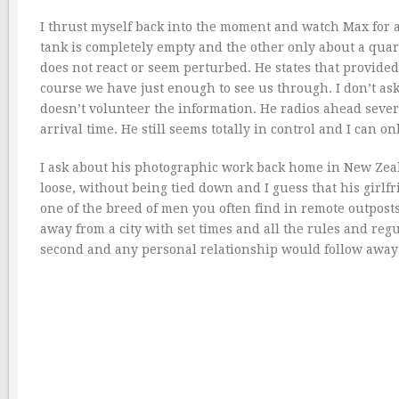
I thrust myself back into the moment and watch Max for an
tank is completely empty and the other only about a quarte
does not react or seem perturbed. He states that provide
course we have just enough to see us through. I don’t as
doesn’t volunteer the information. He radios ahead seve
arrival time. He still seems totally in control and I can 
I ask about his photographic work back home in New Zeala
loose, without being tied down and I guess that his girlfr
one of the breed of men you often find in remote outposts
away from a city with set times and all the rules and regu
second and any personal relationship would follow away 