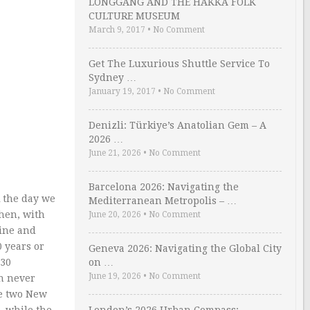
LONGGANG AND THE HAKKA FOLK
CULTURE MUSEUM
March 9, 2017
•
No Comment
Get The Luxurious Shuttle Service To
Sydney …
January 19, 2017
•
No Comment
Denizli: Türkiye’s Anatolian Gem – A
2026 …
June 21, 2026
•
No Comment
Barcelona 2026: Navigating the
k the day we
Mediterranean Metropolis – …
when, with
June 20, 2026
•
No Comment
line and
0 years or
Geneva 2026: Navigating the Global City
 30
on …
June 19, 2026
•
No Comment
en never
te two New