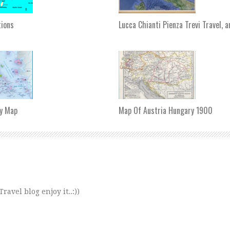
tions
Lucca Chianti Pienza Trevi Travel, 
y Map
Map Of Austria Hungary 1900
avel blog enjoy it..:))