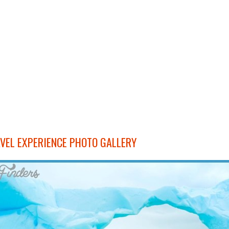
VEL EXPERIENCE PHOTO GALLERY