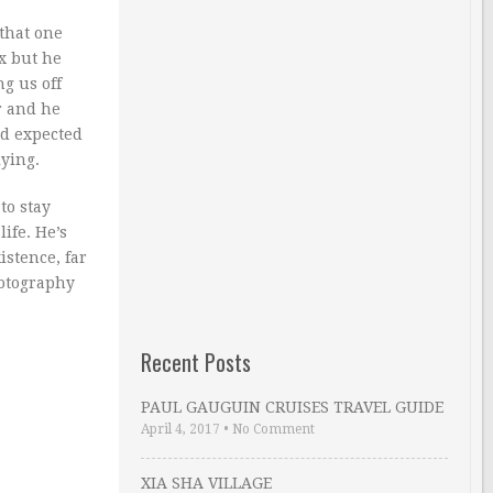
 that one
ax but he
g us off
r and he
nd expected
lying.
to stay
ife. He’s
istence, far
hotography
Recent Posts
PAUL GAUGUIN CRUISES TRAVEL GUIDE
April 4, 2017
•
No Comment
XIA SHA VILLAGE