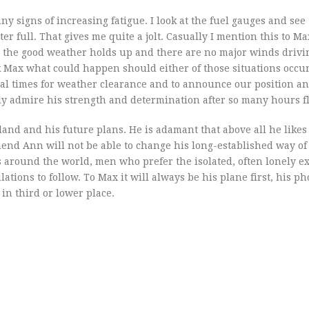
y signs of increasing fatigue. I look at the fuel gauges and see
r full. That gives me quite a jolt. Casually I mention this to M
d the good weather holds up and there are no major winds drivin
k Max what could happen should either of those situations occu
ral times for weather clearance and to announce our position a
only admire his strength and determination after so many hours f
nd and his future plans. He is adamant that above all he likes 
iend Ann will not be able to change his long-established way of l
 around the world, men who prefer the isolated, often lonely ex
lations to follow. To Max it will always be his plane first, his p
in third or lower place.