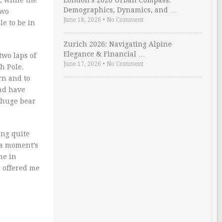
, while the
London’s 2026 Urban Compass:
Demographics, Dynamics, and …
two
June 18, 2026
•
No Comment
le to be in
Zurich 2026: Navigating Alpine
Elegance & Financial …
two laps of
June 17, 2026
•
No Comment
h Pole.
rn and to
nd have
 huge bear
ing quite
 a moment’s
me in
u offered me