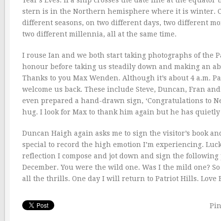
Year’s Eves. If a ship crosses the date line at the equat
stern is in the Northern hemisphere where it is winter. Ch
different seasons, on two different days, two different m
two different millennia, all at the same time.
I rouse Ian and we both start taking photographs of the 
honour before taking us steadily down and making an abs
Thanks to you Max Wenden. Although it’s about 4 a.m. Patr
welcome us back. These include Steve, Duncan, Fran and
even prepared a hand-drawn sign, ‘Congratulations to Ne
hug. I look for Max to thank him again but he has quietl
Duncan Haigh again asks me to sign the visitor’s book and
special to record the high emotion I’m experiencing. Luc
reflection I compose and jot down and sign the following 
December. You were the wild one. Was I the mild one? So 
all the thrills. One day I will return to Patriot Hills. Love
Pin