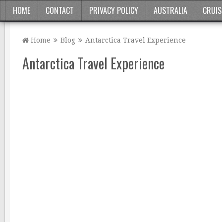
HOME
CONTACT
PRIVACY POLICY
AUSTRALIA
CRUIS
Home
Blog
Antarctica Travel Experience
Antarctica Travel Experience