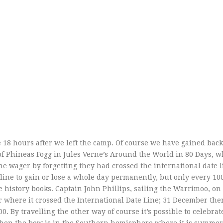
me 18 hours after we left the camp. Of course we have gained bac
 of Phineas Fogg in Jules Verne’s Around the World in 80 Days, 
he wager by forgetting they had crossed the international date 
 line to gain or lose a whole day permanently, but only every 10
he history books. Captain John Phillips, sailing the Warrimoo, on
r where it crossed the International Date Line; 31 December th
. By travelling the other way of course it’s possible to celebra