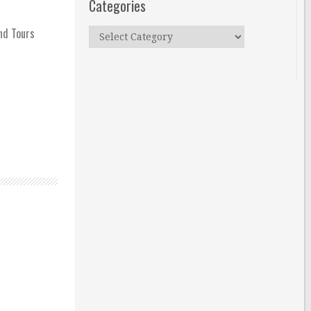
Categories
and Tours
Categories