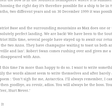
or then the bow is in the Southern hemisphere where it is summer
oosing the right day it’s therefore possible for a ship to be in 
onths, two different years and on 30 December 1999 it was possib
Patriot Base and the surrounding mountains as Max does one or 
olutely perfect landing. We are back! We have been to the Sout
iot Hills time, several people have stayed up to await our retu
 the two Anns. They have champagne waiting to toast us both a
ville and Ian’. Robert Swan comes rushing over and gives me a
y disappeared with Ann.
 this time I’m more than happy to do so. I want to write someth
kily the words almost seem to write themselves and after barely
poem : ‘Don’t sigh for me, Antarctica. I’ll always remember, I ca
then goodbye, au revoir, adios. You will always be the boss. Yo
 Ever, Hurt Never.’
 It