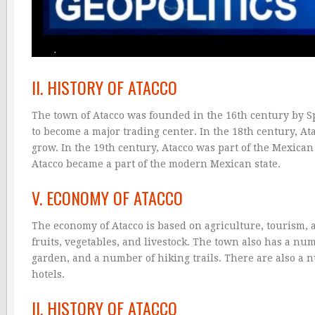
II. HISTORY OF ATACCO
The town of Atacco was founded in the 16th century by Spa
to become a major trading center. In the 18th century, Ata
grow. In the 19th century, Atacco was part of the Mexican R
Atacco became a part of the modern Mexican state.
V. ECONOMY OF ATACCO
The economy of Atacco is based on agriculture, tourism,
fruits, vegetables, and livestock. The town also has a num
garden, and a number of hiking trails. There are also a 
hotels.
II. HISTORY OF ATACCO