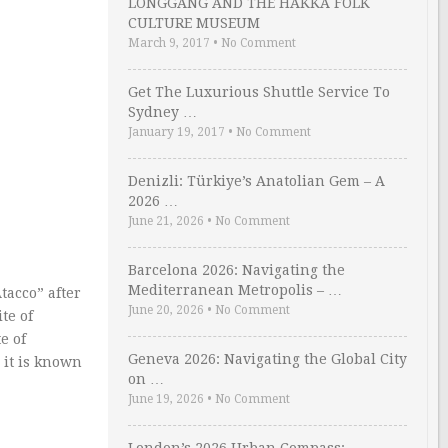
LONGGANG AND THE HAKKA FOLK
CULTURE MUSEUM
March 9, 2017
•
No Comment
Get The Luxurious Shuttle Service To
Sydney …
January 19, 2017
•
No Comment
Denizli: Türkiye’s Anatolian Gem – A
2026 …
June 21, 2026
•
No Comment
Barcelona 2026: Navigating the
Mediterranean Metropolis – …
tacco” after
June 20, 2026
•
No Comment
te of
e of
Geneva 2026: Navigating the Global City
 it is known
on …
June 19, 2026
•
No Comment