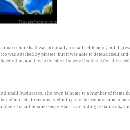
nish colonists. It was originally a small settlement, but it gre
cco was attacked by pirates, but it was able to defend itself and
evolution, and it was the site of several battles. After the revo
 and small businesses. The town is home to a number of farms t
ber of tourist attractions, including a historical museum, a bot
number of small businesses in Atacco, including restaurants, sh