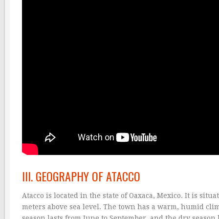
III. GEOGRAPHY OF ATACCO
Atacco is located in the state of Oaxaca, Mexico. It is sit
meters above sea level. The town has a warm, humid clim
season lasts from June to September, and the dry season 