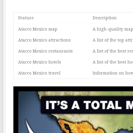
Feature
Description
Atacco Mexico map
A high-quality map 
Atacco Mexico attractions
A list of the top at
Atacco Mexico restaurants
A list of the best r
Atacco Mexico hotels
A list of the best h
Atacco Mexico travel
Information on how