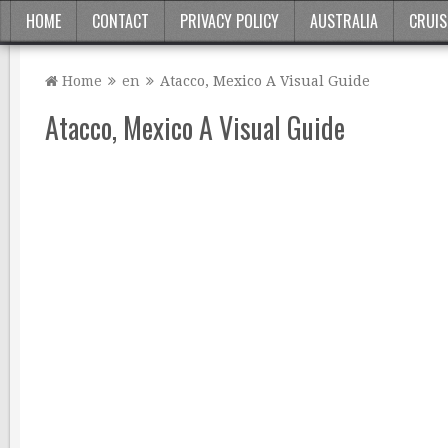
HOME
CONTACT
PRIVACY POLICY
AUSTRALIA
CRUIS
Home
en
Atacco, Mexico A Visual Guide
Atacco, Mexico A Visual Guide