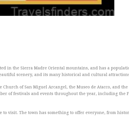
ocated in the Sierra Madre Oriental mountains, and has a populati
autiful scenery, and its many historical and cultural attraction
the Church of San Miguel Arcangel, the Museo de Atacco, and th
ber of festivals and events throughout the year, including the F
ce to visit. The town has something to offer everyone, from histor