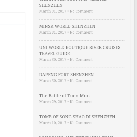
SHENZHEN
March 31, 2017
•
No Comment
MINSK WORLD SHENZHEN
March 31, 2017
•
No Comment
UNI WORLD BOUTIQUE RIVER CRUISES
TRAVEL GUIDE
March 30, 2017
•
No Comment
DAPENG FORT SHENZHEN
March 30, 2017
•
No Comment
The Battle of Tuen Mun
March 29, 2017
•
No Comment
TOMB OF SONG SHAO DI SHENZHEN
March 10, 2017
•
No Comment