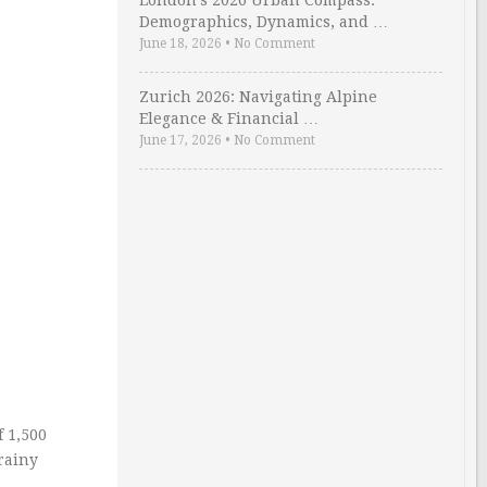
London’s 2026 Urban Compass:
Demographics, Dynamics, and …
June 18, 2026
•
No Comment
Zurich 2026: Navigating Alpine
Elegance & Financial …
June 17, 2026
•
No Comment
f 1,500
rainy