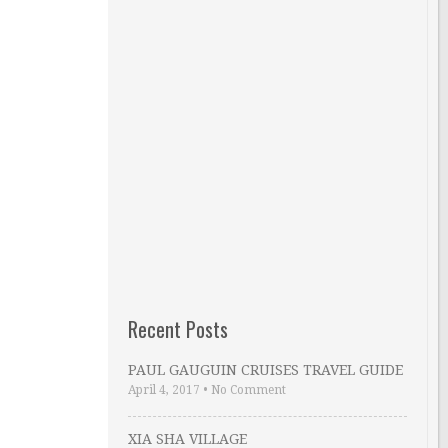
Recent Posts
PAUL GAUGUIN CRUISES TRAVEL GUIDE
April 4, 2017
•
No Comment
XIA SHA VILLAGE