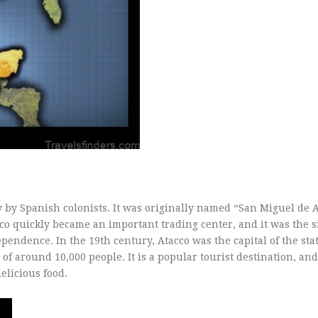
 by Spanish colonists. It was originally named “San Miguel de A
co quickly became an important trading center, and it was the si
endence. In the 19th century, Atacco was the capital of the stat
of around 10,000 people. It is a popular tourist destination, and
delicious food.