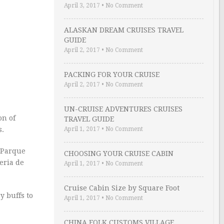
April 3, 2017
•
No Comment
ALASKAN DREAM CRUISES TRAVEL
GUIDE
April 2, 2017
•
No Comment
PACKING FOR YOUR CRUISE
April 2, 2017
•
No Comment
UN-CRUISE ADVENTURES CRUISES
on of
TRAVEL GUIDE
April 1, 2017
•
No Comment
s.
e Parque
CHOOSING YOUR CRUISE CABIN
eria de
April 1, 2017
•
No Comment
Cruise Cabin Size by Square Foot
y buffs to
April 1, 2017
•
No Comment
CHINA FOLK CUSTOMS VILLAGE