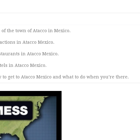
of the town of Atacco in Mexico.
tractions in Atacco Mexico.
estaurants in Atacco Mexico.
otels in Atacco Mexico.
 to get to Atacco Mexico and what to do when you’re there.