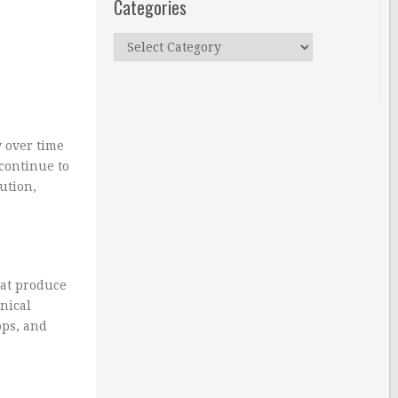
Categories
Categories
w over time
 continue to
lution,
hat produce
anical
ops, and