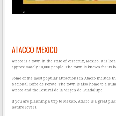
ATACCO MEXICO
Atacco is a town in the state of Veracruz, Mexico. It is l
approximately 10,000 people. The town is known for its be
Some of the most popular attractions in Atacco include 
Nacional Cofre de Perote. The town is also home to a num
Atacco and the Festival de la Virgen de Guadalupe.
If you are planning a trip to Mexico, Atacco is a great pla
nature lovers.