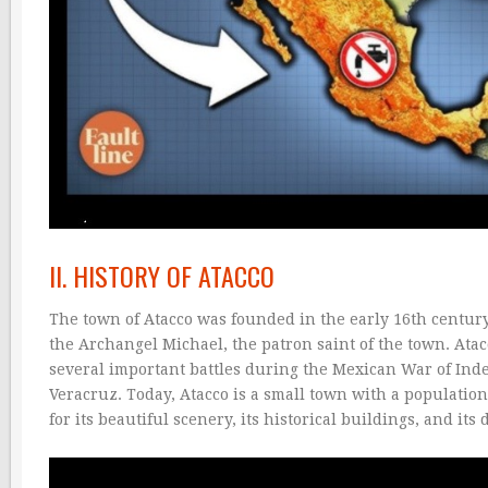
II. HISTORY OF ATACCO
The town of Atacco was founded in the early 16th century
the Archangel Michael, the patron saint of the town. Atac
several important battles during the Mexican War of Indep
Veracruz. Today, Atacco is a small town with a population 
for its beautiful scenery, its historical buildings, and its 