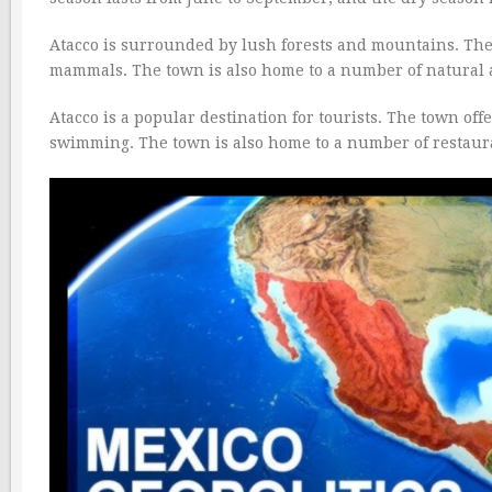
Atacco is surrounded by lush forests and mountains. The t
mammals. The town is also home to a number of natural at
Atacco is a popular destination for tourists. The town offe
swimming. The town is also home to a number of restaura