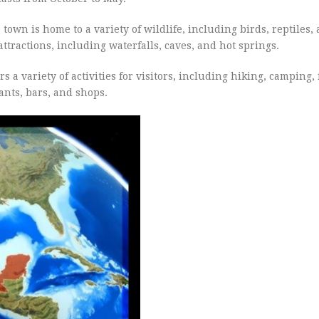
own is home to a variety of wildlife, including birds, reptiles,
tractions, including waterfalls, caves, and hot springs.
rs a variety of activities for visitors, including hiking, camping,
nts, bars, and shops.