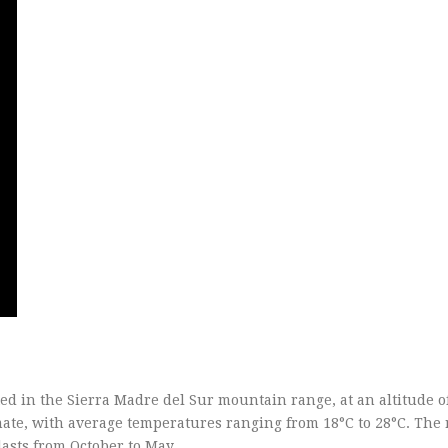
uated in the Sierra Madre del Sur mountain range, at an altitude o
ate, with average temperatures ranging from 18°C to 28°C. The 
lasts from October to May.