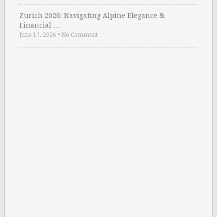
Zurich 2026: Navigating Alpine Elegance &
Financial …
June 17, 2026
•
No Comment