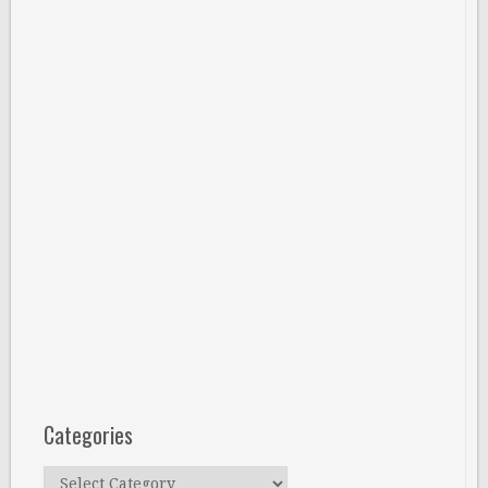
Categories
Categories