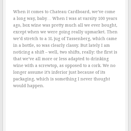
When it comes to Chateau Cardboard, we’ve come
a long way, baby… When I was at varsity 100 years
ago, box wine was pretty much all we ever bought,
except when we were going really upmarket. Then
we’d stretch to a 5L jug of Tassenberg, which came
in a bottle, so was clearly classy. But lately I am
noticing a shift – well, two shifts, really: the first is
that we’ve all more or less adapted to drinking
wine with a screwtop, as opposed to a cork. We no
longer assume it’s inferior just because of its
packaging, which is something I never thought
would happen.