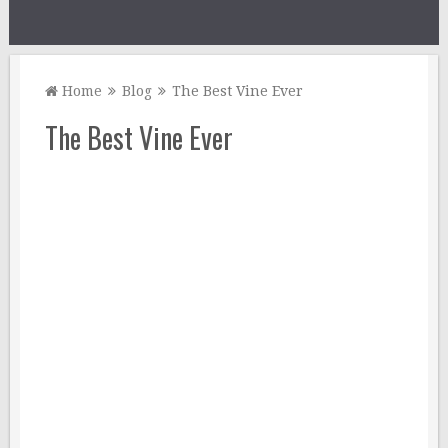
Home
Blog
The Best Vine Ever
The Best Vine Ever