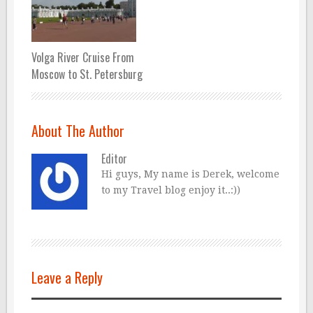
Volga River Cruise From
Moscow to St. Petersburg
About The Author
Editor
Hi guys, My name is Derek, welcome
to my Travel blog enjoy it..:))
Leave a Reply