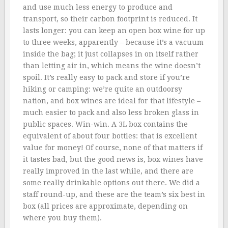
and use much less energy to produce and
transport, so their carbon footprint is reduced. It
lasts longer: you can keep an open box wine for up
to three weeks, apparently – because it’s a vacuum
inside the bag; it just collapses in on itself rather
than letting air in, which means the wine doesn’t
spoil. It’s really easy to pack and store if you’re
hiking or camping: we’re quite an outdoorsy
nation, and box wines are ideal for that lifestyle –
much easier to pack and also less broken glass in
public spaces. Win-win. A 3L box contains the
equivalent of about four bottles: that is excellent
value for money! Of course, none of that matters if
it tastes bad, but the good news is, box wines have
really improved in the last while, and there are
some really drinkable options out there. We did a
staff round-up, and these are the team’s six best in
box (all prices are approximate, depending on
where you buy them).