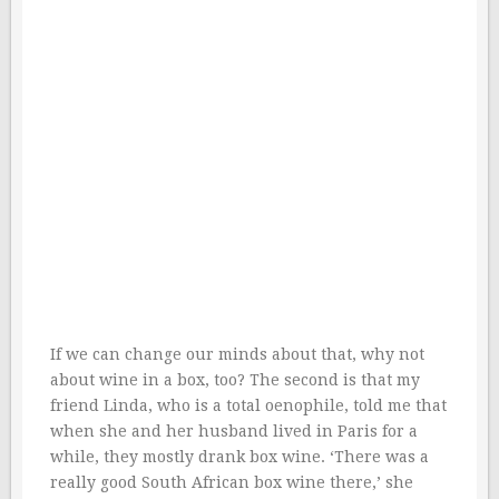
If we can change our minds about that, why not
about wine in a box, too? The second is that my
friend Linda, who is a total oenophile, told me that
when she and her husband lived in Paris for a
while, they mostly drank box wine. ‘There was a
really good South African box wine there,’ she