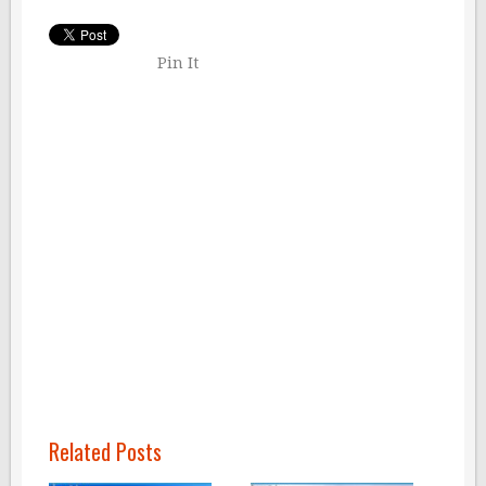
Pin It
Related Posts