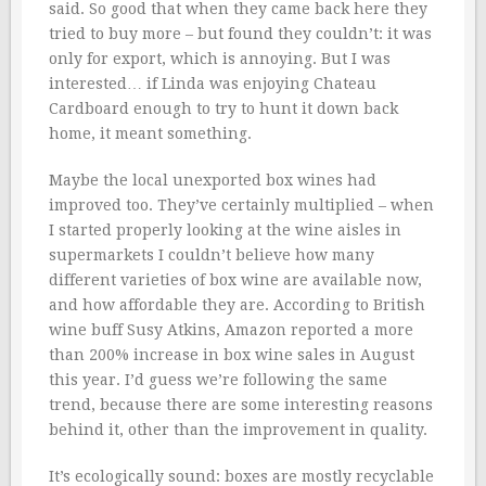
said. So good that when they came back here they
tried to buy more – but found they couldn’t: it was
only for export, which is annoying. But I was
interested… if Linda was enjoying Chateau
Cardboard enough to try to hunt it down back
home, it meant something.
Maybe the local unexported box wines had
improved too. They’ve certainly multiplied – when
I started properly looking at the wine aisles in
supermarkets I couldn’t believe how many
different varieties of box wine are available now,
and how affordable they are. According to British
wine buff Susy Atkins, Amazon reported a more
than 200% increase in box wine sales in August
this year. I’d guess we’re following the same
trend, because there are some interesting reasons
behind it, other than the improvement in quality.
It’s ecologically sound: boxes are mostly recyclable