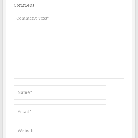
Comment