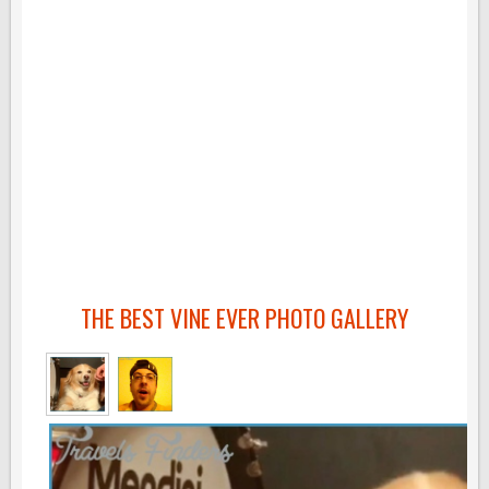
THE BEST VINE EVER PHOTO GALLERY