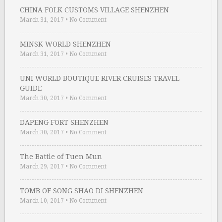
CHINA FOLK CUSTOMS VILLAGE SHENZHEN
March 31, 2017
•
No Comment
MINSK WORLD SHENZHEN
March 31, 2017
•
No Comment
UNI WORLD BOUTIQUE RIVER CRUISES TRAVEL
GUIDE
March 30, 2017
•
No Comment
DAPENG FORT SHENZHEN
March 30, 2017
•
No Comment
The Battle of Tuen Mun
March 29, 2017
•
No Comment
TOMB OF SONG SHAO DI SHENZHEN
March 10, 2017
•
No Comment