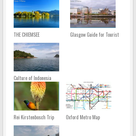
THE CHIEMSEE
Glasgow Guide for Tourist
Culture of Indonesia
Rei Kirstenbosch Trip
Oxford Metro Map