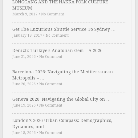
LONGGANG AND THE HAKKA FOLK CULTURE
MUSEUM
March 9, 2017
•
No Comment
Get The Luxurious Shuttle Service To Sydney …
January 19, 2017
•
No Comment
Denizli: Türkiye’s Anatolian Gem – A 2026 …
June 21, 2026
•
No Comment
Barcelona 2026: Navigating the Mediterranean
Metropolis – …
June 20, 2026
•
No Comment
Geneva 2026: Navigating the Global City on …
June 19, 2026
•
No Comment
London’s 2026 Urban Compass: Demographics,
Dynamics, and …
June 18, 2026
•
No Comment