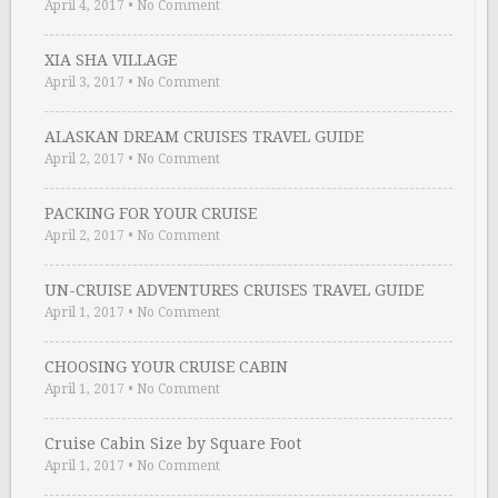
April 4, 2017
•
No Comment
XIA SHA VILLAGE
April 3, 2017
•
No Comment
ALASKAN DREAM CRUISES TRAVEL GUIDE
April 2, 2017
•
No Comment
PACKING FOR YOUR CRUISE
April 2, 2017
•
No Comment
UN-CRUISE ADVENTURES CRUISES TRAVEL GUIDE
April 1, 2017
•
No Comment
CHOOSING YOUR CRUISE CABIN
April 1, 2017
•
No Comment
Cruise Cabin Size by Square Foot
April 1, 2017
•
No Comment