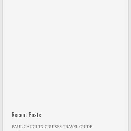
Recent Posts
PAUL GAUGUIN CRUISES TRAVEL GUIDE