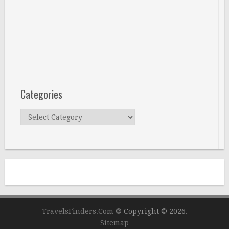
Categories
Categories
TravelsFinders.Com ®
Copyright © 2026.
Sitemap