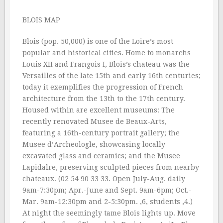
BLOIS MAP
Blois (pop. 50,000) is one of the Loire’s most
popular and historical cities. Home to monarchs
Louis XII and Frangois I, Blois’s chateau was the
Versailles of the late 15th and early 16th centuries;
today it exemplifies the progression of French
architecture from the 13th to the 17th century.
Housed within are excellent museums: The
recently renovated Musee de Beaux-Arts,
featuring a 16th-century portrait gallery; the
Musee d’Archeologle, showcasing locally
excavated glass and ceramics; and the Musee
Lapidalre, preserving sculpted pieces from nearby
chateaux. (02 54 90 33 33. Open July-Aug. daily
9am-7:30pm; Apr.-June and Sept. 9am-6pm; Oct.-
Mar. 9am-12:30pm and 2-5:30pm. ‚6, students ‚4.)
At night the seemingly tame Blois lights up. Move