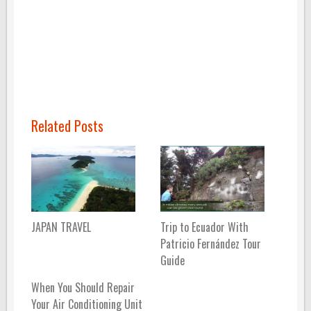
Related Posts
JAPAN TRAVEL
Trip to Ecuador With
Patricio Fernández Tour
Guide
When You Should Repair
Your Air Conditioning Unit