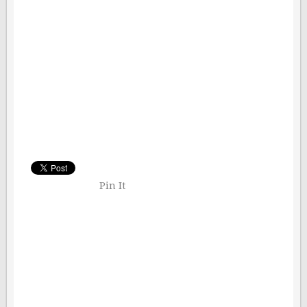
Pin It