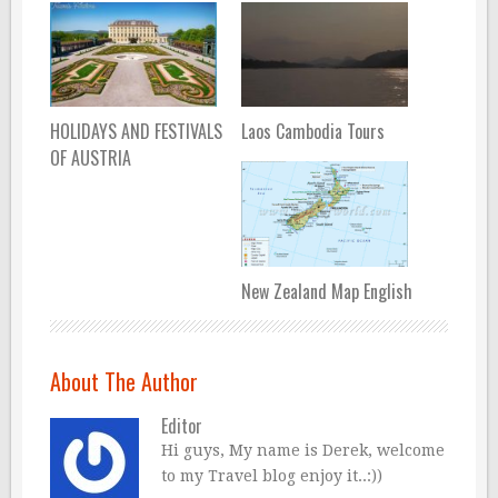
HOLIDAYS AND FESTIVALS
Laos Cambodia Tours
OF AUSTRIA
New Zealand Map English
About The Author
Editor
Hi guys, My name is Derek, welcome
to my Travel blog enjoy it..:))