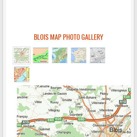
BLOIS MAP PHOTO GALLERY