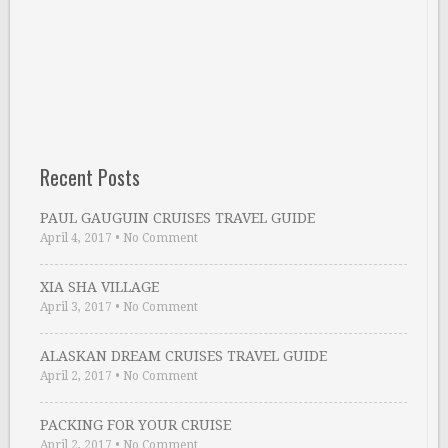
Recent Posts
PAUL GAUGUIN CRUISES TRAVEL GUIDE
April 4, 2017
•
No Comment
XIA SHA VILLAGE
April 3, 2017
•
No Comment
ALASKAN DREAM CRUISES TRAVEL GUIDE
April 2, 2017
•
No Comment
PACKING FOR YOUR CRUISE
April 2, 2017
•
No Comment