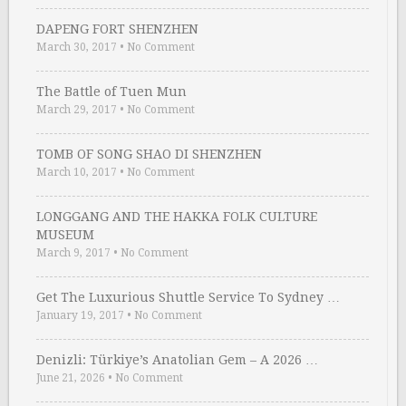
DAPENG FORT SHENZHEN
March 30, 2017
•
No Comment
The Battle of Tuen Mun
March 29, 2017
•
No Comment
TOMB OF SONG SHAO DI SHENZHEN
March 10, 2017
•
No Comment
LONGGANG AND THE HAKKA FOLK CULTURE
MUSEUM
March 9, 2017
•
No Comment
Get The Luxurious Shuttle Service To Sydney …
January 19, 2017
•
No Comment
Denizli: Türkiye’s Anatolian Gem – A 2026 …
June 21, 2026
•
No Comment