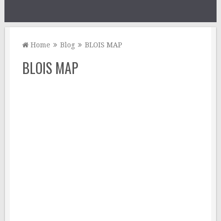
Home
Blog
BLOIS MAP
BLOIS MAP