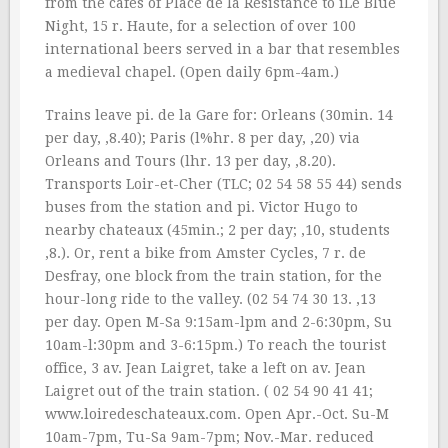
from the cafes of Place de la Resistance to iLe Blue
Night, 15 r. Haute, for a selection of over 100
international beers served in a bar that resembles
a medieval chapel. (Open daily 6pm-4am.)
Trains leave pi. de la Gare for: Orleans (30min. 14
per day, ‚8.40); Paris (l%hr. 8 per day, ‚20) via
Orleans and Tours (lhr. 13 per day, ‚8.20).
Transports Loir-et-Cher (TLC; 02 54 58 55 44) sends
buses from the station and pi. Victor Hugo to
nearby chateaux (45min.; 2 per day; ‚10, students
‚8.). Or, rent a bike from Amster Cycles, 7 r. de
Desfray, one block from the train station, for the
hour-long ride to the valley. (02 54 74 30 13. ‚13
per day. Open M-Sa 9:15am-lpm and 2-6:30pm, Su
10am-l:30pm and 3-6:15pm.) To reach the tourist
office, 3 av. Jean Laigret, take a left on av. Jean
Laigret out of the train station. ( 02 54 90 41 41;
www.loiredeschateaux.com. Open Apr.-Oct. Su-M
10am-7pm, Tu-Sa 9am-7pm; Nov.-Mar. reduced