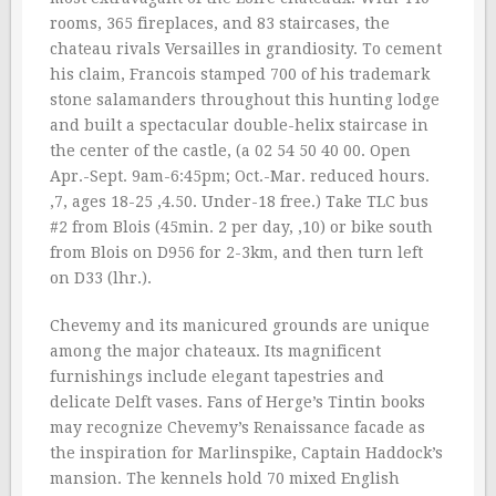
rooms, 365 fireplaces, and 83 staircases, the
chateau rivals Versailles in grandiosity. To cement
his claim, Francois stamped 700 of his trademark
stone salamanders throughout this hunting lodge
and built a spectacular double-helix staircase in
the center of the castle, (a 02 54 50 40 00. Open
Apr.-Sept. 9am-6:45pm; Oct.-Mar. reduced hours.
‚7, ages 18-25 ‚4.50. Under-18 free.) Take TLC bus
#2 from Blois (45min. 2 per day, ‚10) or bike south
from Blois on D956 for 2-3km, and then turn left
on D33 (lhr.).
Chevemy and its manicured grounds are unique
among the major chateaux. Its magnificent
furnishings include elegant tapestries and
delicate Delft vases. Fans of Herge’s Tintin books
may recognize Chevemy’s Renaissance facade as
the inspiration for Marlinspike, Captain Haddock’s
mansion. The kennels hold 70 mixed English