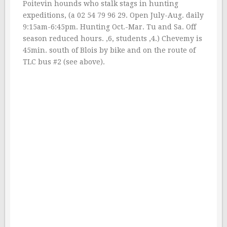
Poitevin hounds who stalk stags in hunting
expeditions, (a 02 54 79 96 29. Open July-Aug. daily
9:15am-6:45pm. Hunting Oct.-Mar. Tu and Sa. Off
season reduced hours. ‚6, students ‚4.) Chevemy is
45min. south of Blois by bike and on the route of
TLC bus #2 (see above).