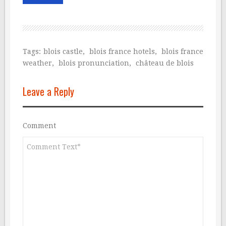
Tags:
blois castle
,
blois france hotels
,
blois france
weather
,
blois pronunciation
,
château de blois
Leave a Reply
Comment