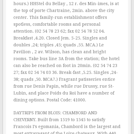
hours.) HHStel du Bellay , 12 r. des Min-imes, is at
the top of porte Chartraine, 2min. above the city
center. This family-run establishment offers
spotless, comfortable rooms and personal
attention. (02 54 78 23 62; fax 02 54 78 52 04.
Breakfast ‚4.20. Closed Jem. 5-25. Singles and
doubles ‚24; triples ‚45; quads ‚55. MCA.) Le
Pavilion , 2 av. Wilson, has clean and bright
rooms. Take bus line 3A from the station; the hotel
can also be reached on foot in 20min. (02 54 74 23
27; fax 02 54 74 03 36. Break-fast ‚5.25. Singles ‚24-
38; quads ‚50. MCA7.) Fragrant patisseries entice
from rue Denis Papin, while rue Drussy, rue St-
Lubin, and place Poids du Roi have a number of
dining options. Postal Code: 41000.
DAYTRIPS FROM BLOIS: CHAMBORD AND
CHEVERNY. Built from 1519 to 1545 to satisfy
Francois I’s egomania, Chambord is the largest and
most extravagant of the Loire chateaux. With 440