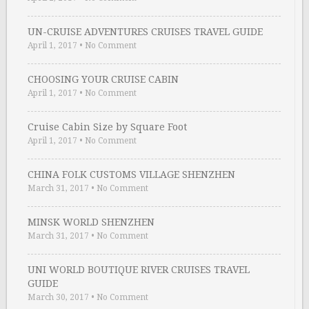
UN-CRUISE ADVENTURES CRUISES TRAVEL GUIDE
April 1, 2017
•
No Comment
CHOOSING YOUR CRUISE CABIN
April 1, 2017
•
No Comment
Cruise Cabin Size by Square Foot
April 1, 2017
•
No Comment
CHINA FOLK CUSTOMS VILLAGE SHENZHEN
March 31, 2017
•
No Comment
MINSK WORLD SHENZHEN
March 31, 2017
•
No Comment
UNI WORLD BOUTIQUE RIVER CRUISES TRAVEL
GUIDE
March 30, 2017
•
No Comment