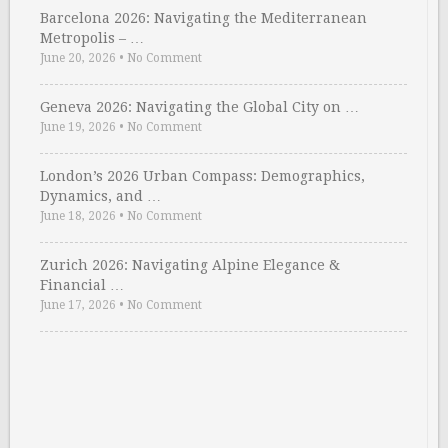
Barcelona 2026: Navigating the Mediterranean
Metropolis – …
June 20, 2026
•
No Comment
Geneva 2026: Navigating the Global City on …
June 19, 2026
•
No Comment
London’s 2026 Urban Compass: Demographics,
Dynamics, and …
June 18, 2026
•
No Comment
Zurich 2026: Navigating Alpine Elegance &
Financial …
June 17, 2026
•
No Comment