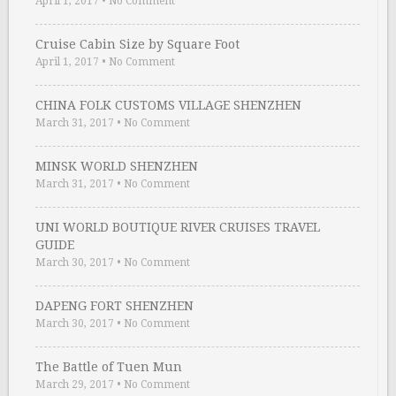
April 1, 2017
•
No Comment
Cruise Cabin Size by Square Foot
April 1, 2017
•
No Comment
CHINA FOLK CUSTOMS VILLAGE SHENZHEN
March 31, 2017
•
No Comment
MINSK WORLD SHENZHEN
March 31, 2017
•
No Comment
UNI WORLD BOUTIQUE RIVER CRUISES TRAVEL
GUIDE
March 30, 2017
•
No Comment
DAPENG FORT SHENZHEN
March 30, 2017
•
No Comment
The Battle of Tuen Mun
March 29, 2017
•
No Comment