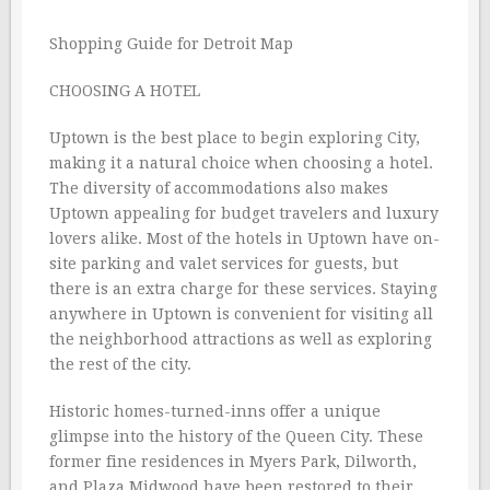
Shopping Guide for Detroit Map
CHOOSING A HOTEL
Uptown is the best place to begin exploring City,
making it a natural choice when choosing a hotel.
The diversity of accommodations also makes
Uptown appealing for budget travelers and luxury
lovers alike. Most of the hotels in Uptown have on-
site parking and valet services for guests, but
there is an extra charge for these services. Staying
anywhere in Uptown is convenient for visiting all
the neighborhood attractions as well as exploring
the rest of the city.
Historic homes-turned-inns offer a unique
glimpse into the history of the Queen City. These
former fine residences in Myers Park, Dilworth,
and Plaza Midwood have been restored to their