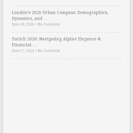
London’s 2026 Urban Compass: Demographics,
Dynamics, and …
June 18, 2026
•
No Comment
Zurich 2026: Navigating Alpine Elegance &
Financial …
June 17, 2026
•
No Comment