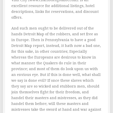
Visit City (www.charlottesgotalot.com). is an
excellent resource for additional listings, hotel
descriptions, links for reservations, and discount
offers.
And such men ought to be delivered out of the
hands Detroit Map of the robbers, and set free as
in Europe. Then is Pennsylvania to have a good
Detroit Map report, instead, it hath now a bad one,
for this sake, in other countries; Especially
whereas the Europeans are desirous to know in
what manner the Quakers do rule in their
province; and most of them do look upon us with
an envious eye. But if this is done well, what shall
we say is done evil? If once these slaves which
they say are so wicked and stubborn men, should
join themselves fight for their freedom, and
handel their masters and mistresses, as they did
handel them before; will these masters and
mistresses take the sword at hand and war against