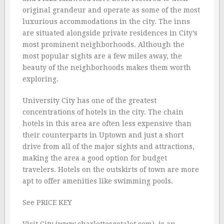
original grandeur and operate as some of the most
luxurious accommodations in the city. The inns
are situated alongside private residences in City’s
most prominent neighborhoods. Although the
most popular sights are a few miles away, the
beauty of the neighborhoods makes them worth
exploring.
University City has one of the greatest
concentrations of hotels in the city. The chain
hotels in this area are often less expensive than
their counterparts in Uptown and just a short
drive from all of the major sights and attractions,
making the area a good option for budget
travelers. Hotels on the outskirts of town are more
apt to offer amenities like swimming pools.
See PRICE KEY