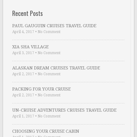
Recent Posts
PAUL GAUGUIN CRUISES TRAVEL GUIDE
April 4, 2017
•
No Comment
XIA SHA VILLAGE
April 3, 2017
•
No Comment
ALASKAN DREAM CRUISES TRAVEL GUIDE
April 2, 2017
•
No Comment
PACKING FOR YOUR CRUISE
April 2, 2017
•
No Comment
UN-CRUISE ADVENTURES CRUISES TRAVEL GUIDE
April 1, 2017
•
No Comment
CHOOSING YOUR CRUISE CABIN