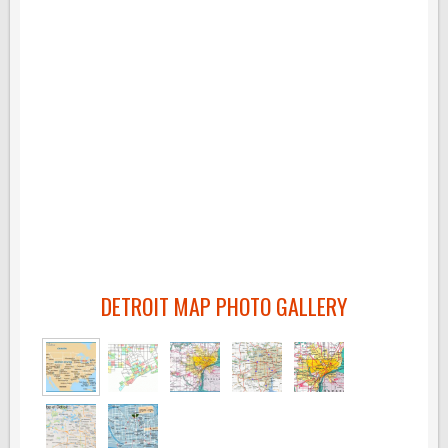
DETROIT MAP PHOTO GALLERY