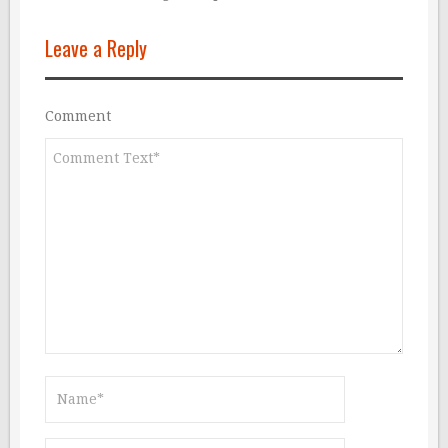
Leave a Reply
Comment