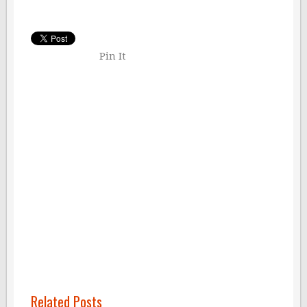
Pin It
Related Posts