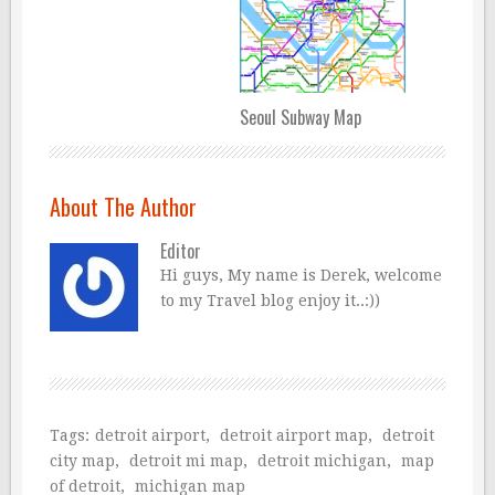
Seoul Subway Map
About The Author
Editor
Hi guys, My name is Derek, welcome
to my Travel blog enjoy it..:))
Tags:
detroit airport
,
detroit airport map
,
detroit
city map
,
detroit mi map
,
detroit michigan
,
map
of detroit
,
michigan map