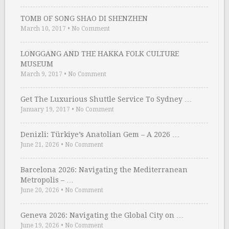
TOMB OF SONG SHAO DI SHENZHEN
March 10, 2017
•
No Comment
LONGGANG AND THE HAKKA FOLK CULTURE
MUSEUM
March 9, 2017
•
No Comment
Get The Luxurious Shuttle Service To Sydney …
January 19, 2017
•
No Comment
Denizli: Türkiye’s Anatolian Gem – A 2026 …
June 21, 2026
•
No Comment
Barcelona 2026: Navigating the Mediterranean
Metropolis – …
June 20, 2026
•
No Comment
Geneva 2026: Navigating the Global City on …
June 19, 2026
•
No Comment