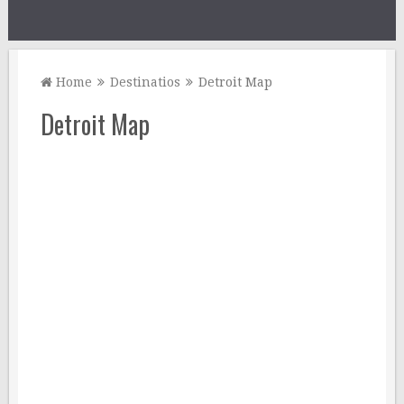
Home
Destinatios
Detroit Map
Detroit Map