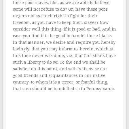
these poor slaves, like, as we are able to believe,
some will not refuse to do? Or, have these poor
negers not as much right to fight for their
freedom, as you have to keep them slaves? Now
consider well this thing, if it is good or bad. And in
case you find it to be good to handel these blacks
in that manner, we desire and require you hereby
lovingly, that you may inform us herein, which at
this time never was done, viz. that Christians have
such a liberty to do so. To the end we shall be
satisfied on this point, and satisfy likewise our
good friends and acquaintances in our native
country, to whom it is a terror, or fearful thing,
that men should be handelled so in Pennsylvania.