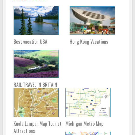
Best vacation USA
Hong Kong Vacations
RAIL TRAVEL IN BRITAIN
Kuala Lumpur Map Tourist
Michigan Metro Map
Attractions