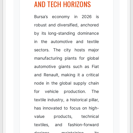
AND TECH HORIZONS
Bursa’s economy in 2026 is
robust and diversified, anchored
by its long-standing dominance
in the automotive and textile
sectors. The city hosts major
manufacturing plants for global
automotive giants such as Fiat
and Renault, making it a critical
node in the global supply chain
for vehicle production. The
textile industry, a historical pillar,
has innovated to focus on high-
value products, technical
textiles, and fashion-forward
designs, maintaining its