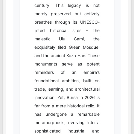
century. This legacy is not
merely preserved but actively
breathes through its UNESCO-
listed historical sites – the
majestic Ulu Cami, the
exquisitely tiled Green Mosque,
and the ancient Koza Han. These
monuments serve as potent
reminders of an empire’s
foundational ambition, built on
trade, learning, and architectural
innovation. Yet, Bursa in 2026 is
far from a mere historical relic. It
has undergone a remarkable
metamorphosis, evolving into a
sophisticated industrial and