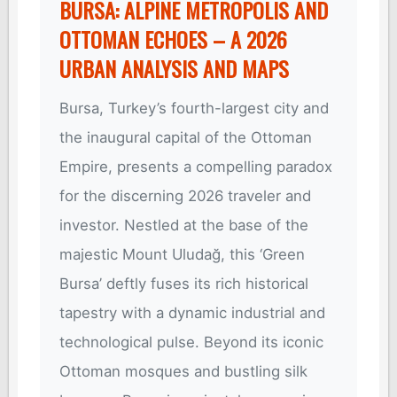
BURSA: ALPINE METROPOLIS AND
OTTOMAN ECHOES – A 2026
URBAN ANALYSIS AND MAPS
Bursa, Turkey’s fourth-largest city and
the inaugural capital of the Ottoman
Empire, presents a compelling paradox
for the discerning 2026 traveler and
investor. Nestled at the base of the
majestic Mount Uludağ, this ‘Green
Bursa’ deftly fuses its rich historical
tapestry with a dynamic industrial and
technological pulse. Beyond its iconic
Ottoman mosques and bustling silk