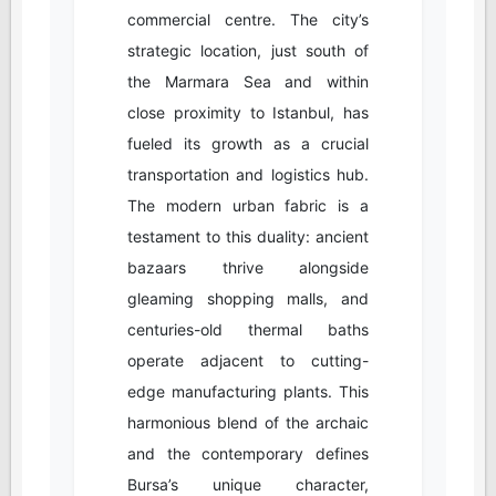
commercial centre. The city’s
strategic location, just south of
the Marmara Sea and within
close proximity to Istanbul, has
fueled its growth as a crucial
transportation and logistics hub.
The modern urban fabric is a
testament to this duality: ancient
bazaars thrive alongside
gleaming shopping malls, and
centuries-old thermal baths
operate adjacent to cutting-
edge manufacturing plants. This
harmonious blend of the archaic
and the contemporary defines
Bursa’s unique character,