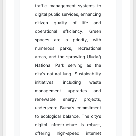
traffic management systems to
digital public services, enhancing
citizen quality of life and
operational efficiency. Green
spaces are a priority, with
numerous parks, recreational
areas, and the sprawling Uludağ
National Park serving as the
city’s natural lung. Sustainability
initiatives, including waste
management upgrades and
renewable energy projects,
underscore Bursa’s commitment
to ecological balance. The city’s
digital infrastructure is robust,
offering high-speed internet