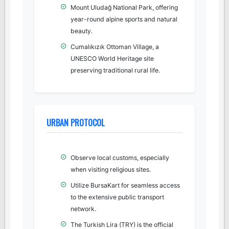
Mount Uludağ National Park, offering
year-round alpine sports and natural
beauty.
Cumalıkızık Ottoman Village, a
UNESCO World Heritage site
preserving traditional rural life.
URBAN PROTOCOL
Observe local customs, especially
when visiting religious sites.
Utilize BursaKart for seamless access
to the extensive public transport
network.
The Turkish Lira (TRY) is the official