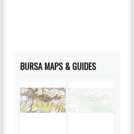
BURSA MAPS & GUIDES