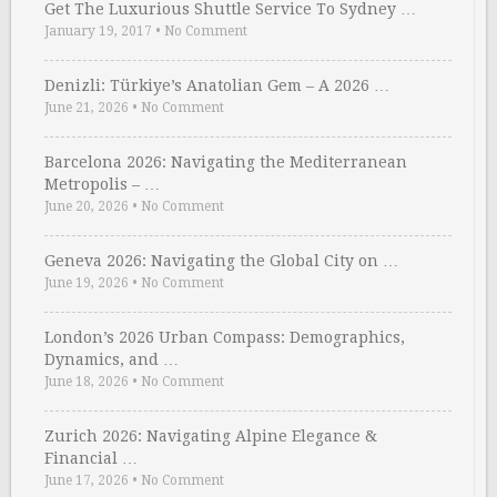
Get The Luxurious Shuttle Service To Sydney …
January 19, 2017
•
No Comment
Denizli: Türkiye’s Anatolian Gem – A 2026 …
June 21, 2026
•
No Comment
Barcelona 2026: Navigating the Mediterranean
Metropolis – …
June 20, 2026
•
No Comment
Geneva 2026: Navigating the Global City on …
June 19, 2026
•
No Comment
London’s 2026 Urban Compass: Demographics,
Dynamics, and …
June 18, 2026
•
No Comment
Zurich 2026: Navigating Alpine Elegance &
Financial …
June 17, 2026
•
No Comment