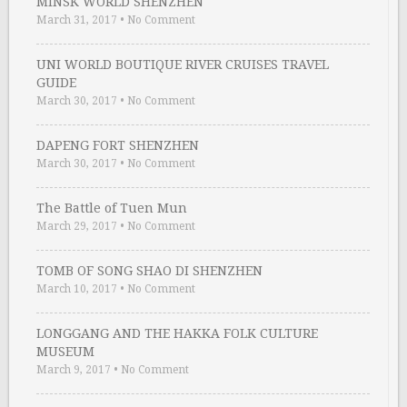
MINSK WORLD SHENZHEN
March 31, 2017
•
No Comment
UNI WORLD BOUTIQUE RIVER CRUISES TRAVEL
GUIDE
March 30, 2017
•
No Comment
DAPENG FORT SHENZHEN
March 30, 2017
•
No Comment
The Battle of Tuen Mun
March 29, 2017
•
No Comment
TOMB OF SONG SHAO DI SHENZHEN
March 10, 2017
•
No Comment
LONGGANG AND THE HAKKA FOLK CULTURE
MUSEUM
March 9, 2017
•
No Comment