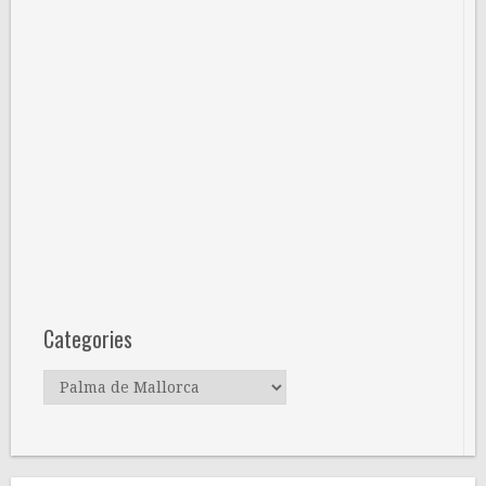
Categories
Categories