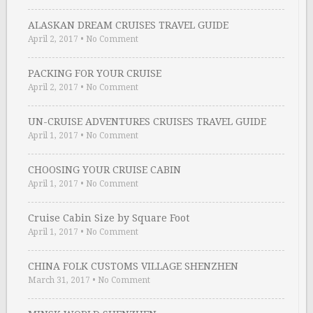
ALASKAN DREAM CRUISES TRAVEL GUIDE
April 2, 2017
•
No Comment
PACKING FOR YOUR CRUISE
April 2, 2017
•
No Comment
UN-CRUISE ADVENTURES CRUISES TRAVEL GUIDE
April 1, 2017
•
No Comment
CHOOSING YOUR CRUISE CABIN
April 1, 2017
•
No Comment
Cruise Cabin Size by Square Foot
April 1, 2017
•
No Comment
CHINA FOLK CUSTOMS VILLAGE SHENZHEN
March 31, 2017
•
No Comment