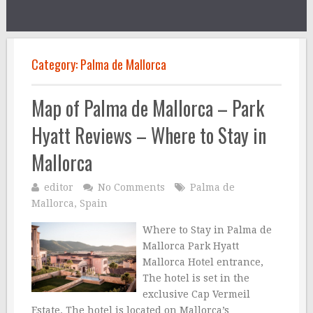
Category:
Palma de Mallorca
Map of Palma de Mallorca – Park
Hyatt Reviews – Where to Stay in
Mallorca
editor
No Comments
Palma de
Mallorca
,
Spain
Where to Stay in Palma de
Mallorca Park Hyatt
Mallorca Hotel entrance,
The hotel is set in the
exclusive Cap Vermeil
Estate. The hotel is located on Mallorca’s