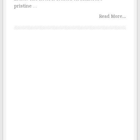
pristine …
Read More...