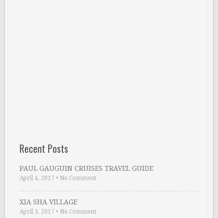
Recent Posts
PAUL GAUGUIN CRUISES TRAVEL GUIDE
April 4, 2017
•
No Comment
XIA SHA VILLAGE
April 3, 2017
•
No Comment