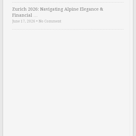
Zurich 2026: Navigating Alpine Elegance &
Financial …
June 17, 2026
•
No Comment