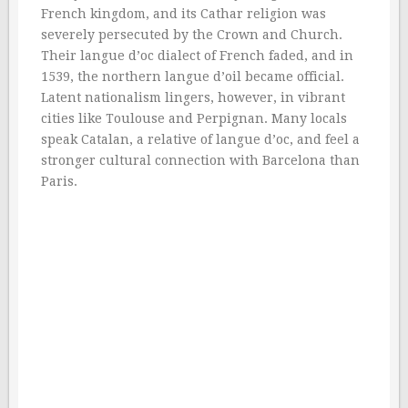
French kingdom, and its Cathar religion was
severely persecuted by the Crown and Church.
Their langue d’oc dialect of French faded, and in
1539, the northern langue d’oil became official.
Latent nationalism lingers, however, in vibrant
cities like Toulouse and Perpignan. Many locals
speak Catalan, a relative of langue d’oc, and feel a
stronger cultural connection with Barcelona than
Paris.