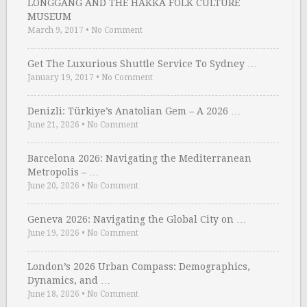
LONGGANG AND THE HAKKA FOLK CULTURE
MUSEUM
March 9, 2017
•
No Comment
Get The Luxurious Shuttle Service To Sydney …
January 19, 2017
•
No Comment
Denizli: Türkiye’s Anatolian Gem – A 2026 …
June 21, 2026
•
No Comment
Barcelona 2026: Navigating the Mediterranean
Metropolis – …
June 20, 2026
•
No Comment
Geneva 2026: Navigating the Global City on …
June 19, 2026
•
No Comment
London’s 2026 Urban Compass: Demographics,
Dynamics, and …
June 18, 2026
•
No Comment