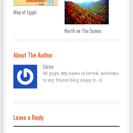
Map of Egypt
North on The Scenic
About The Author
Editor
Hi guys, My name is Derek, welcome
to my Travel blog enjoy it..:))
Leave a Reply