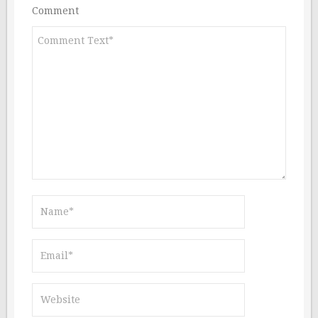
Comment