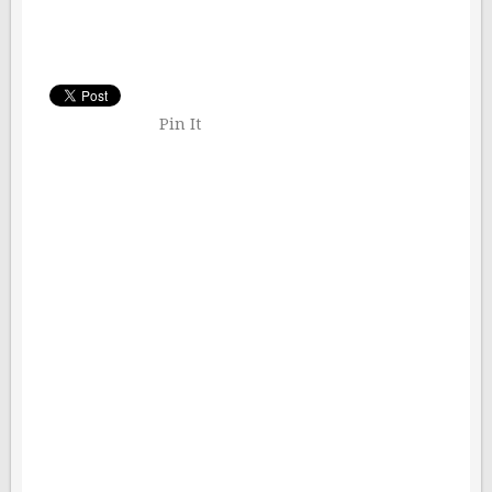
Pin It