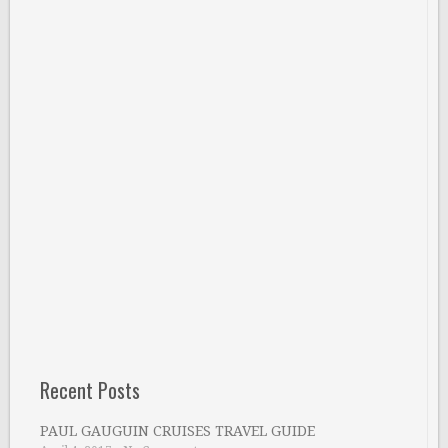
Recent Posts
PAUL GAUGUIN CRUISES TRAVEL GUIDE