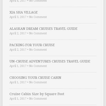
April 4, 2017
•
No Comment
XIA SHA VILLAGE
April 3, 2017
•
No Comment
ALASKAN DREAM CRUISES TRAVEL GUIDE
April 2, 2017
•
No Comment
PACKING FOR YOUR CRUISE
April 2, 2017
•
No Comment
UN-CRUISE ADVENTURES CRUISES TRAVEL GUIDE
April 1, 2017
•
No Comment
CHOOSING YOUR CRUISE CABIN
April 1, 2017
•
No Comment
Cruise Cabin Size by Square Foot
April 1, 2017
•
No Comment