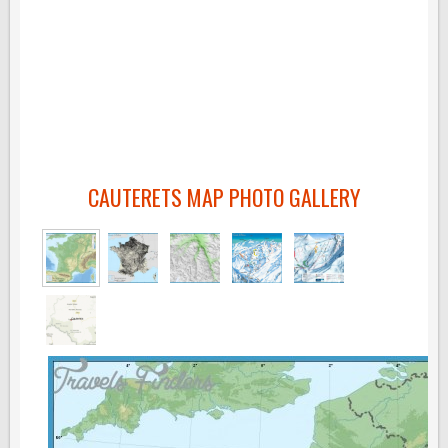
CAUTERETS MAP PHOTO GALLERY