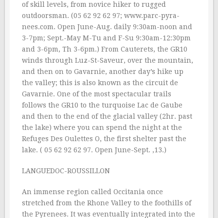
of skill levels, from novice hiker to rugged
outdoorsman. (05 62 92 62 97; www.parc-pyra-
nees.com. Open June-Aug. daily 9:30am-noon and
3-7pm; Sept.-May M-Tu and F-Su 9:30am-12:30pm
and 3-6pm, Th 3-6pm.) From Cauterets, the GR10
winds through Luz-St-Saveur, over the mountain,
and then on to Gavarnie, another day’s hike up
the valley; this is also known as the circuit de
Gavarnie. One of the most spectacular trails
follows the GR10 to the turquoise Lac de Gaube
and then to the end of the glacial valley (2hr. past
the lake) where you can spend the night at the
Refuges Des Oulettes O, the first shelter past the
lake. ( 05 62 92 62 97. Open June-Sept. ‚13.)
LANGUEDOC-ROUSSILLON
An immense region called Occitania once
stretched from the Rhone Valley to the foothills of
the Pyrenees. It was eventually integrated into the