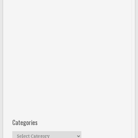
Categories
Categories