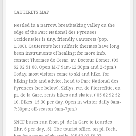
CAUTERETS MAP
Nestled in a narrow, breathtaking valley on the
edge of the Parc National des Pyrenees
Occidentales is tiny, friendly Cauterets (pop.
1,300). Cauterets’s hot sulfuric thermes have long
been instruments of healing; for more info,
contact Thermes de Cesar, av. Docteur Domer. (05
62 92 51 60. Open M-F 9am-12:30pm and 2-5pm.)
Today, most visitors come to ski and hike. For
hiking info and advice, head to Parc National des
Pyrenees (see below). Skilys, rte. de Pierrefitte, on
pi. de la Gare, rents bikes and skates. ( 05 62 92 52
10. Bikes ‚15.30 per day. Open in winter daily 8am-
7:30pm; off-season 9am-7pm.)
SNCF buses run from pi. de la Gare to Lourdes
(lhr. 6 per day, ‚6). The tourist office, on pi. Foch,