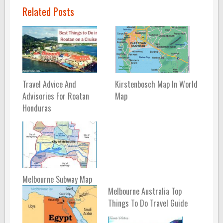
Related Posts
Travel Advice And
Kirstenbosch Map In World
Advisories For Roatan
Map
Honduras
Melbourne Subway Map
Melbourne Australia Top
Things To Do Travel Guide