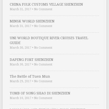
CHINA FOLK CUSTOMS VILLAGE SHENZHEN
March 31, 2017
•
No Comment
MINSK WORLD SHENZHEN
March 31, 2017
•
No Comment
UNI WORLD BOUTIQUE RIVER CRUISES TRAVEL
GUIDE
March 30, 2017
•
No Comment
DAPENG FORT SHENZHEN
March 30, 2017
•
No Comment
The Battle of Tuen Mun
March 29, 2017
•
No Comment
TOMB OF SONG SHAO DI SHENZHEN
March 10, 2017
•
No Comment