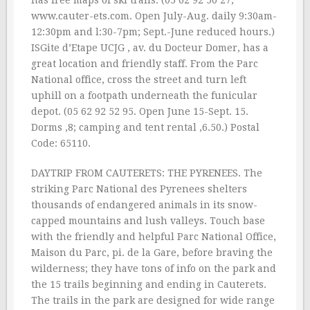
has free maps of ski trails. (05 62 92 50 27;
www.cauter-ets.com. Open July-Aug. daily 9:30am-
12:30pm and l:30-7pm; Sept.-June reduced hours.)
ISGite d’Etape UCJG , av. du Docteur Domer, has a
great location and friendly staff. From the Parc
National office, cross the street and turn left
uphill on a footpath underneath the funicular
depot. (05 62 92 52 95. Open June 15-Sept. 15.
Dorms ‚8; camping and tent rental ‚6.50.) Postal
Code: 65110.
DAYTRIP FROM CAUTERETS: THE PYRENEES. The
striking Parc National des Pyrenees shelters
thousands of endangered animals in its snow-
capped mountains and lush valleys. Touch base
with the friendly and helpful Parc National Office,
Maison du Parc, pi. de la Gare, before braving the
wilderness; they have tons of info on the park and
the 15 trails beginning and ending in Cauterets.
The trails in the park are designed for wide range