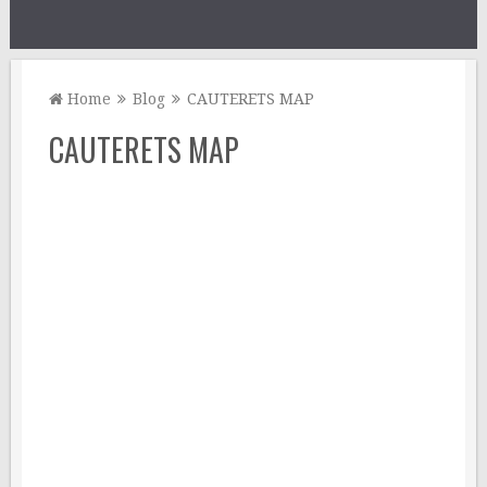
Home
Blog
CAUTERETS MAP
CAUTERETS MAP