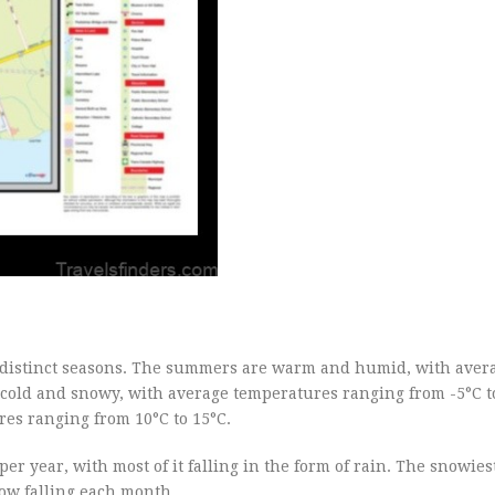
r distinct seasons. The summers are warm and humid, with aver
 cold and snowy, with average temperatures ranging from -5°C t
res ranging from 10°C to 15°C.
per year, with most of it falling in the form of rain. The snowie
now falling each month.