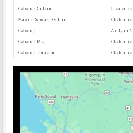
Cobourg Ontario
– Located i
Map of Cobourg Ontario
–
Click here
Cobourg
– A city in
Cobourg Map
–
Click here
Cobourg Tourism
–
Click here