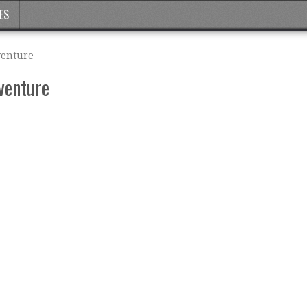
ES
venture
venture