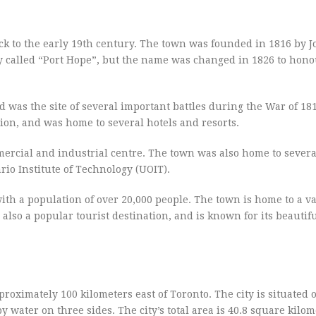
ck to the early 19th century. The town was founded in 1816 by 
lly called “Port Hope”, but the name was changed in 1826 to hon
was the site of several important battles during the War of 181
ion, and was home to several hotels and resorts.
mercial and industrial centre. The town was also home to severa
rio Institute of Technology (UOIT).
h a population of over 20,000 people. The town is home to a va
 also a popular tourist destination, and is known for its beautif
roximately 100 kilometers east of Toronto. The city is situated 
 water on three sides. The city’s total area is 40.8 square kilom