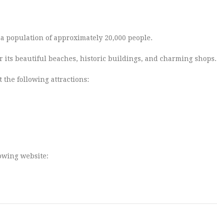
s a population of approximately 20,000 people.
r its beautiful beaches, historic buildings, and charming shops.
 the following attractions:
lowing website: