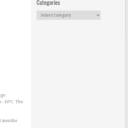
Categories
Categories
age
o -10°C. The
st months