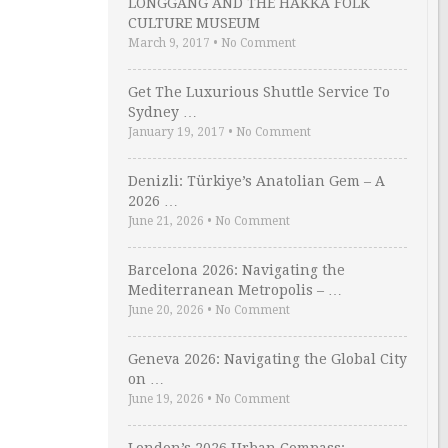
LONGGANG AND THE HAKKA FOLK
CULTURE MUSEUM
March 9, 2017
•
No Comment
Get The Luxurious Shuttle Service To
Sydney …
January 19, 2017
•
No Comment
Denizli: Türkiye’s Anatolian Gem – A
2026 …
June 21, 2026
•
No Comment
Barcelona 2026: Navigating the
Mediterranean Metropolis – …
June 20, 2026
•
No Comment
Geneva 2026: Navigating the Global City
on …
June 19, 2026
•
No Comment