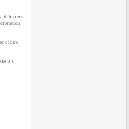
s -6 degrees
ecipitation
er of bird
ake it a