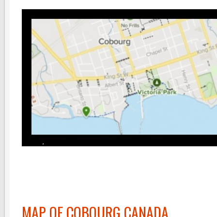
MAP OF COBOURG CANADA