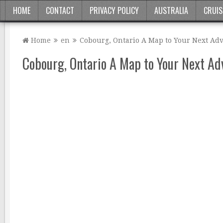
HOME
CONTACT
PRIVACY POLICY
AUSTRALIA
CRUIS
Home
en
Cobourg, Ontario A Map to Your Next Ad
Cobourg, Ontario A Map to Your Next Ad