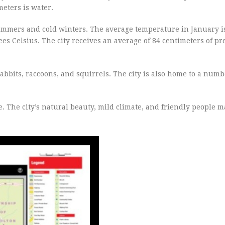
eters is water.
ummers and cold winters. The average temperature in January i
es Celsius. The city receives an average of 84 centimeters of pr
rabbits, raccoons, and squirrels. The city is also home to a numb
e. The city’s natural beauty, mild climate, and friendly people m