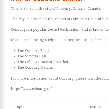
This is a map of the city of Cobourg, Ontario, Canada.
The city is located on the shores of Lake Ontario, and ha
Cobourg is a popular tourist destination, and is known fo
If you are planning a trip to Cobourg, be sure to check out
The Cobourg Beach
The Victoria Hall
The Cobourg Farmers’ Market
The Cobourg Marina
For more information about Cobourg, please visit the fol
https://www.cobourg.ca/
Topic
Feature