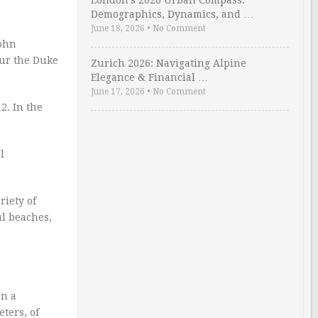
London’s 2026 Urban Compass:
Demographics, Dynamics, and …
June 18, 2026
•
No Comment
John
our the Duke
Zurich 2026: Navigating Alpine
Elegance & Financial …
June 17, 2026
•
No Comment
2. In the
l
riety of
ul beaches,
on a
eters, of