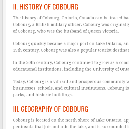
II. HISTORY OF COBOURG
The history of Cobourg, Ontario, Canada can be traced ba
Cobourg, a British military officer. Cobourg was origina
of Cobourg, who was the husband of Queen Victoria.
Cobourg quickly became a major port on Lake Ontario, and 
19th century, Cobourg was also a popular tourist destinat
In the 20th century, Cobourg continued to grow as a com
educational institutions, including the University of Onta
Today, Cobourg is a vibrant and prosperous community wit
businesses, schools, and cultural institutions. Cobourg is
parks, and historic buildings.
III. GEOGRAPHY OF COBOURG
Cobourg is located on the north shore of Lake Ontario, app
peninsula that juts out into the lake, and is surrounded by