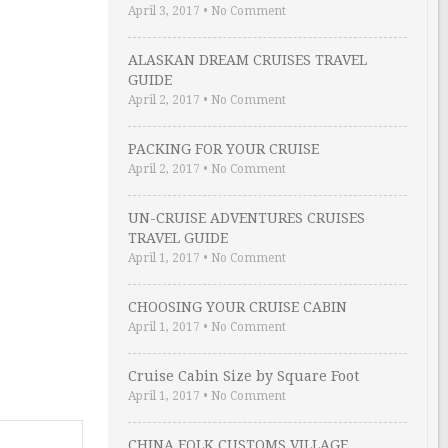
April 3, 2017
•
No Comment
ALASKAN DREAM CRUISES TRAVEL
GUIDE
April 2, 2017
•
No Comment
PACKING FOR YOUR CRUISE
April 2, 2017
•
No Comment
UN-CRUISE ADVENTURES CRUISES
TRAVEL GUIDE
April 1, 2017
•
No Comment
CHOOSING YOUR CRUISE CABIN
April 1, 2017
•
No Comment
Cruise Cabin Size by Square Foot
April 1, 2017
•
No Comment
CHINA FOLK CUSTOMS VILLAGE