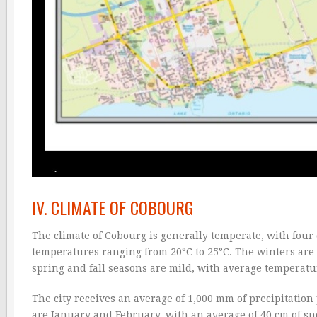
IV. CLIMATE OF COBOURG
The climate of Cobourg is generally temperate, with fou
temperatures ranging from 20°C to 25°C. The winters are
spring and fall seasons are mild, with average temperatu
The city receives an average of 1,000 mm of precipitation 
are January and February, with an average of 40 cm of s