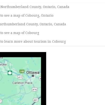
n Northumberland County, Ontario, Canada
 to see a map of Cobourg, Ontario
 Northumberland County, Ontario, Canada
 to see a map of Cobourg
 to learn more about tourism in Cobourg