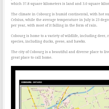
which 37.8 square kilometers is land and 3.0 square kilom
The climate in Cobourg is humid continental, with hot s
Celsius, while the average temperature in July is 23 degre
per year, with most of it falling in the form of rain.
Cobourg is home to a variety of wildlife, including deer, 
species, including ducks, geese, and hawks.
The city of Cobourg is a beautiful and diverse place to liv
great place to call home.