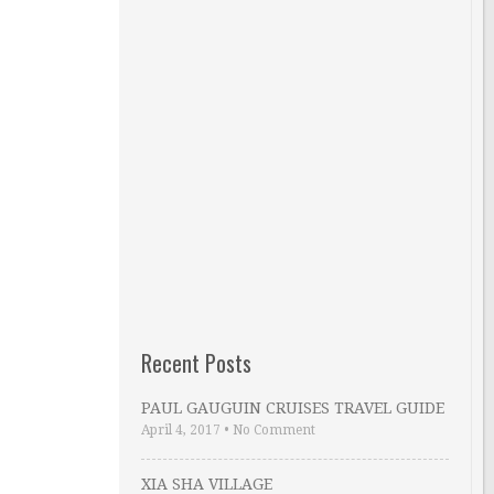
Recent Posts
PAUL GAUGUIN CRUISES TRAVEL GUIDE
April 4, 2017
•
No Comment
XIA SHA VILLAGE