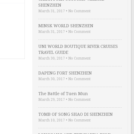
SHENZHEN
March 31, 2017
•
No Comment
MINSK WORLD SHENZHEN
March 31, 2017
•
No Comment
UNI WORLD BOUTIQUE RIVER CRUISES
TRAVEL GUIDE
March 30, 2017
•
No Comment
DAPENG FORT SHENZHEN
March 30, 2017
•
No Comment
The Battle of Tuen Mun
March 29, 2017
•
No Comment
TOMB OF SONG SHAO DI SHENZHEN
March 10, 2017
•
No Comment