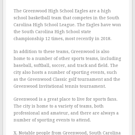
The Greenwood High School Eagles are a high
school basketball team that competes in the South
Carolina High School League. The Eagles have won
the South Carolina High School state
championship 12 times, most recently in 2018.
In addition to these teams, Greenwood is also
home to a number of other sports teams, including
baseball, softball, soccer, and track and field. The
city also hosts a number of sporting events, such
as the Greenwood Classic golf tournament and the
Greenwood Invitational tennis tournament.
Greenwood is a great place to live for sports fans.
The city is home to a variety of teams, both
professional and amateur, and there are always a
number of sporting events to attend.
X. Notable people from Greenwood, South Carolina