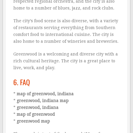
respected regional orchestra, and the city is also
home to a number of blues, jazz, and rock clubs.
The city’s food scene is also diverse, with a variety
of restaurants serving everything from Southern
comfort food to international cuisine. The city is
also home to a number of wineries and breweries.
Greenwood is a welcoming and diverse city with a
rich cultural heritage. The city is a great place to
live, work, and play.
6. FAQ
*
map of greenwood, indiana
*
greenwood, indiana map
*
greenwood, indiana
*
map of greenwood
*
greenwood map