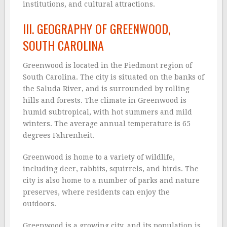
institutions, and cultural attractions.
III. GEOGRAPHY OF GREENWOOD,
SOUTH CAROLINA
Greenwood is located in the Piedmont region of
South Carolina. The city is situated on the banks of
the Saluda River, and is surrounded by rolling
hills and forests. The climate in Greenwood is
humid subtropical, with hot summers and mild
winters. The average annual temperature is 65
degrees Fahrenheit.
Greenwood is home to a variety of wildlife,
including deer, rabbits, squirrels, and birds. The
city is also home to a number of parks and nature
preserves, where residents can enjoy the
outdoors.
Greenwood is a growing city, and its population is