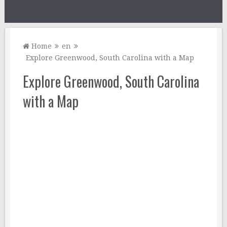
Home
en
Explore Greenwood, South Carolina with a Map
Explore Greenwood, South Carolina
with a Map