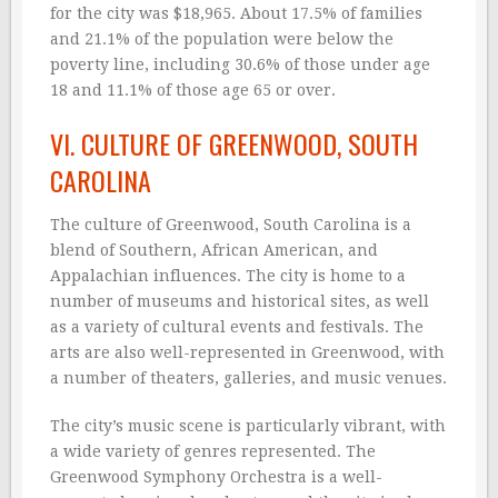
for the city was $18,965. About 17.5% of families
and 21.1% of the population were below the
poverty line, including 30.6% of those under age
18 and 11.1% of those age 65 or over.
VI. CULTURE OF GREENWOOD, SOUTH
CAROLINA
The culture of Greenwood, South Carolina is a
blend of Southern, African American, and
Appalachian influences. The city is home to a
number of museums and historical sites, as well
as a variety of cultural events and festivals. The
arts are also well-represented in Greenwood, with
a number of theaters, galleries, and music venues.
The city’s music scene is particularly vibrant, with
a wide variety of genres represented. The
Greenwood Symphony Orchestra is a well-