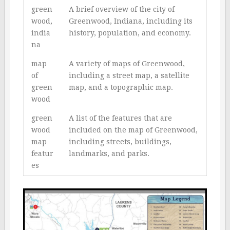
green
A brief overview of the city of
wood,
Greenwood, Indiana, including its
india
history, population, and economy.
na
map
A variety of maps of Greenwood,
of
including a street map, a satellite
green
map, and a topographic map.
wood
green
A list of the features that are
wood
included on the map of Greenwood,
map
including streets, buildings,
featur
landmarks, and parks.
es