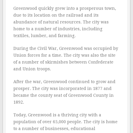
Greenwood quickly grew into a prosperous town,
due to its location on the railroad and its
abundance of natural resources. The city was
home to a number of industries, including
textiles, lumber, and farming.
During the Civil War, Greenwood was occupied by
Union forces for a time. The city was also the site
of a number of skirmishes between Confederate
and Union troops.
After the war, Greenwood continued to grow and
prosper. The city was incorporated in 1877 and
became the county seat of Greenwood County in
1892.
Today, Greenwood is a thriving city with a
population of over 65,000 people. The city is home
to a number of businesses, educational