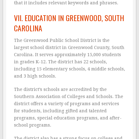
that it includes relevant keywords and phrases.
VII. EDUCATION IN GREENWOOD, SOUTH
CAROLINA
The Greenwood Public School District is the
largest school district in Greenwood County, South
Carolina. It serves approximately 15,000 students
in grades K-12. The district has 22 schools,
including 15 elementary schools, 4 middle schools,
and 3 high schools.
The district’s schools are accredited by the
Southern Association of Colleges and Schools. The
district offers a variety of programs and services
for students, including gifted and talented
programs, special education programs, and after-
school programs.
The district also has a strong focus on college and