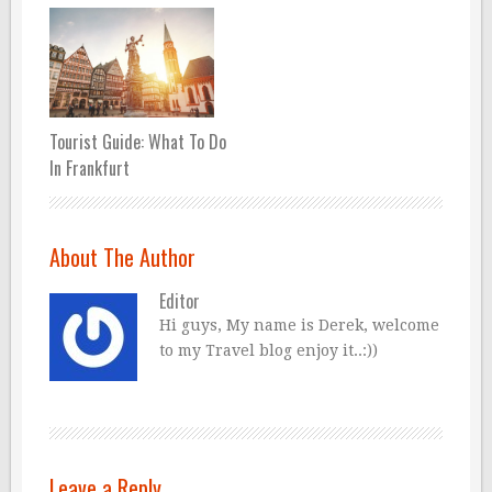
Tourist Guide: What To Do
In Frankfurt
About The Author
Editor
Hi guys, My name is Derek, welcome
to my Travel blog enjoy it..:))
Leave a Reply