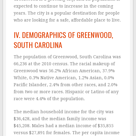
expected to continue to increase in the coming
years. The city is a popular destination for people
who are looking for a safe, affordable place to live.
IV. DEMOGRAPHICS OF GREENWOOD,
SOUTH CAROLINA
The population of Greenwood, South Carolina was
66,236 at the 2010 census. The racial makeup of
Greenwood was 56.2% African American, 37.9%
White, 0.3% Native American, 1.2% Asian, 0.0%
Pacific Islander, 2.4% from other races, and 2.0%
from two or more races. Hispanic or Latino of any
race were 4.4% of the population.
The median household income for the city was
$36,428, and the median family income was
$45,208. Males had a median income of $35,855
versus $27,891 for females. The per capita income