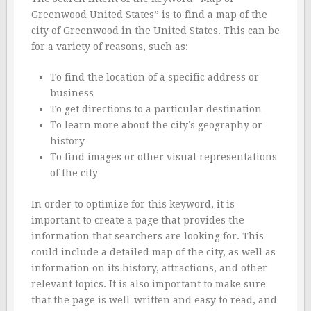
Greenwood United States” is to find a map of the
city of Greenwood in the United States. This can be
for a variety of reasons, such as:
To find the location of a specific address or
business
To get directions to a particular destination
To learn more about the city’s geography or
history
To find images or other visual representations
of the city
In order to optimize for this keyword, it is
important to create a page that provides the
information that searchers are looking for. This
could include a detailed map of the city, as well as
information on its history, attractions, and other
relevant topics. It is also important to make sure
that the page is well-written and easy to read, and