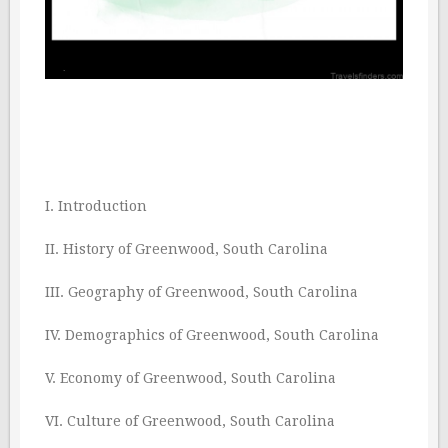
I. Introduction
II. History of Greenwood, South Carolina
III. Geography of Greenwood, South Carolina
IV. Demographics of Greenwood, South Carolina
V. Economy of Greenwood, South Carolina
VI. Culture of Greenwood, South Carolina