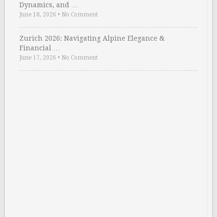
Dynamics, and …
June 18, 2026
•
No Comment
Zurich 2026: Navigating Alpine Elegance &
Financial …
June 17, 2026
•
No Comment