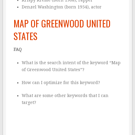
Denzel Washington (born 1954), actor
MAP OF GREENWOOD UNITED
STATES
FAQ
What is the search intent of the keyword “Map
of Greenwood United States”?
How can I optimize for this keyword?
What are some other keywords that I can
target?