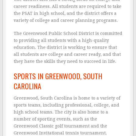
career readiness. All students are required to take
the PSAT in high school, and the district offers a
variety of college and career planning programs.
The Greenwood Public School District is committed
to providing all students with a high-quality
education. The district is working to ensure that
all students are college and career ready, and that
they have the skills they need to succeed in life.
SPORTS IN GREENWOOD, SOUTH
CAROLINA
Greenwood, South Carolina is home to a variety of
sports teams, including professional, college, and
high school teams. The city is also home to a
number of sporting events, such as the
Greenwood Classic golf tournament and the
Greenwood Invitational tennis tournament.