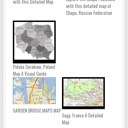
with this Detailed Map
with this detailed map of
Chupa, Russian Federation
Polska Cerekiew, Poland
Map A Visual Guide
GARDEN BRIDGE MAPS MAP
Sagy, France A Detailed
Map