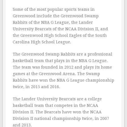
Some of the most popular sports teams in
Greenwood include the Greenwood Swamp
Rabbits of the NBA G League, the Lander
University Bearcats of the NCAA Division II, and
the Greenwood High School Eagles of the South
Carolina High School League.
The Greenwood Swamp Rabbits are a professional
basketball team that plays in the NBA G League.
The team was founded in 2012 and plays its home
games at the Greenwood Arena. The Swamp
Rabbits have won the NBA G League championship
twice, in 2015 and 2016.
The Lander University Bearcats are a college
basketball team that competes in the NCAA
Division II. The Bearcats have won the NCAA
Division II national championship twice, in 2007
and 2013.