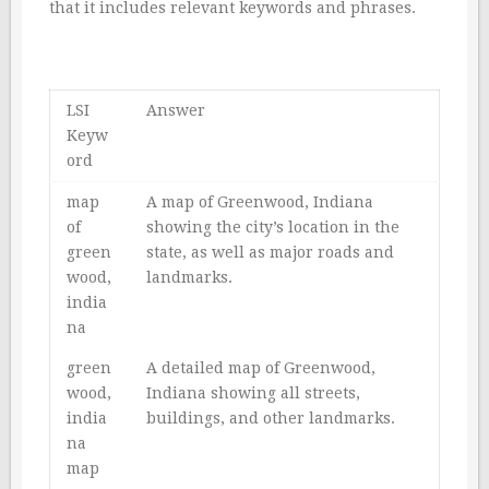
that it includes relevant keywords and phrases.
LSI
Answer
Keyw
ord
map
A map of Greenwood, Indiana
of
showing the city’s location in the
green
state, as well as major roads and
wood,
landmarks.
india
na
green
A detailed map of Greenwood,
wood,
Indiana showing all streets,
india
buildings, and other landmarks.
na
map