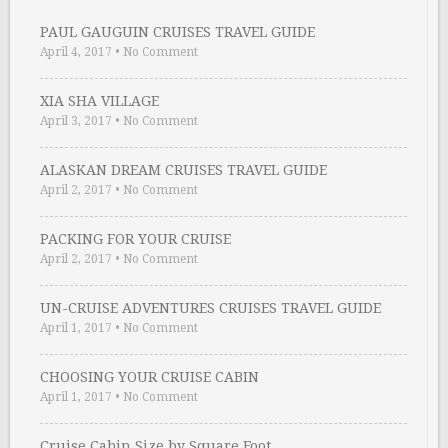
PAUL GAUGUIN CRUISES TRAVEL GUIDE
April 4, 2017
•
No Comment
XIA SHA VILLAGE
April 3, 2017
•
No Comment
ALASKAN DREAM CRUISES TRAVEL GUIDE
April 2, 2017
•
No Comment
PACKING FOR YOUR CRUISE
April 2, 2017
•
No Comment
UN-CRUISE ADVENTURES CRUISES TRAVEL GUIDE
April 1, 2017
•
No Comment
CHOOSING YOUR CRUISE CABIN
April 1, 2017
•
No Comment
Cruise Cabin Size by Square Foot