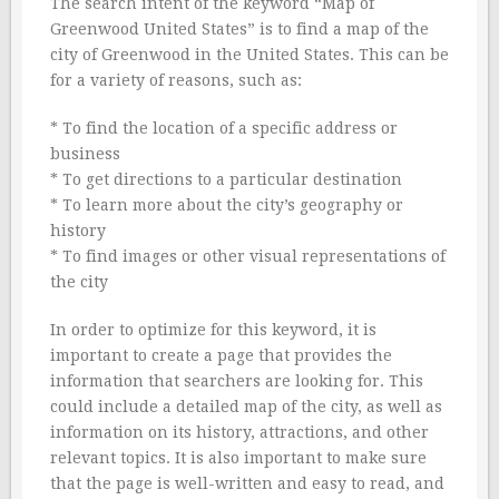
The search intent of the keyword “Map of
Greenwood United States” is to find a map of the
city of Greenwood in the United States. This can be
for a variety of reasons, such as:
* To find the location of a specific address or
business
* To get directions to a particular destination
* To learn more about the city’s geography or
history
* To find images or other visual representations of
the city
In order to optimize for this keyword, it is
important to create a page that provides the
information that searchers are looking for. This
could include a detailed map of the city, as well as
information on its history, attractions, and other
relevant topics. It is also important to make sure
that the page is well-written and easy to read, and