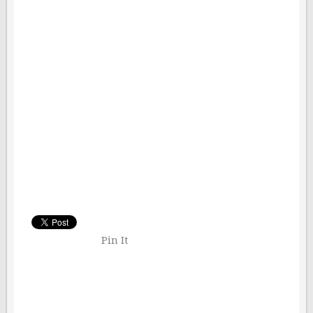
Pin It