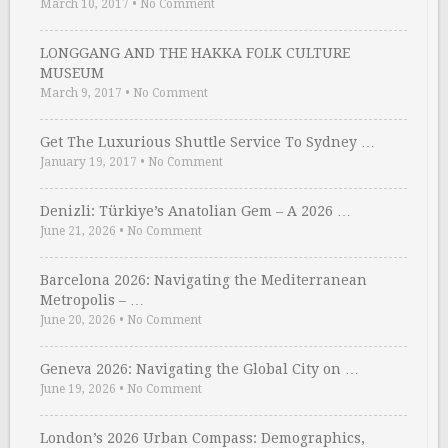
March 10, 2017
•
No Comment
LONGGANG AND THE HAKKA FOLK CULTURE
MUSEUM
March 9, 2017
•
No Comment
Get The Luxurious Shuttle Service To Sydney …
January 19, 2017
•
No Comment
Denizli: Türkiye’s Anatolian Gem – A 2026 …
June 21, 2026
•
No Comment
Barcelona 2026: Navigating the Mediterranean
Metropolis – …
June 20, 2026
•
No Comment
Geneva 2026: Navigating the Global City on …
June 19, 2026
•
No Comment
London’s 2026 Urban Compass: Demographics,