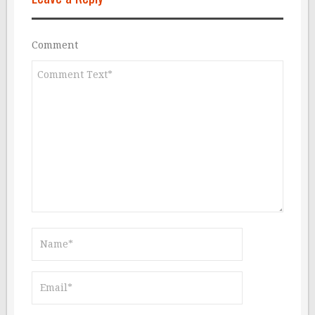
Comment