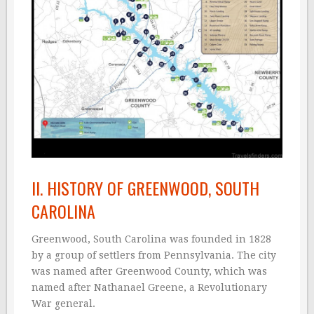
II. HISTORY OF GREENWOOD, SOUTH
CAROLINA
Greenwood, South Carolina was founded in 1828
by a group of settlers from Pennsylvania. The city
was named after Greenwood County, which was
named after Nathanael Greene, a Revolutionary
War general.