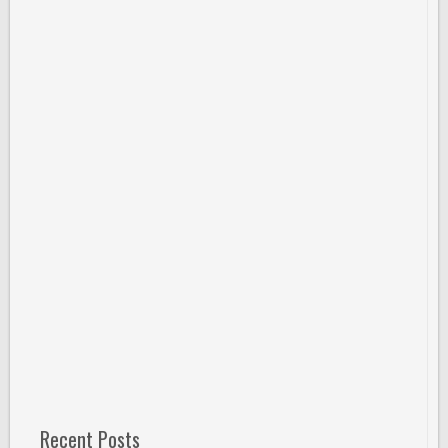
Recent Posts