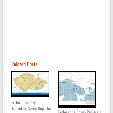
Related Posts
Explore the City of
Jablunkov, Czech Republic
Explore the Chupa Peninsula