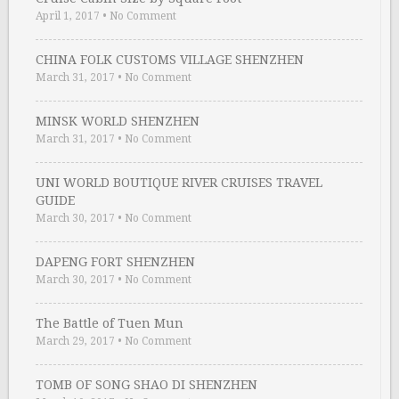
April 1, 2017
•
No Comment
CHINA FOLK CUSTOMS VILLAGE SHENZHEN
March 31, 2017
•
No Comment
MINSK WORLD SHENZHEN
March 31, 2017
•
No Comment
UNI WORLD BOUTIQUE RIVER CRUISES TRAVEL
GUIDE
March 30, 2017
•
No Comment
DAPENG FORT SHENZHEN
March 30, 2017
•
No Comment
The Battle of Tuen Mun
March 29, 2017
•
No Comment
TOMB OF SONG SHAO DI SHENZHEN