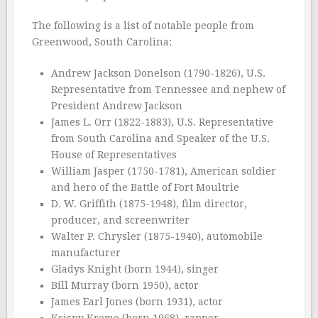
The following is a list of notable people from
Greenwood, South Carolina:
Andrew Jackson Donelson (1790-1826), U.S.
Representative from Tennessee and nephew of
President Andrew Jackson
James L. Orr (1822-1883), U.S. Representative
from South Carolina and Speaker of the U.S.
House of Representatives
William Jasper (1750-1781), American soldier
and hero of the Battle of Fort Moultrie
D. W. Griffith (1875-1948), film director,
producer, and screenwriter
Walter P. Chrysler (1875-1940), automobile
manufacturer
Gladys Knight (born 1944), singer
Bill Murray (born 1950), actor
James Earl Jones (born 1931), actor
Krispy Kreme (born 1968), rapper