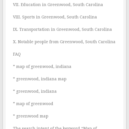
VII. Education in Greenwood, South Carolina
VIII. Sports in Greenwood, South Carolina
IX. Transportation in Greenwood, South Carolina
X. Notable people from Greenwood, South Carolina
FAQ
* map of greenwood, indiana
* greenwood, indiana map
* greenwood, indiana
* map of greenwood
* greenwood map
The search intent of the keyword “Map of