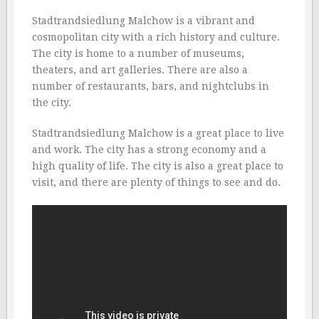
Stadtrandsiedlung Malchow is a vibrant and
cosmopolitan city with a rich history and culture.
The city is home to a number of museums,
theaters, and art galleries. There are also a
number of restaurants, bars, and nightclubs in
the city.
Stadtrandsiedlung Malchow is a great place to live
and work. The city has a strong economy and a
high quality of life. The city is also a great place to
visit, and there are plenty of things to see and do.