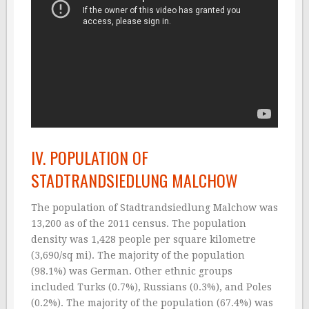
IV. POPULATION OF
STADTRANDSIEDLUNG MALCHOW
The population of Stadtrandsiedlung Malchow was
13,200 as of the 2011 census. The population
density was 1,428 people per square kilometre
(3,690/sq mi). The majority of the population
(98.1%) was German. Other ethnic groups
included Turks (0.7%), Russians (0.3%), and Poles
(0.2%). The majority of the population (67.4%) was