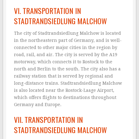
VI. TRANSPORTATION IN
STADTRANDSIEDLUNG MALCHOW
The city of Stadtrandsiedlung Malchow is located
in the northeastern part of Germany, and is well-
connected to other major cities in the region by
road, rail, and air. The city is served by the A19
motorway, which connects it to Rostock to the
north and Berlin to the south. The city also has a
railway station that is served by regional and
long-distance trains. Stadtrandsiedlung Malchow
is also located near the Rostock-Laage Airport,
which offers flights to destinations throughout
Germany and Europe.
VII. TRANSPORTATION IN
STADTRANDSIEDLUNG MALCHOW