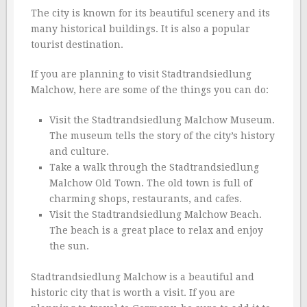
The city is known for its beautiful scenery and its
many historical buildings. It is also a popular
tourist destination.
If you are planning to visit Stadtrandsiedlung
Malchow, here are some of the things you can do:
Visit the Stadtrandsiedlung Malchow Museum.
The museum tells the story of the city’s history
and culture.
Take a walk through the Stadtrandsiedlung
Malchow Old Town. The old town is full of
charming shops, restaurants, and cafes.
Visit the Stadtrandsiedlung Malchow Beach.
The beach is a great place to relax and enjoy
the sun.
Stadtrandsiedlung Malchow is a beautiful and
historic city that is worth a visit. If you are