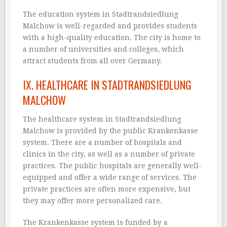
The education system in Stadtrandsiedlung
Malchow is well-regarded and provides students
with a high-quality education. The city is home to
a number of universities and colleges, which
attract students from all over Germany.
IX. HEALTHCARE IN STADTRANDSIEDLUNG
MALCHOW
The healthcare system in Stadtrandsiedlung
Malchow is provided by the public Krankenkasse
system. There are a number of hospitals and
clinics in the city, as well as a number of private
practices. The public hospitals are generally well-
equipped and offer a wide range of services. The
private practices are often more expensive, but
they may offer more personalized care.
The Krankenkasse system is funded by a