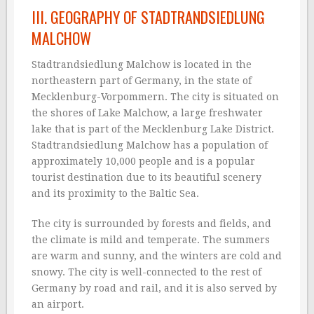
III. GEOGRAPHY OF STADTRANDSIEDLUNG
MALCHOW
Stadtrandsiedlung Malchow is located in the
northeastern part of Germany, in the state of
Mecklenburg-Vorpommern. The city is situated on
the shores of Lake Malchow, a large freshwater
lake that is part of the Mecklenburg Lake District.
Stadtrandsiedlung Malchow has a population of
approximately 10,000 people and is a popular
tourist destination due to its beautiful scenery
and its proximity to the Baltic Sea.
The city is surrounded by forests and fields, and
the climate is mild and temperate. The summers
are warm and sunny, and the winters are cold and
snowy. The city is well-connected to the rest of
Germany by road and rail, and it is also served by
an airport.