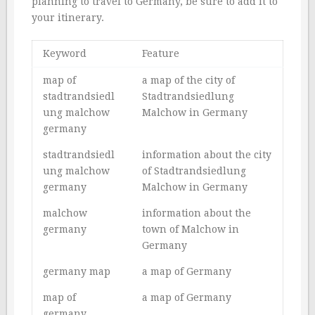
planning to travel to Germany, be sure to add it to
your itinerary.
Keyword
Feature
map of
a map of the city of
stadtrandsiedl
Stadtrandsiedlung
ung malchow
Malchow in Germany
germany
stadtrandsiedl
information about the city
ung malchow
of Stadtrandsiedlung
germany
Malchow in Germany
malchow
information about the
germany
town of Malchow in
Germany
germany map
a map of Germany
map of
a map of Germany
germany