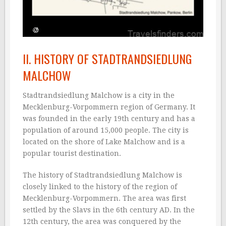
II. HISTORY OF STADTRANDSIEDLUNG
MALCHOW
Stadtrandsiedlung Malchow is a city in the
Mecklenburg-Vorpommern region of Germany. It
was founded in the early 19th century and has a
population of around 15,000 people. The city is
located on the shore of Lake Malchow and is a
popular tourist destination.
The history of Stadtrandsiedlung Malchow is
closely linked to the history of the region of
Mecklenburg-Vorpommern. The area was first
settled by the Slavs in the 6th century AD. In the
12th century, the area was conquered by the