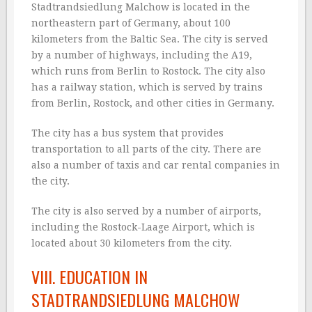
Stadtrandsiedlung Malchow is located in the
northeastern part of Germany, about 100
kilometers from the Baltic Sea. The city is served
by a number of highways, including the A19,
which runs from Berlin to Rostock. The city also
has a railway station, which is served by trains
from Berlin, Rostock, and other cities in Germany.
The city has a bus system that provides
transportation to all parts of the city. There are
also a number of taxis and car rental companies in
the city.
The city is also served by a number of airports,
including the Rostock-Laage Airport, which is
located about 30 kilometers from the city.
VIII. EDUCATION IN
STADTRANDSIEDLUNG MALCHOW