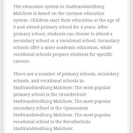
The education system in Stadtrandsiedlung
Malchow is based on the German education
system. Children start their education at the age of
6 and attend primary school for 4 years. After
primary school, students can choose to attend a
secondary school or a vocational school. Secondary
schools offer a more academic education, while
vocational schools prepare students for specific
careers.
There are a number of primary schools, secondary
schools, and vocational schools in
Stadtrandsiedlung Malchow. The most popular
primary school is the Grundschule
Stadtrandsiedlung Malchow. The most popular
secondary school is the Gymnasium
Stadtrandsiedlung Malchow. The most popular
vocational school is the Berufsschule
Stadtrandsiedlung Malchow.