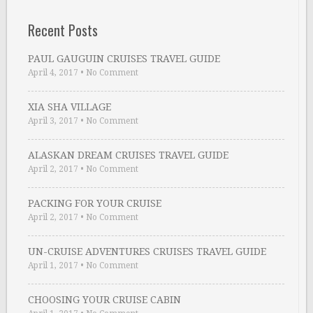
Recent Posts
PAUL GAUGUIN CRUISES TRAVEL GUIDE
April 4, 2017
•
No Comment
XIA SHA VILLAGE
April 3, 2017
•
No Comment
ALASKAN DREAM CRUISES TRAVEL GUIDE
April 2, 2017
•
No Comment
PACKING FOR YOUR CRUISE
April 2, 2017
•
No Comment
UN-CRUISE ADVENTURES CRUISES TRAVEL GUIDE
April 1, 2017
•
No Comment
CHOOSING YOUR CRUISE CABIN