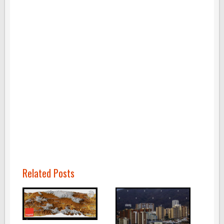
Related Posts