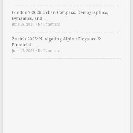
London’s 2026 Urban Compass: Demographics,
Dynamics, and …
June 18, 2026
•
No Comment
Zurich 2026: Navigating Alpine Elegance &
Financial …
June 17, 2026
•
No Comment