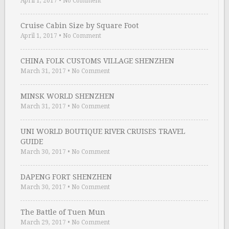
April 1, 2017
•
No Comment
Cruise Cabin Size by Square Foot
April 1, 2017
•
No Comment
CHINA FOLK CUSTOMS VILLAGE SHENZHEN
March 31, 2017
•
No Comment
MINSK WORLD SHENZHEN
March 31, 2017
•
No Comment
UNI WORLD BOUTIQUE RIVER CRUISES TRAVEL
GUIDE
March 30, 2017
•
No Comment
DAPENG FORT SHENZHEN
March 30, 2017
•
No Comment
The Battle of Tuen Mun
March 29, 2017
•
No Comment