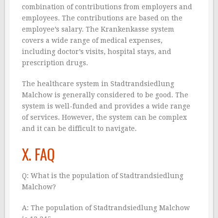
combination of contributions from employers and
employees. The contributions are based on the
employee’s salary. The Krankenkasse system
covers a wide range of medical expenses,
including doctor’s visits, hospital stays, and
prescription drugs.
The healthcare system in Stadtrandsiedlung
Malchow is generally considered to be good. The
system is well-funded and provides a wide range
of services. However, the system can be complex
and it can be difficult to navigate.
X. FAQ
Q: What is the population of Stadtrandsiedlung
Malchow?
A: The population of Stadtrandsiedlung Malchow