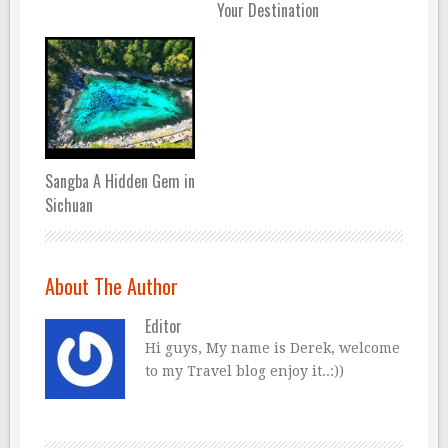
Your Destination
Sangba A Hidden Gem in
Sichuan
About The Author
Editor
Hi guys, My name is Derek, welcome
to my Travel blog enjoy it..:))