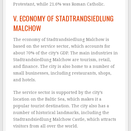
Protestant, while 21.6% was Roman Catholic.
V. ECONOMY OF STADTRANDSIEDLUNG
MALCHOW
The economy of Stadtrandsiedlung Malchow is
based on the service sector, which accounts for
about 70% of the city’s GDP. The main industries in
Stadtrandsiedlung Malchow are tourism, retail,
and finance. The city is also home to a number of
small businesses, including restaurants, shops,
and hotels.
The service sector is supported by the city’s
location on the Baltic Sea, which makes it a
popular tourist destination. The city also has a
number of historical landmarks, including the
Stadtrandsiedlung Malchow Castle, which attracts
visitors from all over the world.