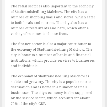
The retail sector is also important to the economy
of Stadtrandsiedlung Malchow. The city has a
number of shopping malls and stores, which cater
to both locals and tourists. The city also has a
number of restaurants and bars, which offer a
variety of cuisines to choose from.
The finance sector is also a major contributor to
the economy of Stadtrandsiedlung Malchow. The
city is home to a number of banks and financial
institutions, which provide services to businesses
and individuals.
The economy of Stadtrandsiedlung Malchow is
stable and growing. The city is a popular tourist
destination and is home to a number of small
businesses. The city’s economy is also supported
by the service sector, which accounts for about
70% of the city’s GDP.