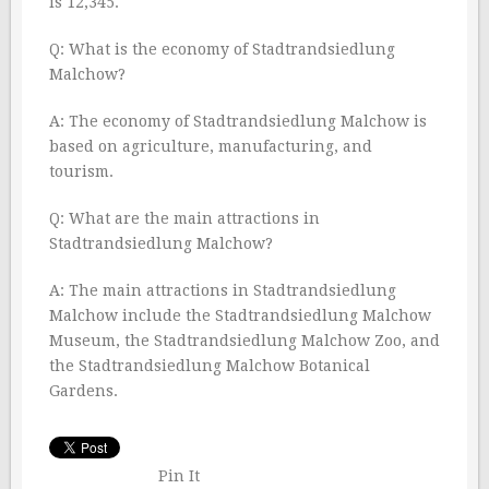
is 12,345.
Q: What is the economy of Stadtrandsiedlung
Malchow?
A: The economy of Stadtrandsiedlung Malchow is
based on agriculture, manufacturing, and
tourism.
Q: What are the main attractions in
Stadtrandsiedlung Malchow?
A: The main attractions in Stadtrandsiedlung
Malchow include the Stadtrandsiedlung Malchow
Museum, the Stadtrandsiedlung Malchow Zoo, and
the Stadtrandsiedlung Malchow Botanical
Gardens.
Pin It