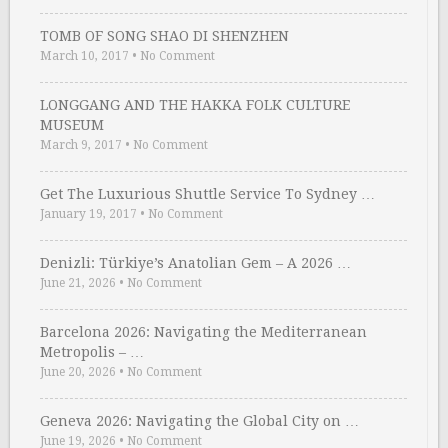
TOMB OF SONG SHAO DI SHENZHEN
March 10, 2017
•
No Comment
LONGGANG AND THE HAKKA FOLK CULTURE
MUSEUM
March 9, 2017
•
No Comment
Get The Luxurious Shuttle Service To Sydney …
January 19, 2017
•
No Comment
Denizli: Türkiye’s Anatolian Gem – A 2026 …
June 21, 2026
•
No Comment
Barcelona 2026: Navigating the Mediterranean
Metropolis – …
June 20, 2026
•
No Comment
Geneva 2026: Navigating the Global City on …
June 19, 2026
•
No Comment