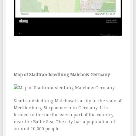
Map of Stadtrandsiedlung Malchow Germany
Stadtrandsiedlung Malchow is a city in the state of
Mecklenburg-Vorpommern in Germany. It is
located in the northeastern part of the country,
near the Baltic Sea. The city has a population of
around 10,000 people.