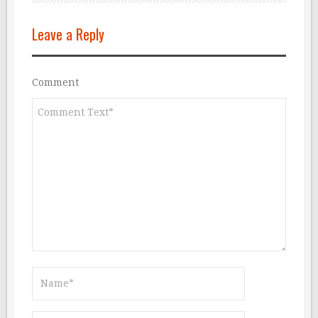
Leave a Reply
Comment