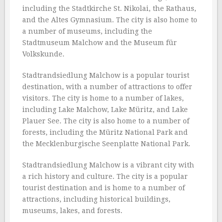
including the Stadtkirche St. Nikolai, the Rathaus,
and the Altes Gymnasium. The city is also home to
a number of museums, including the
Stadtmuseum Malchow and the Museum für
Volkskunde.
Stadtrandsiedlung Malchow is a popular tourist
destination, with a number of attractions to offer
visitors. The city is home to a number of lakes,
including Lake Malchow, Lake Müritz, and Lake
Plauer See. The city is also home to a number of
forests, including the Müritz National Park and
the Mecklenburgische Seenplatte National Park.
Stadtrandsiedlung Malchow is a vibrant city with
a rich history and culture. The city is a popular
tourist destination and is home to a number of
attractions, including historical buildings,
museums, lakes, and forests.