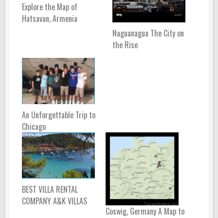
Explore the Map of
Hatsavan, Armenia
Naguanagua The City on
the Rise
An Unforgettable Trip to
Chicago
BEST VILLA RENTAL
COMPANY A&K VILLAS
Coswig, Germany A Map to