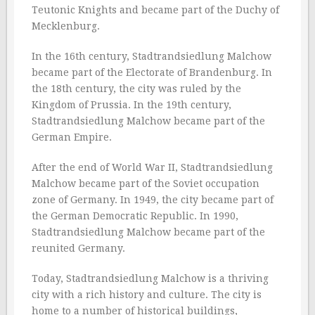
Teutonic Knights and became part of the Duchy of
Mecklenburg.
In the 16th century, Stadtrandsiedlung Malchow
became part of the Electorate of Brandenburg. In
the 18th century, the city was ruled by the
Kingdom of Prussia. In the 19th century,
Stadtrandsiedlung Malchow became part of the
German Empire.
After the end of World War II, Stadtrandsiedlung
Malchow became part of the Soviet occupation
zone of Germany. In 1949, the city became part of
the German Democratic Republic. In 1990,
Stadtrandsiedlung Malchow became part of the
reunited Germany.
Today, Stadtrandsiedlung Malchow is a thriving
city with a rich history and culture. The city is
home to a number of historical buildings,