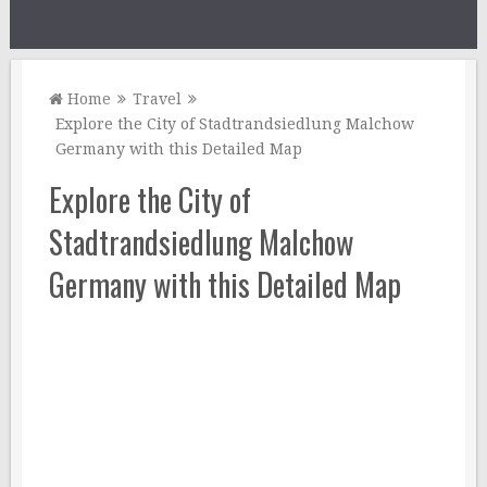
Home
Travel
Explore the City of Stadtrandsiedlung Malchow
Germany with this Detailed Map
Explore the City of
Stadtrandsiedlung Malchow
Germany with this Detailed Map