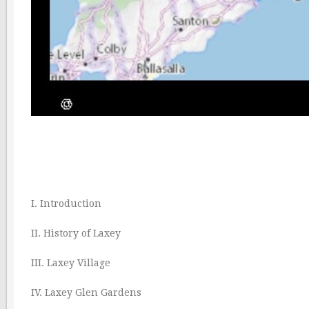
I. Introduction
II. History of Laxey
III. Laxey Village
IV. Laxey Glen Gardens