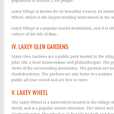
population of around 1,500 people.
Laxey Village is known for its beautiful scenery, its histo
Wheel, which is the largest working waterwheel in the wo
Laxey Village is a popular tourist destination, and it is 
culture of the Isle of Man.
IV. LAXEY GLEN GARDENS
Laxey Glen Gardens are a public park located in the villa
John Gill, a local businessman and philanthropist. The g
views of the surrounding mountains. The gardens are home 
rhododendrons. The gardens are also home to a number of 
public all year round and are free to enter.
V. LAXEY WHEEL
The Laxey Wheel is a waterwheel located in the village of
world, and is a popular tourist attraction. The wheel was 
electricity today. The wheel is 72 feet (22 m) high and has