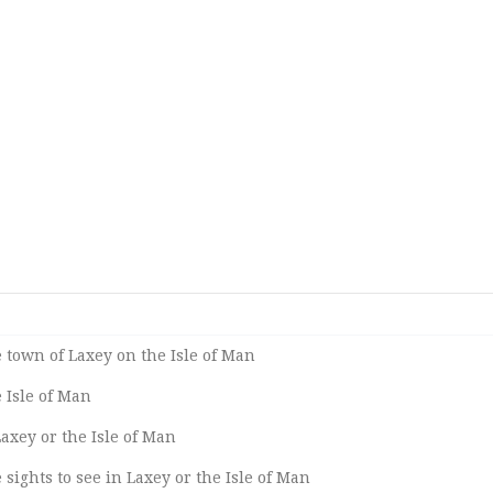
 town of Laxey on the Isle of Man
 Isle of Man
Laxey or the Isle of Man
sights to see in Laxey or the Isle of Man