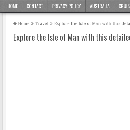
HOME
CONTACT
PRIVACY POLICY
AUSTRALIA
CRUIS
Home
Travel
Explore the Isle of Man with this det
Explore the Isle of Man with this detail