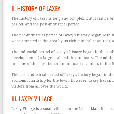
II. HISTORY OF LAXEY
The history of Laxey is long and complex, but it can be br
period, and the post-industrial period.
The pre-industrial period of Laxey’s history began with t
were attracted to the area by its rich mineral resources
The industrial period of Laxey’s history began in the 18t
development of a large-scale mining industry. The minin
into one of the most important industrial centers in the I
The post-industrial period of Laxey’s history began in th
economic hardship for the town. However, Laxey has since
visitors from all over the world.
III. LAXEY VILLAGE
Laxey Village is a small village on the Isle of Man. It is l