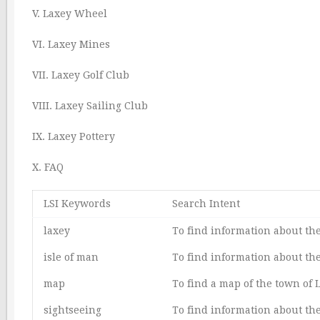
V. Laxey Wheel
VI. Laxey Mines
VII. Laxey Golf Club
VIII. Laxey Sailing Club
IX. Laxey Pottery
X. FAQ
LSI Keywords
Search Intent
laxey
To find information about the
isle of man
To find information about the
map
To find a map of the town of 
sightseeing
To find information about the 