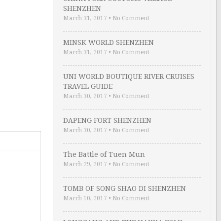
SHENZHEN
March 31, 2017
•
No Comment
MINSK WORLD SHENZHEN
March 31, 2017
•
No Comment
UNI WORLD BOUTIQUE RIVER CRUISES
TRAVEL GUIDE
March 30, 2017
•
No Comment
DAPENG FORT SHENZHEN
March 30, 2017
•
No Comment
The Battle of Tuen Mun
March 29, 2017
•
No Comment
TOMB OF SONG SHAO DI SHENZHEN
March 10, 2017
•
No Comment