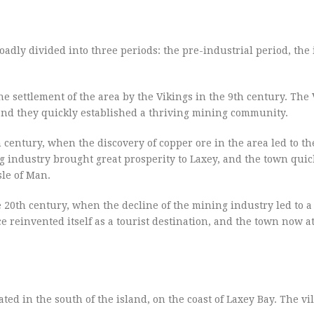
oadly divided into three periods: the pre-industrial period, the 
he settlement of the area by the Vikings in the 9th century. The
, and they quickly established a thriving mining community.
h century, when the discovery of copper ore in the area led to th
g industry brought great prosperity to Laxey, and the town qui
sle of Man.
e 20th century, when the decline of the mining industry led to a
 reinvented itself as a tourist destination, and the town now at
ocated in the south of the island, on the coast of Laxey Bay. The vi