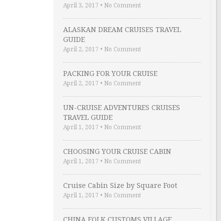
April 3, 2017
•
No Comment
ALASKAN DREAM CRUISES TRAVEL
GUIDE
April 2, 2017
•
No Comment
PACKING FOR YOUR CRUISE
April 2, 2017
•
No Comment
UN-CRUISE ADVENTURES CRUISES
TRAVEL GUIDE
April 1, 2017
•
No Comment
CHOOSING YOUR CRUISE CABIN
April 1, 2017
•
No Comment
Cruise Cabin Size by Square Foot
April 1, 2017
•
No Comment
CHINA FOLK CUSTOMS VILLAGE