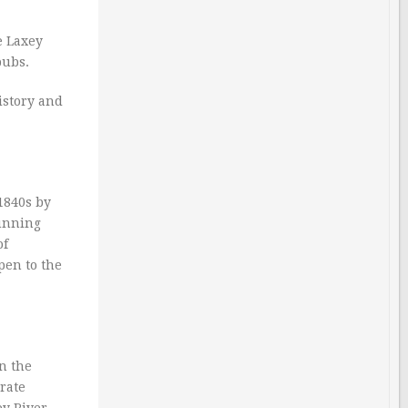
e Laxey
pubs.
history and
1840s by
tunning
of
pen to the
in the
erate
ey River,