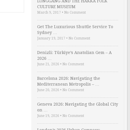
LONGGANG AND THE HAKKA FOLK
CULTURE MUSEUM
March 9, 2017
•
No Comment
Get The Luxurious Shuttle Service To
Sydney …
January 19, 2017
•
No Comment
Denizli: Türkiye’s Anatolian Gem – A
2026 …
June 21, 2026
•
No Comment
Barcelona 2026: Navigating the
Mediterranean Metropolis – …
June 20, 2026
•
No Comment
Geneva 2026: Navigating the Global City
on …
June 19, 2026
•
No Comment