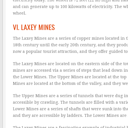
and can generate up to 100 kilowatts of electricity. The wh
wheel.
VI. LAXEY MINES
The Laxey Mines are a series of copper mines located in 
18th century until the early 20th century, and they prod
now a popular tourist attraction, and they offer guided 
The Laxey Mines are located on the eastern side of the 
mines are accessed via a series of steps that lead down i
the Lower Mines. The Upper Mines are located at the top 
Mines are located at the bottom of the valley, and they we
The Upper Mines are a series of tunnels that were dug into
accessible by crawling. The tunnels are filled with a var
Lower Mines are a series of shafts that were sunk into t
and they are accessible by ladders. The Lower Mines are 
The Laxey Mines are a fascinating example of industrial 