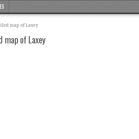
ES
ailed map of Laxey
ed map of Laxey