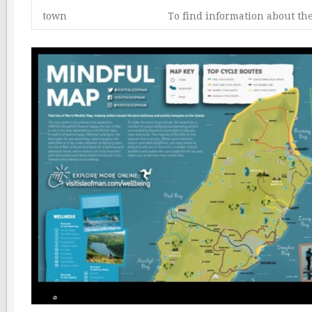
town
To find information about th