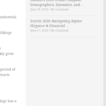
London’s 2026 Urban Compass:
Demographics, Dynamics, and …
June 18, 2026
•
No Comment
industrial
Zurich 2026: Navigating Alpine
Elegance & Financial …
June 17, 2026
•
No Comment
 Vikings
e
ckly grew
 period of
tracts
llage has a