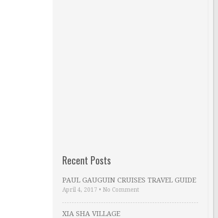
Recent Posts
PAUL GAUGUIN CRUISES TRAVEL GUIDE
April 4, 2017
•
No Comment
XIA SHA VILLAGE