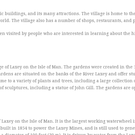
ric buildings, and its many attractions. The village is home to th
rld. The village also has a number of shops, restaurants, and 
often visited by people who are interested in learning about the 
ge of Laxey on the Isle of Man. The gardens were created in the 
ardens are situated on the banks of the River Laxey and offer s
to a variety of plants and trees, including a large collection 
sculptures, including a statue of John Gill. The gardens are o
 Laxey on the Isle of Man. It is the largest working waterwheel 
built in 1854 to power the Laxey Mines, and is still used to gen
 a diameter of 100 feet (30 m). It is driven by water from the Lax