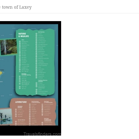
e town of Laxey