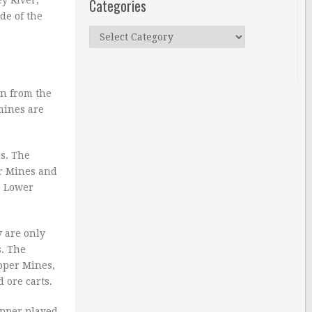
Categories
ide of the
Categories
on from the
mines are
s. The
er Mines and
e Lower
y are only
s. The
Upper Mines,
 ore carts.
opper played