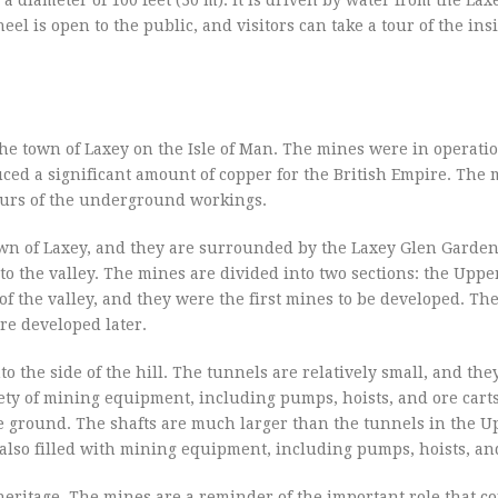
eel is open to the public, and visitors can take a tour of the ins
the town of Laxey on the Isle of Man. The mines were in operati
uced a significant amount of copper for the British Empire. The 
tours of the underground workings.
town of Laxey, and they are surrounded by the Laxey Glen Garden
nto the valley. The mines are divided into two sections: the Upp
of the valley, and they were the first mines to be developed. Th
re developed later.
 the side of the hill. The tunnels are relatively small, and the
iety of mining equipment, including pumps, hoists, and ore cart
he ground. The shafts are much larger than the tunnels in the 
also filled with mining equipment, including pumps, hoists, and
heritage. The mines are a reminder of the important role that c