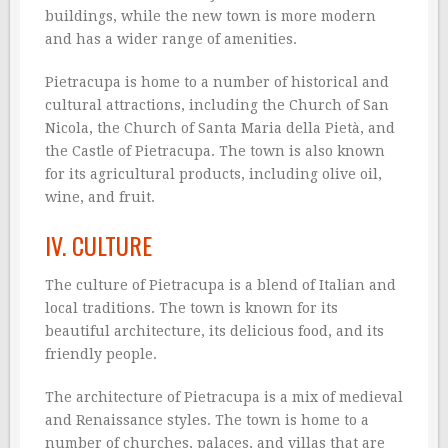
buildings, while the new town is more modern
and has a wider range of amenities.
Pietracupa is home to a number of historical and
cultural attractions, including the Church of San
Nicola, the Church of Santa Maria della Pietà, and
the Castle of Pietracupa. The town is also known
for its agricultural products, including olive oil,
wine, and fruit.
IV. CULTURE
The culture of Pietracupa is a blend of Italian and
local traditions. The town is known for its
beautiful architecture, its delicious food, and its
friendly people.
The architecture of Pietracupa is a mix of medieval
and Renaissance styles. The town is home to a
number of churches, palaces, and villas that are