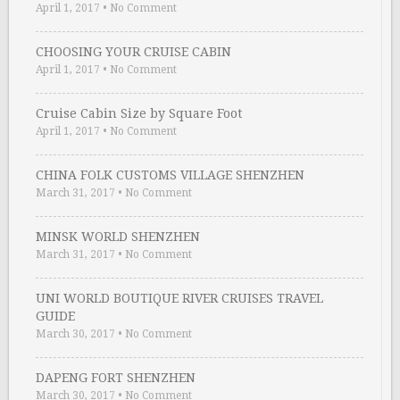
April 1, 2017
•
No Comment
CHOOSING YOUR CRUISE CABIN
April 1, 2017
•
No Comment
Cruise Cabin Size by Square Foot
April 1, 2017
•
No Comment
CHINA FOLK CUSTOMS VILLAGE SHENZHEN
March 31, 2017
•
No Comment
MINSK WORLD SHENZHEN
March 31, 2017
•
No Comment
UNI WORLD BOUTIQUE RIVER CRUISES TRAVEL
GUIDE
March 30, 2017
•
No Comment
DAPENG FORT SHENZHEN
March 30, 2017
•
No Comment