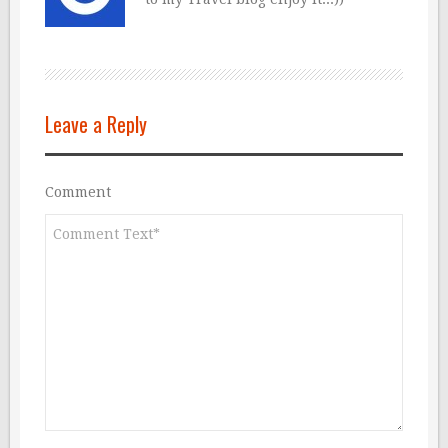
Leave a Reply
Comment