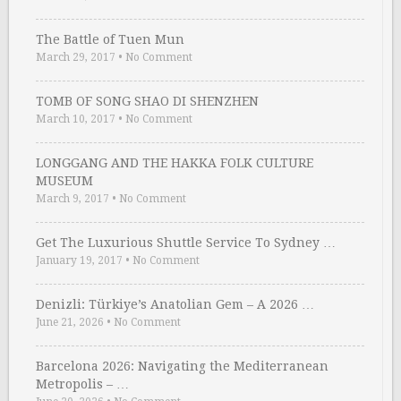
The Battle of Tuen Mun
March 29, 2017
•
No Comment
TOMB OF SONG SHAO DI SHENZHEN
March 10, 2017
•
No Comment
LONGGANG AND THE HAKKA FOLK CULTURE
MUSEUM
March 9, 2017
•
No Comment
Get The Luxurious Shuttle Service To Sydney …
January 19, 2017
•
No Comment
Denizli: Türkiye’s Anatolian Gem – A 2026 …
June 21, 2026
•
No Comment
Barcelona 2026: Navigating the Mediterranean
Metropolis – …