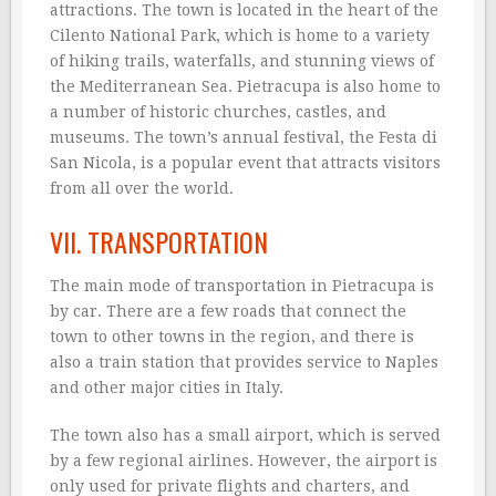
attractions. The town is located in the heart of the
Cilento National Park, which is home to a variety
of hiking trails, waterfalls, and stunning views of
the Mediterranean Sea. Pietracupa is also home to
a number of historic churches, castles, and
museums. The town’s annual festival, the Festa di
San Nicola, is a popular event that attracts visitors
from all over the world.
VII. TRANSPORTATION
The main mode of transportation in Pietracupa is
by car. There are a few roads that connect the
town to other towns in the region, and there is
also a train station that provides service to Naples
and other major cities in Italy.
The town also has a small airport, which is served
by a few regional airlines. However, the airport is
only used for private flights and charters, and