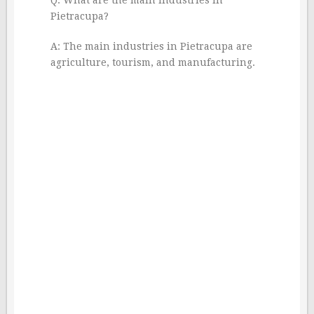
Pietracupa?
A: The main industries in Pietracupa are
agriculture, tourism, and manufacturing.