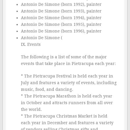
Antonio De Simone (born 1992), painter
Antonio De Simone (born 1993), painter
Antonio De Simone (born 1994), painter
Antonio De Simone (born 1995), painter
Antonio De Simone (born 1996), painter
Antonio De Simone (
IX. Events
The following is a list of some of the major
events that take place in Pietracupa each year:
* The Pietracupa Festival is held each year in
July and features a variety of events, including
music, food, and dancing.
* The Pietracupa Marathon is held each year
in October and attracts runners from all over
the world.
* The Pietracupa Christmas Market is held
each year in December and features a variety
of vendors selling Christmas gifts and