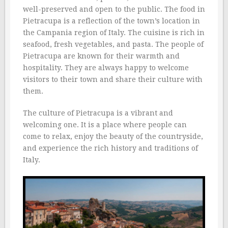
well-preserved and open to the public. The food in
Pietracupa is a reflection of the town’s location in
the Campania region of Italy. The cuisine is rich in
seafood, fresh vegetables, and pasta. The people of
Pietracupa are known for their warmth and
hospitality. They are always happy to welcome
visitors to their town and share their culture with
them.
The culture of Pietracupa is a vibrant and
welcoming one. It is a place where people can
come to relax, enjoy the beauty of the countryside,
and experience the rich history and traditions of
Italy.