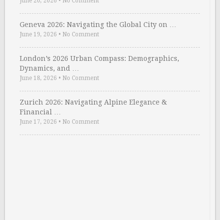
June 20, 2026
•
No Comment
Geneva 2026: Navigating the Global City on …
June 19, 2026
•
No Comment
London’s 2026 Urban Compass: Demographics,
Dynamics, and …
June 18, 2026
•
No Comment
Zurich 2026: Navigating Alpine Elegance &
Financial …
June 17, 2026
•
No Comment