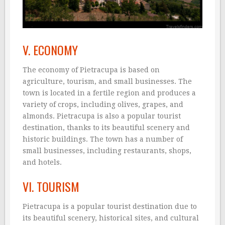
V. ECONOMY
The economy of Pietracupa is based on
agriculture, tourism, and small businesses. The
town is located in a fertile region and produces a
variety of crops, including olives, grapes, and
almonds. Pietracupa is also a popular tourist
destination, thanks to its beautiful scenery and
historic buildings. The town has a number of
small businesses, including restaurants, shops,
and hotels.
VI. TOURISM
Pietracupa is a popular tourist destination due to
its beautiful scenery, historical sites, and cultural