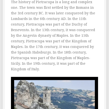
The history of Pietracupa is a long and complex
one. The town was first settled by the Romans in
the 3rd century BC. It was later conquered by the
Lombards in the 6th century AD. In the 11th
century, Pietracupa was part of the Duchy of
Benevento. In the 13th century, it was conquered
by the Angevin dynasty of Naples. In the 15th
century, Pietracupa was part of the Kingdom of
Naples. In the 17th century, it was conquered by
the Spanish Habsburgs. In the 18th century,
Pietracupa was part of the Kingdom of Naples-
Sicily. In the 19th century, it was part of the
Kingdom of Italy.