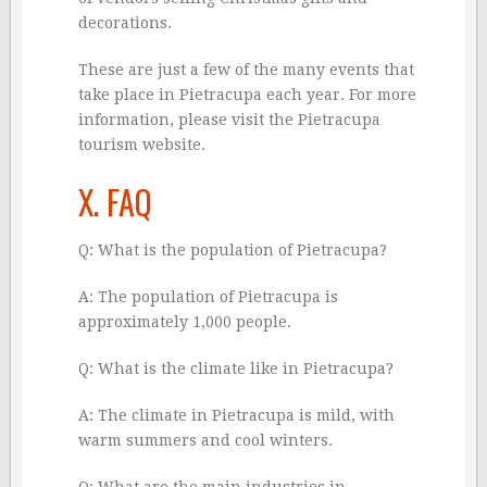
decorations.
These are just a few of the many events that
take place in Pietracupa each year. For more
information, please visit the Pietracupa
tourism website.
X. FAQ
Q: What is the population of Pietracupa?
A: The population of Pietracupa is
approximately 1,000 people.
Q: What is the climate like in Pietracupa?
A: The climate in Pietracupa is mild, with
warm summers and cool winters.
Q: What are the main industries in