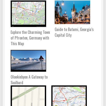
Guide to Batumi, Georgia’s
Explore the Charming Town
Capital City
of Pfronten, Germany with
This Map
Olonkinbyen A Gateway to
Svalbard