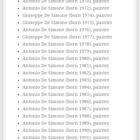
Antonio De Simone (born 1970), painter
Antonio De Simone (born 1972), painter
Giuseppe De Simone (born 1974), painter
Giuseppe De Simone (born 1975), painter
Antonio De Simone (born 1976), painter
Giuseppe De Simone (born 1977), painter
Antonio De Simone (born 1978), painter
Antonio De Simone (born 1979), painter
Antonio De Simone (born 1980), painter
Antonio De Simone (born 1981), painter
Antonio De Simone (born 1982), painter
Antonio De Simone (born 1983), painter
Antonio De Simone (born 1984), painter
Antonio De Simone (born 1985), painter
Antonio De Simone (born 1986), painter
Antonio De Simone (born 1987), painter
Antonio De Simone (born 1988), painter
Antonio De Simone (born 1989), painter
Antonio De Simone (born 1990), painter
Antonio De Simone (born 1991), painter