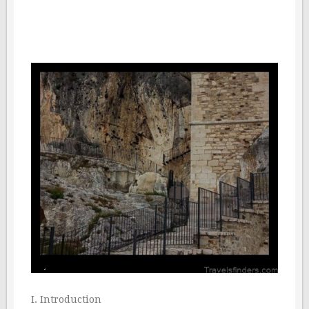
I. Introduction