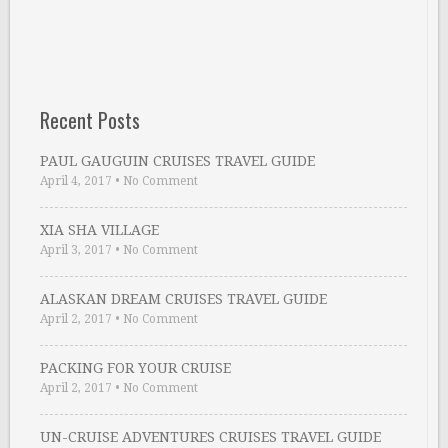
Recent Posts
PAUL GAUGUIN CRUISES TRAVEL GUIDE
April 4, 2017
•
No Comment
XIA SHA VILLAGE
April 3, 2017
•
No Comment
ALASKAN DREAM CRUISES TRAVEL GUIDE
April 2, 2017
•
No Comment
PACKING FOR YOUR CRUISE
April 2, 2017
•
No Comment
UN-CRUISE ADVENTURES CRUISES TRAVEL GUIDE