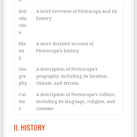
Intr
A brief overview of Pietracupa and its
odu
history
ctio
n
His
A more detailed account of
tor
Pietracupa’s history
y
Geo
A description of Pietracupa’s
gra
geography, including its location,
phy
climate, and terrain
Cul
A description of Pietracupa’s culture,
tur
including its language, religion, and
e
customs
II. HISTORY