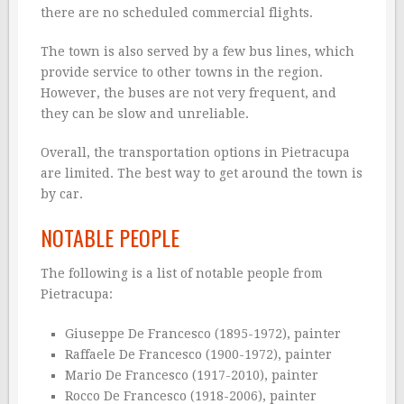
there are no scheduled commercial flights.
The town is also served by a few bus lines, which
provide service to other towns in the region.
However, the buses are not very frequent, and
they can be slow and unreliable.
Overall, the transportation options in Pietracupa
are limited. The best way to get around the town is
by car.
NOTABLE PEOPLE
The following is a list of notable people from
Pietracupa:
Giuseppe De Francesco (1895-1972), painter
Raffaele De Francesco (1900-1972), painter
Mario De Francesco (1917-2010), painter
Rocco De Francesco (1918-2006), painter