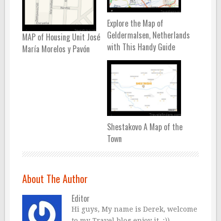
Explore the Map of
Geldermalsen, Netherlands
MAP of Housing Unit José
with This Handy Guide
María Morelos y Pavón
Shestakovo A Map of the
Town
About The Author
Editor
Hi guys, My name is Derek, welcome
to my Travel blog enjoy it..:))