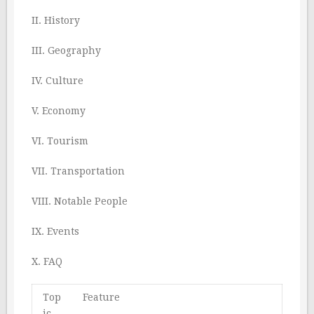
II. History
III. Geography
IV. Culture
V. Economy
VI. Tourism
VII. Transportation
VIII. Notable People
IX. Events
X. FAQ
Top
Feature
ic