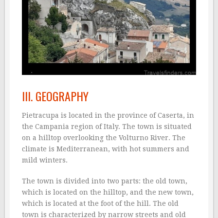
III. GEOGRAPHY
Pietracupa is located in the province of Caserta, in
the Campania region of Italy. The town is situated
on a hilltop overlooking the Volturno River. The
climate is Mediterranean, with hot summers and
mild winters.
The town is divided into two parts: the old town,
which is located on the hilltop, and the new town,
which is located at the foot of the hill. The old
town is characterized by narrow streets and old