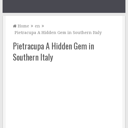
Home
en
Pietracupa A Hidden Gem in Southern Italy
Pietracupa A Hidden Gem in
Southern Italy