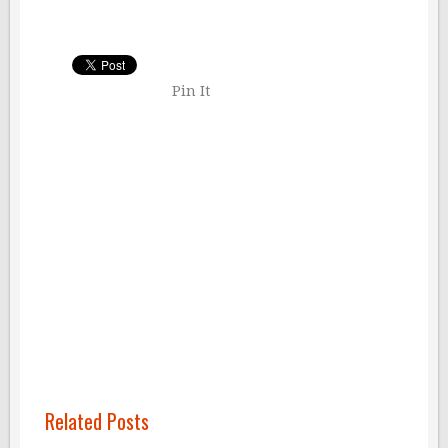
Pin It
Related Posts