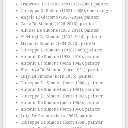
Francesco De Francesco (1922-2000), painter
Giuseppe Di Stefano (1921-2008), opera singer
Angelo Di Giacomo (1926-2014), painter
Carlo De Simone (1926-2016), painter
Alfonso De Simone (1932-2014), painter
Pierluigi De Simone (1932-2016), painter
Mario De Simone (1934-2010), painter
Giuseppe Di Simone (1938-2009), painter
Antonio De Simone (1938-2016), painter
Antonio De Simone (born 1942), painter
Vincenzo De Simone (born 1951), painter
Luigi Di Simone (born 1955), painter
Giuseppe De Simone (born 1960), painter
Antonio De Simone (born 1961), painter
Giuseppe De Simone (born 1962), painter
Antonio De Simone (born 1965), painter
Antonio De Simone (born 1966), painter
Luigi De Simone (born 1967), painter
Giuseppe De Simone (born 1968), painter