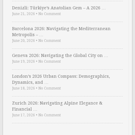
Denizli: Türkiye’s Anatolian Gem – A 2026 …
June 21, 2026
•
No Comment
Barcelona 2026: Navigating the Mediterranean
Metropolis – …
June 20, 2026
•
No Comment
Geneva 2026: Navigating the Global City on …
June 19, 2026
•
No Comment
London’s 2026 Urban Compass: Demographics,
Dynamics, and …
June 18, 2026
•
No Comment
Zurich 2026: Navigating Alpine Elegance &
Financial …
June 17, 2026
•
No Comment