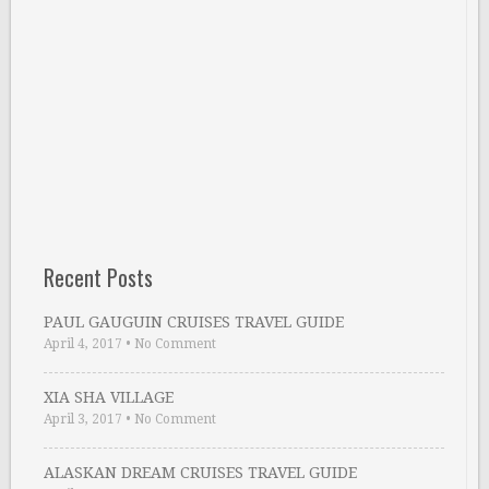
Recent Posts
PAUL GAUGUIN CRUISES TRAVEL GUIDE
April 4, 2017
•
No Comment
XIA SHA VILLAGE
April 3, 2017
•
No Comment
ALASKAN DREAM CRUISES TRAVEL GUIDE