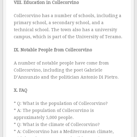
VIII. Education in Collecorvino
Collecorvino has a number of schools, including a
primary school, a secondary school, and a
technical school. The town also has a university
campus, which is part of the University of Teramo.
IX. Notable People from Collecorvino
A number of notable people have come from
Collecorvino, including the poet Gabriele
D’Annunzio and the politician Antonio Di Pietro.
X. FAQ
* Q: What is the population of Collecorvino?
* A: The population of Collecorvino is
approximately 5,000 people.
* Q: What is the climate of Collecorvino?
* A: Collecorvino has a Mediterranean climate,