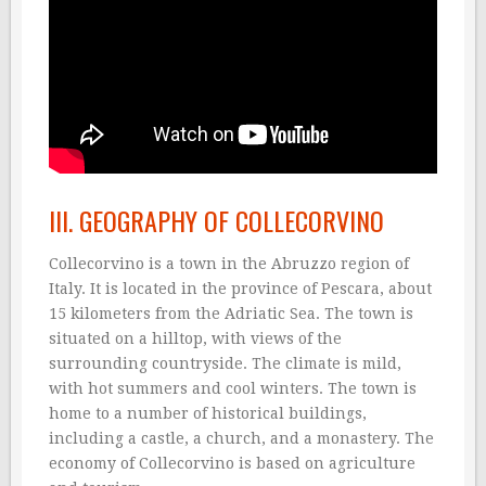
III. GEOGRAPHY OF COLLECORVINO
Collecorvino is a town in the Abruzzo region of
Italy. It is located in the province of Pescara, about
15 kilometers from the Adriatic Sea. The town is
situated on a hilltop, with views of the
surrounding countryside. The climate is mild,
with hot summers and cool winters. The town is
home to a number of historical buildings,
including a castle, a church, and a monastery. The
economy of Collecorvino is based on agriculture