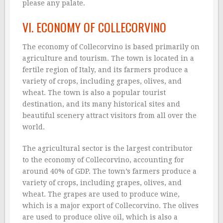
please any palate.
VI. ECONOMY OF COLLECORVINO
The economy of Collecorvino is based primarily on
agriculture and tourism. The town is located in a
fertile region of Italy, and its farmers produce a
variety of crops, including grapes, olives, and
wheat. The town is also a popular tourist
destination, and its many historical sites and
beautiful scenery attract visitors from all over the
world.
The agricultural sector is the largest contributor
to the economy of Collecorvino, accounting for
around 40% of GDP. The town’s farmers produce a
variety of crops, including grapes, olives, and
wheat. The grapes are used to produce wine,
which is a major export of Collecorvino. The olives
are used to produce olive oil, which is also a