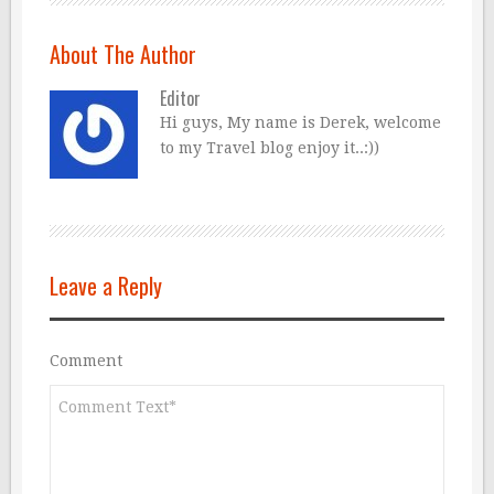
About The Author
Editor
Hi guys, My name is Derek, welcome
to my Travel blog enjoy it..:))
Leave a Reply
Comment