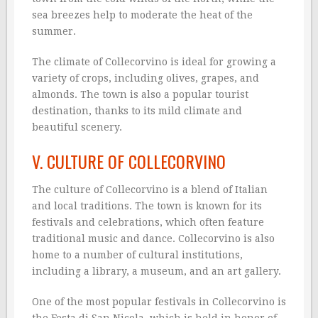
sea breezes help to moderate the heat of the
summer.
The climate of Collecorvino is ideal for growing a
variety of crops, including olives, grapes, and
almonds. The town is also a popular tourist
destination, thanks to its mild climate and
beautiful scenery.
V. CULTURE OF COLLECORVINO
The culture of Collecorvino is a blend of Italian
and local traditions. The town is known for its
festivals and celebrations, which often feature
traditional music and dance. Collecorvino is also
home to a number of cultural institutions,
including a library, a museum, and an art gallery.
One of the most popular festivals in Collecorvino is