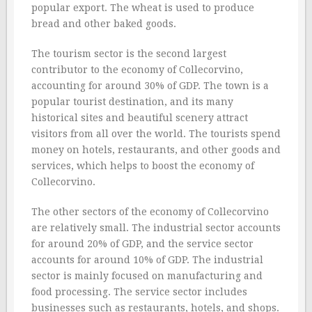
popular export. The wheat is used to produce
bread and other baked goods.
The tourism sector is the second largest
contributor to the economy of Collecorvino,
accounting for around 30% of GDP. The town is a
popular tourist destination, and its many
historical sites and beautiful scenery attract
visitors from all over the world. The tourists spend
money on hotels, restaurants, and other goods and
services, which helps to boost the economy of
Collecorvino.
The other sectors of the economy of Collecorvino
are relatively small. The industrial sector accounts
for around 20% of GDP, and the service sector
accounts for around 10% of GDP. The industrial
sector is mainly focused on manufacturing and
food processing. The service sector includes
businesses such as restaurants, hotels, and shops.