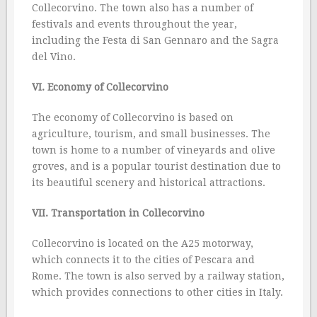
Collecorvino. The town also has a number of
festivals and events throughout the year,
including the Festa di San Gennaro and the Sagra
del Vino.
VI. Economy of Collecorvino
The economy of Collecorvino is based on
agriculture, tourism, and small businesses. The
town is home to a number of vineyards and olive
groves, and is a popular tourist destination due to
its beautiful scenery and historical attractions.
VII. Transportation in Collecorvino
Collecorvino is located on the A25 motorway,
which connects it to the cities of Pescara and
Rome. The town is also served by a railway station,
which provides connections to other cities in Italy.