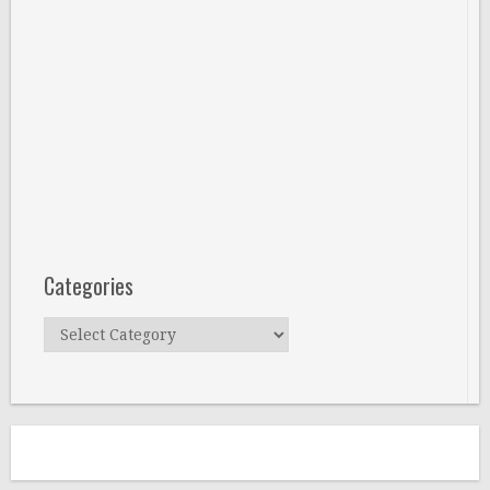
Categories
Categories