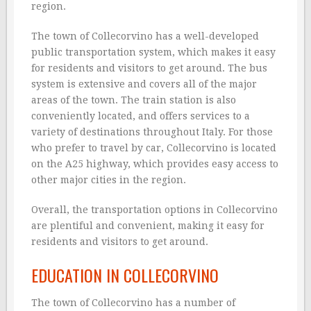
region.
The town of Collecorvino has a well-developed
public transportation system, which makes it easy
for residents and visitors to get around. The bus
system is extensive and covers all of the major
areas of the town. The train station is also
conveniently located, and offers services to a
variety of destinations throughout Italy. For those
who prefer to travel by car, Collecorvino is located
on the A25 highway, which provides easy access to
other major cities in the region.
Overall, the transportation options in Collecorvino
are plentiful and convenient, making it easy for
residents and visitors to get around.
EDUCATION IN COLLECORVINO
The town of Collecorvino has a number of