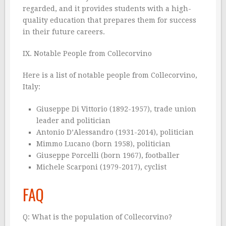
regarded, and it provides students with a high-
quality education that prepares them for success
in their future careers.
IX. Notable People from Collecorvino
Here is a list of notable people from Collecorvino,
Italy:
Giuseppe Di Vittorio (1892-1957), trade union
leader and politician
Antonio D’Alessandro (1931-2014), politician
Mimmo Lucano (born 1958), politician
Giuseppe Porcelli (born 1967), footballer
Michele Scarponi (1979-2017), cyclist
FAQ
Q: What is the population of Collecorvino?