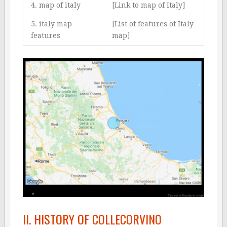
4. map of italy
[Link to map of Italy]
5. italy map
[List of features of Italy
features
map]
II. HISTORY OF COLLECORVINO