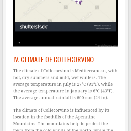
IV. CLIMATE OF COLLECORVINO
The climate of Collecorvino is Mediterranean, with
hot, dry summers and mild, wet winters. The
average temperature in July is 27°C (81°F), while
the average temperature in January is 6°C (43°F).
The average annual rainfall is 600 mm (24 in).
The climate of Collecorvino is influenced by its
location in the foothills of the Apennine
Mountains. The mountains help to protect the
town from the cold winds of the north, while the