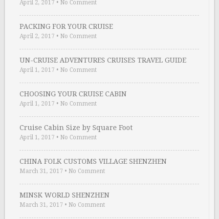
April 2, 2017
•
No Comment
PACKING FOR YOUR CRUISE
April 2, 2017
•
No Comment
UN-CRUISE ADVENTURES CRUISES TRAVEL GUIDE
April 1, 2017
•
No Comment
CHOOSING YOUR CRUISE CABIN
April 1, 2017
•
No Comment
Cruise Cabin Size by Square Foot
April 1, 2017
•
No Comment
CHINA FOLK CUSTOMS VILLAGE SHENZHEN
March 31, 2017
•
No Comment
MINSK WORLD SHENZHEN
March 31, 2017
•
No Comment