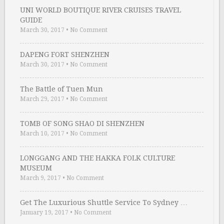
UNI WORLD BOUTIQUE RIVER CRUISES TRAVEL
GUIDE
March 30, 2017
•
No Comment
DAPENG FORT SHENZHEN
March 30, 2017
•
No Comment
The Battle of Tuen Mun
March 29, 2017
•
No Comment
TOMB OF SONG SHAO DI SHENZHEN
March 10, 2017
•
No Comment
LONGGANG AND THE HAKKA FOLK CULTURE
MUSEUM
March 9, 2017
•
No Comment
Get The Luxurious Shuttle Service To Sydney …
January 19, 2017
•
No Comment