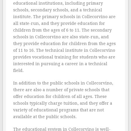
educational institutions, including primary
schools, secondary schools, and a technical
institute. The primary schools in Collecorvino are
all state-run, and they provide education for
children from the ages of 6 to 11. The secondary
schools in Collecorvino are also state-run, and
they provide education for children from the ages
of 11 to 16. The technical institute in Collecorvino
provides vocational training for students who are
interested in pursuing a career in a technical
field.
In addition to the public schools in Collecorvino,
there are also a number of private schools that
offer education for children of all ages. These
schools typically charge tuition, and they offer a
variety of educational programs that are not
available at the public schools.
The educational system in Collecorvino is well-