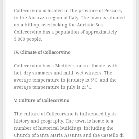
Collecorvino is located in the province of Pescara,
in the Abruzzo region of Italy. The town is situated
on a hilltop, overlooking the Adriatic Sea.
Collecorvino has a population of approximately
5,000 people.
IV. Climate of Collecorvino
Collecorvino has a Mediterranean climate, with
hot, dry summers and mild, wet winters. The
average temperature in January is 5°C, and the
average temperature in July is 25°C.
V. Culture of Collecorvino
The culture of Collecorvino is influenced by its
history and geography. The town is home to a
number of historical buildings, including the
Church of Santa Maria Assunta and the Castello di