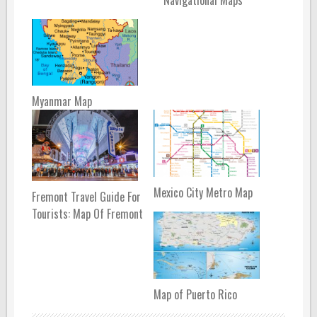
Myanmar Map
Mexico City Metro Map
Fremont Travel Guide For
Tourists: Map Of Fremont
Map of Puerto Rico