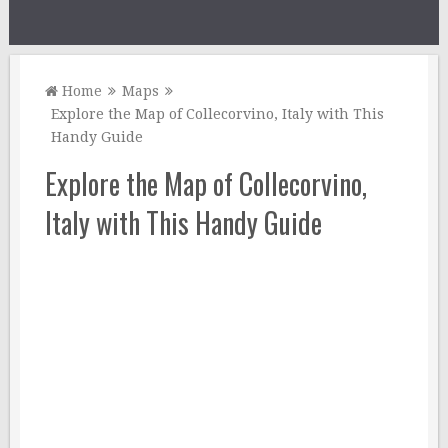
Home
Maps
Explore the Map of Collecorvino, Italy with This
Handy Guide
Explore the Map of Collecorvino,
Italy with This Handy Guide