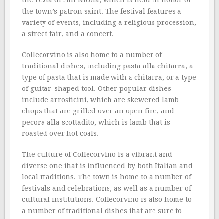
the Festa di San Nicola, which is held in honor of
the town’s patron saint. The festival features a
variety of events, including a religious procession,
a street fair, and a concert.
Collecorvino is also home to a number of
traditional dishes, including pasta alla chitarra, a
type of pasta that is made with a chitarra, or a type
of guitar-shaped tool. Other popular dishes
include arrosticini, which are skewered lamb
chops that are grilled over an open fire, and
pecora alla scottadito, which is lamb that is
roasted over hot coals.
The culture of Collecorvino is a vibrant and
diverse one that is influenced by both Italian and
local traditions. The town is home to a number of
festivals and celebrations, as well as a number of
cultural institutions. Collecorvino is also home to
a number of traditional dishes that are sure to