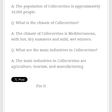
A: The population of Collecorvino is approximately
10,000 people.
Q: What is the climate of Collecorvino?
A: The climate of Collecorvino is Mediterranean,
with hot, dry summers and mild, wet winters.
Q: What are the main industries in Collecorvino?
A: The main industries in Collecorvino are
agriculture, tourism, and manufacturing.
Pin It