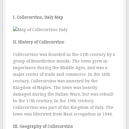
I. Collecorvino, Italy Map
II. History of Collecorvino
Collecorvino was founded in the 11th century by a
group of Benedictine monks. The town grew in
importance during the Middle Ages, and was a
major center of trade and commerce. In the 16th
century, Collecorvino was annexed by the
Kingdom of Naples. The town was heavily
damaged during the Italian Wars, but was rebuilt
in the 17th century. In the 19th century,
Collecorvino was part of the Kingdom of Italy. The
town was liberated from Nazi occupation in 1944.
III. Geography of Collecorvino