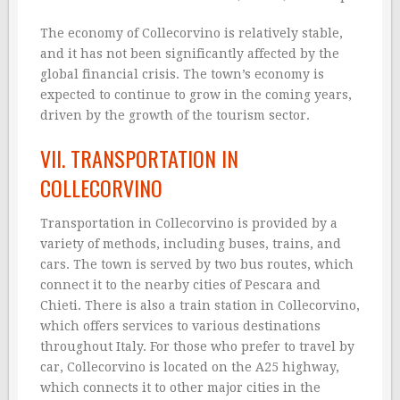
The economy of Collecorvino is relatively stable,
and it has not been significantly affected by the
global financial crisis. The town’s economy is
expected to continue to grow in the coming years,
driven by the growth of the tourism sector.
VII. TRANSPORTATION IN
COLLECORVINO
Transportation in Collecorvino is provided by a
variety of methods, including buses, trains, and
cars. The town is served by two bus routes, which
connect it to the nearby cities of Pescara and
Chieti. There is also a train station in Collecorvino,
which offers services to various destinations
throughout Italy. For those who prefer to travel by
car, Collecorvino is located on the A25 highway,
which connects it to other major cities in the