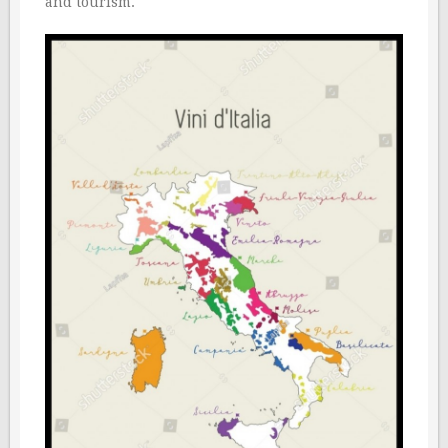
and tourism.