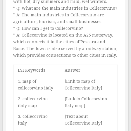
with hot, dry summers and mild, wet winters.
* Q: What are the main industries in Collecorvino?
* A: The main industries in Collecorvino are
agriculture, tourism, and small businesses.
* Q: How can I get to Collecorvino?
* A: Collecorvino is located on the A25 motorway,
which connects it to the cities of Pescara and
Rome. The town is also served by a railway station,
which provides connections to other cities in Italy.
LSI Keywords
Answer
1. map of
[Link to map of
collecorvino italy
Collecorvino Italy]
2. collecorvino
[Link to Collecorvino
italy map
Italy map]
3. collecorvino
[Text about
italy
Collecorvino Italy]