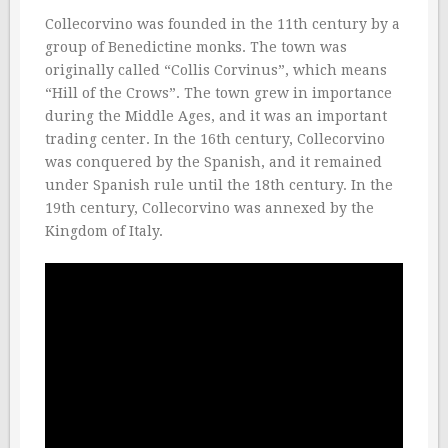
Collecorvino was founded in the 11th century by a
group of Benedictine monks. The town was
originally called “Collis Corvinus”, which means
“Hill of the Crows”. The town grew in importance
during the Middle Ages, and it was an important
trading center. In the 16th century, Collecorvino
was conquered by the Spanish, and it remained
under Spanish rule until the 18th century. In the
19th century, Collecorvino was annexed by the
Kingdom of Italy.