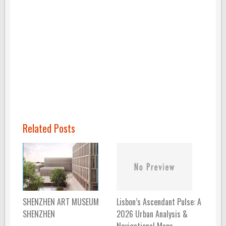
Related Posts
Lisbon’s Ascendant Pulse: A
SHENZHEN ART MUSEUM
2026 Urban Analysis &
SHENZHEN
Navigational Maps