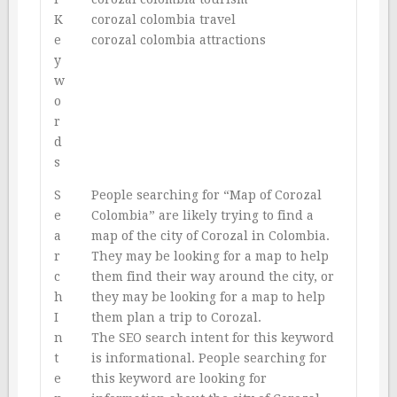
K
corozal colombia travel
e
corozal colombia attractions
y
w
o
r
d
s
S
People searching for “Map of Corozal
e
Colombia” are likely trying to find a
a
map of the city of Corozal in Colombia.
r
They may be looking for a map to help
c
them find their way around the city, or
h
they may be looking for a map to help
I
them plan a trip to Corozal.
n
The SEO search intent for this keyword
t
is informational. People searching for
e
this keyword are looking for