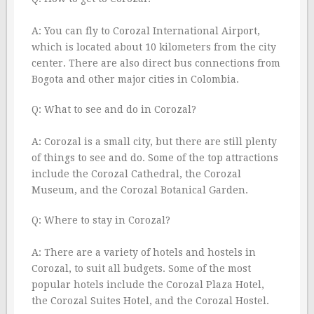
A: You can fly to Corozal International Airport,
which is located about 10 kilometers from the city
center. There are also direct bus connections from
Bogota and other major cities in Colombia.
Q: What to see and do in Corozal?
A: Corozal is a small city, but there are still plenty
of things to see and do. Some of the top attractions
include the Corozal Cathedral, the Corozal
Museum, and the Corozal Botanical Garden.
Q: Where to stay in Corozal?
A: There are a variety of hotels and hostels in
Corozal, to suit all budgets. Some of the most
popular hotels include the Corozal Plaza Hotel,
the Corozal Suites Hotel, and the Corozal Hostel.