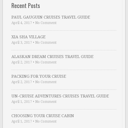
Recent Posts
PAUL GAUGUIN CRUISES TRAVEL GUIDE
April 4, 2017
•
No Comment
XIA SHA VILLAGE
April 3, 2017
•
No Comment
ALASKAN DREAM CRUISES TRAVEL GUIDE
April 2, 2017
•
No Comment
PACKING FOR YOUR CRUISE
April 2, 2017
•
No Comment
UN-CRUISE ADVENTURES CRUISES TRAVEL GUIDE
April 1, 2017
•
No Comment
CHOOSING YOUR CRUISE CABIN
April 1, 2017
•
No Comment