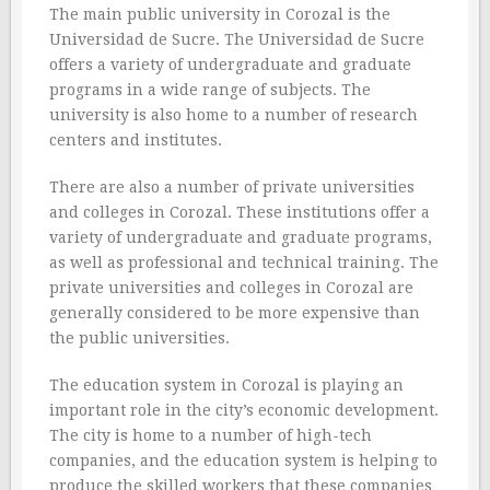
The main public university in Corozal is the
Universidad de Sucre. The Universidad de Sucre
offers a variety of undergraduate and graduate
programs in a wide range of subjects. The
university is also home to a number of research
centers and institutes.
There are also a number of private universities
and colleges in Corozal. These institutions offer a
variety of undergraduate and graduate programs,
as well as professional and technical training. The
private universities and colleges in Corozal are
generally considered to be more expensive than
the public universities.
The education system in Corozal is playing an
important role in the city’s economic development.
The city is home to a number of high-tech
companies, and the education system is helping to
produce the skilled workers that these companies