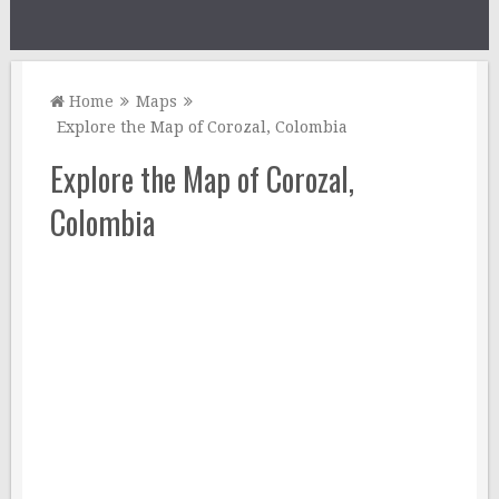
Home
Maps
Explore the Map of Corozal, Colombia
Explore the Map of Corozal,
Colombia