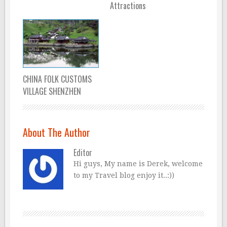
Attractions
CHINA FOLK CUSTOMS
VILLAGE SHENZHEN
About The Author
Editor
Hi guys, My name is Derek, welcome
to my Travel blog enjoy it..:))