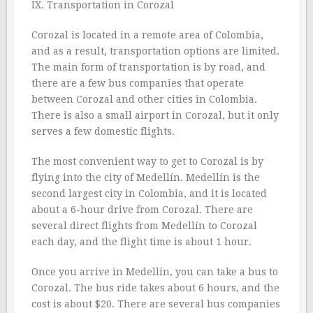
IX. Transportation in Corozal
Corozal is located in a remote area of Colombia,
and as a result, transportation options are limited.
The main form of transportation is by road, and
there are a few bus companies that operate
between Corozal and other cities in Colombia.
There is also a small airport in Corozal, but it only
serves a few domestic flights.
The most convenient way to get to Corozal is by
flying into the city of Medellín. Medellín is the
second largest city in Colombia, and it is located
about a 6-hour drive from Corozal. There are
several direct flights from Medellín to Corozal
each day, and the flight time is about 1 hour.
Once you arrive in Medellín, you can take a bus to
Corozal. The bus ride takes about 6 hours, and the
cost is about $20. There are several bus companies