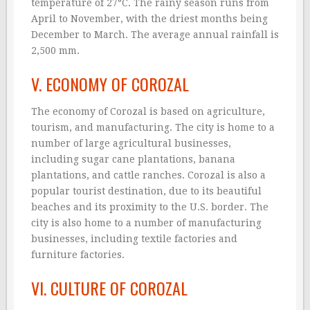
temperature of 27°C. The rainy season runs from
April to November, with the driest months being
December to March. The average annual rainfall is
2,500 mm.
V. ECONOMY OF COROZAL
The economy of Corozal is based on agriculture,
tourism, and manufacturing. The city is home to a
number of large agricultural businesses,
including sugar cane plantations, banana
plantations, and cattle ranches. Corozal is also a
popular tourist destination, due to its beautiful
beaches and its proximity to the U.S. border. The
city is also home to a number of manufacturing
businesses, including textile factories and
furniture factories.
VI. CULTURE OF COROZAL