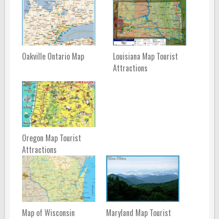
Oakville Ontario Map
Louisiana Map Tourist
Attractions
Oregon Map Tourist
Attractions
Map of Wisconsin
Maryland Map Tourist