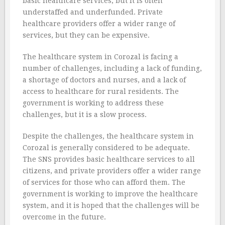
basic healthcare services, but it is often
understaffed and underfunded. Private
healthcare providers offer a wider range of
services, but they can be expensive.
The healthcare system in Corozal is facing a
number of challenges, including a lack of funding,
a shortage of doctors and nurses, and a lack of
access to healthcare for rural residents. The
government is working to address these
challenges, but it is a slow process.
Despite the challenges, the healthcare system in
Corozal is generally considered to be adequate.
The SNS provides basic healthcare services to all
citizens, and private providers offer a wider range
of services for those who can afford them. The
government is working to improve the healthcare
system, and it is hoped that the challenges will be
overcome in the future.