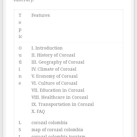
T
Features
o
p
ic
O
I. Introduction
u
II. History of Corozal
tl
III. Geography of Corozal
i
IV. Climate of Corozal
n
V. Economy of Corozal
e
VI. Culture of Corozal
VII. Education in Corozal
VIII. Healthcare in Corozal
IX. Transportation in Corozal
X. FAQ
L
corozal colombia
S
map of corozal colombia
I
corozal colombia tourism