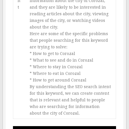
n
information about the city of Corozal,
t
and they are likely to be interested in
reading articles about the city, viewing
images of the city, or watching videos
about the city.
Here are some of the specific problems
that people searching for this keyword
are trying to solve:
* How to get to Corozal
* What to see and do in Corozal
* Where to stay in Corozal
* Where to eat in Corozal
* How to get around Corozal
By understanding the SEO search intent
for this keyword, we can create content
that is relevant and helpful to people
who are searching for information
about the city of Corozal.