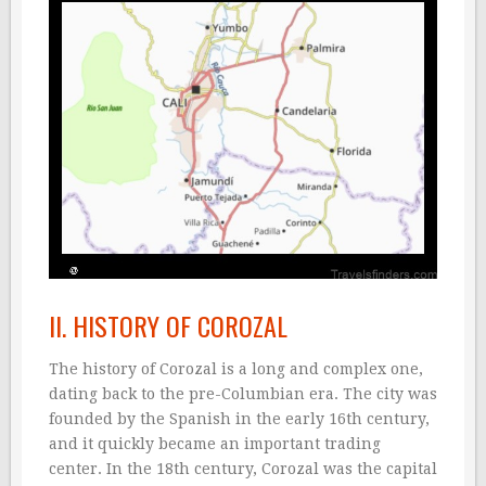
II. HISTORY OF COROZAL
The history of Corozal is a long and complex one,
dating back to the pre-Columbian era. The city was
founded by the Spanish in the early 16th century,
and it quickly became an important trading
center. In the 18th century, Corozal was the capital