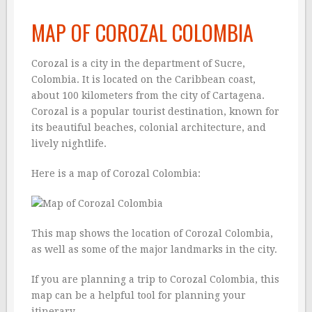
MAP OF COROZAL COLOMBIA
Corozal is a city in the department of Sucre,
Colombia. It is located on the Caribbean coast,
about 100 kilometers from the city of Cartagena.
Corozal is a popular tourist destination, known for
its beautiful beaches, colonial architecture, and
lively nightlife.
Here is a map of Corozal Colombia:
This map shows the location of Corozal Colombia,
as well as some of the major landmarks in the city.
If you are planning a trip to Corozal Colombia, this
map can be a helpful tool for planning your
itinerary.