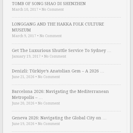
TOMB OF SONG SHAO DI SHENZHEN
March 10, 2017
•
No Comment
LONGGANG AND THE HAKKA FOLK CULTURE
MUSEUM
March 9, 2017
•
No Comment
Get The Luxurious Shuttle Service To Sydney …
January 19, 2017
•
No Comment
Denizli: Türkiye’s Anatolian Gem – A 2026 …
June 21, 2026
•
No Comment
Barcelona 2026: Navigating the Mediterranean
Metropolis – …
June 20, 2026
•
No Comment
Geneva 2026: Navigating the Global City on …
June 19, 2026
•
No Comment