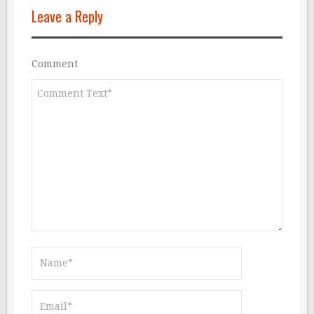
Leave a Reply
Comment