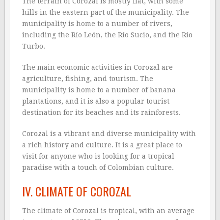
The terrain of Corozal is mostly flat, with some
hills in the eastern part of the municipality. The
municipality is home to a number of rivers,
including the Río León, the Río Sucio, and the Río
Turbo.
The main economic activities in Corozal are
agriculture, fishing, and tourism. The
municipality is home to a number of banana
plantations, and it is also a popular tourist
destination for its beaches and its rainforests.
Corozal is a vibrant and diverse municipality with
a rich history and culture. It is a great place to
visit for anyone who is looking for a tropical
paradise with a touch of Colombian culture.
IV. CLIMATE OF COROZAL
The climate of Corozal is tropical, with an average