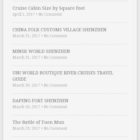
Cruise Cabin Size by Square Foot
April 1, 2017
•
No Comment
CHINA FOLK CUSTOMS VILLAGE SHENZHEN
March 31, 2017
•
No Comment
MINSK WORLD SHENZHEN
March 31, 2017
•
No Comment
UNI WORLD BOUTIQUE RIVER CRUISES TRAVEL
GUIDE
March 30, 2017
•
No Comment
DAPENG FORT SHENZHEN
March 30, 2017
•
No Comment
The Battle of Tuen Mun
March 29, 2017
•
No Comment