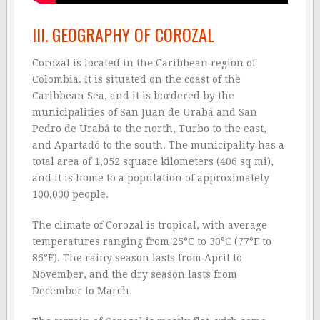
III. GEOGRAPHY OF COROZAL
Corozal is located in the Caribbean region of
Colombia. It is situated on the coast of the
Caribbean Sea, and it is bordered by the
municipalities of San Juan de Urabá and San
Pedro de Urabá to the north, Turbo to the east,
and Apartadó to the south. The municipality has a
total area of 1,052 square kilometers (406 sq mi),
and it is home to a population of approximately
100,000 people.
The climate of Corozal is tropical, with average
temperatures ranging from 25°C to 30°C (77°F to
86°F). The rainy season lasts from April to
November, and the dry season lasts from
December to March.