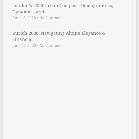
London’s 2026 Urban Compass: Demographics,
Dynamics, and …
June 18, 2026
•
No Comment
Zurich 2026: Navigating Alpine Elegance &
Financial …
June 17, 2026
•
No Comment