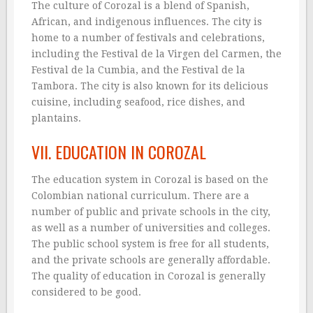
The culture of Corozal is a blend of Spanish,
African, and indigenous influences. The city is
home to a number of festivals and celebrations,
including the Festival de la Virgen del Carmen, the
Festival de la Cumbia, and the Festival de la
Tambora. The city is also known for its delicious
cuisine, including seafood, rice dishes, and
plantains.
VII. EDUCATION IN COROZAL
The education system in Corozal is based on the
Colombian national curriculum. There are a
number of public and private schools in the city,
as well as a number of universities and colleges.
The public school system is free for all students,
and the private schools are generally affordable.
The quality of education in Corozal is generally
considered to be good.