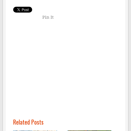
Pin It
Related Posts