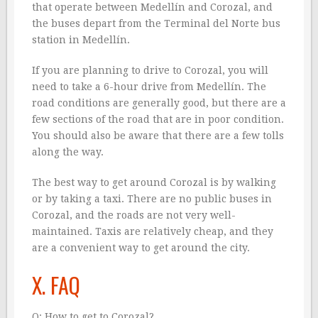
that operate between Medellín and Corozal, and
the buses depart from the Terminal del Norte bus
station in Medellín.
If you are planning to drive to Corozal, you will
need to take a 6-hour drive from Medellín. The
road conditions are generally good, but there are a
few sections of the road that are in poor condition.
You should also be aware that there are a few tolls
along the way.
The best way to get around Corozal is by walking
or by taking a taxi. There are no public buses in
Corozal, and the roads are not very well-
maintained. Taxis are relatively cheap, and they
are a convenient way to get around the city.
X. FAQ
Q: How to get to Corozal?