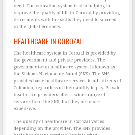
need. The education system is also helping to
improve the quality of life in Corozal by providing
its residents with the skills they need to succeed
in the global economy.
HEALTHCARE IN COROZAL
The healthcare system in Corozal is provided by
the government and private providers. The
government-run healthcare system is known as
the Sistema Nacional de Salud (SNS). The SNS
provides basic healthcare services to all citizens of
Colombia, regardless of their ability to pay. Private
healthcare providers offer a wider range of
services than the SNS, but they are more
expensive.
The quality of healthcare in Corozal varies
depending on the provider. The SNS provides