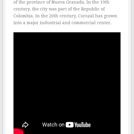
of the province of Nueva Granada. In the 19th
century, the city was part of the Republic of
Colombia. In the 20th century, Corozal has grown
into a major industrial and commercial center.