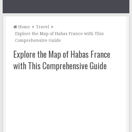
Home
Travel
Explore the Map of Habas France with This
Comprehensive Guide
Explore the Map of Habas France
with This Comprehensive Guide