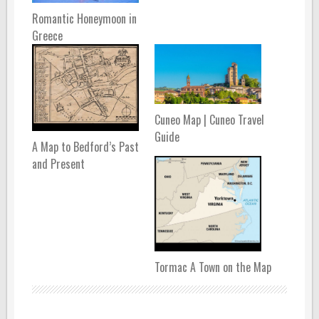
Romantic Honeymoon in
Greece
Cuneo Map | Cuneo Travel
Guide
A Map to Bedford’s Past
and Present
Tormac A Town on the Map