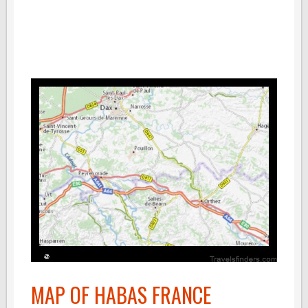
MAP OF HABAS FRANCE