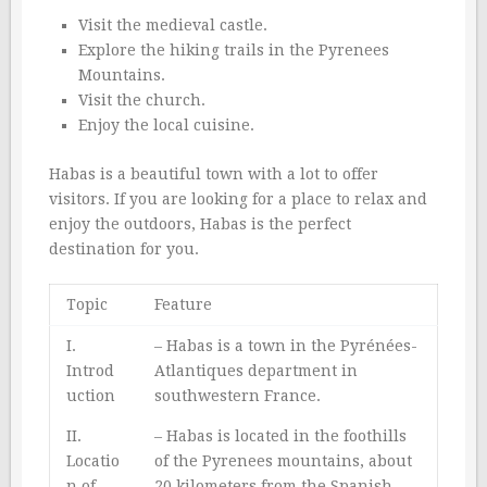
Visit the medieval castle.
Explore the hiking trails in the Pyrenees
Mountains.
Visit the church.
Enjoy the local cuisine.
Habas is a beautiful town with a lot to offer
visitors. If you are looking for a place to relax and
enjoy the outdoors, Habas is the perfect
destination for you.
Topic
Feature
I.
– Habas is a town in the Pyrénées-
Introd
Atlantiques department in
uction
southwestern France.
II.
– Habas is located in the foothills
Locatio
of the Pyrenees mountains, about
n of
20 kilometers from the Spanish