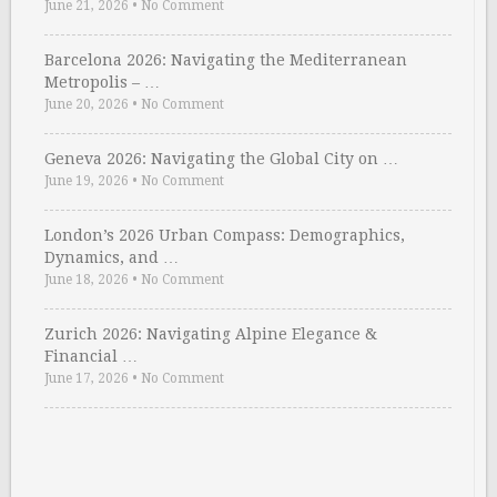
June 21, 2026
•
No Comment
Barcelona 2026: Navigating the Mediterranean
Metropolis – …
June 20, 2026
•
No Comment
Geneva 2026: Navigating the Global City on …
June 19, 2026
•
No Comment
London’s 2026 Urban Compass: Demographics,
Dynamics, and …
June 18, 2026
•
No Comment
Zurich 2026: Navigating Alpine Elegance &
Financial …
June 17, 2026
•
No Comment