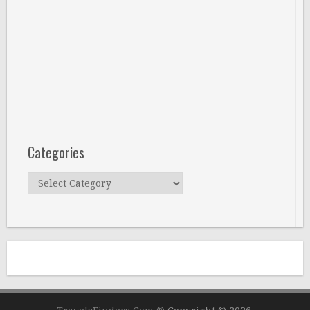
Categories
Categories