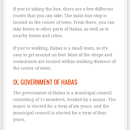
If you’re taking the bus, there are a few different
routes that you can take. The main bus stop is
located in the center of town. From there, you can
take buses to other parts of Habas, as well as to
nearby towns and cities.
If you’re walking, Habas is a small town, so it’s
easy to get around on foot. Most of the shops and
restaurants are located within walking distance of
the center of town.
IX. GOVERNMENT OF HABAS
The government of Habas is a municipal council
consisting of 15 members, headed by a mayor. The
mayor is elected for a term of six years, and the
municipal council is elected for a term of four
years.