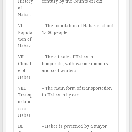
History
century by the Counts of Foix.
of
Habas
VI.
– The population of Habas is about
Popula
1,000 people.
tion of
Habas
VII.
– The climate of Habas is
Climat
temperate, with warm summers
e of
and cool winters.
Habas
VIII.
– The main form of transportation
Transp
in Habas is by car.
ortatio
n in
Habas
IX.
– Habas is governed by a mayor