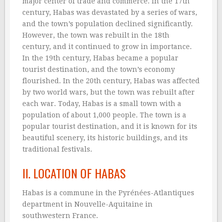
major center of trade and commerce. In the 17th
century, Habas was devastated by a series of wars,
and the town’s population declined significantly.
However, the town was rebuilt in the 18th
century, and it continued to grow in importance.
In the 19th century, Habas became a popular
tourist destination, and the town’s economy
flourished. In the 20th century, Habas was affected
by two world wars, but the town was rebuilt after
each war. Today, Habas is a small town with a
population of about 1,000 people. The town is a
popular tourist destination, and it is known for its
beautiful scenery, its historic buildings, and its
traditional festivals.
II. LOCATION OF HABAS
Habas is a commune in the Pyrénées-Atlantiques
department in Nouvelle-Aquitaine in
southwestern France.