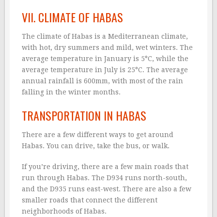
VII. CLIMATE OF HABAS
The climate of Habas is a Mediterranean climate,
with hot, dry summers and mild, wet winters. The
average temperature in January is 5°C, while the
average temperature in July is 25°C. The average
annual rainfall is 600mm, with most of the rain
falling in the winter months.
TRANSPORTATION IN HABAS
There are a few different ways to get around
Habas. You can drive, take the bus, or walk.
If you’re driving, there are a few main roads that
run through Habas. The D934 runs north-south,
and the D935 runs east-west. There are also a few
smaller roads that connect the different
neighborhoods of Habas.