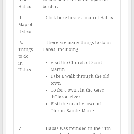
Habas
border.
III.
–
Click here to see a map of Habas
Map of
Habas
IV.
– There are many things to do in
Things
Habas, including:
to do
Visit the Church of Saint-
in
Martin
Habas
Take a walk through the old
town
Go for a swim in the Gave
d’Oloron river
Visit the nearby town of
Oloron-Sainte-Marie
V.
– Habas was founded in the 11th