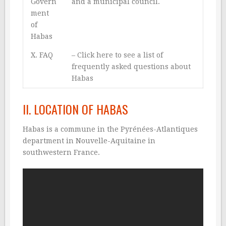
Govern
and a municipal council.
ment
of
Habas
X. FAQ
–
Click here to see a list of
frequently asked questions about
Habas
II. LOCATION OF HABAS
Habas is a commune in the Pyrénées-Atlantiques
department in Nouvelle-Aquitaine in
southwestern France.