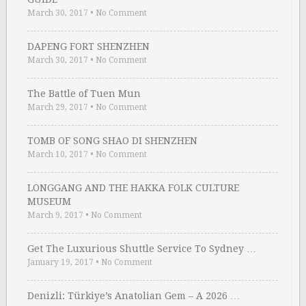
March 30, 2017
•
No Comment
DAPENG FORT SHENZHEN
March 30, 2017
•
No Comment
The Battle of Tuen Mun
March 29, 2017
•
No Comment
TOMB OF SONG SHAO DI SHENZHEN
March 10, 2017
•
No Comment
LONGGANG AND THE HAKKA FOLK CULTURE
MUSEUM
March 9, 2017
•
No Comment
Get The Luxurious Shuttle Service To Sydney …
January 19, 2017
•
No Comment
Denizli: Türkiye’s Anatolian Gem – A 2026 …