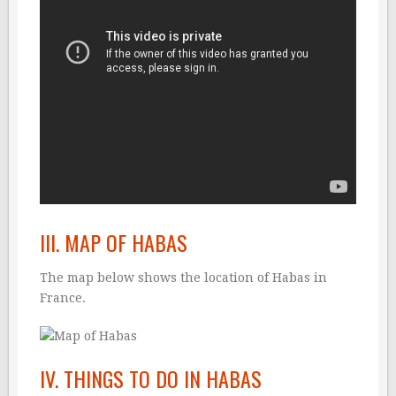
III. MAP OF HABAS
The map below shows the location of Habas in
France.
IV. THINGS TO DO IN HABAS