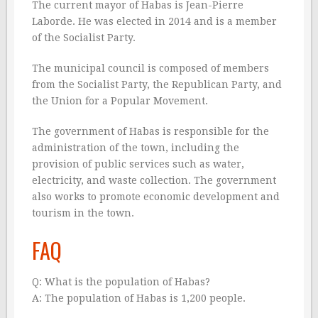
The current mayor of Habas is Jean-Pierre
Laborde. He was elected in 2014 and is a member
of the Socialist Party.
The municipal council is composed of members
from the Socialist Party, the Republican Party, and
the Union for a Popular Movement.
The government of Habas is responsible for the
administration of the town, including the
provision of public services such as water,
electricity, and waste collection. The government
also works to promote economic development and
tourism in the town.
FAQ
Q: What is the population of Habas?
A: The population of Habas is 1,200 people.