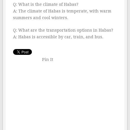
Q: What is the climate of Habas?
A: The climate of Habas is temperate, with warm
summers and cool winters.
Q: What are the transportation options in Habas?
A: Habas is accessible by car, train, and bus.
Pin It