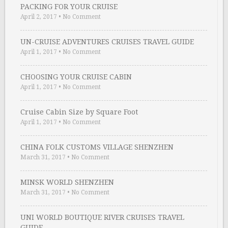
PACKING FOR YOUR CRUISE
April 2, 2017
•
No Comment
UN-CRUISE ADVENTURES CRUISES TRAVEL GUIDE
April 1, 2017
•
No Comment
CHOOSING YOUR CRUISE CABIN
April 1, 2017
•
No Comment
Cruise Cabin Size by Square Foot
April 1, 2017
•
No Comment
CHINA FOLK CUSTOMS VILLAGE SHENZHEN
March 31, 2017
•
No Comment
MINSK WORLD SHENZHEN
March 31, 2017
•
No Comment
UNI WORLD BOUTIQUE RIVER CRUISES TRAVEL
GUIDE