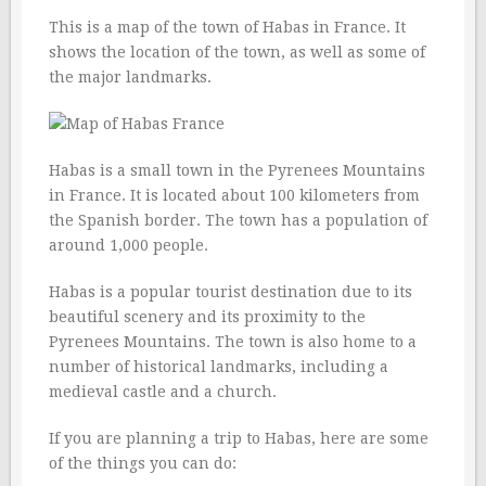
This is a map of the town of Habas in France. It
shows the location of the town, as well as some of
the major landmarks.
Habas is a small town in the Pyrenees Mountains
in France. It is located about 100 kilometers from
the Spanish border. The town has a population of
around 1,000 people.
Habas is a popular tourist destination due to its
beautiful scenery and its proximity to the
Pyrenees Mountains. The town is also home to a
number of historical landmarks, including a
medieval castle and a church.
If you are planning a trip to Habas, here are some
of the things you can do: