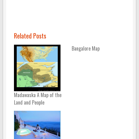
Related Posts
Bangalore Map
Madawaska A Map of the
Land and People