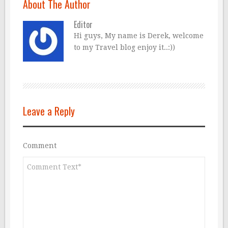
About The Author
Editor
Hi guys, My name is Derek, welcome
to my Travel blog enjoy it..:))
Leave a Reply
Comment