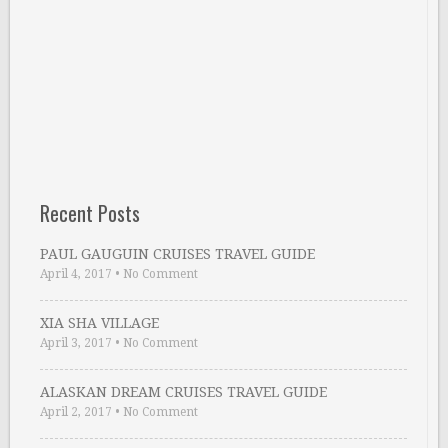
Recent Posts
PAUL GAUGUIN CRUISES TRAVEL GUIDE
April 4, 2017
•
No Comment
XIA SHA VILLAGE
April 3, 2017
•
No Comment
ALASKAN DREAM CRUISES TRAVEL GUIDE
April 2, 2017
•
No Comment