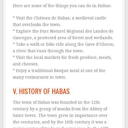
Here are some of the things you can do in Habas:
* Visit the Château de Habas, a medieval castle
that overlooks the town.
* Explore the Parc Naturel Régional des Landes de
Gascogne, a protected area of forest and wetlands.
* Take a walk or bike ride along the Gave d’Oloron,
a river that runs through the town.
* Visit the local markets for fresh produce, meats,
and cheeses.
* Enjoy a traditional Basque meal at one of the
many restaurants in town.
V. HISTORY OF HABAS
The town of Habas was founded in the 12th
century by a group of monks from the Abbey of
Saint-Sever. The town grew in importance over
the centuries, and by the 16th century it was a