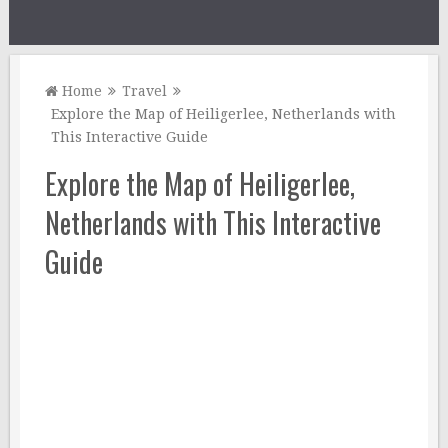
Home
Travel
Explore the Map of Heiligerlee, Netherlands with
This Interactive Guide
Explore the Map of Heiligerlee,
Netherlands with This Interactive
Guide