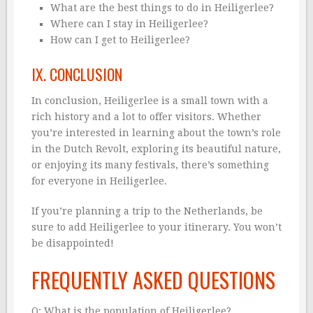
What are the best things to do in Heiligerlee?
Where can I stay in Heiligerlee?
How can I get to Heiligerlee?
IX. CONCLUSION
In conclusion, Heiligerlee is a small town with a
rich history and a lot to offer visitors. Whether
you’re interested in learning about the town’s role
in the Dutch Revolt, exploring its beautiful nature,
or enjoying its many festivals, there’s something
for everyone in Heiligerlee.
If you’re planning a trip to the Netherlands, be
sure to add Heiligerlee to your itinerary. You won’t
be disappointed!
FREQUENTLY ASKED QUESTIONS
Q: What is the population of Heiligerlee?