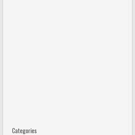
Categories