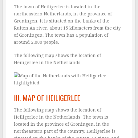
The town of Heiligerlee is located in the
northeastern Netherlands, in the province of
Groningen. It is situated on the banks of the
Ruiten Aa river, about 15 kilometers from the city
of Groningen. The town has a population of
around 2,000 people.
The following map shows the location of
Heiligerlee in the Netherlands:
III. MAP OF HEILIGERLEE
The following map shows the location of
Heiligerlee in the Netherlands. The town is
located in the province of Groningen, in the
northeastern part of the country. Heiligerlee is