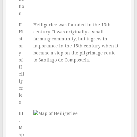
tio
n
II.
Heiligerlee was founded in the 13th
Hi
century. It was originally a small
st
farming community, but it grew in
or
importance in the 15th century when it
y
became a stop on the pilgrimage route
of
to Santiago de Compostela.
H
eil
ig
er
le
e
III
.
M
ap