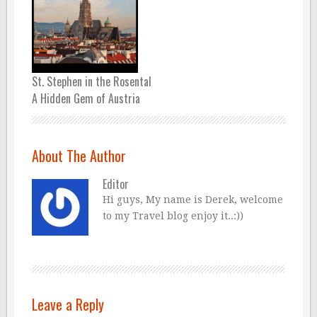
St. Stephen in the Rosental
A Hidden Gem of Austria
About The Author
Editor
Hi guys, My name is Derek, welcome
to my Travel blog enjoy it..:))
Leave a Reply