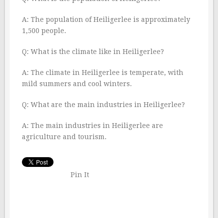
A: The population of Heiligerlee is approximately
1,500 people.
Q: What is the climate like in Heiligerlee?
A: The climate in Heiligerlee is temperate, with
mild summers and cool winters.
Q: What are the main industries in Heiligerlee?
A: The main industries in Heiligerlee are
agriculture and tourism.
Pin It