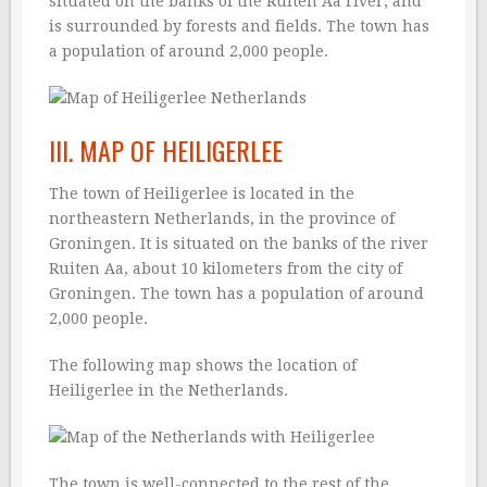
situated on the banks of the Ruiten Aa river, and
is surrounded by forests and fields. The town has
a population of around 2,000 people.
III. MAP OF HEILIGERLEE
The town of Heiligerlee is located in the
northeastern Netherlands, in the province of
Groningen. It is situated on the banks of the river
Ruiten Aa, about 10 kilometers from the city of
Groningen. The town has a population of around
2,000 people.
The following map shows the location of
Heiligerlee in the Netherlands.
The town is well-connected to the rest of the