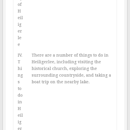
of
H
eil
ig
er
le
e
IV.
There are a number of things to do in
T
Heiligerlee, including visiting the
hi
historical church, exploring the
ng
surrounding countryside, and taking a
s
boat trip on the nearby lake.
to
do
in
H
eil
ig
er