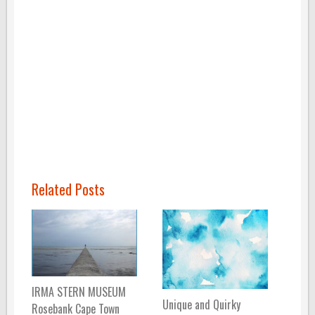
Related Posts
IRMA STERN MUSEUM
Unique and Quirky
Rosebank Cape Town