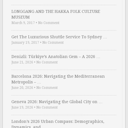
LONGGANG AND THE HAKKA FOLK CULTURE
MUSEUM
March 9, 2017
•
No Comment
Get The Luxurious Shuttle Service To Sydney …
January 19, 2017
•
No Comment
Denizli: Türkiye’s Anatolian Gem – A 2026 …
June 21, 2026
•
No Comment
Barcelona 2026: Navigating the Mediterranean
Metropolis – …
June 20, 2026
•
No Comment
Geneva 2026: Navigating the Global City on …
June 19, 2026
•
No Comment
London’s 2026 Urban Compass: Demographics,
Dynamics, and …