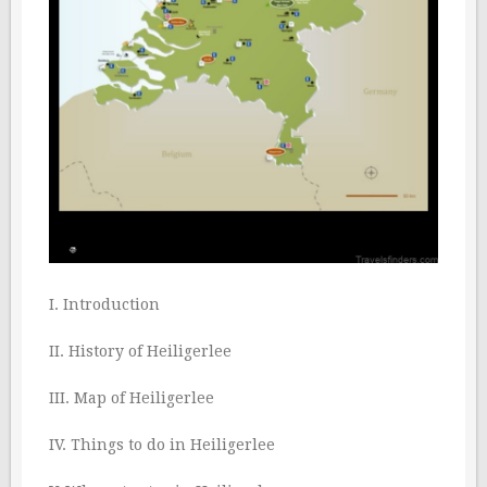
I. Introduction
II. History of Heiligerlee
III. Map of Heiligerlee
IV. Things to do in Heiligerlee