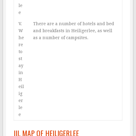
le
e
V.
There are a number of hotels and bed
W
and breakfasts in Heiligerlee, as well
he
as a number of campsites.
re
to
st
ay
in
H
eil
ig
er
le
e
III. MAP OF HEILIGERLEE