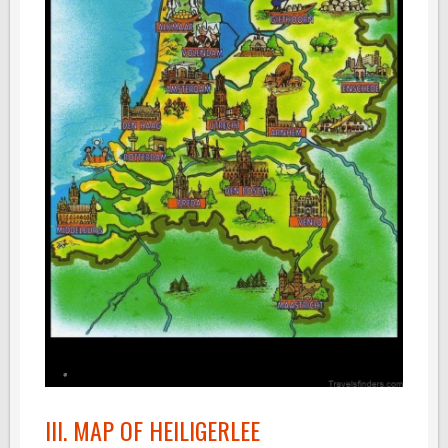
III. MAP OF HEILIGERLEE