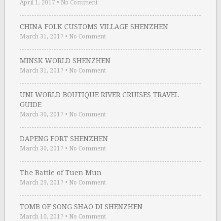
April 1, 2017
•
No Comment
CHINA FOLK CUSTOMS VILLAGE SHENZHEN
March 31, 2017
•
No Comment
MINSK WORLD SHENZHEN
March 31, 2017
•
No Comment
UNI WORLD BOUTIQUE RIVER CRUISES TRAVEL
GUIDE
March 30, 2017
•
No Comment
DAPENG FORT SHENZHEN
March 30, 2017
•
No Comment
The Battle of Tuen Mun
March 29, 2017
•
No Comment
TOMB OF SONG SHAO DI SHENZHEN
March 10, 2017
•
No Comment