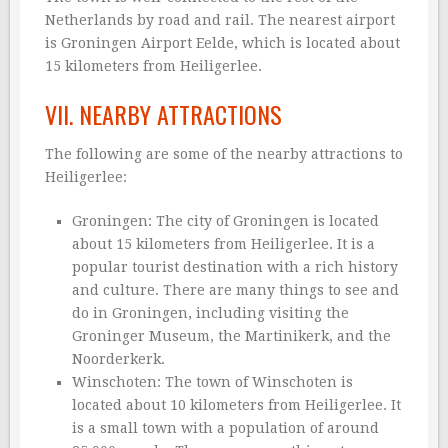
Netherlands by road and rail. The nearest airport
is Groningen Airport Eelde, which is located about
15 kilometers from Heiligerlee.
VII. NEARBY ATTRACTIONS
The following are some of the nearby attractions to
Heiligerlee:
Groningen: The city of Groningen is located
about 15 kilometers from Heiligerlee. It is a
popular tourist destination with a rich history
and culture. There are many things to see and
do in Groningen, including visiting the
Groninger Museum, the Martinikerk, and the
Noorderkerk.
Winschoten: The town of Winschoten is
located about 10 kilometers from Heiligerlee. It
is a small town with a population of around