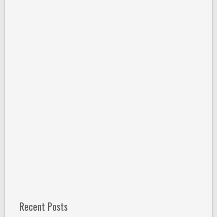
Recent Posts