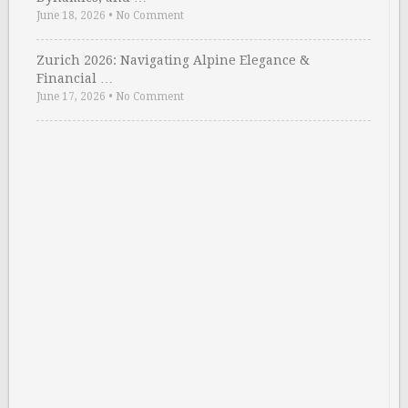
June 18, 2026
•
No Comment
Zurich 2026: Navigating Alpine Elegance &
Financial …
June 17, 2026
•
No Comment