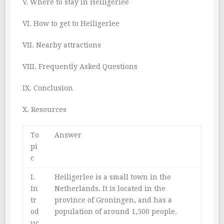
V. Where to stay in Heiligerlee
VI. How to get to Heiligerlee
VII. Nearby attractions
VIII. Frequently Asked Questions
IX. Conclusion
X. Resources
To
Answer
pi
c
I.
Heiligerlee is a small town in the
In
Netherlands. It is located in the
tr
province of Groningen, and has a
od
population of around 1,500 people.
uc