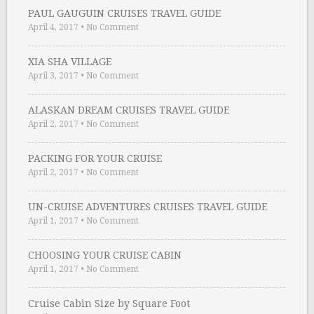
PAUL GAUGUIN CRUISES TRAVEL GUIDE
April 4, 2017
•
No Comment
XIA SHA VILLAGE
April 3, 2017
•
No Comment
ALASKAN DREAM CRUISES TRAVEL GUIDE
April 2, 2017
•
No Comment
PACKING FOR YOUR CRUISE
April 2, 2017
•
No Comment
UN-CRUISE ADVENTURES CRUISES TRAVEL GUIDE
April 1, 2017
•
No Comment
CHOOSING YOUR CRUISE CABIN
April 1, 2017
•
No Comment
Cruise Cabin Size by Square Foot