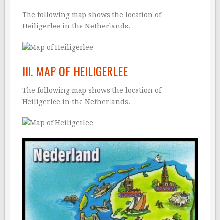
The following map shows the location of
Heiligerlee in the Netherlands.
III. MAP OF HEILIGERLEE
The following map shows the location of
Heiligerlee in the Netherlands.