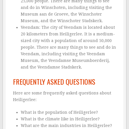
25,000 people. There are many things to see
and do in Winschoten, including visiting the
Museum aan de Groeve, the Winschoter
Museum, and the Winschoter Stadskerk.
Veendam: The city of Veendam is located about
20 kilometers from Heiligerlee. It is a medium-
sized city with a population of around 50,000
people. There are many things to see and do in
Veendam, including visiting the Veendam
Museum, the Veendamse Museumboerderij,
and the Veendamse Stadskerk.
FREQUENTLY ASKED QUESTIONS
Here are some frequently asked questions about
Heiligerlee:
What is the population of Heiligerlee?
What is the climate like in Heiligerlee?
What are the main industries in Heiligerlee?