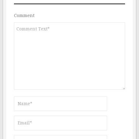
Comment