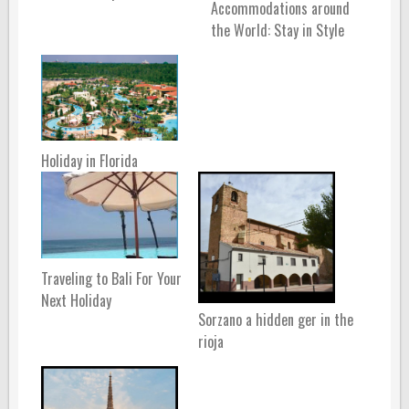
Accommodations around
the World: Stay in Style
Holiday in Florida
Traveling to Bali For Your
Next Holiday
Sorzano a hidden ger in the
rioja