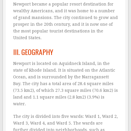
Newport became a popular resort destination for
wealthy Americans, and it was home to a number
of grand mansions. The city continued to grow and
prosper in the 20th century, and it is now one of
the most popular tourist destinations in the
United States.
III. GEOGRAPHY
Newport is located on Aquidneck Island, in the
state of Rhode Island. It is situated on the Atlantic
Ocean, and is surrounded by the Narragansett
Bay. The city has a total area of 28.4 square miles
(73.5 km2), of which 27.3 square miles (70.6 km2) is
land and 1.1 square miles (2.8 km2) (3.9%) is
water.
The city is divided into five wards: Ward 1, Ward 2,
Ward 3, Ward 4, and Ward 5. The wards are
further divided into neighborhoods, such as