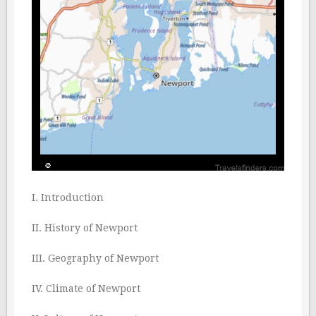
I. Introduction
II. History of Newport
III. Geography of Newport
IV. Climate of Newport