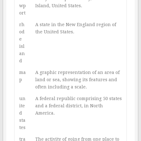
wp
Island, United States.
ort
rh
A state in the New England region of
od
the United States.
e
isl
an
d
ma
A graphic representation of an area of
p
land or sea, showing its features and
often including a scale.
un
A federal republic comprising 50 states
ite
and a federal district, in North
d
America.
sta
tes
tra
The activity of going from one place to