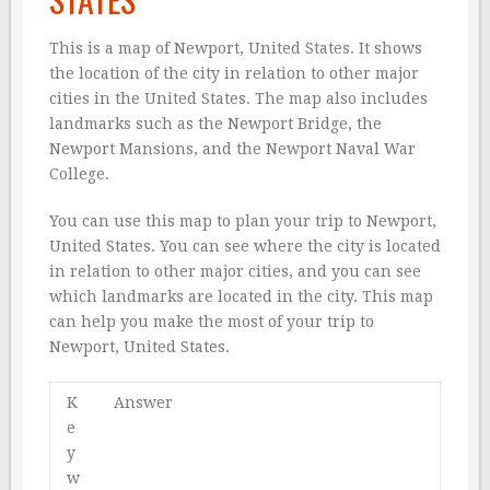
This is a map of Newport, United States. It shows
the location of the city in relation to other major
cities in the United States. The map also includes
landmarks such as the Newport Bridge, the
Newport Mansions, and the Newport Naval War
College.
You can use this map to plan your trip to Newport,
United States. You can see where the city is located
in relation to other major cities, and you can see
which landmarks are located in the city. This map
can help you make the most of your trip to
Newport, United States.
K
Answer
e
y
w