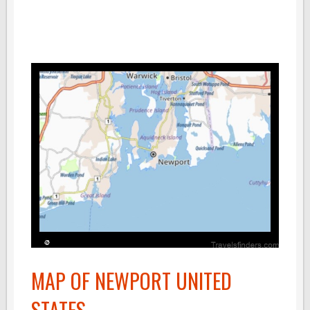
MAP OF NEWPORT UNITED
STATES