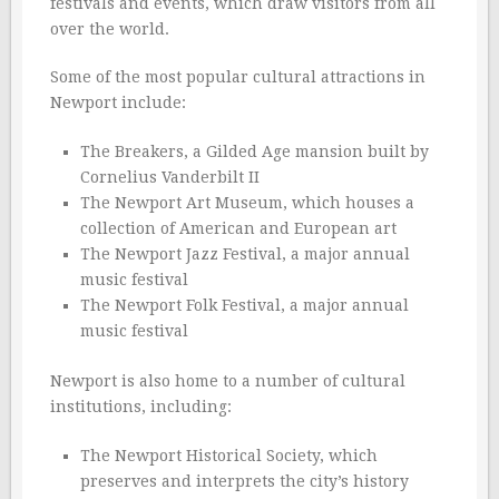
festivals and events, which draw visitors from all
over the world.
Some of the most popular cultural attractions in
Newport include:
The Breakers, a Gilded Age mansion built by
Cornelius Vanderbilt II
The Newport Art Museum, which houses a
collection of American and European art
The Newport Jazz Festival, a major annual
music festival
The Newport Folk Festival, a major annual
music festival
Newport is also home to a number of cultural
institutions, including:
The Newport Historical Society, which
preserves and interprets the city’s history