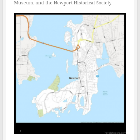
Museum, and the Newport Historical Society.