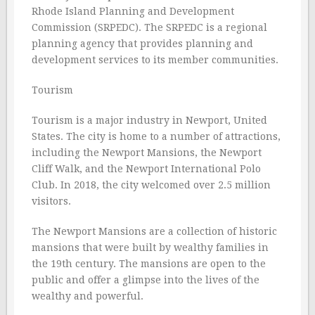
Rhode Island Planning and Development
Commission (SRPEDC). The SRPEDC is a regional
planning agency that provides planning and
development services to its member communities.
Tourism
Tourism is a major industry in Newport, United
States. The city is home to a number of attractions,
including the Newport Mansions, the Newport
Cliff Walk, and the Newport International Polo
Club. In 2018, the city welcomed over 2.5 million
visitors.
The Newport Mansions are a collection of historic
mansions that were built by wealthy families in
the 19th century. The mansions are open to the
public and offer a glimpse into the lives of the
wealthy and powerful.