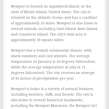
Newport is located on Aquidneck Island, in the
state of Rhode Island, United States. The city is
situated on the Atlantic Ocean, and has a coastline
of approximately 10 miles. Newport is also home to
several islands, including Goat Island, Rose Island,
and Conanicut Island. The city’s total area is
approximately 36 square miles.
Newport has a humid continental climate, with
warm summers and cool winters. The average
temperature in January is 34 degrees Fahrenheit,
while the average temperature in July is 74
degrees Fahrenheit. The city receives an average
of 44 inches of precipitation per year.
Newport is home to a variety of natural features,
including beaches, cliffs, and forests. The city is
also home to several historical landmarks,
including the Newport Mansions, the Newport Art