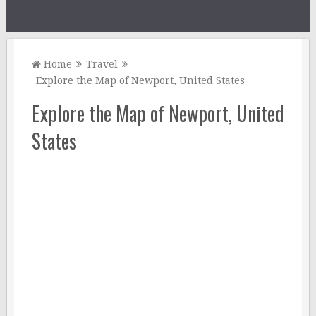
Home
Travel
Explore the Map of Newport, United States
Explore the Map of Newport, United
States