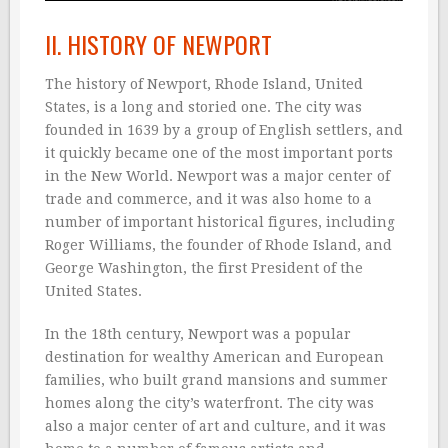
II. HISTORY OF NEWPORT
The history of Newport, Rhode Island, United
States, is a long and storied one. The city was
founded in 1639 by a group of English settlers, and
it quickly became one of the most important ports
in the New World. Newport was a major center of
trade and commerce, and it was also home to a
number of important historical figures, including
Roger Williams, the founder of Rhode Island, and
George Washington, the first President of the
United States.
In the 18th century, Newport was a popular
destination for wealthy American and European
families, who built grand mansions and summer
homes along the city’s waterfront. The city was
also a major center of art and culture, and it was