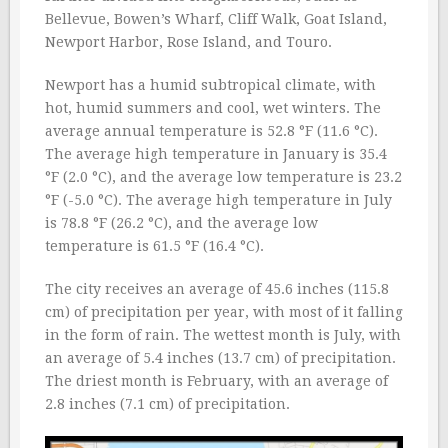
Bellevue, Bowen’s Wharf, Cliff Walk, Goat Island,
Newport Harbor, Rose Island, and Touro.
Newport has a humid subtropical climate, with
hot, humid summers and cool, wet winters. The
average annual temperature is 52.8 °F (11.6 °C).
The average high temperature in January is 35.4
°F (2.0 °C), and the average low temperature is 23.2
°F (-5.0 °C). The average high temperature in July
is 78.8 °F (26.2 °C), and the average low
temperature is 61.5 °F (16.4 °C).
The city receives an average of 45.6 inches (115.8
cm) of precipitation per year, with most of it falling
in the form of rain. The wettest month is July, with
an average of 5.4 inches (13.7 cm) of precipitation.
The driest month is February, with an average of
2.8 inches (7.1 cm) of precipitation.