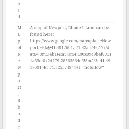
o
r
d
M
A map of Newport, Rhode Island can be
a
found here:
p
https://www.google.com/maps/place/New
of
port,+RI/@41.4917601,-71.3255749,17z/d
N
ata=!3m1!4b1!4m5!3m4!1s0x89e9b4f8311
e
1a65d:0x2d779f28365664e5!8m2!3d41.49
w
17601!4d-71.3255749″ rel=”nofollow”
p
o
rt
,
R
h
o
d
e