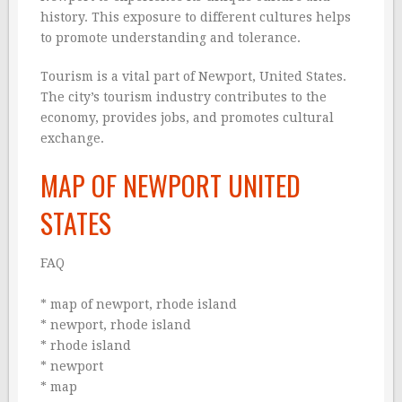
history. This exposure to different cultures helps
to promote understanding and tolerance.
Tourism is a vital part of Newport, United States.
The city’s tourism industry contributes to the
economy, provides jobs, and promotes cultural
exchange.
MAP OF NEWPORT UNITED
STATES
FAQ
* map of newport, rhode island
* newport, rhode island
* rhode island
* newport
* map