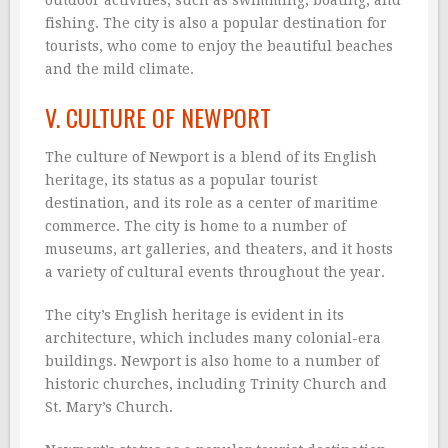
outdoor activities, such as swimming, boating, and
fishing. The city is also a popular destination for
tourists, who come to enjoy the beautiful beaches
and the mild climate.
V. CULTURE OF NEWPORT
The culture of Newport is a blend of its English
heritage, its status as a popular tourist
destination, and its role as a center of maritime
commerce. The city is home to a number of
museums, art galleries, and theaters, and it hosts
a variety of cultural events throughout the year.
The city’s English heritage is evident in its
architecture, which includes many colonial-era
buildings. Newport is also home to a number of
historic churches, including Trinity Church and
St. Mary’s Church.