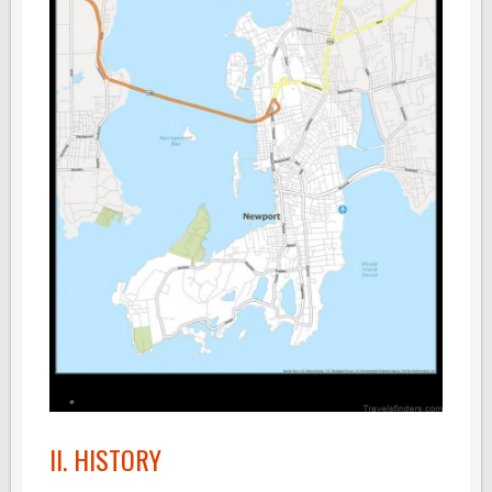
II. HISTORY