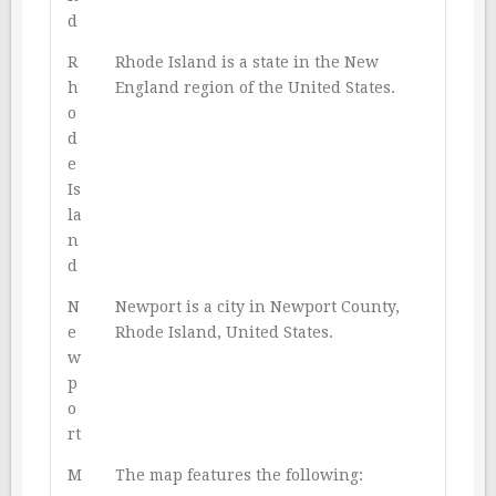
d
R
Rhode Island is a state in the New
h
England region of the United States.
o
d
e
Is
la
n
d
N
Newport is a city in Newport County,
e
Rhode Island, United States.
w
p
o
rt
M
The map features the following: