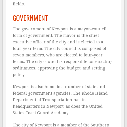
fields.
GOVERNMENT
The government of Newport is a mayor-council
form of government. The mayor is the chief
executive officer of the city and is elected to a
four-year term. The city council is composed of
seven members, who are elected to four-year
terms. The city council is responsible for enacting
ordinances, approving the budget, and setting
policy.
Newport is also home to a number of state and
federal government agencies. The Rhode Island
Department of Transportation has its
headquarters in Newport, as does the United
States Coast Guard Academy.
The city of Newport is a member of the Southern