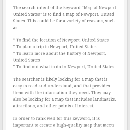
The search intent of the keyword “Map of Newport
United States” is to find a map of Newport, United
States. This could be for a variety of reasons, such
as:
* To find the location of Newport, United States
* To plan a trip to Newport, United States
* To learn more about the history of Newport,
United States
* To find out what to do in Newport, United States
The searcher is likely looking for a map that is
easy to read and understand, and that provides
them with the information they need. They may
also be looking for a map that includes landmarks,
attractions, and other points of interest.
In order to rank well for this keyword, it is
important to create a high-quality map that meets