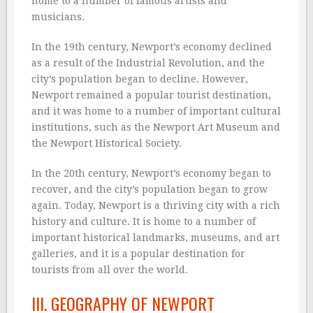
home to a number of famous artists and
musicians.
In the 19th century, Newport’s economy declined
as a result of the Industrial Revolution, and the
city’s population began to decline. However,
Newport remained a popular tourist destination,
and it was home to a number of important cultural
institutions, such as the Newport Art Museum and
the Newport Historical Society.
In the 20th century, Newport’s economy began to
recover, and the city’s population began to grow
again. Today, Newport is a thriving city with a rich
history and culture. It is home to a number of
important historical landmarks, museums, and art
galleries, and it is a popular destination for
tourists from all over the world.
III. GEOGRAPHY OF NEWPORT