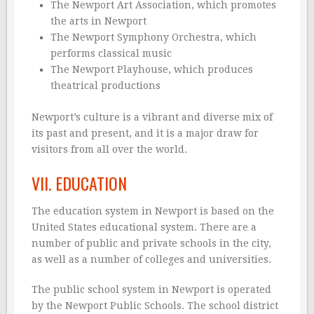
The Newport Art Association, which promotes
the arts in Newport
The Newport Symphony Orchestra, which
performs classical music
The Newport Playhouse, which produces
theatrical productions
Newport’s culture is a vibrant and diverse mix of
its past and present, and it is a major draw for
visitors from all over the world.
VII. EDUCATION
The education system in Newport is based on the
United States educational system. There are a
number of public and private schools in the city,
as well as a number of colleges and universities.
The public school system in Newport is operated
by the Newport Public Schools. The school district