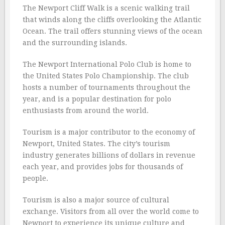
The Newport Cliff Walk is a scenic walking trail
that winds along the cliffs overlooking the Atlantic
Ocean. The trail offers stunning views of the ocean
and the surrounding islands.
The Newport International Polo Club is home to
the United States Polo Championship. The club
hosts a number of tournaments throughout the
year, and is a popular destination for polo
enthusiasts from around the world.
Tourism is a major contributor to the economy of
Newport, United States. The city’s tourism
industry generates billions of dollars in revenue
each year, and provides jobs for thousands of
people.
Tourism is also a major source of cultural
exchange. Visitors from all over the world come to
Newport to experience its unique culture and