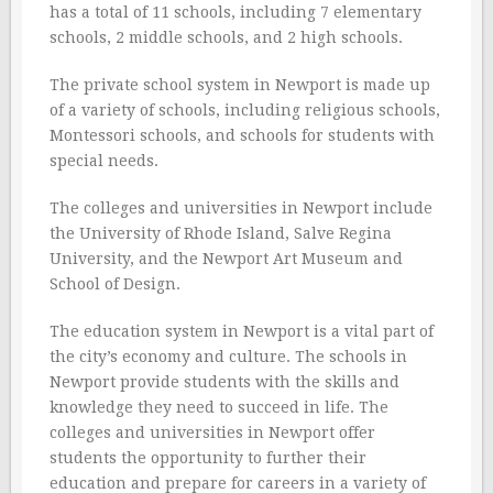
has a total of 11 schools, including 7 elementary
schools, 2 middle schools, and 2 high schools.
The private school system in Newport is made up
of a variety of schools, including religious schools,
Montessori schools, and schools for students with
special needs.
The colleges and universities in Newport include
the University of Rhode Island, Salve Regina
University, and the Newport Art Museum and
School of Design.
The education system in Newport is a vital part of
the city’s economy and culture. The schools in
Newport provide students with the skills and
knowledge they need to succeed in life. The
colleges and universities in Newport offer
students the opportunity to further their
education and prepare for careers in a variety of