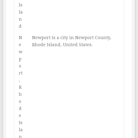
Is
la
n
d
N
Newport is a city in Newport County,
e
Rhode Island, United States.
w
p
o
rt
,
R
h
o
d
e
Is
la
n