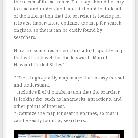
the needs of the searcher. The map should be easy
to read and understand, and it should include all
of the information that the searcher is looking for.
It is also important to optimize the map for search
engines, so that it can be easily found by
searchers.
Here are some tips for creating a high-quality map
that will rank well for the keyword “Map of
Newport United States”:
* Use a high-quality map image that is easy to read
and understand.
* Include all of the information that the searcher
is looking for, such as landmarks, attractions, and
other points of interest.
* Optimize the map for search engines, so that it
can be easily found by searchers.