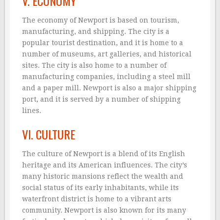
V. ECONOMY
The economy of Newport is based on tourism,
manufacturing, and shipping. The city is a
popular tourist destination, and it is home to a
number of museums, art galleries, and historical
sites. The city is also home to a number of
manufacturing companies, including a steel mill
and a paper mill. Newport is also a major shipping
port, and it is served by a number of shipping
lines.
VI. CULTURE
The culture of Newport is a blend of its English
heritage and its American influences. The city’s
many historic mansions reflect the wealth and
social status of its early inhabitants, while its
waterfront district is home to a vibrant arts
community. Newport is also known for its many