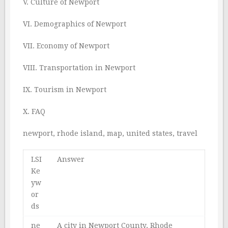
V. Culture of Newport
VI. Demographics of Newport
VII. Economy of Newport
VIII. Transportation in Newport
IX. Tourism in Newport
X. FAQ
newport, rhode island, map, united states, travel
LSI
Answer
Ke
yw
or
ds
ne
A city in Newport County, Rhode