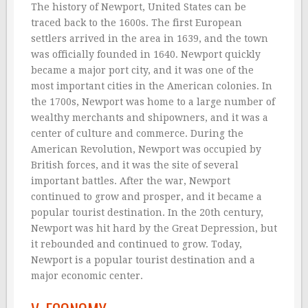
The history of Newport, United States can be
traced back to the 1600s. The first European
settlers arrived in the area in 1639, and the town
was officially founded in 1640. Newport quickly
became a major port city, and it was one of the
most important cities in the American colonies. In
the 1700s, Newport was home to a large number of
wealthy merchants and shipowners, and it was a
center of culture and commerce. During the
American Revolution, Newport was occupied by
British forces, and it was the site of several
important battles. After the war, Newport
continued to grow and prosper, and it became a
popular tourist destination. In the 20th century,
Newport was hit hard by the Great Depression, but
it rebounded and continued to grow. Today,
Newport is a popular tourist destination and a
major economic center.