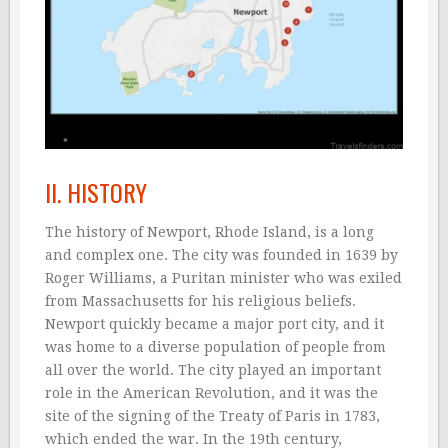
II. HISTORY
The history of Newport, Rhode Island, is a long
and complex one. The city was founded in 1639 by
Roger Williams, a Puritan minister who was exiled
from Massachusetts for his religious beliefs.
Newport quickly became a major port city, and it
was home to a diverse population of people from
all over the world. The city played an important
role in the American Revolution, and it was the
site of the signing of the Treaty of Paris in 1783,
which ended the war. In the 19th century,