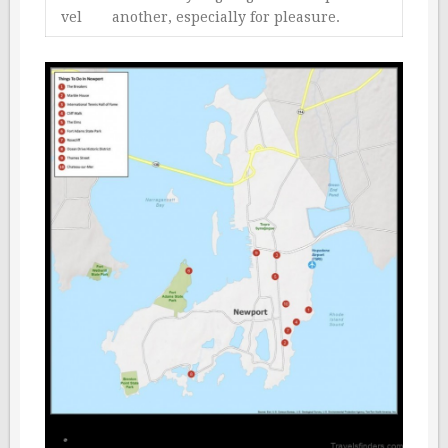
vel
another, especially for pleasure.