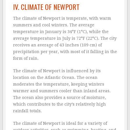
IV. CLIMATE OF NEWPORT
The climate of Newport is temperate, with warm
summers and cool winters. The average
temperature in January is 34°F (1°C), while the
average temperature in July is 72°F (22°C). The city
receives an average of 43 inches (109 cm) of
precipitation per year, with most of it falling in the
form of rain.
The climate of Newport is influenced by its
location on the Atlantic Ocean. The ocean
moderates the temperature, keeping winters
warmer and summers cooler than inland areas.
The ocean also provides a source of moisture,
which contributes to the city’s relatively high
rainfall totals.
The climate of Newport is ideal for a variety of