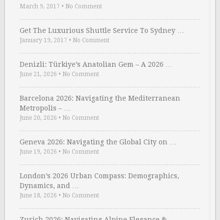
March 9, 2017
•
No Comment
Get The Luxurious Shuttle Service To Sydney …
January 19, 2017
•
No Comment
Denizli: Türkiye’s Anatolian Gem – A 2026 …
June 21, 2026
•
No Comment
Barcelona 2026: Navigating the Mediterranean
Metropolis – …
June 20, 2026
•
No Comment
Geneva 2026: Navigating the Global City on …
June 19, 2026
•
No Comment
London’s 2026 Urban Compass: Demographics,
Dynamics, and …
June 18, 2026
•
No Comment
Zurich 2026: Navigating Alpine Elegance &