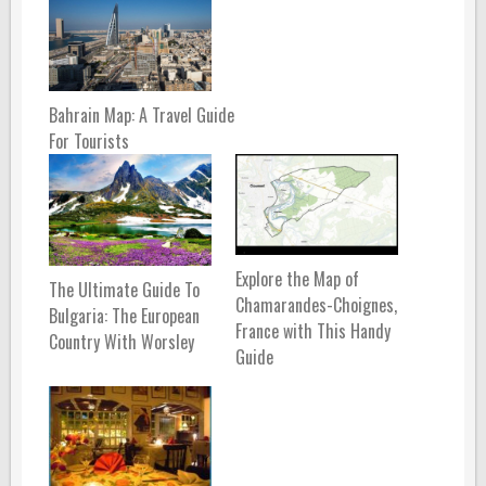
Bahrain Map: A Travel Guide
For Tourists
Explore the Map of
The Ultimate Guide To
Chamarandes-Choignes,
Bulgaria: The European
France with This Handy
Country With Worsley
Guide