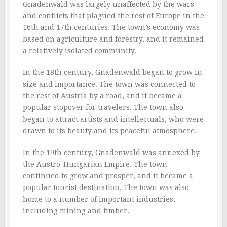
Gnadenwald was largely unaffected by the wars
and conflicts that plagued the rest of Europe in the
16th and 17th centuries. The town’s economy was
based on agriculture and forestry, and it remained
a relatively isolated community.
In the 18th century, Gnadenwald began to grow in
size and importance. The town was connected to
the rest of Austria by a road, and it became a
popular stopover for travelers. The town also
began to attract artists and intellectuals, who were
drawn to its beauty and its peaceful atmosphere.
In the 19th century, Gnadenwald was annexed by
the Austro-Hungarian Empire. The town
continued to grow and prosper, and it became a
popular tourist destination. The town was also
home to a number of important industries,
including mining and timber.