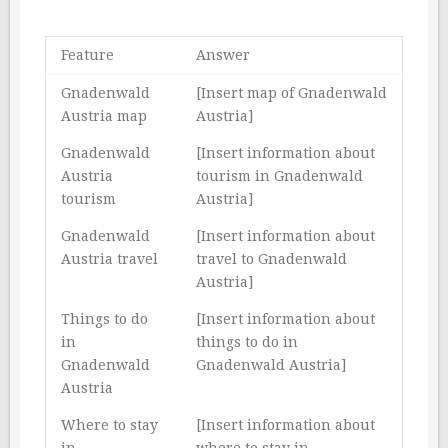
Feature
Answer
Gnadenwald
[Insert map of Gnadenwald
Austria map
Austria]
Gnadenwald
[Insert information about
Austria
tourism in Gnadenwald
tourism
Austria]
Gnadenwald
[Insert information about
Austria travel
travel to Gnadenwald
Austria]
Things to do
[Insert information about
in
things to do in
Gnadenwald
Gnadenwald Austria]
Austria
Where to stay
[Insert information about