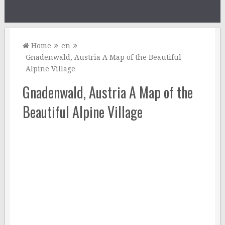
Home
en
Gnadenwald, Austria A Map of the Beautiful
Alpine Village
Gnadenwald, Austria A Map of the
Beautiful Alpine Village