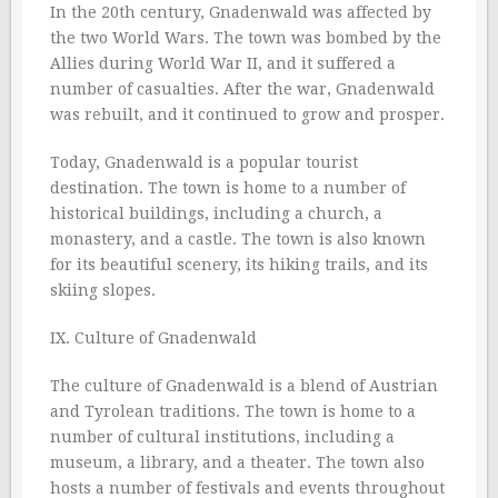
In the 20th century, Gnadenwald was affected by
the two World Wars. The town was bombed by the
Allies during World War II, and it suffered a
number of casualties. After the war, Gnadenwald
was rebuilt, and it continued to grow and prosper.
Today, Gnadenwald is a popular tourist
destination. The town is home to a number of
historical buildings, including a church, a
monastery, and a castle. The town is also known
for its beautiful scenery, its hiking trails, and its
skiing slopes.
IX. Culture of Gnadenwald
The culture of Gnadenwald is a blend of Austrian
and Tyrolean traditions. The town is home to a
number of cultural institutions, including a
museum, a library, and a theater. The town also
hosts a number of festivals and events throughout