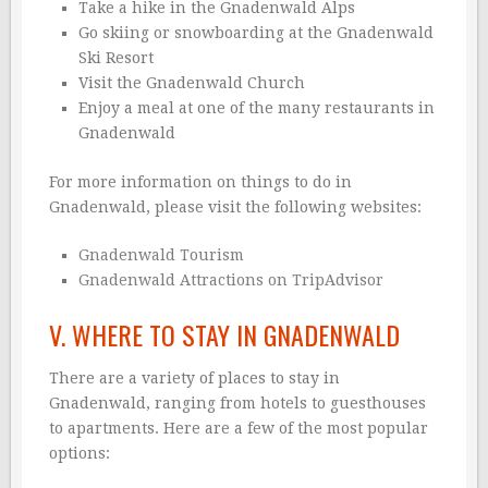
Take a hike in the Gnadenwald Alps
Go skiing or snowboarding at the Gnadenwald
Ski Resort
Visit the Gnadenwald Church
Enjoy a meal at one of the many restaurants in
Gnadenwald
For more information on things to do in
Gnadenwald, please visit the following websites:
Gnadenwald Tourism
Gnadenwald Attractions on TripAdvisor
V. WHERE TO STAY IN GNADENWALD
There are a variety of places to stay in
Gnadenwald, ranging from hotels to guesthouses
to apartments. Here are a few of the most popular
options: