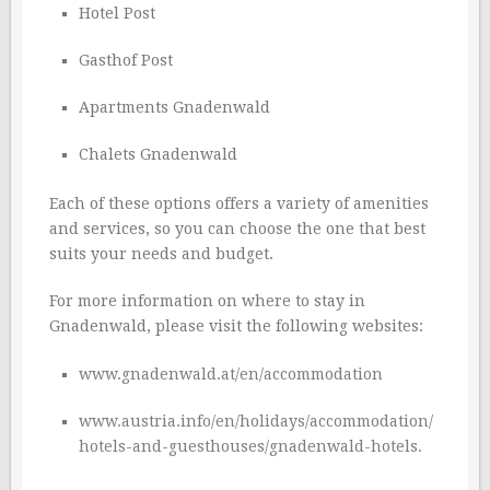
Hotel Post
Gasthof Post
Apartments Gnadenwald
Chalets Gnadenwald
Each of these options offers a variety of amenities
and services, so you can choose the one that best
suits your needs and budget.
For more information on where to stay in
Gnadenwald, please visit the following websites:
www.gnadenwald.at/en/accommodation
www.austria.info/en/holidays/accommodation/
hotels-and-guesthouses/gnadenwald-hotels.