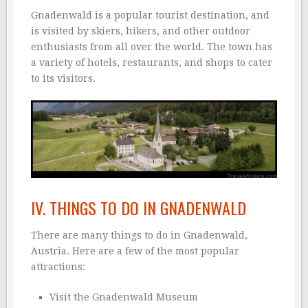
Gnadenwald is a popular tourist destination, and
is visited by skiers, hikers, and other outdoor
enthusiasts from all over the world. The town has
a variety of hotels, restaurants, and shops to cater
to its visitors.
IV. THINGS TO DO IN GNADENWALD
There are many things to do in Gnadenwald,
Austria. Here are a few of the most popular
attractions:
Visit the Gnadenwald Museum