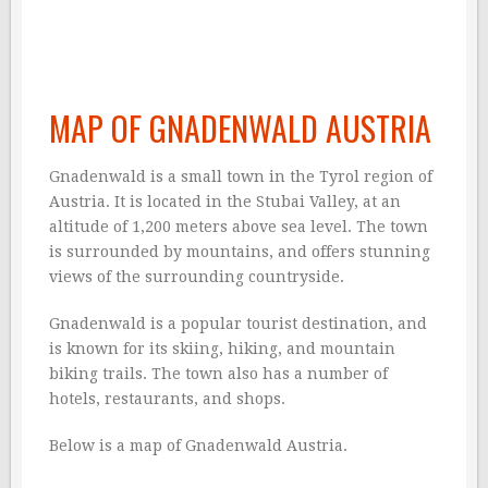
MAP OF GNADENWALD AUSTRIA
Gnadenwald is a small town in the Tyrol region of
Austria. It is located in the Stubai Valley, at an
altitude of 1,200 meters above sea level. The town
is surrounded by mountains, and offers stunning
views of the surrounding countryside.
Gnadenwald is a popular tourist destination, and
is known for its skiing, hiking, and mountain
biking trails. The town also has a number of
hotels, restaurants, and shops.
Below is a map of Gnadenwald Austria.