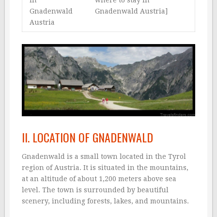
in
where to stay in
Gnadenwald
Gnadenwald Austria]
Austria
II. LOCATION OF GNADENWALD
Gnadenwald is a small town located in the Tyrol
region of Austria. It is situated in the mountains,
at an altitude of about 1,200 meters above sea
level. The town is surrounded by beautiful
scenery, including forests, lakes, and mountains.