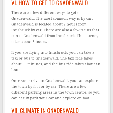
VI. HOW TO GET TO GNADENWALD
There are a few different ways to get to
Gnadenwald. The most common way is by car.
Gnadenwald is located about 2 hours from
Innsbruck by car. There are also a few trains that
run to Gnadenwald from Innsbruck. The journey
takes about 3 hours.
If you are flying into Innsbruck, you can take a
taxi or bus to Gnadenwald. The taxi ride takes
about 30 minutes, and the bus ride takes about an
hour.
Once you arrive in Gnadenwald, you can explore
the town by foot or by car. There are a few
different parking areas in the town centre, so you
can easily park your car and explore on foot.
VII. CLIMATE IN GNADENWALD