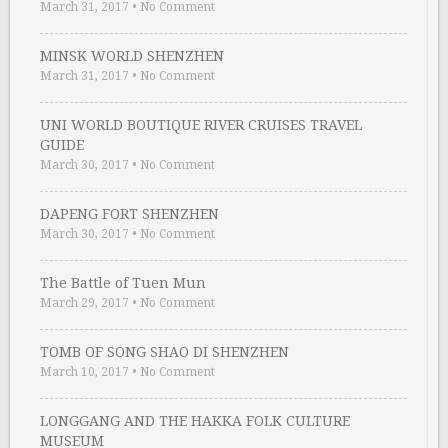
March 31, 2017
•
No Comment
MINSK WORLD SHENZHEN
March 31, 2017
•
No Comment
UNI WORLD BOUTIQUE RIVER CRUISES TRAVEL
GUIDE
March 30, 2017
•
No Comment
DAPENG FORT SHENZHEN
March 30, 2017
•
No Comment
The Battle of Tuen Mun
March 29, 2017
•
No Comment
TOMB OF SONG SHAO DI SHENZHEN
March 10, 2017
•
No Comment
LONGGANG AND THE HAKKA FOLK CULTURE
MUSEUM