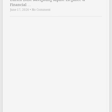
Financial …
June 17, 2026
•
No Comment