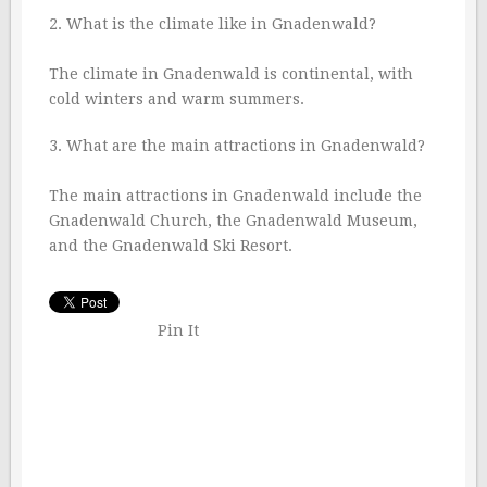
2. What is the climate like in Gnadenwald?
The climate in Gnadenwald is continental, with
cold winters and warm summers.
3. What are the main attractions in Gnadenwald?
The main attractions in Gnadenwald include the
Gnadenwald Church, the Gnadenwald Museum,
and the Gnadenwald Ski Resort.
Pin It