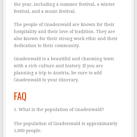
the year, including a summer festival, a winter
festival, and a music festival.
The people of Gnadenwald are known for their
hospitality and their love of tradition. They are
also known for their strong work ethic and their
dedication to their community.
Gnadenwald is a beautiful and charming town
with a rich culture and history. If you are
planning a trip to Austria, be sure to add
Gnadenwald to your itinerary.
FAQ
1. What is the population of Gnadenwald?
The population of Gnadenwald is approximately
1,000 people.