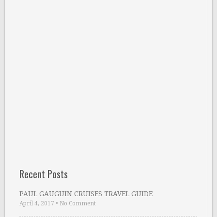
Recent Posts
PAUL GAUGUIN CRUISES TRAVEL GUIDE
April 4, 2017
•
No Comment