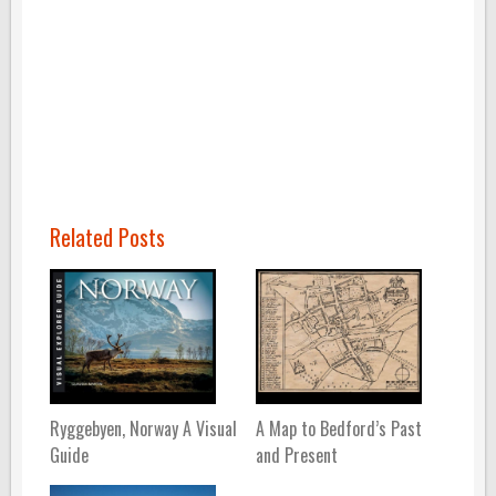
Related Posts
Ryggebyen, Norway A Visual
A Map to Bedford’s Past
Guide
and Present