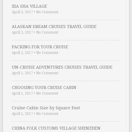
XIA SHA VILLAGE
April 3, 2017
•
No Comment
ALASKAN DREAM CRUISES TRAVEL GUIDE
April 2, 2017
•
No Comment
PACKING FOR YOUR CRUISE
April 2, 2017
•
No Comment
UN-CRUISE ADVENTURES CRUISES TRAVEL GUIDE
April 1, 2017
•
No Comment
CHOOSING YOUR CRUISE CABIN
April 1, 2017
•
No Comment
Cruise Cabin Size by Square Foot
April 1, 2017
•
No Comment
CHINA FOLK CUSTOMS VILLAGE SHENZHEN