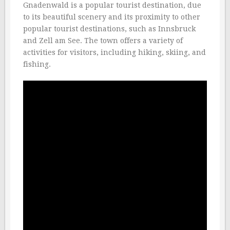
Gnadenwald is a popular tourist destination, due
to its beautiful scenery and its proximity to other
popular tourist destinations, such as Innsbruck
and Zell am See. The town offers a variety of
activities for visitors, including hiking, skiing, and
fishing.