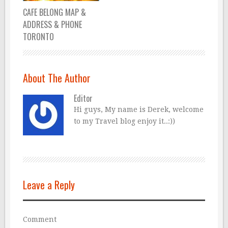
CAFE BELONG MAP &
ADDRESS & PHONE
TORONTO
About The Author
Editor
Hi guys, My name is Derek, welcome
to my Travel blog enjoy it..:))
Leave a Reply
Comment