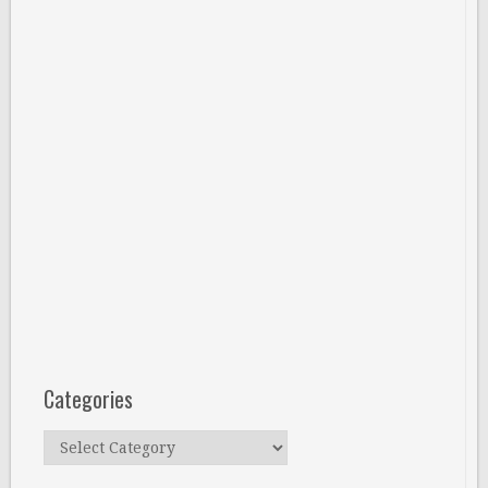
Categories
Categories