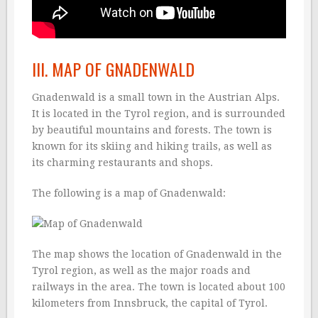
III. MAP OF GNADENWALD
Gnadenwald is a small town in the Austrian Alps.
It is located in the Tyrol region, and is surrounded
by beautiful mountains and forests. The town is
known for its skiing and hiking trails, as well as
its charming restaurants and shops.
The following is a map of Gnadenwald:
The map shows the location of Gnadenwald in the
Tyrol region, as well as the major roads and
railways in the area. The town is located about 100
kilometers from Innsbruck, the capital of Tyrol.