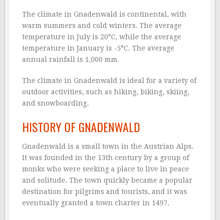
The climate in Gnadenwald is continental, with
warm summers and cold winters. The average
temperature in July is 20°C, while the average
temperature in January is -5°C. The average
annual rainfall is 1,000 mm.
The climate in Gnadenwald is ideal for a variety of
outdoor activities, such as hiking, biking, skiing,
and snowboarding.
HISTORY OF GNADENWALD
Gnadenwald is a small town in the Austrian Alps.
It was founded in the 13th century by a group of
monks who were seeking a place to live in peace
and solitude. The town quickly became a popular
destination for pilgrims and tourists, and it was
eventually granted a town charter in 1497.