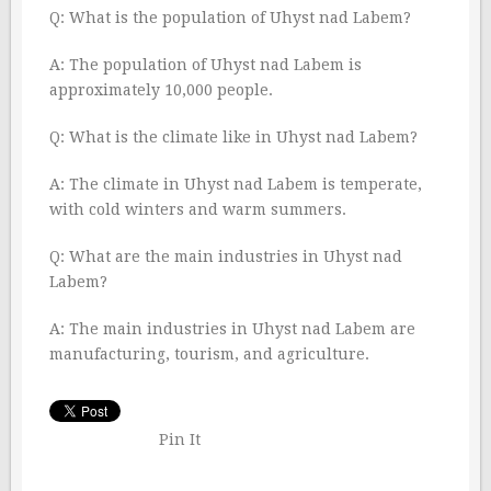
Q: What is the population of Uhyst nad Labem?
A: The population of Uhyst nad Labem is
approximately 10,000 people.
Q: What is the climate like in Uhyst nad Labem?
A: The climate in Uhyst nad Labem is temperate,
with cold winters and warm summers.
Q: What are the main industries in Uhyst nad
Labem?
A: The main industries in Uhyst nad Labem are
manufacturing, tourism, and agriculture.
Pin It