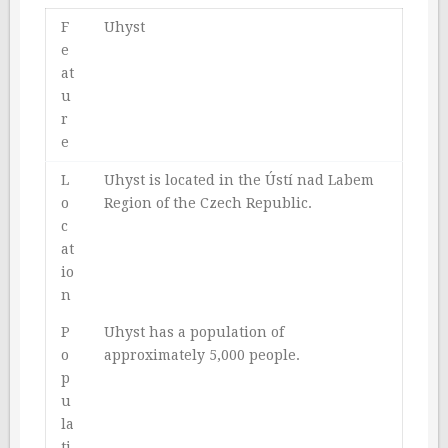
F
Uhyst
e
at
u
r
e
L
Uhyst is located in the Ústí nad Labem
o
Region of the Czech Republic.
c
at
io
n
P
Uhyst has a population of
o
approximately 5,000 people.
p
u
la
ti