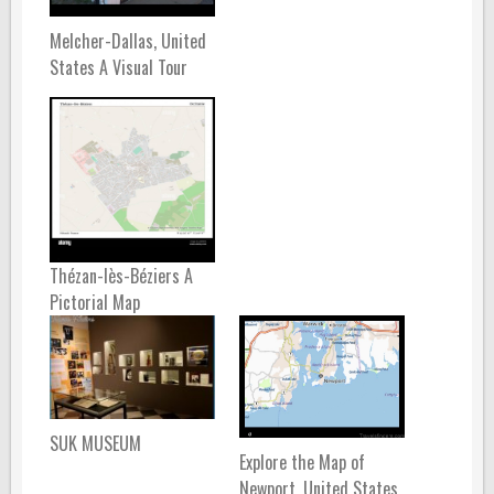
Melcher-Dallas, United
States A Visual Tour
Thézan-lès-Béziers A
Pictorial Map
SUK MUSEUM
Explore the Map of
Newport, United States