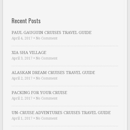
Recent Posts
PAUL GAUGUIN CRUISES TRAVEL GUIDE
April 4, 2017
•
No Comment
XIA SHA VILLAGE
April 3, 2017
•
No Comment
ALASKAN DREAM CRUISES TRAVEL GUIDE
April 2, 2017
•
No Comment
PACKING FOR YOUR CRUISE
April 2, 2017
•
No Comment
UN-CRUISE ADVENTURES CRUISES TRAVEL GUIDE
April 1, 2017
•
No Comment