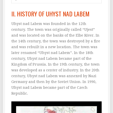
II. HISTORY OF UHYST NAD LABEM
Uhyst nad Labem was founded in the 12th
century. The town was originally called “Ujest”
and was located on the banks of the Elbe River. In
the 14th century, the town was destroyed by a fire
and was rebuilt in a new location. The town was
later renamed “Uhyst nad Labem”. In the 18th
century, Uhyst nad Labem became part of the
Kingdom of Prussia. In the 19th century, the town
was developed as a center of industry. In the 20th
century, Uhyst nad Labem was annexed by Nazi
Germany and then by the Soviet Union. In 1990,
Uhyst nad Labem became part of the Czech
Republic.