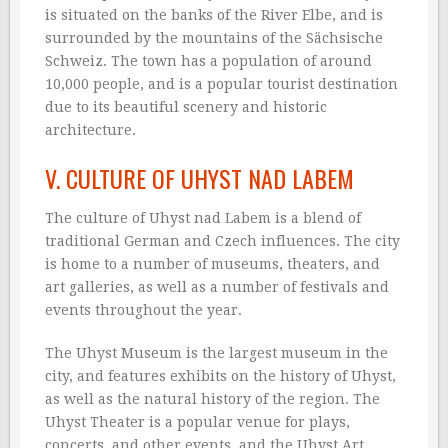
is situated on the banks of the River Elbe, and is
surrounded by the mountains of the Sächsische
Schweiz. The town has a population of around
10,000 people, and is a popular tourist destination
due to its beautiful scenery and historic
architecture.
V. CULTURE OF UHYST NAD LABEM
The culture of Uhyst nad Labem is a blend of
traditional German and Czech influences. The city
is home to a number of museums, theaters, and
art galleries, as well as a number of festivals and
events throughout the year.
The Uhyst Museum is the largest museum in the
city, and features exhibits on the history of Uhyst,
as well as the natural history of the region. The
Uhyst Theater is a popular venue for plays,
concerts, and other events, and the Uhyst Art