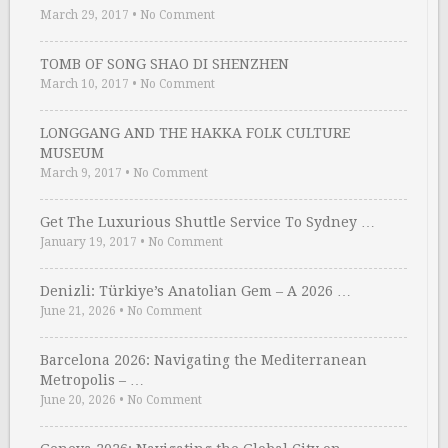
March 29, 2017
•
No Comment
TOMB OF SONG SHAO DI SHENZHEN
March 10, 2017
•
No Comment
LONGGANG AND THE HAKKA FOLK CULTURE
MUSEUM
March 9, 2017
•
No Comment
Get The Luxurious Shuttle Service To Sydney …
January 19, 2017
•
No Comment
Denizli: Türkiye’s Anatolian Gem – A 2026 …
June 21, 2026
•
No Comment
Barcelona 2026: Navigating the Mediterranean
Metropolis – …
June 20, 2026
•
No Comment