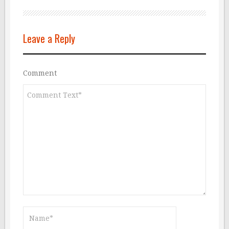
Leave a Reply
Comment