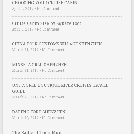
CHOOSING YOUR CRUISE CABIN
April 1, 2017
•
No Comment
Cruise Cabin Size by Square Foot
April 1, 2017
•
No Comment
CHINA FOLK CUSTOMS VILLAGE SHENZHEN
March 31, 2017
•
No Comment
MINSK WORLD SHENZHEN
March 31, 2017
•
No Comment
UNI WORLD BOUTIQUE RIVER CRUISES TRAVEL
GUIDE
March 30, 2017
•
No Comment
DAPENG FORT SHENZHEN
March 30, 2017
•
No Comment
The Battle of Tuen Mun