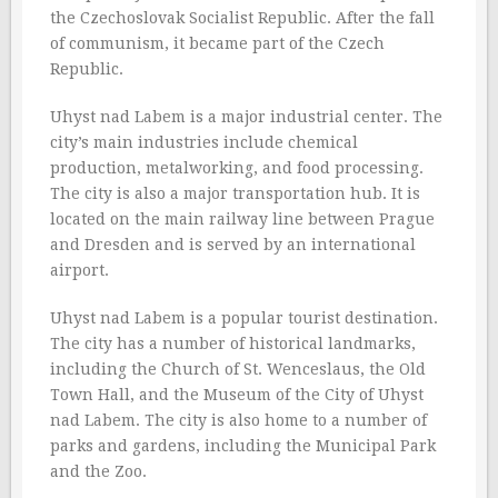
the Czechoslovak Socialist Republic. After the fall
of communism, it became part of the Czech
Republic.
Uhyst nad Labem is a major industrial center. The
city’s main industries include chemical
production, metalworking, and food processing.
The city is also a major transportation hub. It is
located on the main railway line between Prague
and Dresden and is served by an international
airport.
Uhyst nad Labem is a popular tourist destination.
The city has a number of historical landmarks,
including the Church of St. Wenceslaus, the Old
Town Hall, and the Museum of the City of Uhyst
nad Labem. The city is also home to a number of
parks and gardens, including the Municipal Park
and the Zoo.