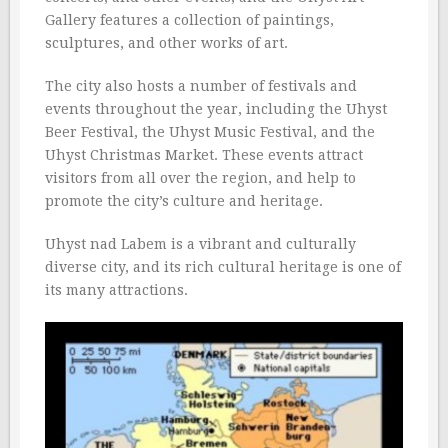
Gallery features a collection of paintings,
sculptures, and other works of art.
The city also hosts a number of festivals and
events throughout the year, including the Uhyst
Beer Festival, the Uhyst Music Festival, and the
Uhyst Christmas Market. These events attract
visitors from all over the region, and help to
promote the city’s culture and heritage.
Uhyst nad Labem is a vibrant and culturally
diverse city, and its rich cultural heritage is one of
its many attractions.