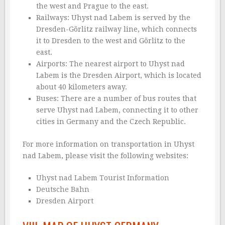
the west and Prague to the east.
Railways: Uhyst nad Labem is served by the
Dresden-Görlitz railway line, which connects
it to Dresden to the west and Görlitz to the
east.
Airports: The nearest airport to Uhyst nad
Labem is the Dresden Airport, which is located
about 40 kilometers away.
Buses: There are a number of bus routes that
serve Uhyst nad Labem, connecting it to other
cities in Germany and the Czech Republic.
For more information on transportation in Uhyst
nad Labem, please visit the following websites:
Uhyst nad Labem Tourist Information
Deutsche Bahn
Dresden Airport