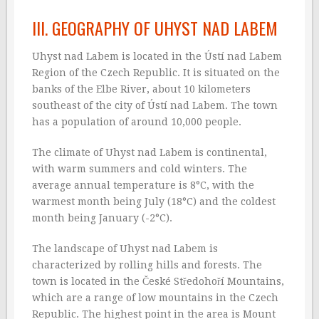
III. GEOGRAPHY OF UHYST NAD LABEM
Uhyst nad Labem is located in the Ústí nad Labem
Region of the Czech Republic. It is situated on the
banks of the Elbe River, about 10 kilometers
southeast of the city of Ústí nad Labem. The town
has a population of around 10,000 people.
The climate of Uhyst nad Labem is continental,
with warm summers and cold winters. The
average annual temperature is 8°C, with the
warmest month being July (18°C) and the coldest
month being January (-2°C).
The landscape of Uhyst nad Labem is
characterized by rolling hills and forests. The
town is located in the České Středohoří Mountains,
which are a range of low mountains in the Czech
Republic. The highest point in the area is Mount