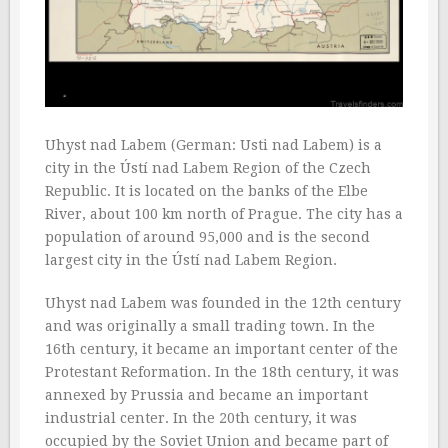
Uhyst nad Labem (German: Usti nad Labem) is a
city in the Ústí nad Labem Region of the Czech
Republic. It is located on the banks of the Elbe
River, about 100 km north of Prague. The city has a
population of around 95,000 and is the second
largest city in the Ústí nad Labem Region.
Uhyst nad Labem was founded in the 12th century
and was originally a small trading town. In the
16th century, it became an important center of the
Protestant Reformation. In the 18th century, it was
annexed by Prussia and became an important
industrial center. In the 20th century, it was
occupied by the Soviet Union and became part of