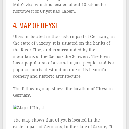
Milešovka, which is located about 10 kilometers
northwest of Uhyst nad Labem.
4. MAP OF UHYST
Uhyst is located in the eastern part of Germany, in
the state of Saxony. It is situated on the banks of
the River Elbe, and is surrounded by the
mountains of the Sächsische Schweiz. The town
has a population of around 10,000 people, and is a
popular tourist destination due to its beautiful
scenery and historic architecture.
The following map shows the location of Uhyst in
Germany:
The map shows that Uhyst is located in the
eastern part of Germany, in the state of Saxony. It