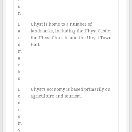
o
n
L
Uhyst is home to a number of
a
landmarks, including the Uhyst Castle,
n
the Uhyst Church, and the Uhyst Town
d
Hall.
m
a
r
k
s
E
Uhyst’s economy is based primarily on
c
agriculture and tourism.
o
n
o
m
y