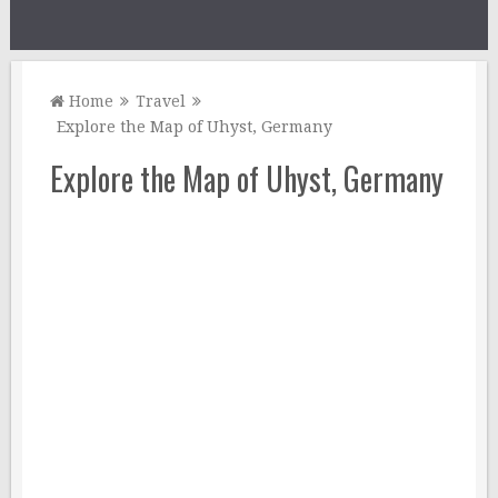
Home
Travel
Explore the Map of Uhyst, Germany
Explore the Map of Uhyst, Germany