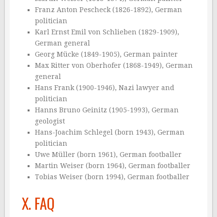
Franz Anton Pescheck (1826-1892), German
politician
Karl Ernst Emil von Schlieben (1829-1909),
German general
Georg Mücke (1849-1905), German painter
Max Ritter von Oberhofer (1868-1949), German
general
Hans Frank (1900-1946), Nazi lawyer and
politician
Hanns Bruno Geinitz (1905-1993), German
geologist
Hans-Joachim Schlegel (born 1943), German
politician
Uwe Müller (born 1961), German footballer
Martin Weiser (born 1964), German footballer
Tobias Weiser (born 1994), German footballer
X. FAQ