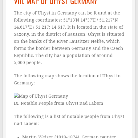
VIII. MAP OF UHYST GERMANY
The city of Uhyst in Germany can be found at the
following coordinates: 51°13′N 14°37′E / 51.217°N
14.617°E / 51.217; 14.617. It is located in the state of
Saxony, in the district of Bautzen. Uhyst is situated
on the banks of the River Lausitzer Neiße, which
forms the border between Germany and the Czech
Republic. The city has a population of around
5,000 people.
The following map shows the location of Uhyst in
Germany:
IX. Notable People from Uhyst nad Labem
The following is a list of notable people from Uhyst
nad Labem:
Martin Weiser (1818-1874), German painter