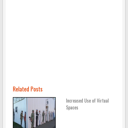
Related Posts
Increased Use of Virtual
Spaces