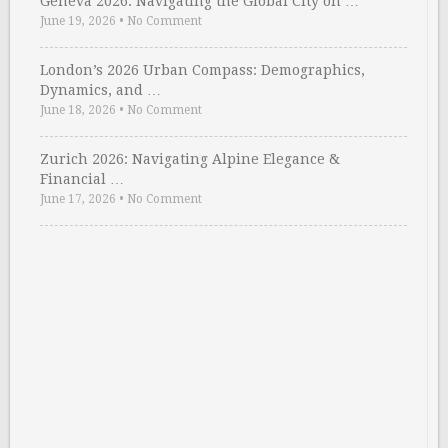
Geneva 2026: Navigating the Global City on …
June 19, 2026
•
No Comment
London’s 2026 Urban Compass: Demographics,
Dynamics, and …
June 18, 2026
•
No Comment
Zurich 2026: Navigating Alpine Elegance &
Financial …
June 17, 2026
•
No Comment