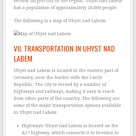
second-largest city in the region. Uhyst nad Labem
has a population of approximately 20,000 people.
The following is a map of Uhyst nad Labem:
VII. TRANSPORTATION IN UHYST NAD
LABEM
Uhyst nad Labem is located in the eastern part of
Germany, near the border with the Czech
Republic. The city is served by a number of
highways and railways, making it easy to reach
from other parts of the country. The following are
some of the major transportation options available
in Uhyst nad Labem:
Highways: Uhyst nad Labem is located on the
A17 highway, which connects it to Dresden to