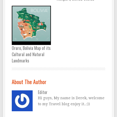
Oruro, Bolivia Map of its
Cultural and Natural
Landmarks
About The Author
Editor
Hi guys, My name is Derek, welcome
to my Travel blog enjoy it..:))