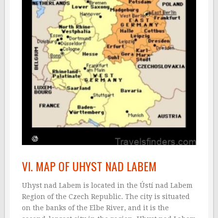
VI. MAP OF UHYST NAD LABEM
Uhyst nad Labem is located in the Ústí nad Labem
Region of the Czech Republic. The city is situated
on the banks of the Elbe River, and it is the