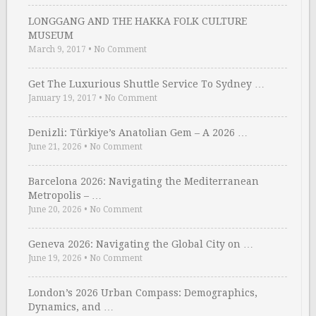
LONGGANG AND THE HAKKA FOLK CULTURE
MUSEUM
March 9, 2017
•
No Comment
Get The Luxurious Shuttle Service To Sydney …
January 19, 2017
•
No Comment
Denizli: Türkiye’s Anatolian Gem – A 2026 …
June 21, 2026
•
No Comment
Barcelona 2026: Navigating the Mediterranean
Metropolis – …
June 20, 2026
•
No Comment
Geneva 2026: Navigating the Global City on …
June 19, 2026
•
No Comment
London’s 2026 Urban Compass: Demographics,
Dynamics, and …