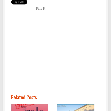
Pin It
Related Posts