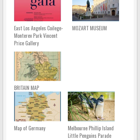
East Los Angeles Coilege-
MOZART MUSEUM
Monterev Park Vincent
Price Gallery
BRITAIN MAP
Map of Germany
Melbourne Phillip Island
Little Penguins Parade