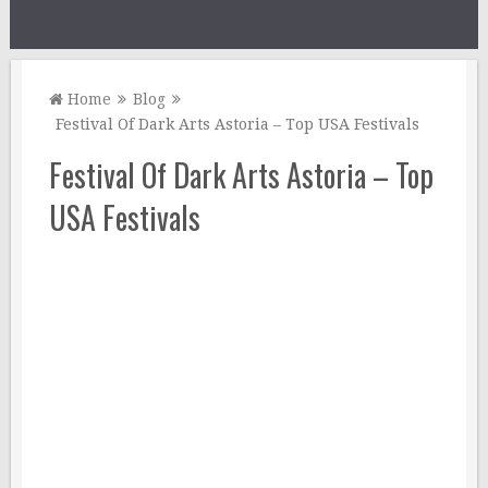
Home
Blog
Festival Of Dark Arts Astoria – Top USA Festivals
Festival Of Dark Arts Astoria – Top
USA Festivals