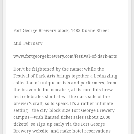
Fort George Brewery block, 1483 Duane Street
Mid-February
www.fortgeorgebrewery.com/festival-of-dark-arts
Don’t be frightened by the name: while the
Festival of Dark Arts brings together a bedazzling
collection of unique artists and performers, from
the brazen to the macabre, at its core this brew
fest celebrates stout ales—the dark side of the
brewer’s craft, so to speak. It’s a rather intimate
setting—the city-block-size Fort George Brewery
campus—with limited ticket sales (about 2,000
tickets), so sign up early via the Fort George
Brewery website, and make hotel reservations