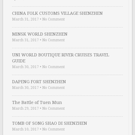
CHINA FOLK CUSTOMS VILLAGE SHENZHEN
March 31, 2017
•
No Comment
MINSK WORLD SHENZHEN
March 31, 2017
•
No Comment
UNI WORLD BOUTIQUE RIVER CRUISES TRAVEL
GUIDE
March 30, 2017
•
No Comment
DAPENG FORT SHENZHEN
March 30, 2017
•
No Comment
The Battle of Tuen Mun
March 29, 2017
•
No Comment
TOMB OF SONG SHAO DI SHENZHEN
March 10, 2017
•
No Comment