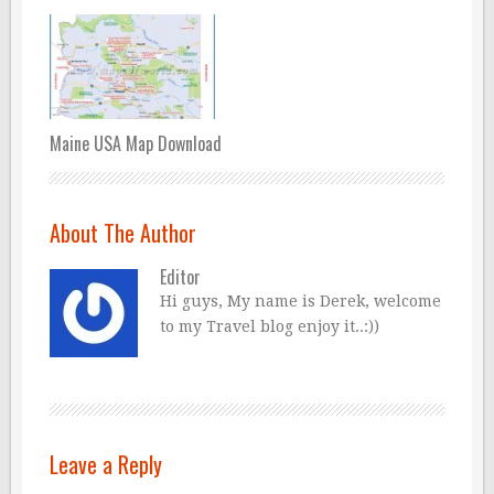
Maine USA Map Download
About The Author
Editor
Hi guys, My name is Derek, welcome
to my Travel blog enjoy it..:))
Leave a Reply