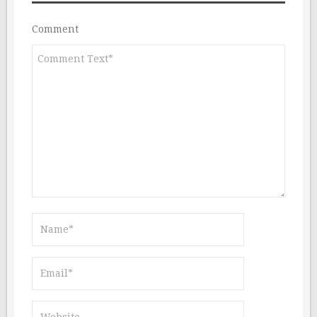
Comment