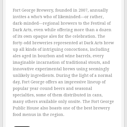
Fort George Brewery, founded in 2007, annually
invites a who’s who of likeminded—or rather,
dark-minded—regional brewers to the Festival of
Dark Arts, even while offering more than a dozen
of its own opaque ales for the celebration. The
forty-odd breweries represented at Dark Arts brew
up all kinds of intriguing concoctions, including
ales aged in bourbon and wine barrels, every
imaginable incarnation of traditional stouts, and
innovative experimental brews using seemingly
unlikely ingredients. During the light of a normal
day, Fort George offers an impressive lineup of
popular year-round beers and seasonal
specialties, some of them distributed in cans,
many others available only onsite. The Fort George
Public House also boasts one of the best brewery
food menus in the region.