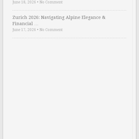
June 18, 2026
•
No Comment
Zurich 2026: Navigating Alpine Elegance &
Financial …
June 17, 2026
•
No Comment