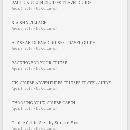
PAUL GAUGUIN CRUISES TRAVEL GUIDE
April 4, 2017
•
No Comment
XIA SHA VILLAGE
April 3, 2017
•
No Comment
ALASKAN DREAM CRUISES TRAVEL GUIDE
April 2, 2017
•
No Comment
PACKING FOR YOUR CRUISE
April 2, 2017
•
No Comment
UN-CRUISE ADVENTURES CRUISES TRAVEL GUIDE
April 1, 2017
•
No Comment
CHOOSING YOUR CRUISE CABIN
April 1, 2017
•
No Comment
Cruise Cabin Size by Square Foot
April 1, 2017
•
No Comment