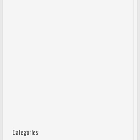
Categories