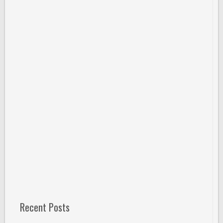
Recent Posts