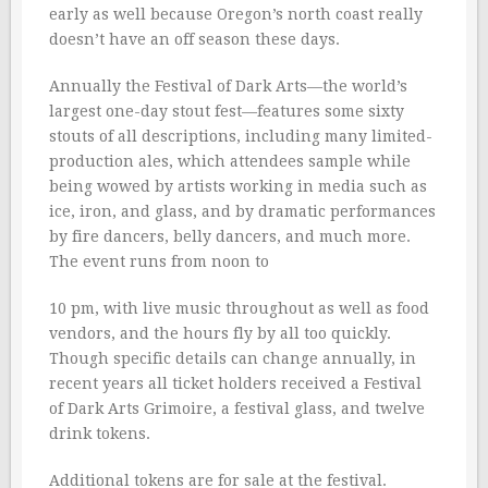
early as well because Oregon’s north coast really
doesn’t have an off season these days.
Annually the Festival of Dark Arts—the world’s
largest one-day stout fest—features some sixty
stouts of all descriptions, including many limited-
production ales, which attendees sample while
being wowed by artists working in media such as
ice, iron, and glass, and by dramatic performances
by fire dancers, belly dancers, and much more.
The event runs from noon to
10 pm, with live music throughout as well as food
vendors, and the hours fly by all too quickly.
Though specific details can change annually, in
recent years all ticket holders received a Festival
of Dark Arts Grimoire, a festival glass, and twelve
drink tokens.
Additional tokens are for sale at the festival.