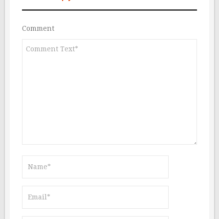
Comment