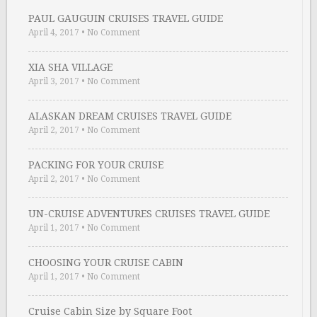
PAUL GAUGUIN CRUISES TRAVEL GUIDE
April 4, 2017
•
No Comment
XIA SHA VILLAGE
April 3, 2017
•
No Comment
ALASKAN DREAM CRUISES TRAVEL GUIDE
April 2, 2017
•
No Comment
PACKING FOR YOUR CRUISE
April 2, 2017
•
No Comment
UN-CRUISE ADVENTURES CRUISES TRAVEL GUIDE
April 1, 2017
•
No Comment
CHOOSING YOUR CRUISE CABIN
April 1, 2017
•
No Comment
Cruise Cabin Size by Square Foot