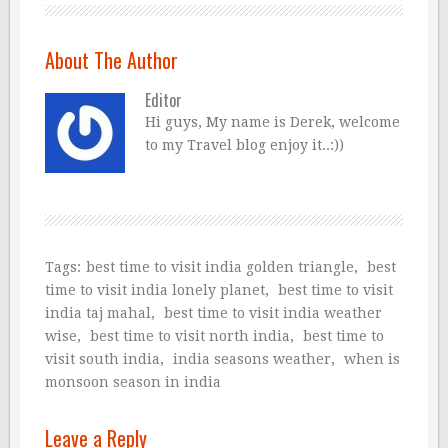
About The Author
Editor
Hi guys, My name is Derek, welcome
to my Travel blog enjoy it..:))
Tags:
best time to visit india golden triangle
,
best
time to visit india lonely planet
,
best time to visit
india taj mahal
,
best time to visit india weather
wise
,
best time to visit north india
,
best time to
visit south india
,
india seasons weather
,
when is
monsoon season in india
Leave a Reply