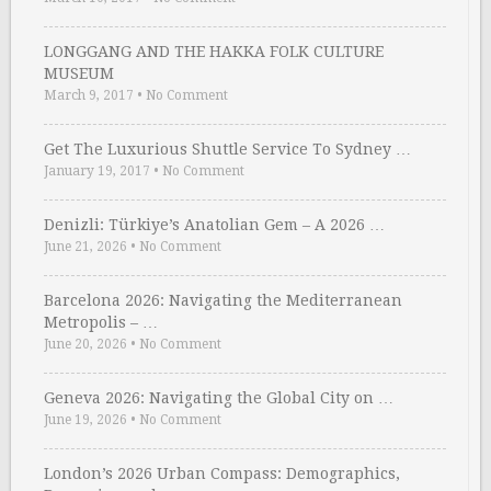
LONGGANG AND THE HAKKA FOLK CULTURE
MUSEUM
March 9, 2017
•
No Comment
Get The Luxurious Shuttle Service To Sydney …
January 19, 2017
•
No Comment
Denizli: Türkiye’s Anatolian Gem – A 2026 …
June 21, 2026
•
No Comment
Barcelona 2026: Navigating the Mediterranean
Metropolis – …
June 20, 2026
•
No Comment
Geneva 2026: Navigating the Global City on …
June 19, 2026
•
No Comment
London’s 2026 Urban Compass: Demographics,