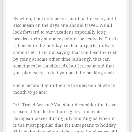
By when, I not only mean month of the year, but I
also mean on the days one should travel. We all
look forward to our vacations especially long
breaks during summer / winter or festivals. This is
reflected in the holiday-rush at airports, railway
stations etc. I am not saying that you beat the rush
by going at some other time (although that can
sometimes be considered), but I recommend that
you plan early so that you beat the booking rush.
Some factors that influence the decision of which
month to go are:
Is it Travel Season? You should consider the travel
season at the destination e.g. try and avoid
European places during July and August when it
is the most popular time for Europeans to holiday.