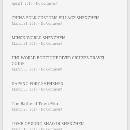
April 1, 2017
•
No Comment
CHINA FOLK CUSTOMS VILLAGE SHENZHEN
March 31, 2017
•
No Comment
MINSK WORLD SHENZHEN
March 31, 2017
•
No Comment
UNI WORLD BOUTIQUE RIVER CRUISES TRAVEL
GUIDE
March 30, 2017
•
No Comment
DAPENG FORT SHENZHEN
March 30, 2017
•
No Comment
The Battle of Tuen Mun
March 29, 2017
•
No Comment
TOMB OF SONG SHAO DI SHENZHEN
March 10, 2017
•
No Comment