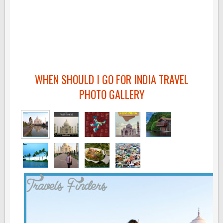
WHEN SHOULD I GO FOR INDIA TRAVEL
PHOTO GALLERY