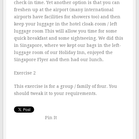
check-in time. Yet another option is that you can
freshen up at the airport (many international
airports have facilities for showers too) and then
keep your luggage in the hotel cloak-room / left
luggage room This will allow you time for some
quick breakfast and some sightseeing. We did this
in Singapore, where we kept our bags in the left-
luggage room of our Holiday Inn, enjoyed the
Singapore Flyer and then had our lunch.
Exercise 2
This exercise is for a group / family of four. You
should tweak it to your requirements.
Pin It