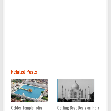
Related Posts
Golden Temple India
Getting Best Deals on India