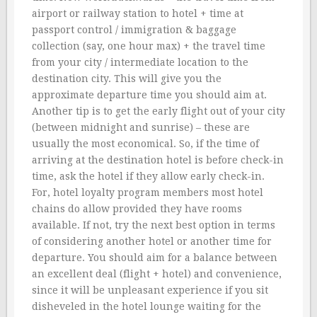
airport or railway station to hotel + time at
passport control / immigration & baggage
collection (say, one hour max) + the travel time
from your city / intermediate location to the
destination city. This will give you the
approximate departure time you should aim at.
Another tip is to get the early flight out of your city
(between midnight and sunrise) – these are
usually the most economical. So, if the time of
arriving at the destination hotel is before check-in
time, ask the hotel if they allow early check-in.
For, hotel loyalty program members most hotel
chains do allow provided they have rooms
available. If not, try the next best option in terms
of considering another hotel or another time for
departure. You should aim for a balance between
an excellent deal (flight + hotel) and convenience,
since it will be unpleasant experience if you sit
disheveled in the hotel lounge waiting for the