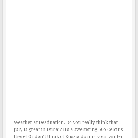
Weather at Destination. Do you really think that
July is great in Dubai? It’s a sweltering 50o Celcius
there! Or don’t think of Russia during your winter