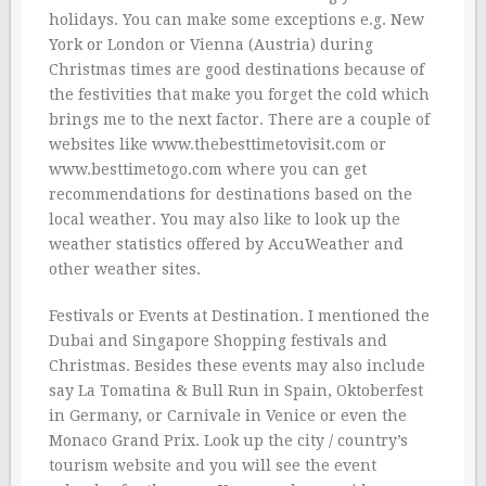
holidays. You can make some exceptions e.g. New
York or London or Vienna (Austria) during
Christmas times are good destinations because of
the festivities that make you forget the cold which
brings me to the next factor. There are a couple of
websites like www.thebesttimetovisit.com or
www.besttimetogo.com where you can get
recommendations for destinations based on the
local weather. You may also like to look up the
weather statistics offered by AccuWeather and
other weather sites.
Festivals or Events at Destination. I mentioned the
Dubai and Singapore Shopping festivals and
Christmas. Besides these events may also include
say La Tomatina & Bull Run in Spain, Oktoberfest
in Germany, or Carnivale in Venice or even the
Monaco Grand Prix. Look up the city / country’s
tourism website and you will see the event