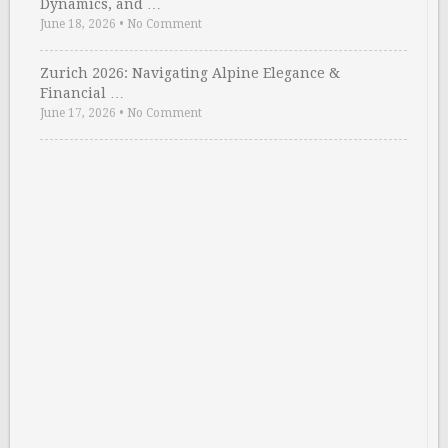
Dynamics, and …
June 18, 2026
•
No Comment
Zurich 2026: Navigating Alpine Elegance &
Financial …
June 17, 2026
•
No Comment