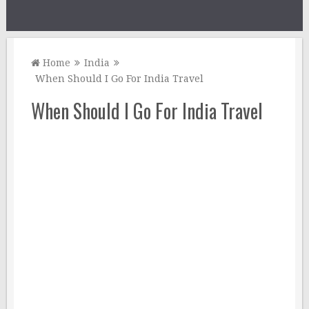
Home
India
When Should I Go For India Travel
When Should I Go For India Travel