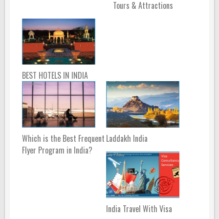
Tours & Attractions
BEST HOTELS IN INDIA
Which is the Best Frequent
Laddakh India
Flyer Program in India?
India Travel With Visa