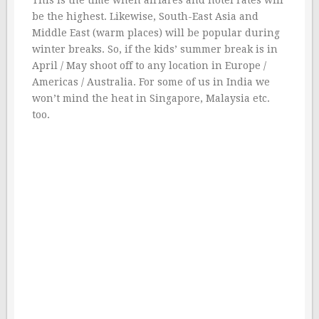
This is the time when airfares and hotel rates will
be the highest. Likewise, South-East Asia and
Middle East (warm places) will be popular during
winter breaks. So, if the kids’ summer break is in
April / May shoot off to any location in Europe /
Americas / Australia. For some of us in India we
won’t mind the heat in Singapore, Malaysia etc.
too.