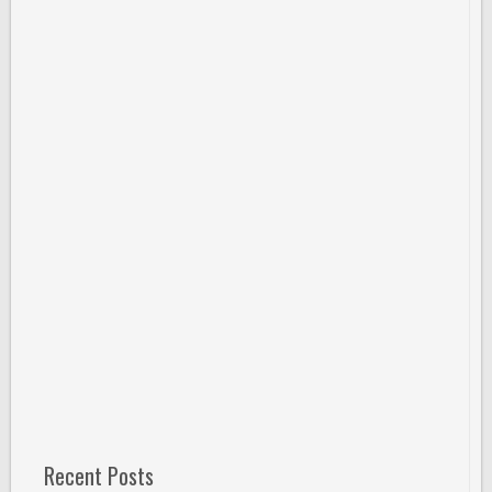
Recent Posts