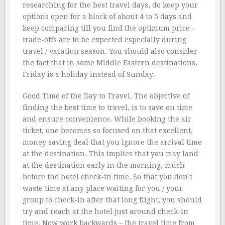
researching for the best travel days, do keep your
options open for a block of about 4 to 5 days and
keep comparing till you find the optimum price –
trade-offs are to be expected especially during
travel / vacation season. You should also consider
the fact that in some Middle Eastern destinations,
Friday is a holiday instead of Sunday.
Good Time of the Day to Travel. The objective of
finding the best time to travel, is to save on time
and ensure convenience. While booking the air
ticket, one becomes so focused on that excellent,
money saving deal that you ignore the arrival time
at the destination. This implies that you may land
at the destination early in the morning, much
before the hotel check-in time. So that you don’t
waste time at any place waiting for you / your
group to check-in after that long flight, you should
try and reach at the hotel just around check-in
time. Now work backwards – the travel time from