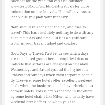
calendar for the year. You can also consider
www.fest300.com/worlds-best-festivals for more
information on the festivals. This will give you an
idea while you plan your itinerary.
Now, should you consider the day and time to
travel? This has absolutely nothing to do with any
auspicious day and time. But it is a significant
factor in your travel budget and comfort.
Good Days to Travel. First let us see which days
are considered good. There is empirical data to
indicate that airfares are cheapest on Tuesdays,
Wednesdays and Saturdays and the highest on
Fridays and Sundays when most corporate people
fly. Likewise, some hotels offer excellent weekend
deals when the business people have checked out
of their hotels. This is often reflected in the offers
by some hotel chains like Hilton who usually have
weekend break offers. So when you are