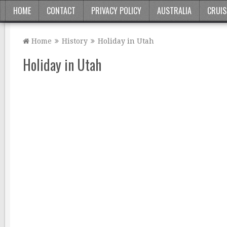
HOME
CONTACT
PRIVACY POLICY
AUSTRALIA
CRUIS
Home
History
Holiday in Utah
Holiday in Utah