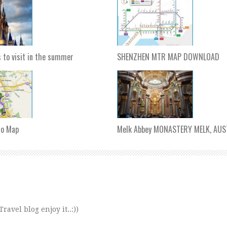
s to visit in the summer
SHENZHEN MTR MAP DOWNLOAD
ro Map
Melk Abbey MONASTERY MELK, AUS
avel blog enjoy it..:))