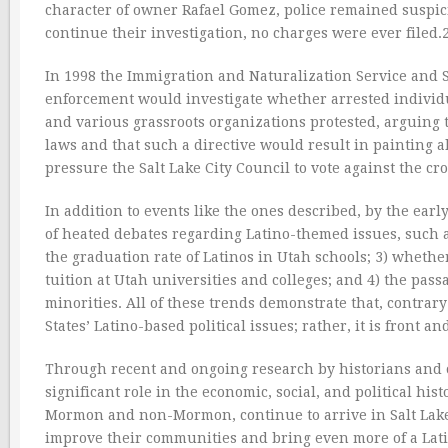
character of owner Rafael Gomez, police remained suspic
continue their investigation, no charges were ever filed.
In 1998 the Immigration and Naturalization Service and S
enforcement would investigate whether arrested individual
and various grassroots organizations protested, arguing t
laws and that such a directive would result in painting al
pressure the Salt Lake City Council to vote against the cr
In addition to events like the ones described, by the earl
of heated debates regarding Latino-themed issues, such a
the graduation rate of Latinos in Utah schools; 3) wheth
tuition at Utah universities and colleges; and 4) the passa
minorities. All of these trends demonstrate that, contrar
States’ Latino-based political issues; rather, it is front a
Through recent and ongoing research by historians and ot
significant role in the economic, social, and political h
Mormon and non-Mormon, continue to arrive in Salt Lake 
improve their communities and bring even more of a Latin