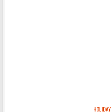
HOLIDAY