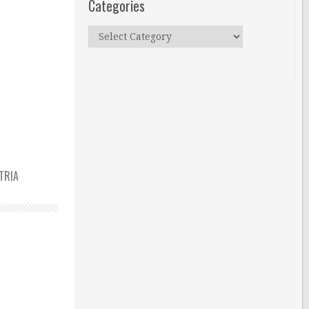
Categories
Categories
TRIA