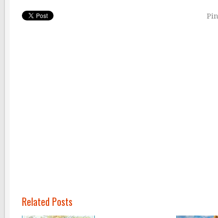
Pin
Related Posts