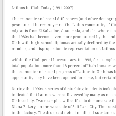
Latinos in Utah Today (1991-2007)
The economic and social differences (and other demogra
pronounced in recent years. The Latino community of U
migrants from El Salvador, Guatemala, and elsewhere mov
the 1980s had become even more pronounced by the end of
Utah with high-school diplomas actually declined by the 
number, and disproportionate representation of, Latinos
within the Utah penal bureaucracy. In 1995, for exampl
total population, more than 18 percent of Utah inmates we
the economic and social progress of Latinos in Utah has 
opportunity may have been opened for some, but certainly
During the 1990s, a series of disturbing incidents took p
indicated that Latinos were still viewed by many as nece
Utah society. Two examples will suffice to demonstrate thi
Diana Bakery, on the west side of Salt Lake City. The co
in the factory. The drug raid netted no illegal substanc