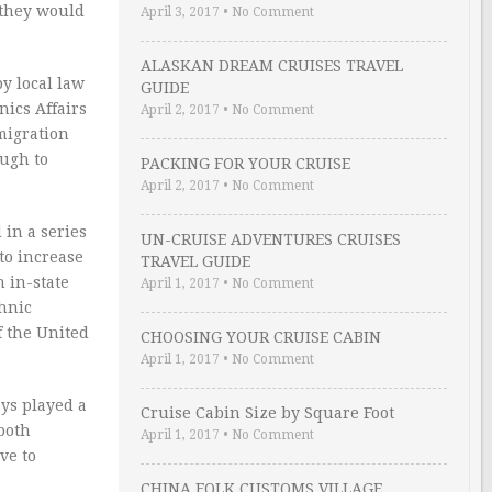
 they would
April 3, 2017
•
No Comment
ALASKAN DREAM CRUISES TRAVEL
y local law
GUIDE
nics Affairs
April 2, 2017
•
No Comment
migration
ough to
PACKING FOR YOUR CRUISE
April 2, 2017
•
No Comment
 in a series
UN-CRUISE ADVENTURES CRUISES
to increase
TRAVEL GUIDE
 in-state
April 1, 2017
•
No Comment
thnic
f the United
CHOOSING YOUR CRUISE CABIN
April 1, 2017
•
No Comment
ays played a
Cruise Cabin Size by Square Foot
 both
April 1, 2017
•
No Comment
ve to
CHINA FOLK CUSTOMS VILLAGE