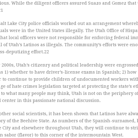
ious. While the diligent officers assured Suazo and Gomez that
21
alt Lake City police officials worked out an arrangement whereb
s were in the United States illegally. The Utah Office of Hispa
hat local officers were not responsible for enforcing federal im
l of Utah’s Latinos as illegals. The community’s efforts were en
oss-deputizing effort.22
y 2000s, Utah’s citizenry and political leadership were engrossed
s 1) whether to have driver’s-license exams in Spanish; 2) how 
er to continue to provide children of undocumented workers with
ge of hate crimes legislation targeted at protecting the state’s e
y to what many people may think, Utah is not on the periphery o
nd center in this passionate national discussion.
her social scientists, it has been shown that Latinos have alw
istory of the Beehive State. As numbers of the Spanish-surnamed,
City and elsewhere throughout Utah, they will continue to stri
 sabor (flavor) to this corner of the intermountain West.