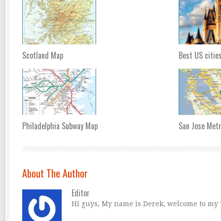
Scotland Map
Best US citie
Philadelphia Subway Map
San Jose Met
About The Author
Editor
Hi guys, My name is Derek, welcome to my Tr