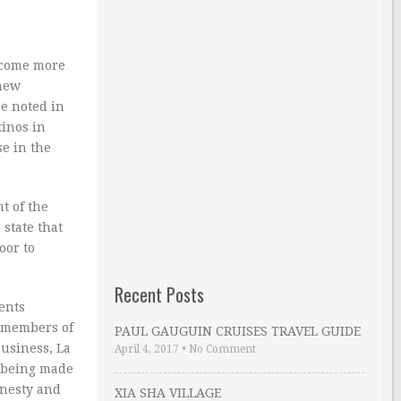
ecome more
 new
e noted in
tinos in
se in the
t of the
 state that
oor to
Recent Posts
ents
l members of
PAUL GAUGUIN CRUISES TRAVEL GUIDE
business, La
April 4, 2017
•
No Comment
e being made
onesty and
XIA SHA VILLAGE