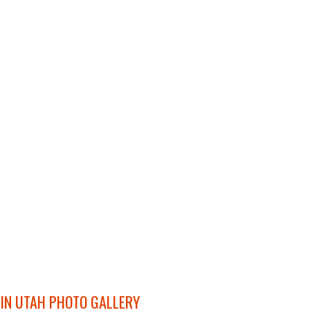
 IN UTAH PHOTO GALLERY