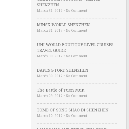
SHENZHEN
March 31, 2017
•
No Comment
MINSK WORLD SHENZHEN
March 31, 2017
•
No Comment
UNI WORLD BOUTIQUE RIVER CRUISES
TRAVEL GUIDE
March 30, 2017
•
No Comment
DAPENG FORT SHENZHEN
March 30, 2017
•
No Comment
The Battle of Tuen Mun
March 29, 2017
•
No Comment
TOMB OF SONG SHAO DI SHENZHEN
March 10, 2017
•
No Comment