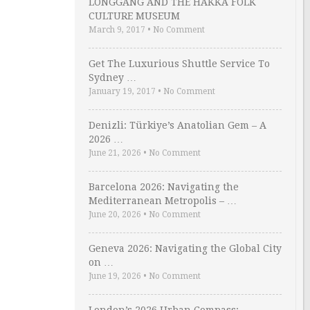
LONGGANG AND THE HAKKA FOLK
CULTURE MUSEUM
March 9, 2017
•
No Comment
Get The Luxurious Shuttle Service To
Sydney …
January 19, 2017
•
No Comment
Denizli: Türkiye’s Anatolian Gem – A
2026 …
June 21, 2026
•
No Comment
Barcelona 2026: Navigating the
Mediterranean Metropolis – …
June 20, 2026
•
No Comment
Geneva 2026: Navigating the Global City
on …
June 19, 2026
•
No Comment