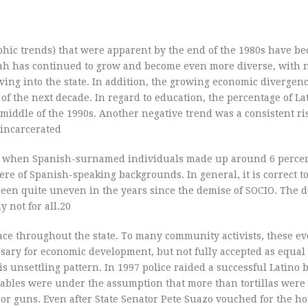
phic trends) that were apparent by the end of the 1980s have b
tah has continued to grow and become even more diverse, with
ing into the state. In addition, the growing economic divergenc
 the next decade. In regard to education, the percentage of La
middle of the 1990s. Another negative trend was a consistent ri
 incarcerated
e, when Spanish-surnamed individuals made up around 6 percen
re of Spanish-speaking backgrounds. In general, it is correct to
been quite uneven in the years since the demise of SOCIO. The d
 not for all.20
lace throughout the state. To many community activists, these ev
ssary for economic development, but not fully accepted as equa
s unsettling pattern. In 1997 police raided a successful Latino 
nstables were under the assumption that more than tortillas wer
es or guns. Even after State Senator Pete Suazo vouched for the h