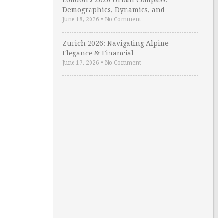
London’s 2026 Urban Compass:
Demographics, Dynamics, and …
June 18, 2026
•
No Comment
Zurich 2026: Navigating Alpine
Elegance & Financial …
June 17, 2026
•
No Comment