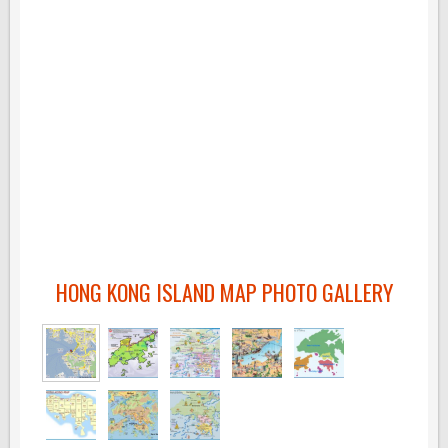
HONG KONG ISLAND MAP PHOTO GALLERY