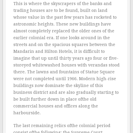
This is where the skyscrapers of the banks and
trading houses are to be found, built on land
whose value in the past few years has rocketed to
astronomic heights. These new buildings have
almost completely replaced the older ones of the
earlier colonial era. If one looks around in the
streets and on the spacious squares between the
Mandarin and Hilton Hotels, it is difficult to
imagine that up until thirty years ago four or five-
storeyed whitewashed houses with verandas stood
there. The lawns and fountains of Statue Square
were not completed until 1966. Modern high-rise
buildings now dominate the skyline of this
business district and are also gradually starting to
be built further down in place ofthe old
commercial houses and offices along the
harbourside.
The last remaining relics ofthe colonial period
consist ofthe following: the Supreme Court