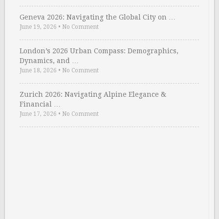
Geneva 2026: Navigating the Global City on …
June 19, 2026
•
No Comment
London’s 2026 Urban Compass: Demographics,
Dynamics, and …
June 18, 2026
•
No Comment
Zurich 2026: Navigating Alpine Elegance &
Financial …
June 17, 2026
•
No Comment