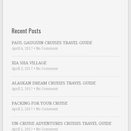
Recent Posts
PAUL GAUGUIN CRUISES TRAVEL GUIDE
April 4, 2017
•
No Comment
XIA SHA VILLAGE
April 3, 2017
•
No Comment
ALASKAN DREAM CRUISES TRAVEL GUIDE
April 2, 2017
•
No Comment
PACKING FOR YOUR CRUISE
April 2, 2017
•
No Comment
UN-CRUISE ADVENTURES CRUISES TRAVEL GUIDE
April 1, 2017
•
No Comment