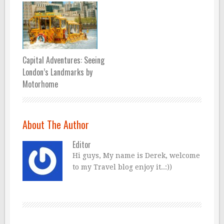
Capital Adventures: Seeing
London’s Landmarks by
Motorhome
About The Author
Editor
Hi guys, My name is Derek, welcome
to my Travel blog enjoy it..:))