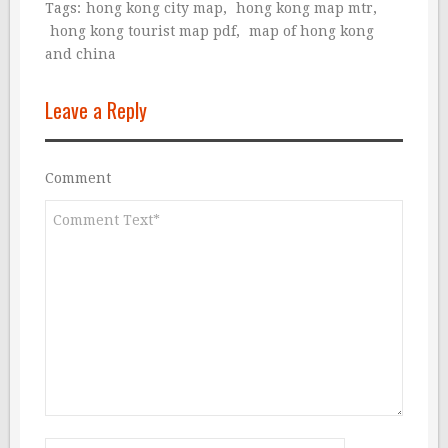
Tags:
hong kong city map
,
hong kong map mtr
,
hong kong tourist map pdf
,
map of hong kong
and china
Leave a Reply
Comment