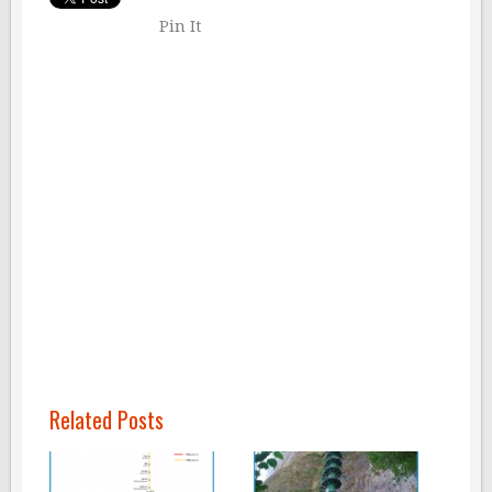
Pin It
Related Posts