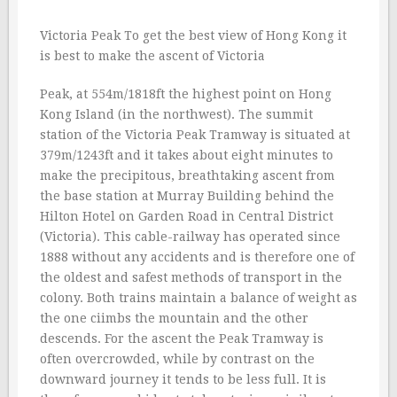
Victoria Peak To get the best view of Hong Kong it
is best to make the ascent of Victoria
Peak, at 554m/1818ft the highest point on Hong
Kong Island (in the northwest). The summit
station of the Victoria Peak Tramway is situated at
379m/1243ft and it takes about eight minutes to
make the precipitous, breathtaking ascent from
the base station at Murray Building behind the
Hilton Hotel on Garden Road in Central District
(Victoria). This cable-railway has operated since
1888 without any accidents and is therefore one of
the oldest and safest methods of transport in the
colony. Both trains maintain a balance of weight as
the one ciimbs the mountain and the other
descends. For the ascent the Peak Tramway is
often overcrowded, while by contrast on the
downward journey it tends to be less full. It is