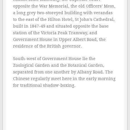
opposite the War Memorial, the old Officers’ Mess,
a long grey two-storeyed building with verandas
to the east of the Hilton Hotel, St John’s Cathedral,
built in 1847-49 and situated opposite the base
station of the Victoria Peak Tramway, and
Government House in Upper Albert Road, the
residence of the British governor.
South-west of Government House lie the
Zoological Garden and the Botanical Garden,
separated from one another by Albany Road. The
Chinese regularly meet here in the early morning
for traditional shadow-boxing.