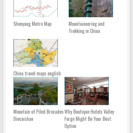
Shenyang Metro Map
Mountaineering and
Trekking in China
China travel maps english
Mountain of Piled Brocades
Why Boutique Hotels Valley
Diecaishan
Forge Might Be Your Best
Option