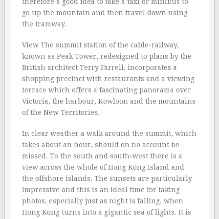
therefore a good idea to take a taxi or minibus to
go up the mountain and then travel down using
the tramway.
View The summit station of the cable-railway,
known as Peak Tower, redesigned to plans by the
British architect Terry Farrell, incorporates a
shopping precinct with restaurants and a viewing
terrace which offers a fascinating panorama over
Victoria, the harbour, Kowloon and the mountains
of the New Territories.
In clear weather a walk around the summit, which
takes about an hour, should on no account be
missed. To the south and south-west there is a
view across the whole of Hong Kong Island and
the offshore islands. The sunsets are particularly
impressive and this is an ideal time for taking
photos, especially just as night is falling, when
Hong Kong turns into a gigantic sea of lights. It is