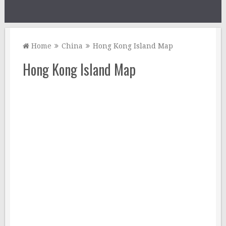
Home
China
Hong Kong Island Map
Hong Kong Island Map