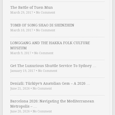
The Battle of Tuen Mun
March 29, 2017
•
No Comment
TOMB OF SONG SHAO DI SHENZHEN
March 10, 2017
•
No Comment
LONGGANG AND THE HAKKA FOLK CULTURE
MUSEUM
March 9, 2017
•
No Comment
Get The Luxurious Shuttle Service To Sydney …
January 19, 2017
•
No Comment
Denizli: Türkiye’s Anatolian Gem – A 2026 …
June 21, 2026
•
No Comment
Barcelona 2026: Navigating the Mediterranean
Metropolis – …
June 20, 2026
•
No Comment