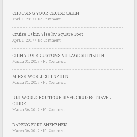
CHOOSING YOUR CRUISE CABIN
April 1, 2017
•
No Comment
Cruise Cabin Size by Square Foot
April 1, 2017
•
No Comment
CHINA FOLK CUSTOMS VILLAGE SHENZHEN
March 31, 2017
•
No Comment
MINSK WORLD SHENZHEN
March 31, 2017
•
No Comment
UNI WORLD BOUTIQUE RIVER CRUISES TRAVEL
GUIDE
March 30, 2017
•
No Comment
DAPENG FORT SHENZHEN
March 30, 2017
•
No Comment