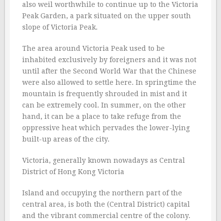
also weil worthwhile to continue up to the Victoria
Peak Garden, a park situated on the upper south
slope of Victoria Peak.
The area around Victoria Peak used to be
inhabited exclusively by foreigners and it was not
until after the Second World War that the Chinese
were also allowed to settle here. In springtime the
mountain is frequently shrouded in mist and it
can be extremely cool. In summer, on the other
hand, it can be a place to take refuge from the
oppressive heat which pervades the lower-lying
built-up areas of the city.
Victoria, generally known nowadays as Central
District of Hong Kong Victoria
Island and occupying the northern part of the
central area, is both the (Central District) capital
and the vibrant commercial centre of the colony.