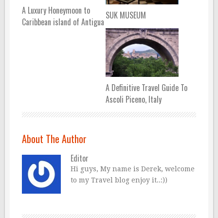
A Luxury Honeymoon to
SUK MUSEUM
Caribbean island of Antigua
A Definitive Travel Guide To
Ascoli Piceno, Italy
About The Author
Editor
Hi guys, My name is Derek, welcome
to my Travel blog enjoy it..:))