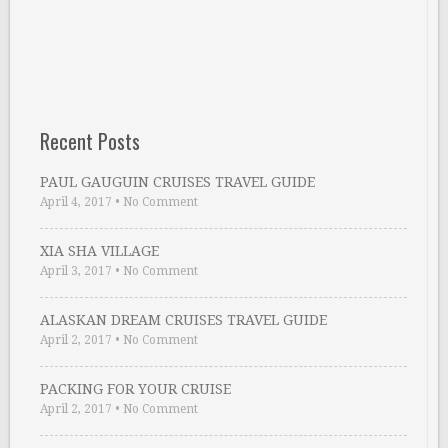
Recent Posts
PAUL GAUGUIN CRUISES TRAVEL GUIDE
April 4, 2017
•
No Comment
XIA SHA VILLAGE
April 3, 2017
•
No Comment
ALASKAN DREAM CRUISES TRAVEL GUIDE
April 2, 2017
•
No Comment
PACKING FOR YOUR CRUISE
April 2, 2017
•
No Comment