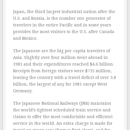
Japan, the third largest industrial nation after the
U.S. and Russia, is the number one generator of
travelers in the entire Pacific and in some years
provides the most visitors to the U.S. after Canada
and Mexico.
The Japanese are the big per-capita travelers of
Asia. Slightly over four million went abroad in
1981 and their expenditures reached $4.6 billion.
Receipts from foreign visitors were $735 million,
leaving the country with a travel deficit of over 3.8
billion, the largest of any for 1981 except West
Germany.
The Japanese National Railways (JNR) maintains
the world’s tightest scheduled train service and
claims to offer the most comfortable and efficient
service in the world. An extra charge is made for