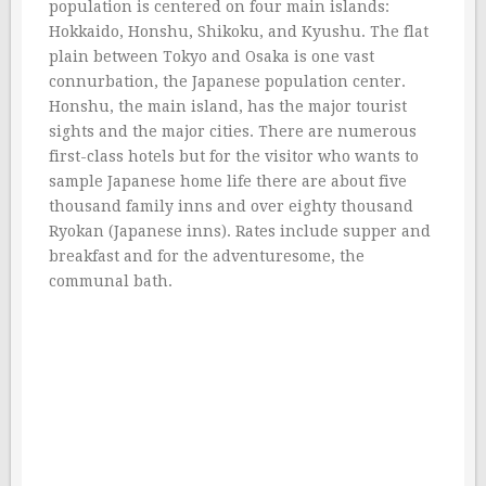
population is centered on four main islands:
Hokkaido, Honshu, Shikoku, and Kyushu. The flat
plain between Tokyo and Osaka is one vast
connurbation, the Japanese population center.
Honshu, the main island, has the major tourist
sights and the major cities. There are numerous
first-class hotels but for the visitor who wants to
sample Japanese home life there are about five
thousand family inns and over eighty thousand
Ryokan (Japanese inns). Rates include supper and
breakfast and for the adventuresome, the
communal bath.