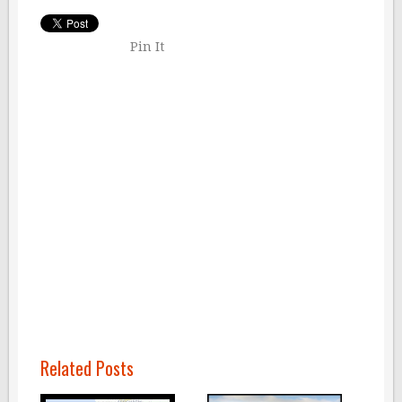
Pin It
Related Posts