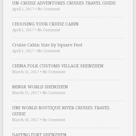
UN-CRUISE ADVENTURES CRUISES TRAVEL GUIDE
April 1, 2017
•
No Comment
CHOOSING YOUR CRUISE CABIN
April 1, 2017
•
No Comment
Cruise Cabin Size by Square Foot
April 1, 2017
•
No Comment
CHINA FOLK CUSTOMS VILLAGE SHENZHEN
March 31, 2017
•
No Comment
MINSK WORLD SHENZHEN
March 31, 2017
•
No Comment
UNI WORLD BOUTIQUE RIVER CRUISES TRAVEL
GUIDE
March 30, 2017
•
No Comment
DAPENG FORT SHENZHEN