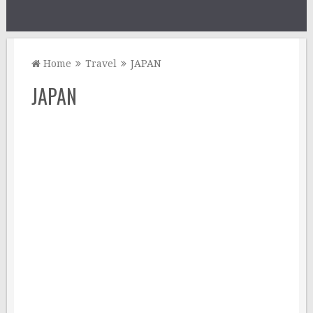
Home
Travel
JAPAN
JAPAN