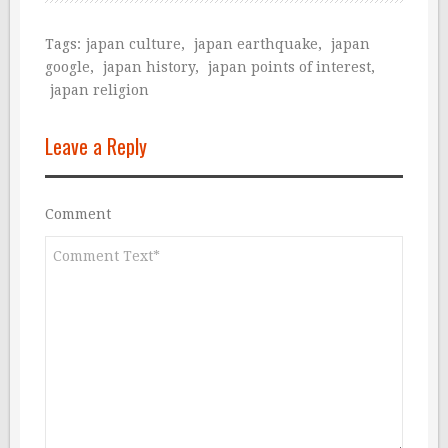
Tags:
japan culture
,
japan earthquake
,
japan
google
,
japan history
,
japan points of interest
,
japan religion
Leave a Reply
Comment