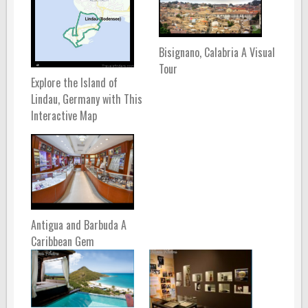
Bisignano, Calabria A Visual
Tour
Explore the Island of
Lindau, Germany with This
Interactive Map
Antigua and Barbuda A
Caribbean Gem