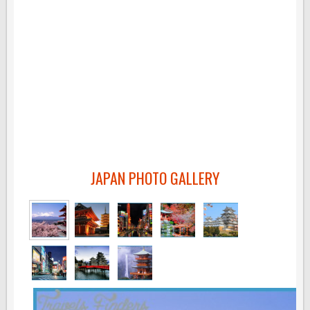
JAPAN PHOTO GALLERY