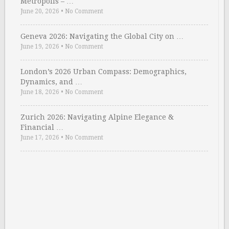
Metropolis – …
June 20, 2026
•
No Comment
Geneva 2026: Navigating the Global City on …
June 19, 2026
•
No Comment
London’s 2026 Urban Compass: Demographics,
Dynamics, and …
June 18, 2026
•
No Comment
Zurich 2026: Navigating Alpine Elegance &
Financial …
June 17, 2026
•
No Comment