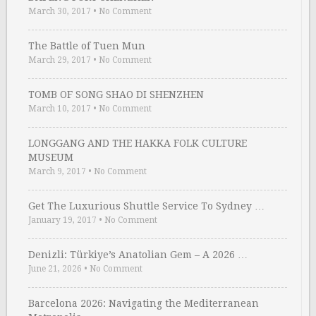
March 30, 2017
•
No Comment
The Battle of Tuen Mun
March 29, 2017
•
No Comment
TOMB OF SONG SHAO DI SHENZHEN
March 10, 2017
•
No Comment
LONGGANG AND THE HAKKA FOLK CULTURE
MUSEUM
March 9, 2017
•
No Comment
Get The Luxurious Shuttle Service To Sydney …
January 19, 2017
•
No Comment
Denizli: Türkiye’s Anatolian Gem – A 2026 …
June 21, 2026
•
No Comment
Barcelona 2026: Navigating the Mediterranean