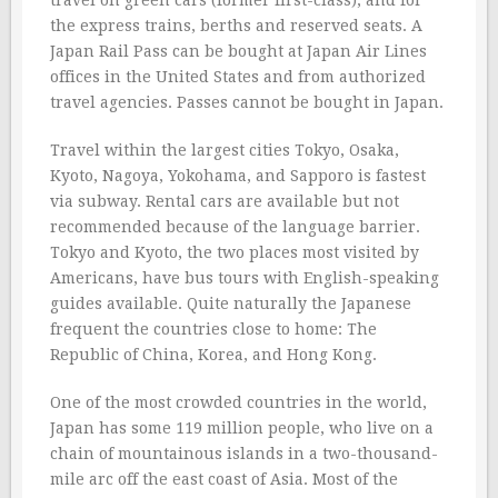
travel on green cars (former first-class), and for
the express trains, berths and reserved seats. A
Japan Rail Pass can be bought at Japan Air Lines
offices in the United States and from authorized
travel agencies. Passes cannot be bought in Japan.
Travel within the largest cities Tokyo, Osaka,
Kyoto, Nagoya, Yokohama, and Sapporo is fastest
via subway. Rental cars are available but not
recommended because of the language barrier.
Tokyo and Kyoto, the two places most visited by
Americans, have bus tours with English-speaking
guides available. Quite naturally the Japanese
frequent the countries close to home: The
Republic of China, Korea, and Hong Kong.
One of the most crowded countries in the world,
Japan has some 119 million people, who live on a
chain of mountainous islands in a two-thousand-
mile arc off the east coast of Asia. Most of the