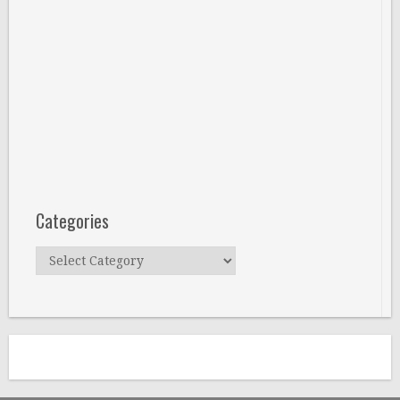
Categories
Categories