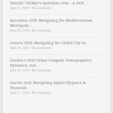
Denizli: Türkiye’s Anatolian Gem – A 2026 …
June 21, 2026
•
No Comment
Barcelona 2026: Navigating the Mediterranean
Metropolis – …
June 20, 2026
•
No Comment
Geneva 2026: Navigating the Global City on …
June 19, 2026
•
No Comment
London’s 2026 Urban Compass: Demographics,
Dynamics, and …
June 18, 2026
•
No Comment
Zurich 2026: Navigating Alpine Elegance &
Financial …
June 17, 2026
•
No Comment