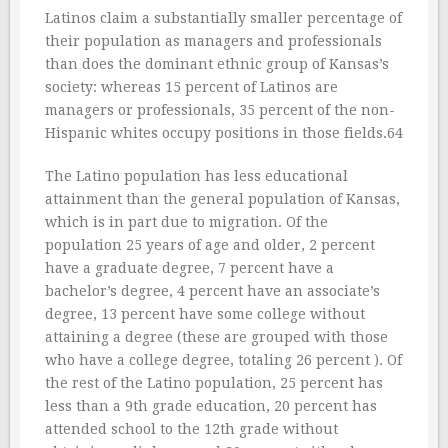
Latinos claim a substantially smaller percentage of
their population as managers and professionals
than does the dominant ethnic group of Kansas’s
society: whereas 15 percent of Latinos are
managers or professionals, 35 percent of the non-
Hispanic whites occupy positions in those fields.64
The Latino population has less educational
attainment than the general population of Kansas,
which is in part due to migration. Of the
population 25 years of age and older, 2 percent
have a graduate degree, 7 percent have a
bachelor’s degree, 4 percent have an associate’s
degree, 13 percent have some college without
attaining a degree (these are grouped with those
who have a college degree, totaling 26 percent ). Of
the rest of the Latino population, 25 percent has
less than a 9th grade education, 20 percent has
attended school to the 12th grade without