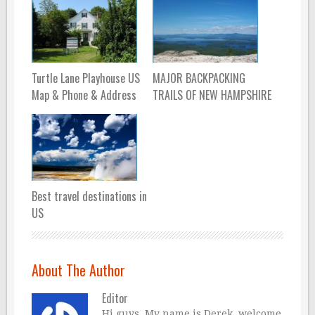
Turtle Lane Playhouse US
MAJOR BACKPACKING
Map & Phone & Address
TRAILS OF NEW HAMPSHIRE
Best travel destinations in
US
About The Author
Editor
Hi guys, My name is Derek, welcome