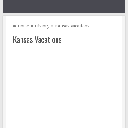
Home
History
Kansas Vacations
Kansas Vacations