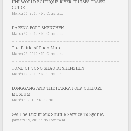
UNI WORLD BOUTIQUE RIVER CRUISES TRAVEL
GUIDE
March 30, 2017
•
No Comment
DAPENG FORT SHENZHEN
March 30, 2017
•
No Comment
The Battle of Tuen Mun
March 29, 2017
•
No Comment
TOMB OF SONG SHAO DI SHENZHEN
March 10, 2017
•
No Comment
LONGGANG AND THE HAKKA FOLK CULTURE
MUSEUM
March 9, 2017
•
No Comment
Get The Luxurious Shuttle Service To Sydney …
January 19, 2017
•
No Comment