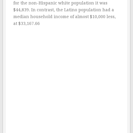
for the non-Hispanic white population it was
$44,839. In contrast, the Latino population had a
median household income of almost $10,000 less,
at $33,167.66