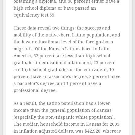
obtaining a diploma, and 30 percent either have a
high school diploma or have passed an
equivalency test.65
These data reveal two things: the success and
mobility of the native-born Latino population, and
the lower educational level of the foreign-born
migrants. Of the Kansas Latinos born in Latin
America, 62 percent are less than high school
graduates in educational attainment; 23 percent
are high school graduates or the equivalent; 10
percent have an associate’s degree; 3 percent have
a bachelor’s degree; and 1 percent have a
professional degree.
As a result, the Latino population has a lower
income than the general population of Kansas
(especially the non-Hispanic white population).
The median household income in Kansas for 2005,
in inflation adjusted dollars, was $42,920, whereas