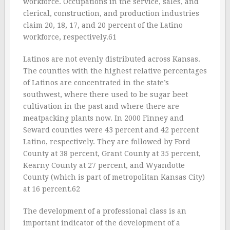
workforce. Occupations in the service, sales, and
clerical, construction, and production industries
claim 20, 18, 17, and 20 percent of the Latino
workforce, respectively.61
Latinos are not evenly distributed across Kansas.
The counties with the highest relative percentages
of Latinos are concentrated in the state’s
southwest, where there used to be sugar beet
cultivation in the past and where there are
meatpacking plants now. In 2000 Finney and
Seward counties were 43 percent and 42 percent
Latino, respectively. They are followed by Ford
County at 38 percent, Grant County at 35 percent,
Kearny County at 27 percent, and Wyandotte
County (which is part of metropolitan Kansas City)
at 16 percent.62
The development of a professional class is an
important indicator of the development of a