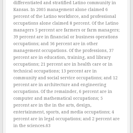
differentiated and stratified Latino community in
Kansas. In 2005 management alone claimed 6
percent of the Latino workforce, and professional
occupations alone claimed 8 percent. Of the Latino
managers 5 percent are farmers or farm managers;
39 percent are in financial or business operations
occupations; and 56 percent are in other
management occupations. Of the professions, 37
percent are in education, training, and library
occupations; 21 percent are in health care or in
technical occupations; 13 percent are in
community and social service occupations; and 12
percent are in architecture and engineering
occupations. Of the remainder, 6 percent are in
computer and mathematical occupations; 5
percent are in the in the arts, design,
entertainment, sports, and media occupations; 4
percent are in legal occupations; and 2 percent are
in the sciences.63