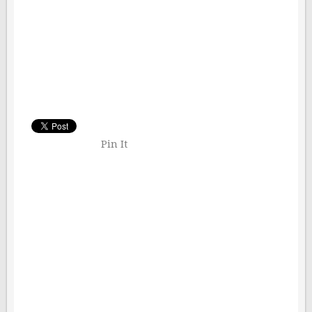
Pin It