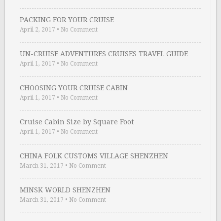
PACKING FOR YOUR CRUISE
April 2, 2017
•
No Comment
UN-CRUISE ADVENTURES CRUISES TRAVEL GUIDE
April 1, 2017
•
No Comment
CHOOSING YOUR CRUISE CABIN
April 1, 2017
•
No Comment
Cruise Cabin Size by Square Foot
April 1, 2017
•
No Comment
CHINA FOLK CUSTOMS VILLAGE SHENZHEN
March 31, 2017
•
No Comment
MINSK WORLD SHENZHEN
March 31, 2017
•
No Comment