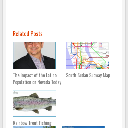
Related Posts
The Impact of the Latino
South Sudan Subway Map
Population on Nevada Today
Rainbow Trout Fishing