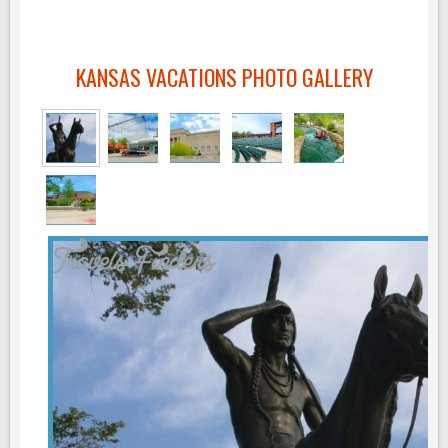
KANSAS VACATIONS PHOTO GALLERY