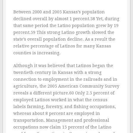
Between 2000 and 2005 Kansas’s population
declined overall by almost 1 percent.58 Yet, during
that same period the Latino population grew by 19
percent.59 This strong Latino growth slowed the
state’s overall population decline. As a result the
relative percentage of Latinos for many Kansas
counties is increasing.
Although it was believed that Latinos began the
twentieth century in Kansas with a strong
connection to employment in the railroads and in
agriculture, the 2005 American Community Survey
reveals a different picture.60 Only 2.5 percent of
employed Latinos worked in what the census
labels farming, forestry, and fishing occupations,
whereas about 8 percent are employed in
transportation. Management and professional
occupations now claim 15 percent of the Latino