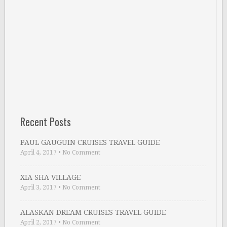
Recent Posts
PAUL GAUGUIN CRUISES TRAVEL GUIDE
April 4, 2017
•
No Comment
XIA SHA VILLAGE
April 3, 2017
•
No Comment
ALASKAN DREAM CRUISES TRAVEL GUIDE
April 2, 2017
•
No Comment