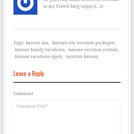
to my Travel blog enjoy it..:))
Tags:
kansas aaa
,
kansas city vacation packages
,
kansas family vacations
,
kansas vacation rentals
,
kansas vacations spots
,
tourism kansas
Leave a Reply
Comment