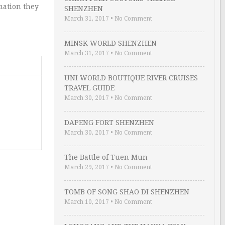
mation they
SHENZHEN
March 31, 2017
•
No Comment
MINSK WORLD SHENZHEN
March 31, 2017
•
No Comment
UNI WORLD BOUTIQUE RIVER CRUISES
TRAVEL GUIDE
March 30, 2017
•
No Comment
DAPENG FORT SHENZHEN
March 30, 2017
•
No Comment
The Battle of Tuen Mun
March 29, 2017
•
No Comment
TOMB OF SONG SHAO DI SHENZHEN
March 10, 2017
•
No Comment