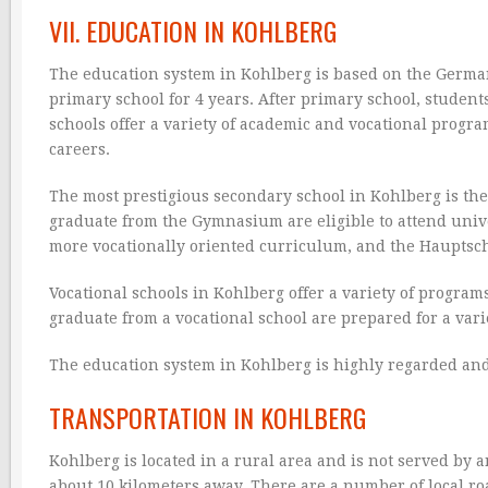
VII. EDUCATION IN KOHLBERG
The education system in Kohlberg is based on the German 
primary school for 4 years. After primary school, student
schools offer a variety of academic and vocational progra
careers.
The most prestigious secondary school in Kohlberg is t
graduate from the Gymnasium are eligible to attend unive
more vocationally oriented curriculum, and the Hauptsch
Vocational schools in Kohlberg offer a variety of progra
graduate from a vocational school are prepared for a varie
The education system in Kohlberg is highly regarded and 
TRANSPORTATION IN KOHLBERG
Kohlberg is located in a rural area and is not served by 
about 10 kilometers away. There are a number of local ro