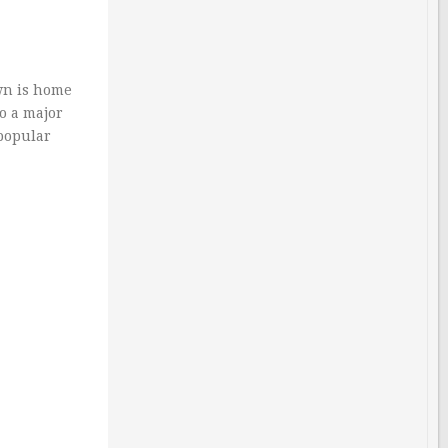
wn is home
so a major
 popular