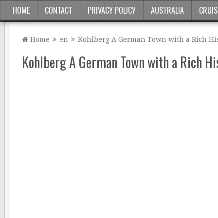
HOME
CONTACT
PRIVACY POLICY
AUSTRALIA
CRUIS
Home
en
Kohlberg A German Town with a Rich Hi
Kohlberg A German Town with a Rich Hi