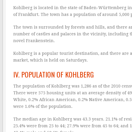
Kohlberg is located in the state of Baden-Württemberg in
of Frankfurt. The town has a population of around 5,000 p
The town is surrounded by forests and hills, and there ar
number of castles and palaces in the vicinity, including 
novel Frankenstein.
Kohlberg is a popular tourist destination, and there are 
market, which is held on Saturdays.
IV. POPULATION OF KOHLBERG
The population of Kohlberg was 1,286 as of the 2010 cens
There were 575 housing units at an average density of 4
White, 0.2% African American, 0.2% Native American, 0.5
were 1.6% of the population.
The median age in Kohlberg was 43.3 years. 21.1% of resi
25.4% were from 25 to 44; 27.9% were from 45 to 64; and