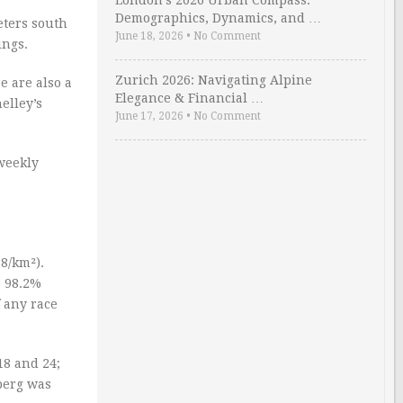
London’s 2026 Urban Compass:
Demographics, Dynamics, and …
eters south
June 18, 2026
•
No Comment
ings.
Zurich 2026: Navigating Alpine
e are also a
Elegance & Financial …
elley’s
June 17, 2026
•
No Comment
 weekly
8/km²).
s 98.2%
 any race
18 and 24;
berg was