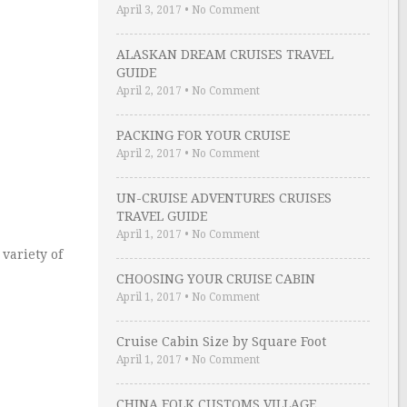
April 3, 2017
•
No Comment
ALASKAN DREAM CRUISES TRAVEL
GUIDE
April 2, 2017
•
No Comment
PACKING FOR YOUR CRUISE
April 2, 2017
•
No Comment
UN-CRUISE ADVENTURES CRUISES
TRAVEL GUIDE
April 1, 2017
•
No Comment
variety of
CHOOSING YOUR CRUISE CABIN
April 1, 2017
•
No Comment
Cruise Cabin Size by Square Foot
April 1, 2017
•
No Comment
CHINA FOLK CUSTOMS VILLAGE