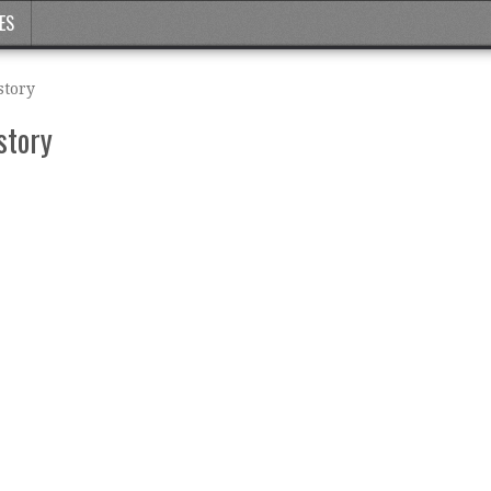
ES
story
story