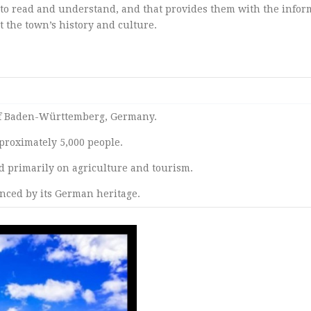
sy to read and understand, and that provides them with the infor
 the town’s history and culture.
e of Baden-Württemberg, Germany.
proximately 5,000 people.
d primarily on agriculture and tourism.
enced by its German heritage.