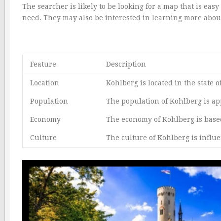
The searcher is likely to be looking for a map that is ea
need. They may also be interested in learning more about
Feature
Description
Location
Kohlberg is located in the stat
Population
The population of Kohlberg is ap
Economy
The economy of Kohlberg is base
Culture
The culture of Kohlberg is influ