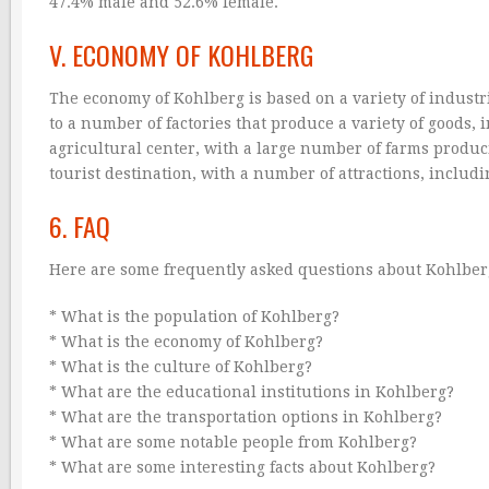
47.4% male and 52.6% female.
V. ECONOMY OF KOHLBERG
The economy of Kohlberg is based on a variety of indust
to a number of factories that produce a variety of goods, 
agricultural center, with a large number of farms produc
tourist destination, with a number of attractions, includ
6. FAQ
Here are some frequently asked questions about Kohlbe
* What is the population of Kohlberg?
* What is the economy of Kohlberg?
* What is the culture of Kohlberg?
* What are the educational institutions in Kohlberg?
* What are the transportation options in Kohlberg?
* What are some notable people from Kohlberg?
* What are some interesting facts about Kohlberg?