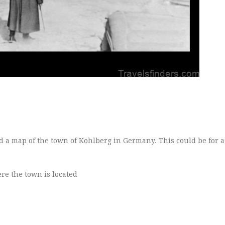
d a map of the town of Kohlberg in Germany. This could be for a 
re the town is located