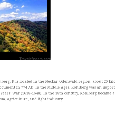
berg. It is located in the Neckar-Odenwald region, about 20 kil
document in 774 AD. In the Middle Ages, Kohlberg was an import
Years’ War (1618-1648). In the 18th century, Kohlberg became a
sm, agriculture, and light industry.