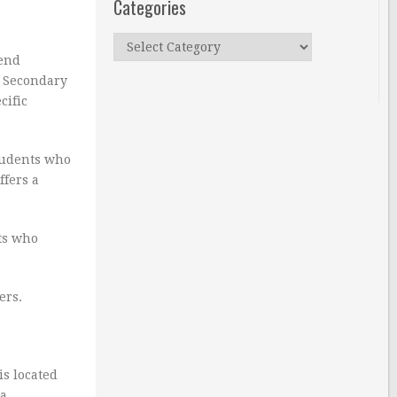
Categories
Categories
tend
. Secondary
cific
tudents who
ffers a
nts who
ers.
is located
a.