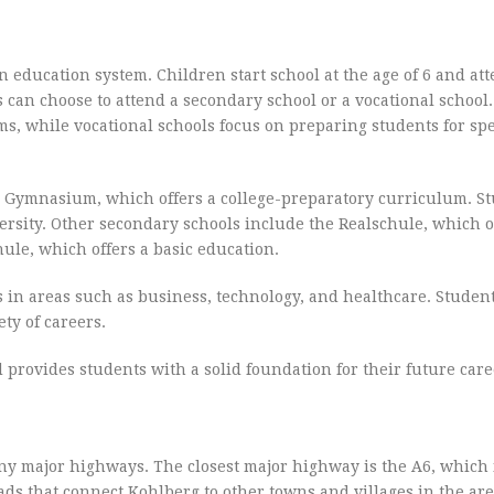
education system. Children start school at the age of 6 and at
s can choose to attend a secondary school or a vocational school
ms, while vocational schools focus on preparing students for spe
he Gymnasium, which offers a college-preparatory curriculum. S
rsity. Other secondary schools include the Realschule, which o
ule, which offers a basic education.
ms in areas such as business, technology, and healthcare. Stude
ty of careers.
provides students with a solid foundation for their future care
any major highways. The closest major highway is the A6, which 
ads that connect Kohlberg to other towns and villages in the are