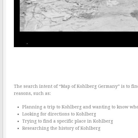
The search intent of “Map of Kohlberg Germany” is to fin
reasons, such as:
Planning a trip to Kohlberg and wanting to know whe
Looking for directions to Kohlberg
Trying to find a specific place in Kohlberg
Researching the history of Kohlberg