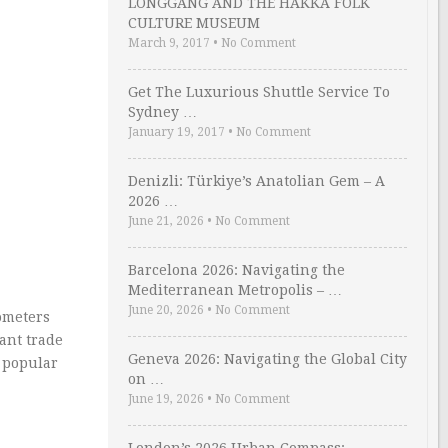
LONGGANG AND THE HAKKA FOLK
CULTURE MUSEUM
March 9, 2017
•
No Comment
Get The Luxurious Shuttle Service To
Sydney …
January 19, 2017
•
No Comment
Denizli: Türkiye’s Anatolian Gem – A
2026 …
June 21, 2026
•
No Comment
Barcelona 2026: Navigating the
Mediterranean Metropolis – …
June 20, 2026
•
No Comment
ometers
ant trade
Geneva 2026: Navigating the Global City
 popular
on …
June 19, 2026
•
No Comment