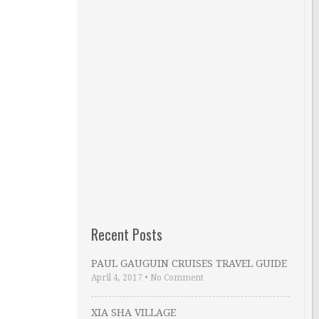
Recent Posts
PAUL GAUGUIN CRUISES TRAVEL GUIDE
April 4, 2017
•
No Comment
XIA SHA VILLAGE