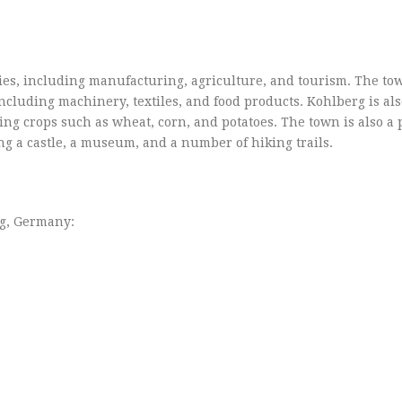
ries, including manufacturing, agriculture, and tourism. The to
including machinery, textiles, and food products. Kohlberg is al
ing crops such as wheat, corn, and potatoes. The town is also a
ing a castle, a museum, and a number of hiking trails.
rg, Germany: