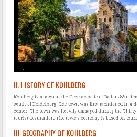
II. HISTORY OF KOHLBERG
Kohlberg is a town in the German state of Baden-Württem
south of Heidelberg. The town was first mentioned in a 
center. The town was heavily damaged during the Thirty 
tourist destination. The town’s economy is based on touri
III. GEOGRAPHY OF KOHLBERG