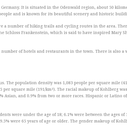
 Germany. It is situated in the Odenwald region, about 50 kilom
eople and is known for its beautiful scenery and historic build
e a number of hiking trails and cycling routes in the area. Ther
the Schloss Frankenstein, which is said to have inspired Mary Sh
a number of hotels and restaurants in the town. There is also a
us. The population density was 1,083 people per square mile (41
95 per square mile (191/km²). The racial makeup of Kohlberg wa
% Asian, and 0.9% from two or more races. Hispanic or Latino of
dents were under the age of 18; 6.1% were between the ages of 
 19.5% were 65 years of age or older. The gender makeup of Kohl