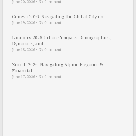
June 20, 2026
•
No Comment
Geneva 2026: Navigating the Global City on …
June 19, 2026
•
No Comment
London’s 2026 Urban Compass: Demographics,
Dynamics, and …
June 18, 2026
•
No Comment
Zurich 2026: Navigating Alpine Elegance &
Financial …
June 17, 2026
•
No Comment