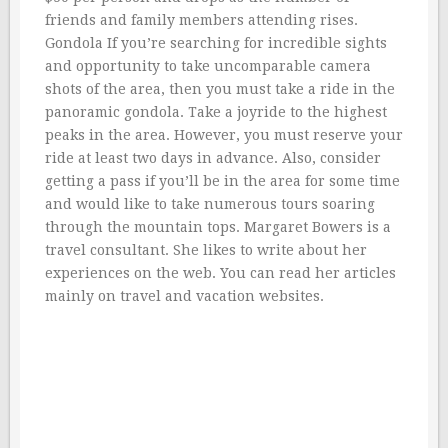
friends and family members attending rises.
Gondola If you’re searching for incredible sights
and opportunity to take uncomparable camera
shots of the area, then you must take a ride in the
panoramic gondola. Take a joyride to the highest
peaks in the area. However, you must reserve your
ride at least two days in advance. Also, consider
getting a pass if you’ll be in the area for some time
and would like to take numerous tours soaring
through the mountain tops. Margaret Bowers is a
travel consultant. She likes to write about her
experiences on the web. You can read her articles
mainly on travel and vacation websites.