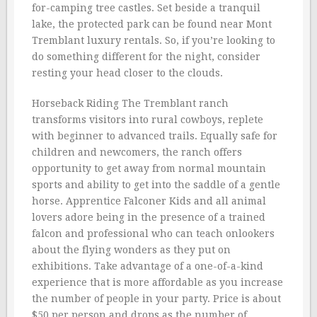
for-camping tree castles. Set beside a tranquil
lake, the protected park can be found near Mont
Tremblant luxury rentals. So, if you’re looking to
do something different for the night, consider
resting your head closer to the clouds.
Horseback Riding The Tremblant ranch
transforms visitors into rural cowboys, replete
with beginner to advanced trails. Equally safe for
children and newcomers, the ranch offers
opportunity to get away from normal mountain
sports and ability to get into the saddle of a gentle
horse. Apprentice Falconer Kids and all animal
lovers adore being in the presence of a trained
falcon and professional who can teach onlookers
about the flying wonders as they put on
exhibitions. Take advantage of a one-of-a-kind
experience that is more affordable as you increase
the number of people in your party. Price is about
$50 per person and drops as the number of