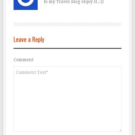
to my Travel blog enjoy it..:))
Leave a Reply
Comment