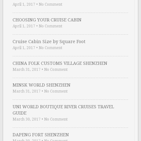
April 1, 2017
•
No Comment
CHOOSING YOUR CRUISE CABIN
April 1, 2017
•
No Comment
Cruise Cabin Size by Square Foot
April 1, 2017
•
No Comment
CHINA FOLK CUSTOMS VILLAGE SHENZHEN
March 31, 2017
•
No Comment
MINSK WORLD SHENZHEN
March 31, 2017
•
No Comment
UNI WORLD BOUTIQUE RIVER CRUISES TRAVEL
GUIDE
March 30, 2017
•
No Comment
DAPENG FORT SHENZHEN