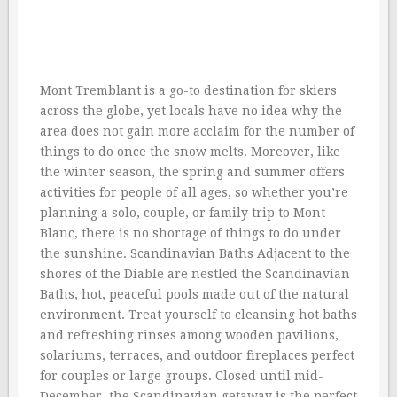
Mont Tremblant is a go-to destination for skiers
across the globe, yet locals have no idea why the
area does not gain more acclaim for the number of
things to do once the snow melts. Moreover, like
the winter season, the spring and summer offers
activities for people of all ages, so whether you’re
planning a solo, couple, or family trip to Mont
Blanc, there is no shortage of things to do under
the sunshine. Scandinavian Baths Adjacent to the
shores of the Diable are nestled the Scandinavian
Baths, hot, peaceful pools made out of the natural
environment. Treat yourself to cleansing hot baths
and refreshing rinses among wooden pavilions,
solariums, terraces, and outdoor fireplaces perfect
for couples or large groups. Closed until mid-
December, the Scandinavian getaway is the perfect