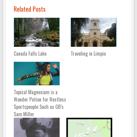
Related Posts
Canada Falls Lake
Traveling in Limpio
Topical Magnesium is a
Wonder Potion for Restless
Sportspeople Such as GB’s
Sam Miller