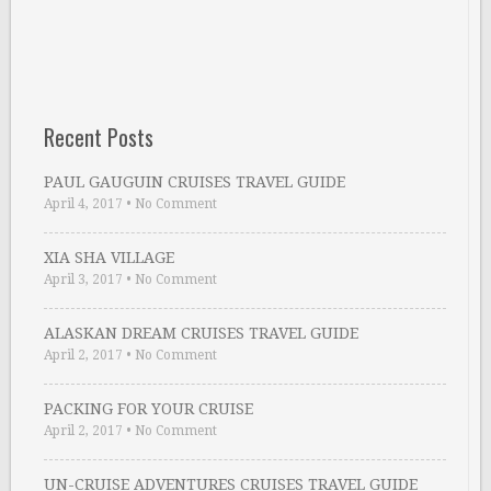
Recent Posts
PAUL GAUGUIN CRUISES TRAVEL GUIDE
April 4, 2017
•
No Comment
XIA SHA VILLAGE
April 3, 2017
•
No Comment
ALASKAN DREAM CRUISES TRAVEL GUIDE
April 2, 2017
•
No Comment
PACKING FOR YOUR CRUISE
April 2, 2017
•
No Comment
UN-CRUISE ADVENTURES CRUISES TRAVEL GUIDE