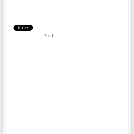
Pin It