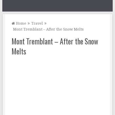
Home
Travel
Mont Tremblant – After the Snow Melts
Mont Tremblant – After the Snow
Melts