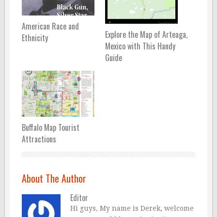
American Race and
Explore the Map of Arteaga,
Ethnicity
Mexico with This Handy
Guide
Buffalo Map Tourist
Attractions
About The Author
Editor
Hi guys, My name is Derek, welcome