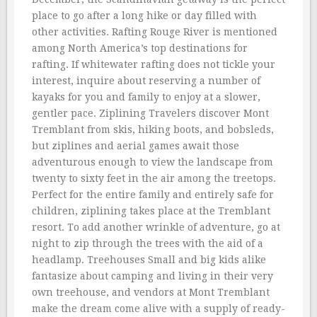
place to go after a long hike or day filled with
other activities. Rafting Rouge River is mentioned
among North America’s top destinations for
rafting. If whitewater rafting does not tickle your
interest, inquire about reserving a number of
kayaks for you and family to enjoy at a slower,
gentler pace. Ziplining Travelers discover Mont
Tremblant from skis, hiking boots, and bobsleds,
but ziplines and aerial games await those
adventurous enough to view the landscape from
twenty to sixty feet in the air among the treetops.
Perfect for the entire family and entirely safe for
children, ziplining takes place at the Tremblant
resort. To add another wrinkle of adventure, go at
night to zip through the trees with the aid of a
headlamp. Treehouses Small and big kids alike
fantasize about camping and living in their very
own treehouse, and vendors at Mont Tremblant
make the dream come alive with a supply of ready-