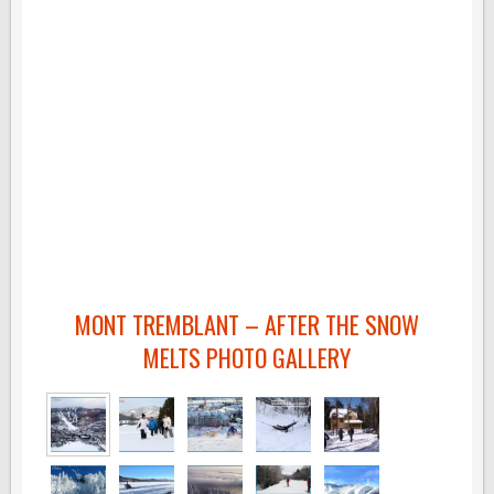
MONT TREMBLANT – AFTER THE SNOW
MELTS PHOTO GALLERY