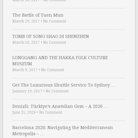
March 30, 2017
•
No Comment
The Battle of Tuen Mun
March 29, 2017
•
No Comment
TOMB OF SONG SHAO DI SHENZHEN
March 10, 2017
•
No Comment
LONGGANG AND THE HAKKA FOLK CULTURE
MUSEUM
March 9, 2017
•
No Comment
Get The Luxurious Shuttle Service To Sydney …
January 19, 2017
•
No Comment
Denizli: Türkiye’s Anatolian Gem – A 2026 …
June 21, 2026
•
No Comment
Barcelona 2026: Navigating the Mediterranean
Metropolis – …