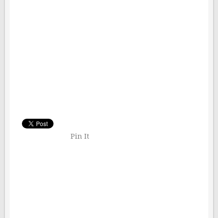
Pin It