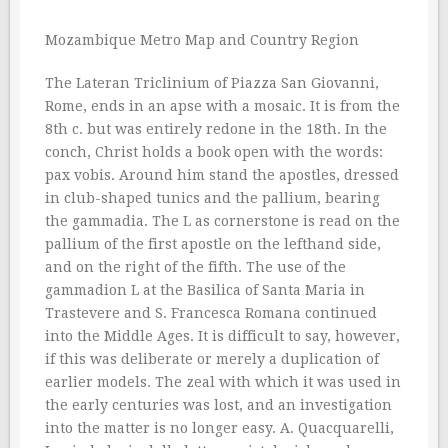
Mozambique Metro Map and Country Region
The Lateran Triclinium of Piazza San Giovanni,
Rome, ends in an apse with a mosaic. It is from the
8th c. but was entirely redone in the 18th. In the
conch, Christ holds a book open with the words:
pax vobis. Around him stand the apostles, dressed
in club-shaped tunics and the pallium, bearing
the gammadia. The L as cornerstone is read on the
pallium of the first apostle on the lefthand side,
and on the right of the fifth. The use of the
gammadion L at the Basilica of Santa Maria in
Trastevere and S. Francesca Romana continued
into the Middle Ages. It is difficult to say, however,
if this was deliberate or merely a duplication of
earlier models. The zeal with which it was used in
the early centuries was lost, and an investigation
into the matter is no longer easy. A. Quacquarelli,