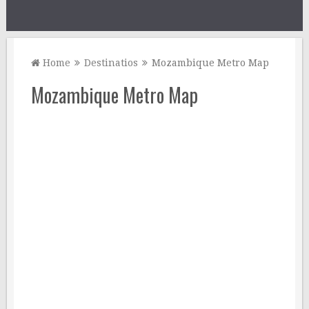
Home
Destinatios
Mozambique Metro Map
Mozambique Metro Map