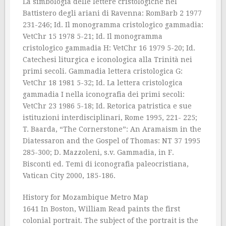
La simbologia delle lettere cristologiche nel
Battistero degli ariani di Ravenna: RomBarb 2 1977
231-246; Id. Il monogramma cristologico gammadia:
VetChr 15 1978 5-21; Id. Il monogramma
cristologico gammadia H: VetChr 16 1979 5-20; Id.
Catechesi liturgica e iconologica alla Trinità nei
primi secoli. Gammadia lettera cristologica G:
VetChr 18 1981 5-32; Id. La lettera cristologica
gammadia I nella iconografia dei primi secoli:
VetChr 23 1986 5-18; Id. Retorica patristica e sue
istituzioni interdisciplinari, Rome 1995, 221- 225;
T. Baarda, “The Cornerstone”: An Aramaism in the
Diatessaron and the Gospel of Thomas: NT 37 1995
285-300; D. Mazzoleni, s.v. Gammadia, in F.
Bisconti ed. Temi di iconografia paleocristiana,
Vatican City 2000, 185-186.
History for Mozambique Metro Map
1641 In Boston, William Read paints the first
colonial portrait. The subject of the portrait is the