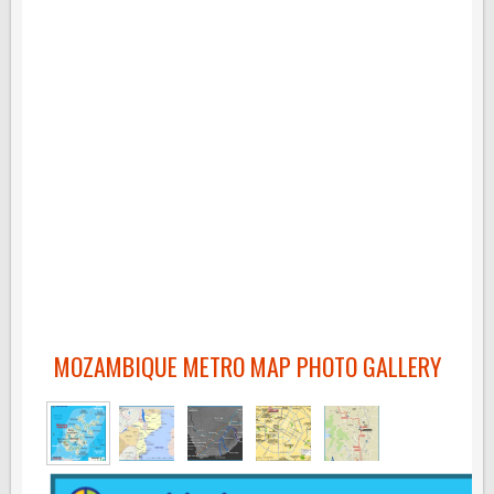
MOZAMBIQUE METRO MAP PHOTO GALLERY