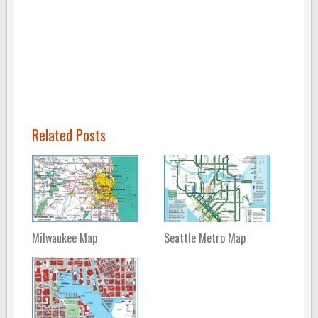
Related Posts
Milwaukee Map
Seattle Metro Map