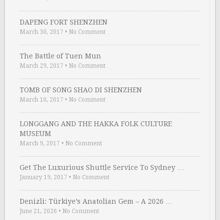
DAPENG FORT SHENZHEN
March 30, 2017
•
No Comment
The Battle of Tuen Mun
March 29, 2017
•
No Comment
TOMB OF SONG SHAO DI SHENZHEN
March 10, 2017
•
No Comment
LONGGANG AND THE HAKKA FOLK CULTURE
MUSEUM
March 9, 2017
•
No Comment
Get The Luxurious Shuttle Service To Sydney …
January 19, 2017
•
No Comment
Denizli: Türkiye’s Anatolian Gem – A 2026 …
June 21, 2026
•
No Comment