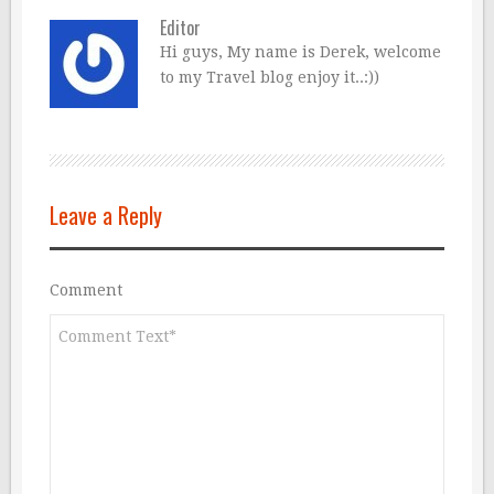
Editor
Hi guys, My name is Derek, welcome
to my Travel blog enjoy it..:))
Leave a Reply
Comment