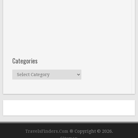
Categories
Categories
TravelsFinders.Com ®
Copyright © 2026.