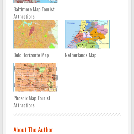
Baltimore Map Tourist
Attractions
Belo Horizonte Map
Netherlands Map
Phoenix Map Tourist
Attractions
About The Author