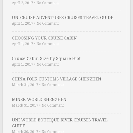
April 2, 2017
•
No Comment
UN-CRUISE ADVENTURES CRUISES TRAVEL GUIDE
April 1, 2017
•
No Comment
CHOOSING YOUR CRUISE CABIN
April 1, 2017
•
No Comment
Cruise Cabin Size by Square Foot
April 1, 2017
•
No Comment
CHINA FOLK CUSTOMS VILLAGE SHENZHEN
March 31, 2017
•
No Comment
MINSK WORLD SHENZHEN
March 31, 2017
•
No Comment
UNI WORLD BOUTIQUE RIVER CRUISES TRAVEL
GUIDE
March 30, 2017
•
No Comment