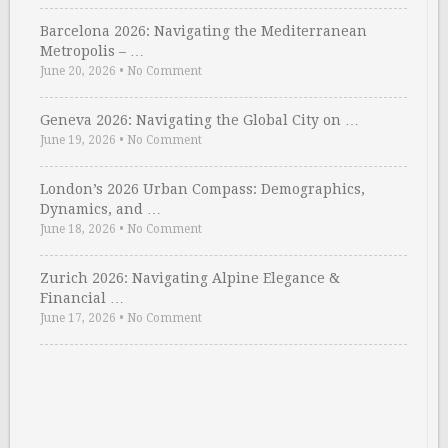
Barcelona 2026: Navigating the Mediterranean
Metropolis – …
June 20, 2026
•
No Comment
Geneva 2026: Navigating the Global City on …
June 19, 2026
•
No Comment
London’s 2026 Urban Compass: Demographics,
Dynamics, and …
June 18, 2026
•
No Comment
Zurich 2026: Navigating Alpine Elegance &
Financial …
June 17, 2026
•
No Comment