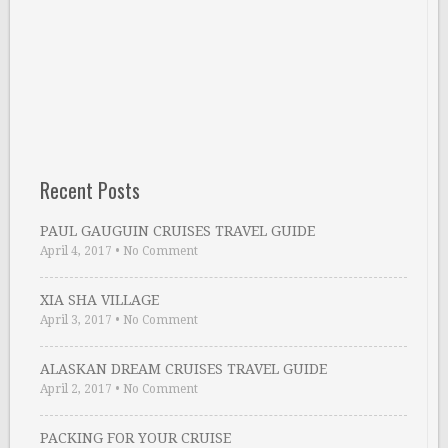
Recent Posts
PAUL GAUGUIN CRUISES TRAVEL GUIDE
April 4, 2017
•
No Comment
XIA SHA VILLAGE
April 3, 2017
•
No Comment
ALASKAN DREAM CRUISES TRAVEL GUIDE
April 2, 2017
•
No Comment
PACKING FOR YOUR CRUISE