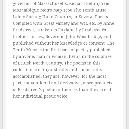
governor of Massachusetts, Richard Bellingham.
Mozambique Metro Map 1650 The Tenth Muse
Lately Sprung Up in Country; or Several Poems
Compiled with Great Variety and Wit, etc. by Anne
Bradstreet, is taken to England by Bradstreet’s
brother-in-law, Reverend John Woodbridge, and
published without her knowledge or consent. The
Tenth Muse is the first book of poetry published
by anyone, man or woman, living in the colonies
of British North Country. The poems in this
collection are linguistically and rhetorically
accomplished; they are, however, for the most
part, conventional and derivative, more products
of Bradstreet’s poetic influences than they are of
her individual poetic voice.