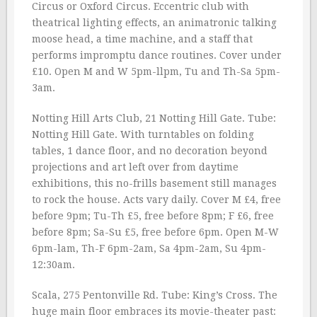
Circus or Oxford Circus. Eccentric club with
theatrical lighting effects, an animatronic talking
moose head, a time machine, and a staff that
performs impromptu dance routines. Cover under
£10. Open M and W 5pm-llpm, Tu and Th-Sa 5pm-
3am.
Notting Hill Arts Club, 21 Notting Hill Gate. Tube:
Notting Hill Gate. With turntables on folding
tables, 1 dance floor, and no decoration beyond
projections and art left over from daytime
exhibitions, this no-frills basement still manages
to rock the house. Acts vary daily. Cover M £4, free
before 9pm; Tu-Th £5, free before 8pm; F £6, free
before 8pm; Sa-Su £5, free before 6pm. Open M-W
6pm-lam, Th-F 6pm-2am, Sa 4pm-2am, Su 4pm-
12:30am.
Scala, 275 Pentonville Rd. Tube: King’s Cross. The
huge main floor embraces its movie-theater past: