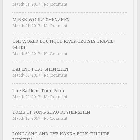
March 31, 2017
•
No Comment
MINSK WORLD SHENZHEN
March 31, 2017
•
No Comment
UNI WORLD BOUTIQUE RIVER CRUISES TRAVEL
GUIDE
March 30, 2017
•
No Comment
DAPENG FORT SHENZHEN
March 30, 2017
•
No Comment
The Battle of Tuen Mun
March 29, 2017
•
No Comment
TOMB OF SONG SHAO DI SHENZHEN
March 10, 2017
•
No Comment
LONGGANG AND THE HAKKA FOLK CULTURE