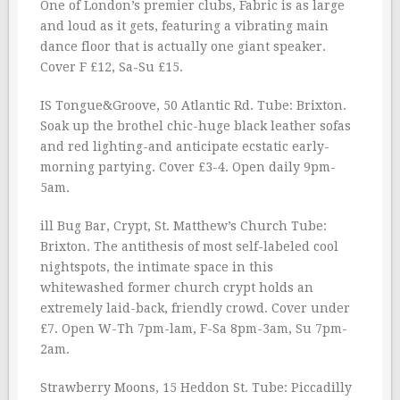
One of London’s premier clubs, Fabric is as large
and loud as it gets, featuring a vibrating main
dance floor that is actually one giant speaker.
Cover F £12, Sa-Su £15.
IS Tongue&Groove, 50 Atlantic Rd. Tube: Brixton.
Soak up the brothel chic-huge black leather sofas
and red lighting-and anticipate ecstatic early-
morning partying. Cover £3-4. Open daily 9pm-
5am.
ill Bug Bar, Crypt, St. Matthew’s Church Tube:
Brixton. The antithesis of most self-labeled cool
nightspots, the intimate space in this
whitewashed former church crypt holds an
extremely laid-back, friendly crowd. Cover under
£7. Open W-Th 7pm-lam, F-Sa 8pm-3am, Su 7pm-
2am.
Strawberry Moons, 15 Heddon St. Tube: Piccadilly