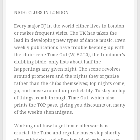
NIGHTCLUBS IN LONDON
Every major DJ in the world either lives in London
or makes frequent visits. The UK has taken the
lead in developing new types of dance music. Even
weekly publications have trouble keeping up with
the club scene Time Out (W, £2.20), the Londoner’s
clubbing bible, only lists about half the
happenings any given night. The scene revolves
around promoters and the nights they organize
rather than the clubs themselves; top nights come,
go, and move around unpredictably. To stay on top
of things, comb through Time Out, which also
prints the TOP pass, giving you discounts on many
of the week’s shenanigans.
Working out how to get home afterwards is
crucial; the Tube and regular buses stop shortly