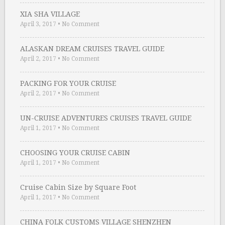
XIA SHA VILLAGE
April 3, 2017
•
No Comment
ALASKAN DREAM CRUISES TRAVEL GUIDE
April 2, 2017
•
No Comment
PACKING FOR YOUR CRUISE
April 2, 2017
•
No Comment
UN-CRUISE ADVENTURES CRUISES TRAVEL GUIDE
April 1, 2017
•
No Comment
CHOOSING YOUR CRUISE CABIN
April 1, 2017
•
No Comment
Cruise Cabin Size by Square Foot
April 1, 2017
•
No Comment
CHINA FOLK CUSTOMS VILLAGE SHENZHEN