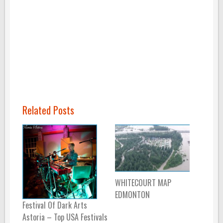
Related Posts
WHITECOURT MAP
EDMONTON
Festival Of Dark Arts
Astoria – Top USA Festivals