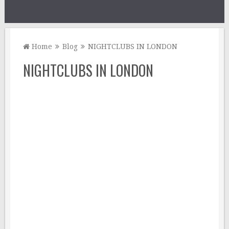
Home
Blog
NIGHTCLUBS IN LONDON
NIGHTCLUBS IN LONDON