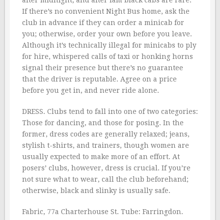
after midnight, and after lam black cabs are rare.
If there’s no convenient Night Bus home, ask the
club in advance if they can order a minicab for
you; otherwise, order your own before you leave.
Although it’s technically illegal for minicabs to ply
for hire, whispered calls of taxi or honking horns
signal their presence but there’s no guarantee
that the driver is reputable. Agree on a price
before you get in, and never ride alone.
DRESS. Clubs tend to fall into one of two categories:
Those for dancing, and those for posing. In the
former, dress codes are generally relaxed; jeans,
stylish t-shirts, and trainers, though women are
usually expected to make more of an effort. At
posers’ clubs, however, dress is crucial. If you’re
not sure what to wear, call the club beforehand;
otherwise, black and slinky is usually safe.
Fabric, 77a Charterhouse St. Tube: Farringdon.