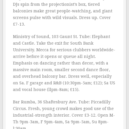
DJs spin from the projectionist’s box, tiered
balconies make great people-watching, and giant
screens pulse with wild visuals. Dress up. Cover
£7-13.
Ministry of Sound, 103 Gaunt St. Tube: Elephant
and Castle. Take the exit for South Bank
University. Mecca for serious clubbers worldwide-
arrive before it opens or queue all night.
Emphasis on dancing rather than decor, with a
massive main room, smaller second dance floor,
and overhead balcony bar. Dress well, especially
on Sa. F garage and R&B (10:30pm-5am; £12); Sa US
and vocal house (llpm-8am; £15).
Bar Rumba, 36 Shaftesbury Ave. Tube: Piccadilly
Circus. Fresh, young crowd makes good use of the
industrial-strength interior. Cover £3-12. Open M-
Th 9pm-3am, F 9pm-4am, Sa 9pm-5am, Su 8pm-
l:30am.