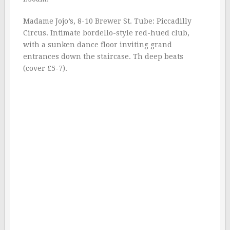
Madame Jojo’s, 8-10 Brewer St. Tube: Piccadilly
Circus. Intimate bordello-style red-hued club,
with a sunken dance floor inviting grand
entrances down the staircase. Th deep beats
(cover £5-7).