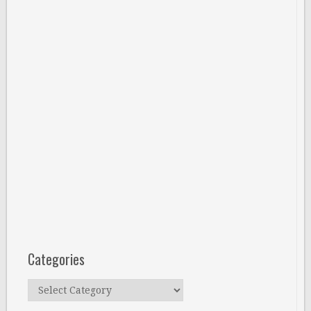
Categories
Categories