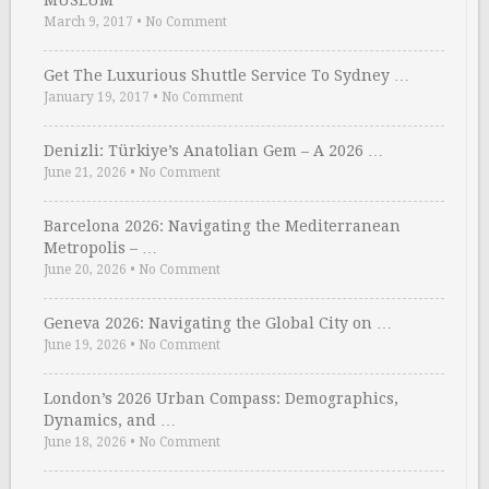
MUSEUM
March 9, 2017
•
No Comment
Get The Luxurious Shuttle Service To Sydney …
January 19, 2017
•
No Comment
Denizli: Türkiye’s Anatolian Gem – A 2026 …
June 21, 2026
•
No Comment
Barcelona 2026: Navigating the Mediterranean
Metropolis – …
June 20, 2026
•
No Comment
Geneva 2026: Navigating the Global City on …
June 19, 2026
•
No Comment
London’s 2026 Urban Compass: Demographics,
Dynamics, and …
June 18, 2026
•
No Comment