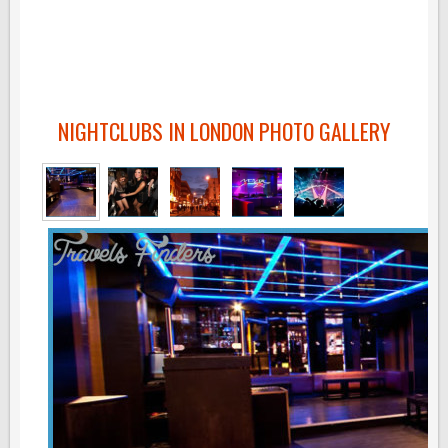
NIGHTCLUBS IN LONDON PHOTO GALLERY