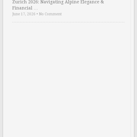
Zurich 2026: Navigating Alpine Elegance &
Financial …
June 17, 2026
•
No Comment