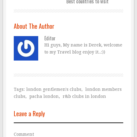
Best countries to visit
About The Author
Editor
Hi guys, My name is Derek, welcome
to my Travel blog enjoy it..:))
Tags:
london gentlemen's clubs
,
london members
clubs
,
pacha london
,
r&b clubs in london
Leave a Reply
Comment