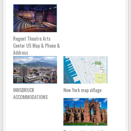
Regent Theatre Arts
Center US Map & Phone &
Address
INNSBRUCK
New York map village
ACCOMMODATIONS