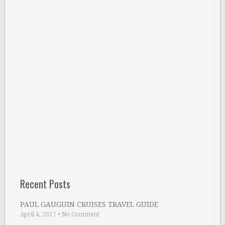
Recent Posts
PAUL GAUGUIN CRUISES TRAVEL GUIDE
April 4, 2017
•
No Comment