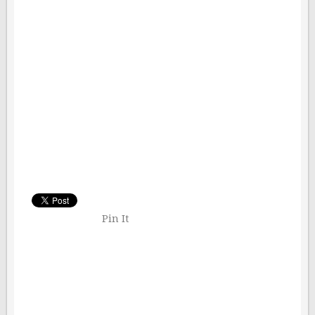
Pin It