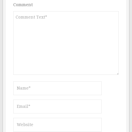
Comment