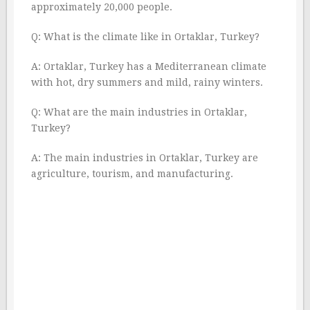
approximately 20,000 people.
Q: What is the climate like in Ortaklar, Turkey?
A: Ortaklar, Turkey has a Mediterranean climate
with hot, dry summers and mild, rainy winters.
Q: What are the main industries in Ortaklar,
Turkey?
A: The main industries in Ortaklar, Turkey are
agriculture, tourism, and manufacturing.