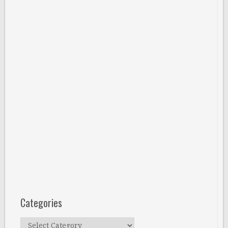
Categories
Categories