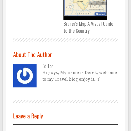
Brunei’s Map A Visual Guide
to the Country
About The Author
Editor
Hi guys, My name is Derek, welcome
to my Travel blog enjoy it..:))
Leave a Reply