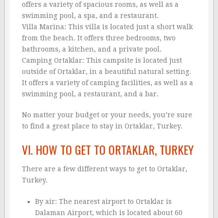
offers a variety of spacious rooms, as well as a
swimming pool, a spa, and a restaurant.
Villa Marina: This villa is located just a short walk
from the beach. It offers three bedrooms, two
bathrooms, a kitchen, and a private pool.
Camping Ortaklar: This campsite is located just
outside of Ortaklar, in a beautiful natural setting.
It offers a variety of camping facilities, as well as a
swimming pool, a restaurant, and a bar.
No matter your budget or your needs, you’re sure
to find a great place to stay in Ortaklar, Turkey.
VI. HOW TO GET TO ORTAKLAR, TURKEY
There are a few different ways to get to Ortaklar,
Turkey.
By air: The nearest airport to Ortaklar is
Dalaman Airport, which is located about 60