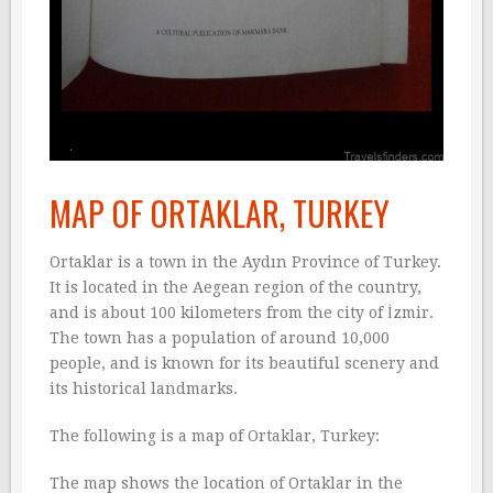
MAP OF ORTAKLAR, TURKEY
Ortaklar is a town in the Aydın Province of Turkey.
It is located in the Aegean region of the country,
and is about 100 kilometers from the city of İzmir.
The town has a population of around 10,000
people, and is known for its beautiful scenery and
its historical landmarks.
The following is a map of Ortaklar, Turkey:
The map shows the location of Ortaklar in the