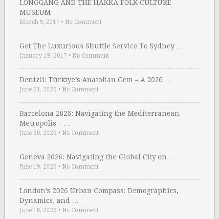
LONGGANG AND THE HAKKA FOLK CULTURE
MUSEUM
March 9, 2017
•
No Comment
Get The Luxurious Shuttle Service To Sydney …
January 19, 2017
•
No Comment
Denizli: Türkiye’s Anatolian Gem – A 2026 …
June 21, 2026
•
No Comment
Barcelona 2026: Navigating the Mediterranean
Metropolis – …
June 20, 2026
•
No Comment
Geneva 2026: Navigating the Global City on …
June 19, 2026
•
No Comment
London’s 2026 Urban Compass: Demographics,
Dynamics, and …
June 18, 2026
•
No Comment