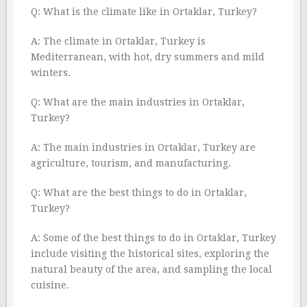
Q: What is the climate like in Ortaklar, Turkey?
A: The climate in Ortaklar, Turkey is
Mediterranean, with hot, dry summers and mild
winters.
Q: What are the main industries in Ortaklar,
Turkey?
A: The main industries in Ortaklar, Turkey are
agriculture, tourism, and manufacturing.
Q: What are the best things to do in Ortaklar,
Turkey?
A: Some of the best things to do in Ortaklar, Turkey
include visiting the historical sites, exploring the
natural beauty of the area, and sampling the local
cuisine.