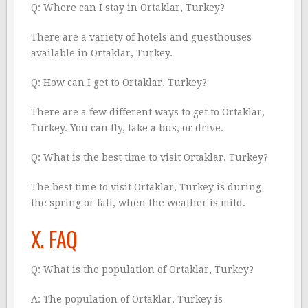
Q: Where can I stay in Ortaklar, Turkey?
There are a variety of hotels and guesthouses
available in Ortaklar, Turkey.
Q: How can I get to Ortaklar, Turkey?
There are a few different ways to get to Ortaklar,
Turkey. You can fly, take a bus, or drive.
Q: What is the best time to visit Ortaklar, Turkey?
The best time to visit Ortaklar, Turkey is during
the spring or fall, when the weather is mild.
X. FAQ
Q: What is the population of Ortaklar, Turkey?
A: The population of Ortaklar, Turkey is