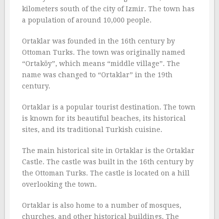
kilometers south of the city of Izmir. The town has
a population of around 10,000 people.
Ortaklar was founded in the 16th century by
Ottoman Turks. The town was originally named
“Ortaköy”, which means “middle village”. The
name was changed to “Ortaklar” in the 19th
century.
Ortaklar is a popular tourist destination. The town
is known for its beautiful beaches, its historical
sites, and its traditional Turkish cuisine.
The main historical site in Ortaklar is the Ortaklar
Castle. The castle was built in the 16th century by
the Ottoman Turks. The castle is located on a hill
overlooking the town.
Ortaklar is also home to a number of mosques,
churches, and other historical buildings. The