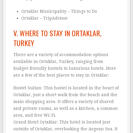
Ortaklar Municipality – Things to Do
Ortaklar – TripAdvisor
V. WHERE TO STAY IN ORTAKLAR,
TURKEY
There are a variety of accommodation options
available in Ortaklar, Turkey, ranging from
budget-friendly hostels to luxurious hotels. Here
are a few of the best places to stay in Ortaklar:
Hostel Sultan: This hostel is located in the heart of
Ortaklar, just a short walk from the beach and the
main shopping area. It offers a variety of shared
and private rooms, as well as a kitchen, a common
area, and free Wi-Fi.
Grand Hotel Ortaklar: This hotel is located just
outside of Ortaklar, overlooking the Aegean Sea. It