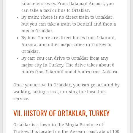
kilometers away. From Dalaman Airport, you
can take a taxi or bus to Ortaklar.
By train: There is no direct train to Ortaklar,
but you can take a train to Denizli and then a
bus to Ortaklar.
By bus: There are direct buses from Istanbul,
Ankara, and other major cities in Turkey to
Ortaklar.
By car: You can drive to Ortaklar from any
major city in Turkey. The drive takes about 6
hours from Istanbul and 4 hours from Ankara.
Once you arrive in Ortaklar, you can get around by
walking, taking a taxi, or using the local bus
service.
VII. HISTORY OF ORTAKLAR, TURKEY
Ortaklar is a town in the Mugla Province of
Turkey. It is located on the Aegean coast, about 100