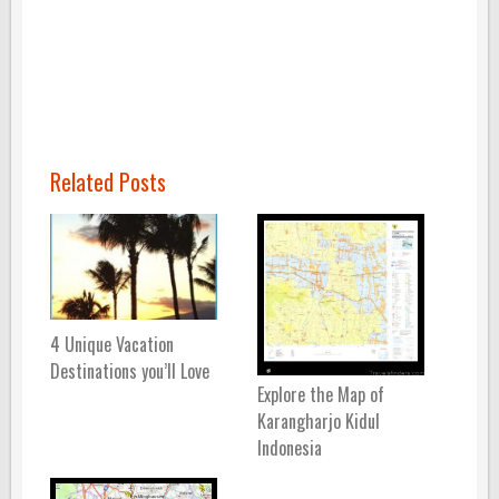
Related Posts
4 Unique Vacation
Destinations you’ll Love
Explore the Map of
Karangharjo Kidul
Indonesia