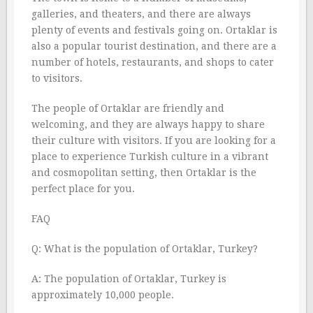
galleries, and theaters, and there are always
plenty of events and festivals going on. Ortaklar is
also a popular tourist destination, and there are a
number of hotels, restaurants, and shops to cater
to visitors.
The people of Ortaklar are friendly and
welcoming, and they are always happy to share
their culture with visitors. If you are looking for a
place to experience Turkish culture in a vibrant
and cosmopolitan setting, then Ortaklar is the
perfect place for you.
FAQ
Q: What is the population of Ortaklar, Turkey?
A: The population of Ortaklar, Turkey is
approximately 10,000 people.