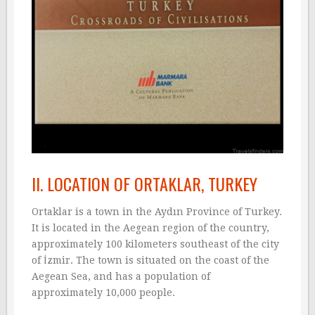
II. LOCATION OF ORTAKLAR, TURKEY
Ortaklar is a town in the Aydın Province of Turkey.
It is located in the Aegean region of the country,
approximately 100 kilometers southeast of the city
of İzmir. The town is situated on the coast of the
Aegean Sea, and has a population of
approximately 10,000 people.