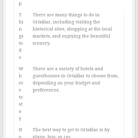
p
T
There are many things to do in
hi
Ortaklar, including visiting the
n
historical sites, shopping at the local
gs
markets, and enjoying the beautiful
to
scenery.
d
o
W
There are a variety of hotels and
h
guesthouses in Ortaklar to choose from,
er
depending on your budget and
e
preferences.
to
st
a
y
H
The best way to get to Ortaklar is by
o
plane, bus, or car.