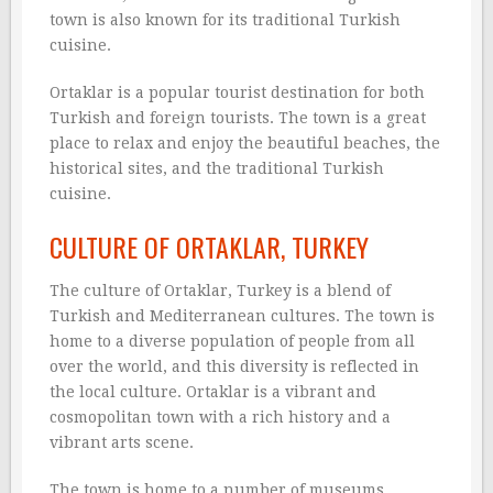
town is also known for its traditional Turkish
cuisine.
Ortaklar is a popular tourist destination for both
Turkish and foreign tourists. The town is a great
place to relax and enjoy the beautiful beaches, the
historical sites, and the traditional Turkish
cuisine.
CULTURE OF ORTAKLAR, TURKEY
The culture of Ortaklar, Turkey is a blend of
Turkish and Mediterranean cultures. The town is
home to a diverse population of people from all
over the world, and this diversity is reflected in
the local culture. Ortaklar is a vibrant and
cosmopolitan town with a rich history and a
vibrant arts scene.
The town is home to a number of museums,