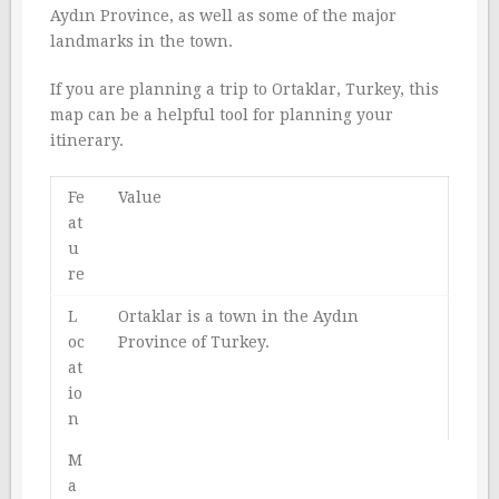
Aydın Province, as well as some of the major
landmarks in the town.
If you are planning a trip to Ortaklar, Turkey, this
map can be a helpful tool for planning your
itinerary.
Fe
Value
at
u
re
L
Ortaklar is a town in the Aydın
oc
Province of Turkey.
at
io
n
M
a