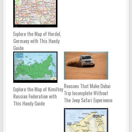
Explore the Map of Hordel,
Germany with This Handy
Guide
Reasons That Make Dubai
Explore the Map of Kimiltey
Trip Incomplete Without
Russian Federation with
The Jeep Safari Experience
This Handy Guide