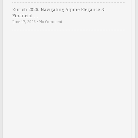
Zurich 2026: Navigating Alpine Elegance &
Financial …
June 17, 2026
•
No Comment