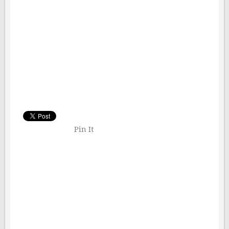
Pin It