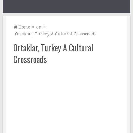
Home
en
Ortaklar, Turkey A Cultural Crossroads
Ortaklar, Turkey A Cultural
Crossroads