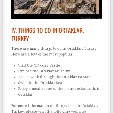
IV. THINGS TO DO IN ORTAKLAR,
TURKEY
There are many things to do in Ortaklar, Turkey.
Here are a few of the most popular:
Visit the Ortaklar Castle
Explore the Ortaklar Museum
Take a walk through the Ortaklar Bazaar
Swim in the Ortaklar Sea
Enjoy a meal at one of the many restaurants in
Ortaklar
For more information on things to do in Ortaklar,
Turkey, please visit the following websites: