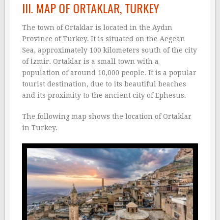
III. MAP OF ORTAKLAR, TURKEY
The town of Ortaklar is located in the Aydın
Province of Turkey. It is situated on the Aegean
Sea, approximately 100 kilometers south of the city
of İzmir. Ortaklar is a small town with a
population of around 10,000 people. It is a popular
tourist destination, due to its beautiful beaches
and its proximity to the ancient city of Ephesus.
The following map shows the location of Ortaklar
in Turkey.