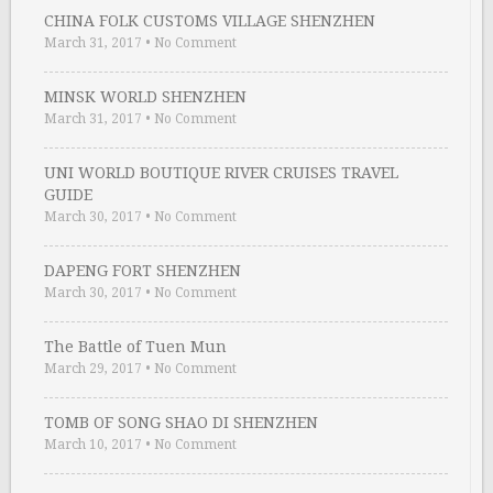
CHINA FOLK CUSTOMS VILLAGE SHENZHEN
March 31, 2017
•
No Comment
MINSK WORLD SHENZHEN
March 31, 2017
•
No Comment
UNI WORLD BOUTIQUE RIVER CRUISES TRAVEL
GUIDE
March 30, 2017
•
No Comment
DAPENG FORT SHENZHEN
March 30, 2017
•
No Comment
The Battle of Tuen Mun
March 29, 2017
•
No Comment
TOMB OF SONG SHAO DI SHENZHEN
March 10, 2017
•
No Comment