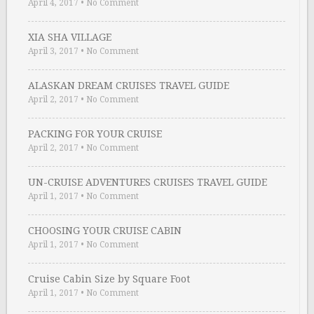
April 4, 2017
•
No Comment
XIA SHA VILLAGE
April 3, 2017
•
No Comment
ALASKAN DREAM CRUISES TRAVEL GUIDE
April 2, 2017
•
No Comment
PACKING FOR YOUR CRUISE
April 2, 2017
•
No Comment
UN-CRUISE ADVENTURES CRUISES TRAVEL GUIDE
April 1, 2017
•
No Comment
CHOOSING YOUR CRUISE CABIN
April 1, 2017
•
No Comment
Cruise Cabin Size by Square Foot
April 1, 2017
•
No Comment