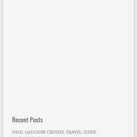
Recent Posts
PAUL GAUGUIN CRUISES TRAVEL GUIDE