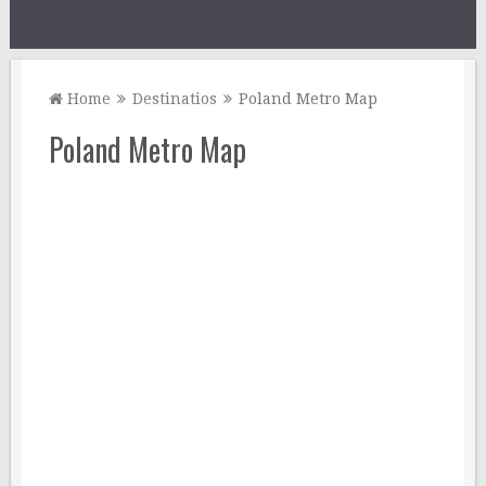
Home
Destinatios
Poland Metro Map
Poland Metro Map