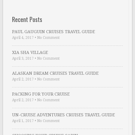
Recent Posts
PAUL GAUGUIN CRUISES TRAVEL GUIDE
April 4, 2017
•
No Comment
XIA SHA VILLAGE
April 3, 2017
•
No Comment
ALASKAN DREAM CRUISES TRAVEL GUIDE
April 2, 2017
•
No Comment
PACKING FOR YOUR CRUISE
April 2, 2017
•
No Comment
UN-CRUISE ADVENTURES CRUISES TRAVEL GUIDE
April 1, 2017
•
No Comment