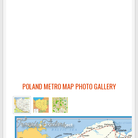
POLAND METRO MAP PHOTO GALLERY