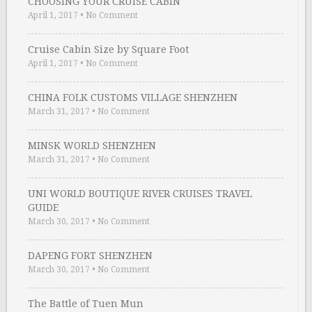
CHOOSING YOUR CRUISE CABIN
April 1, 2017
•
No Comment
Cruise Cabin Size by Square Foot
April 1, 2017
•
No Comment
CHINA FOLK CUSTOMS VILLAGE SHENZHEN
March 31, 2017
•
No Comment
MINSK WORLD SHENZHEN
March 31, 2017
•
No Comment
UNI WORLD BOUTIQUE RIVER CRUISES TRAVEL
GUIDE
March 30, 2017
•
No Comment
DAPENG FORT SHENZHEN
March 30, 2017
•
No Comment
The Battle of Tuen Mun