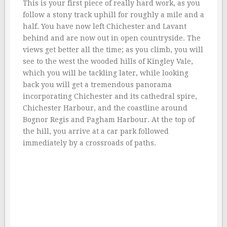
This is your first piece of really hard work, as you
follow a stony track uphill for roughly a mile and a
half. You have now left Chichester and Lavant
behind and are now out in open countryside. The
views get better all the time; as you climb, you will
see to the west the wooded hills of Kingley Vale,
which you will be tackling later, while looking
back you will get a tremendous panorama
incorporating Chichester and its cathedral spire,
Chichester Harbour, and the coastline around
Bognor Regis and Pagham Harbour. At the top of
the hill, you arrive at a car park followed
immediately by a crossroads of paths.