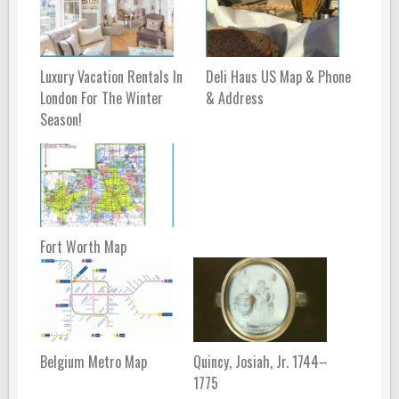
Luxury Vacation Rentals In
Deli Haus US Map & Phone
London For The Winter
& Address
Season!
Fort Worth Map
Belgium Metro Map
Quincy, Josiah, Jr. 1744–
1775