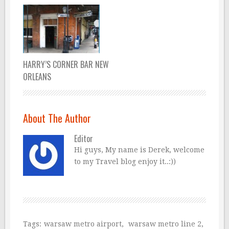
HARRY’S CORNER BAR NEW
ORLEANS
About The Author
Editor
Hi guys, My name is Derek, welcome
to my Travel blog enjoy it..:))
Tags:
warsaw metro airport
,
warsaw metro line 2
,