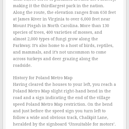
making it the thirdlargest park in the nation.
Along the route, the elevation ranges from 650 feet
at James River in Virginia to over 6,000 feet near
Mount Pisgah in North Carolina. More than 130
species of trees, 400 varieties of mosses, and
almost 2,000 types of fungi grow along the
Parkway. It’s also home to a host of birds, reptiles,
and mammals, and it’s not uncommon to come
across turkeys and deer grazing along the
roadside.
History for Poland Metro Map
Having cleared the houses to your left, you reach a
Poland Metro Map slight right-hand bend in the
road and a sign indicating the end of the village
speed Poland Metro Map restriction. On the bend
and just before the speed sign you turn left to
follow a wide and obvious track, Chalkpit Lane,
heralded by the signboard ‘Unsuitable for motors’.