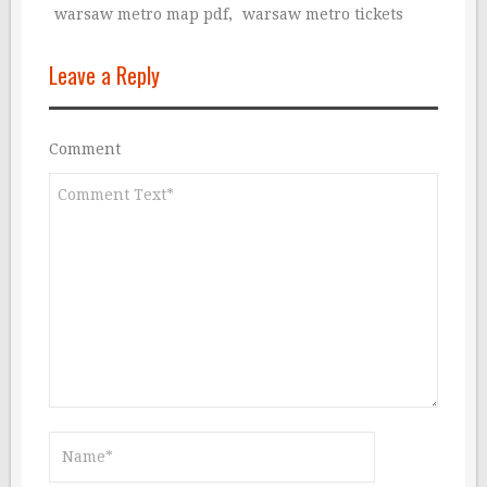
warsaw metro map pdf
,
warsaw metro tickets
Leave a Reply
Comment