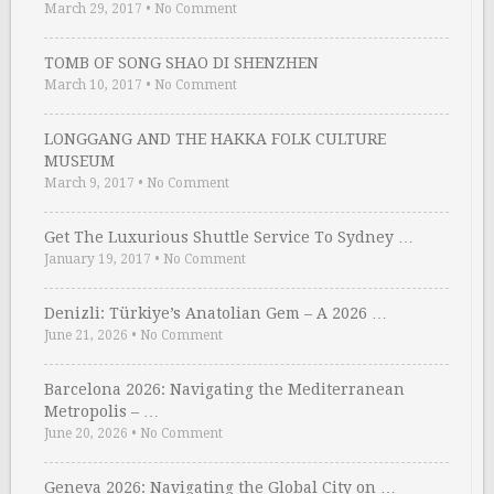
March 29, 2017
•
No Comment
TOMB OF SONG SHAO DI SHENZHEN
March 10, 2017
•
No Comment
LONGGANG AND THE HAKKA FOLK CULTURE
MUSEUM
March 9, 2017
•
No Comment
Get The Luxurious Shuttle Service To Sydney …
January 19, 2017
•
No Comment
Denizli: Türkiye’s Anatolian Gem – A 2026 …
June 21, 2026
•
No Comment
Barcelona 2026: Navigating the Mediterranean
Metropolis – …
June 20, 2026
•
No Comment
Geneva 2026: Navigating the Global City on …