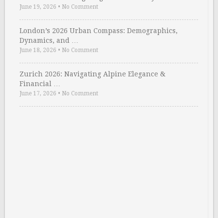
June 19, 2026
•
No Comment
London’s 2026 Urban Compass: Demographics,
Dynamics, and …
June 18, 2026
•
No Comment
Zurich 2026: Navigating Alpine Elegance &
Financial …
June 17, 2026
•
No Comment