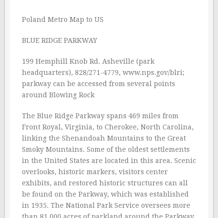
Poland Metro Map to US
BLUE RIDGE PARKWAY
199 Hemphill Knob Rd. Asheville (park
headquarters), 828/271-4779, www.nps.gov/blri;
parkway can be accessed from several points
around Blowing Rock
The Blue Ridge Parkway spans 469 miles from
Front Royal, Virginia, to Cherokee, North Carolina,
linking the Shenandoah Mountains to the Great
Smoky Mountains. Some of the oldest settlements
in the United States are located in this area. Scenic
overlooks, historic markers, visitors center
exhibits, and restored historic structures can all
be found on the Parkway, which was established
in 1935. The National Park Service oversees more
than 81,000 acres of parkland around the Parkway,