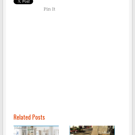
Pin It
Related Posts