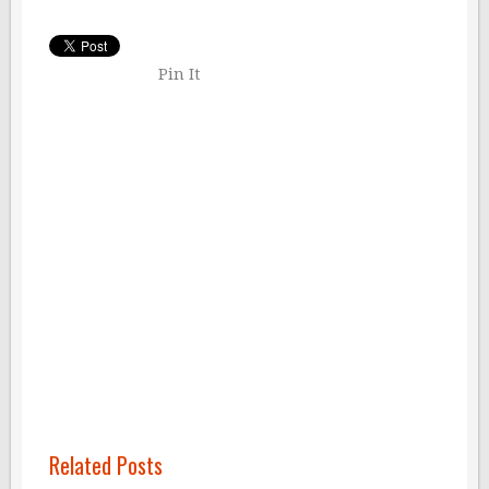
Pin It
Related Posts