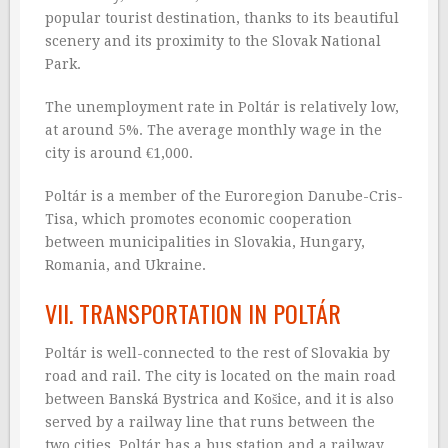
popular tourist destination, thanks to its beautiful
scenery and its proximity to the Slovak National
Park.
The unemployment rate in Poltár is relatively low,
at around 5%. The average monthly wage in the
city is around €1,000.
Poltár is a member of the Euroregion Danube-Cris-
Tisa, which promotes economic cooperation
between municipalities in Slovakia, Hungary,
Romania, and Ukraine.
VII. TRANSPORTATION IN POLTÁR
Poltár is well-connected to the rest of Slovakia by
road and rail. The city is located on the main road
between Banská Bystrica and Košice, and it is also
served by a railway line that runs between the
two cities. Poltár has a bus station and a railway