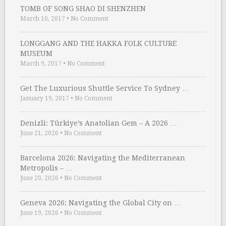
TOMB OF SONG SHAO DI SHENZHEN
March 10, 2017
•
No Comment
LONGGANG AND THE HAKKA FOLK CULTURE
MUSEUM
March 9, 2017
•
No Comment
Get The Luxurious Shuttle Service To Sydney …
January 19, 2017
•
No Comment
Denizli: Türkiye’s Anatolian Gem – A 2026 …
June 21, 2026
•
No Comment
Barcelona 2026: Navigating the Mediterranean
Metropolis – …
June 20, 2026
•
No Comment
Geneva 2026: Navigating the Global City on …
June 19, 2026
•
No Comment