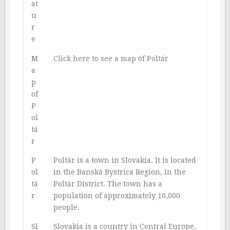
at
u
r
e
M
Click here to see a map of Poltár
a
p
of
P
ol
tá
r
P
Poltár is a town in Slovakia. It is located
ol
in the Banská Bystrica Region, in the
tá
Poltár District. The town has a
r
population of approximately 10,000
people.
Sl
Slovakia is a country in Central Europe.