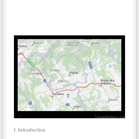
I. Introduction