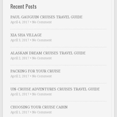
Recent Posts
PAUL GAUGUIN CRUISES TRAVEL GUIDE
April 4, 2017
•
No Comment
XIA SHA VILLAGE
April 3, 2017
•
No Comment
ALASKAN DREAM CRUISES TRAVEL GUIDE
April 2, 2017
•
No Comment
PACKING FOR YOUR CRUISE
April 2, 2017
•
No Comment
UN-CRUISE ADVENTURES CRUISES TRAVEL GUIDE
April 1, 2017
•
No Comment
CHOOSING YOUR CRUISE CABIN
April 1, 2017
•
No Comment