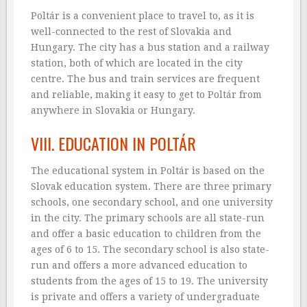
Poltár is a convenient place to travel to, as it is
well-connected to the rest of Slovakia and
Hungary. The city has a bus station and a railway
station, both of which are located in the city
centre. The bus and train services are frequent
and reliable, making it easy to get to Poltár from
anywhere in Slovakia or Hungary.
VIII. EDUCATION IN POLTÁR
The educational system in Poltár is based on the
Slovak education system. There are three primary
schools, one secondary school, and one university
in the city. The primary schools are all state-run
and offer a basic education to children from the
ages of 6 to 15. The secondary school is also state-
run and offers a more advanced education to
students from the ages of 15 to 19. The university
is private and offers a variety of undergraduate