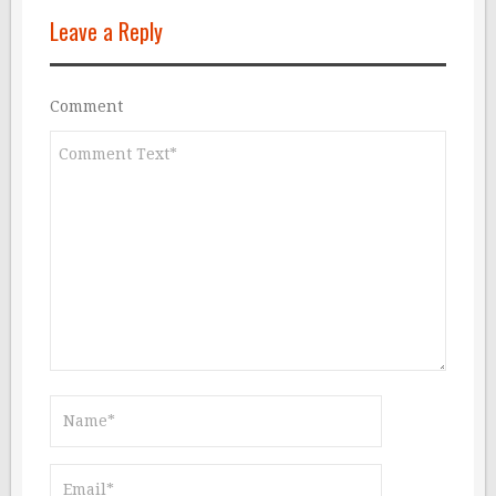
Leave a Reply
Comment