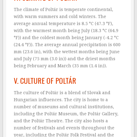
The climate of Poltár is temperate continental,
with warm summers and cold winters. The
average annual temperature is 8.5 °C (47.3 °F),
with the warmest month being July (18.3 °C (64.9
°F)) and the coldest month being January (-4.2 °C
(24.4 °F)). The average annual precipitation is 600
mm (23.6 in), with the wettest months being June
and July (75 mm (3.0 in)) and the driest months
being February and March (35 mm (1.4 in)).
V. CULTURE OF POLTÁR
The culture of Poltár is a blend of Slovak and
Hungarian influences. The city is home to a
number of museums and cultural institutions,
including the Poltár Museum, the Poltár Gallery,
and the Poltár Theatre. The city also hosts a
number of festivals and events throughout the
year, including the Poltár Folk Festival and the