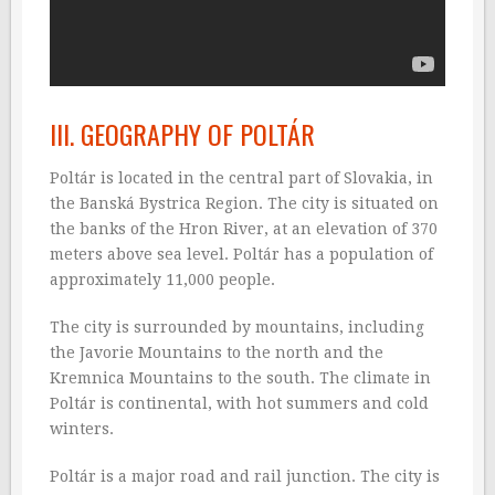
III. GEOGRAPHY OF POLTÁR
Poltár is located in the central part of Slovakia, in
the Banská Bystrica Region. The city is situated on
the banks of the Hron River, at an elevation of 370
meters above sea level. Poltár has a population of
approximately 11,000 people.
The city is surrounded by mountains, including
the Javorie Mountains to the north and the
Kremnica Mountains to the south. The climate in
Poltár is continental, with hot summers and cold
winters.
Poltár is a major road and rail junction. The city is