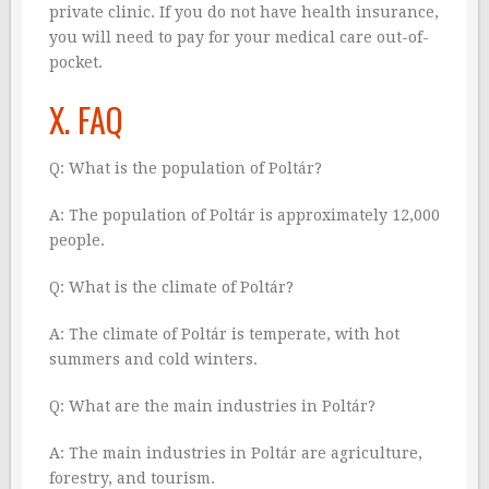
private clinic. If you do not have health insurance,
you will need to pay for your medical care out-of-
pocket.
X. FAQ
Q: What is the population of Poltár?
A: The population of Poltár is approximately 12,000
people.
Q: What is the climate of Poltár?
A: The climate of Poltár is temperate, with hot
summers and cold winters.
Q: What are the main industries in Poltár?
A: The main industries in Poltár are agriculture,
forestry, and tourism.