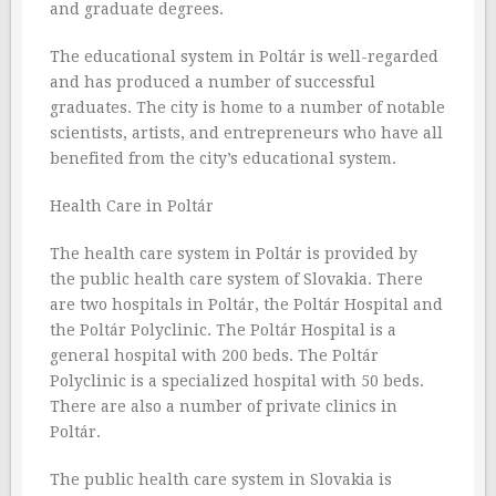
and graduate degrees.
The educational system in Poltár is well-regarded
and has produced a number of successful
graduates. The city is home to a number of notable
scientists, artists, and entrepreneurs who have all
benefited from the city’s educational system.
Health Care in Poltár
The health care system in Poltár is provided by
the public health care system of Slovakia. There
are two hospitals in Poltár, the Poltár Hospital and
the Poltár Polyclinic. The Poltár Hospital is a
general hospital with 200 beds. The Poltár
Polyclinic is a specialized hospital with 50 beds.
There are also a number of private clinics in
Poltár.
The public health care system in Slovakia is