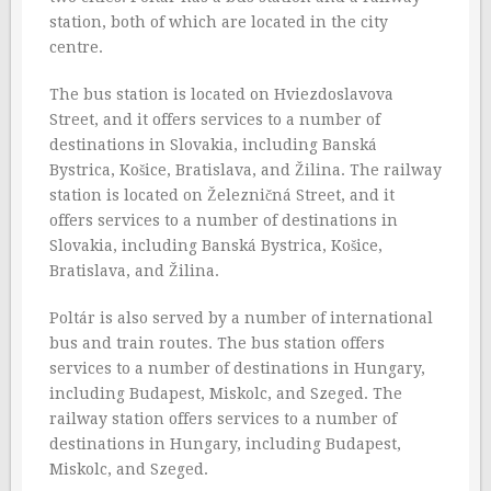
station, both of which are located in the city
centre.
The bus station is located on Hviezdoslavova
Street, and it offers services to a number of
destinations in Slovakia, including Banská
Bystrica, Košice, Bratislava, and Žilina. The railway
station is located on Železničná Street, and it
offers services to a number of destinations in
Slovakia, including Banská Bystrica, Košice,
Bratislava, and Žilina.
Poltár is also served by a number of international
bus and train routes. The bus station offers
services to a number of destinations in Hungary,
including Budapest, Miskolc, and Szeged. The
railway station offers services to a number of
destinations in Hungary, including Budapest,
Miskolc, and Szeged.