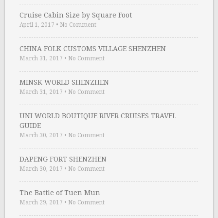
Cruise Cabin Size by Square Foot
April 1, 2017
•
No Comment
CHINA FOLK CUSTOMS VILLAGE SHENZHEN
March 31, 2017
•
No Comment
MINSK WORLD SHENZHEN
March 31, 2017
•
No Comment
UNI WORLD BOUTIQUE RIVER CRUISES TRAVEL
GUIDE
March 30, 2017
•
No Comment
DAPENG FORT SHENZHEN
March 30, 2017
•
No Comment
The Battle of Tuen Mun
March 29, 2017
•
No Comment