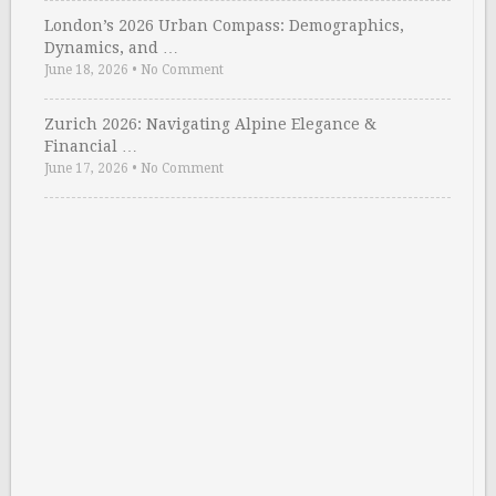
London’s 2026 Urban Compass: Demographics,
Dynamics, and …
June 18, 2026
•
No Comment
Zurich 2026: Navigating Alpine Elegance &
Financial …
June 17, 2026
•
No Comment