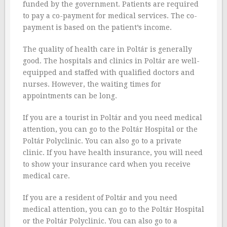
funded by the government. Patients are required
to pay a co-payment for medical services. The co-
payment is based on the patient’s income.
The quality of health care in Poltár is generally
good. The hospitals and clinics in Poltár are well-
equipped and staffed with qualified doctors and
nurses. However, the waiting times for
appointments can be long.
If you are a tourist in Poltár and you need medical
attention, you can go to the Poltár Hospital or the
Poltár Polyclinic. You can also go to a private
clinic. If you have health insurance, you will need
to show your insurance card when you receive
medical care.
If you are a resident of Poltár and you need
medical attention, you can go to the Poltár Hospital
or the Poltár Polyclinic. You can also go to a