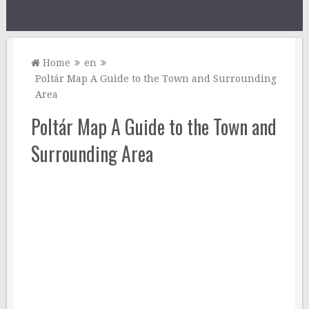
Home
en
Poltár Map A Guide to the Town and Surrounding
Area
Poltár Map A Guide to the Town and
Surrounding Area