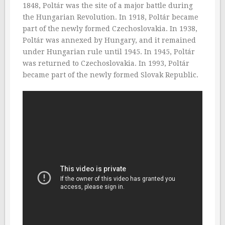
1848, Poltár was the site of a major battle during
the Hungarian Revolution. In 1918, Poltár became
part of the newly formed Czechoslovakia. In 1938,
Poltár was annexed by Hungary, and it remained
under Hungarian rule until 1945. In 1945, Poltár
was returned to Czechoslovakia. In 1993, Poltár
became part of the newly formed Slovak Republic.