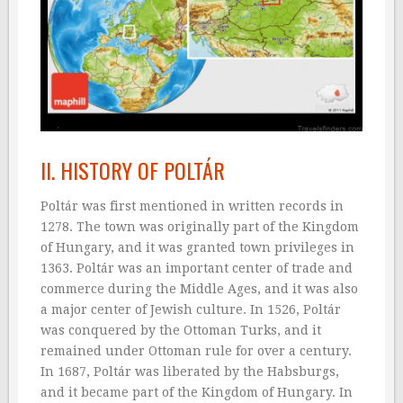
II. HISTORY OF POLTÁR
Poltár was first mentioned in written records in
1278. The town was originally part of the Kingdom
of Hungary, and it was granted town privileges in
1363. Poltár was an important center of trade and
commerce during the Middle Ages, and it was also
a major center of Jewish culture. In 1526, Poltár
was conquered by the Ottoman Turks, and it
remained under Ottoman rule for over a century.
In 1687, Poltár was liberated by the Habsburgs,
and it became part of the Kingdom of Hungary. In