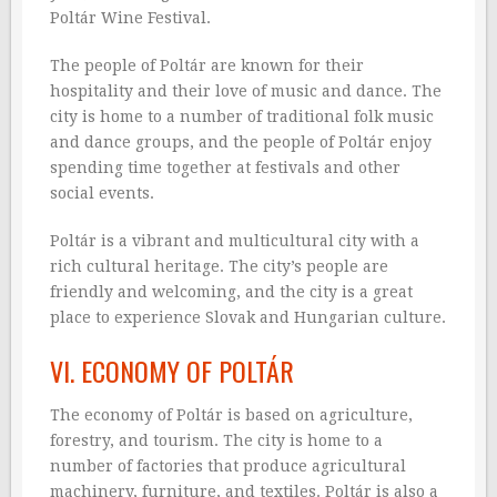
Poltár Wine Festival.
The people of Poltár are known for their
hospitality and their love of music and dance. The
city is home to a number of traditional folk music
and dance groups, and the people of Poltár enjoy
spending time together at festivals and other
social events.
Poltár is a vibrant and multicultural city with a
rich cultural heritage. The city’s people are
friendly and welcoming, and the city is a great
place to experience Slovak and Hungarian culture.
VI. ECONOMY OF POLTÁR
The economy of Poltár is based on agriculture,
forestry, and tourism. The city is home to a
number of factories that produce agricultural
machinery, furniture, and textiles. Poltár is also a