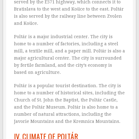
served by the E571 highway, which connects it to
Bratislava to the west and Košice to the east. Poltár
is also served by the railway line between Zvolen
and Košice.
Poltár is a major industrial center. The city is
home to a number of factories, including a steel
mill, a textile mill, and a paper mill. Poltár is also a
major agricultural center. The city is surrounded
by fertile farmland, and the city’s economy is
based on agriculture.
Poltár is a popular tourist destination. The city is
home to a number of historical sites, including the
Church of St. John the Baptist, the Poltár Castle,
and the Poltár Museum. Poltár is also home to a
number of natural attractions, including the
Javorie Mountains and the Kremnica Mountains.
IV. CLIMATE OF POLTÁR