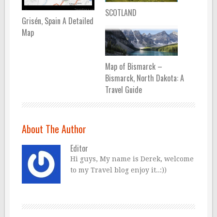
SCOTLAND
Grisén, Spain A Detailed
Map
Map of Bismarck –
Bismarck, North Dakota: A
Travel Guide
About The Author
Editor
Hi guys, My name is Derek, welcome
to my Travel blog enjoy it..:))