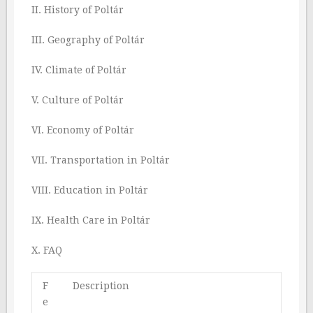
II. History of Poltár
III. Geography of Poltár
IV. Climate of Poltár
V. Culture of Poltár
VI. Economy of Poltár
VII. Transportation in Poltár
VIII. Education in Poltár
IX. Health Care in Poltár
X. FAQ
F
Description
e