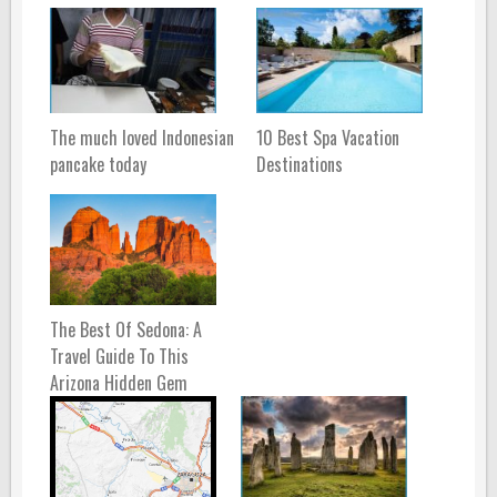
The much loved Indonesian
10 Best Spa Vacation
pancake today
Destinations
The Best Of Sedona: A
Travel Guide To This
Arizona Hidden Gem