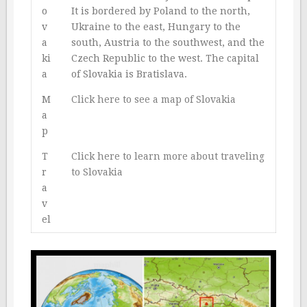
o
It is bordered by Poland to the north,
v
Ukraine to the east, Hungary to the
a
south, Austria to the southwest, and the
ki
Czech Republic to the west. The capital
a
of Slovakia is Bratislava.
M
Click here to see a map of Slovakia
a
p
T
Click here to learn more about traveling
r
to Slovakia
a
v
el