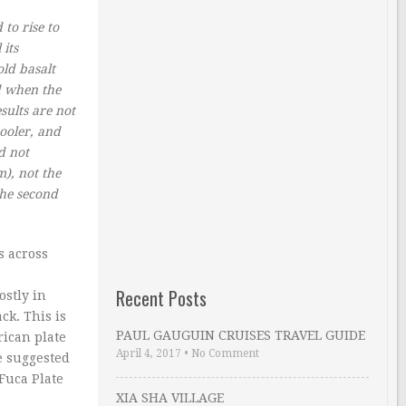
to rise to
 its
old basalt
ed when the
sults are not
ooler, and
d not
), not the
The second
s across
Recent Posts
ostly in
ck. This is
PAUL GAUGUIN CRUISES TRAVEL GUIDE
rican plate
April 4, 2017
•
No Comment
e suggested
 Fuca Plate
XIA SHA VILLAGE