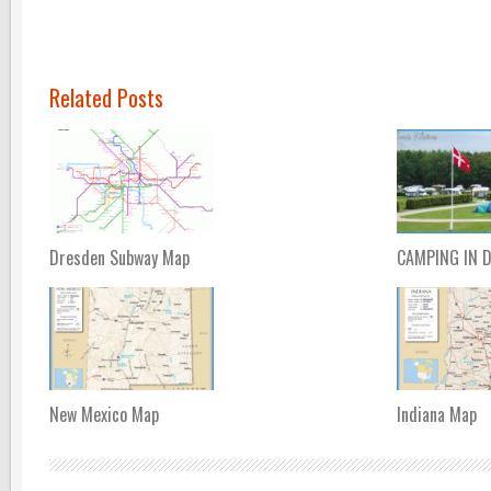
Related Posts
Dresden Subway Map
CAMPING IN 
New Mexico Map
Indiana Map