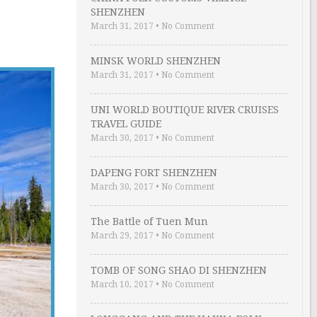
SHENZHEN
March 31, 2017
•
No Comment
MINSK WORLD SHENZHEN
March 31, 2017
•
No Comment
UNI WORLD BOUTIQUE RIVER CRUISES
TRAVEL GUIDE
March 30, 2017
•
No Comment
DAPENG FORT SHENZHEN
March 30, 2017
•
No Comment
The Battle of Tuen Mun
March 29, 2017
•
No Comment
TOMB OF SONG SHAO DI SHENZHEN
March 10, 2017
•
No Comment