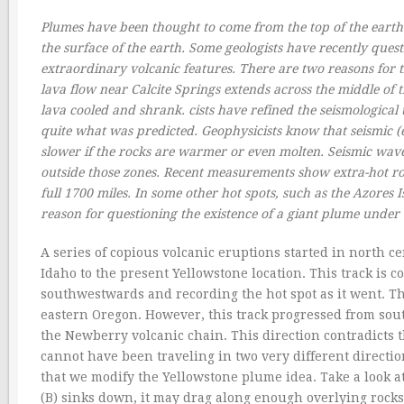
Plumes have been thought to come from the top of the earth’s
the surface of the earth. Some geologists have recently quest
extraordinary volcanic features. There are two reasons for th
lava flow near Calcite Springs extends across the middle of t
lava cooled and shrank. cists have refined the seismological t
quite what was predicted. Geophysicists know that seismic (e
slower if the rocks are warmer or even molten. Seismic wav
outside those zones. Recent measurements show extra-hot ro
full 1700 miles. In some other hot spots, such as the Azores 
reason for questioning the existence of a giant plume unde
A series of copious volcanic eruptions started in north c
Idaho to the present Yellowstone location. This track is 
southwestwards and recording the hot spot as it went. The
eastern Oregon. However, this track progressed from sou
the Newberry volcanic chain. This direction contradicts 
cannot have been traveling in two very different directio
that we modify the Yellowstone plume idea. Take a look at 
(B) sinks down, it may drag along enough overlying rocks 