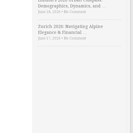
London’s 2026 Urban Compass:
Demographics, Dynamics, and …
June 18, 2026
•
No Comment
Zurich 2026: Navigating Alpine
Elegance & Financial …
June 17, 2026
•
No Comment