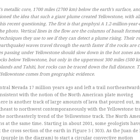
 metallic core, 1700 miles (2700 km) below the earth’s surface, and 
ioned the idea that such a giant plume created Yellowstone, with all
is recent questioning. The first is that geophysi A 1.2-million-year-
he photo. Vertical lines in the flow are the columns of basalt form
echniques they use to see if they can detect a plume rising. Their re
arthquake) waves travel through the earth faster if the rocks are c
es passing under Yellowstone should slow down in the hot zones an
cks below Yellowstone, but only in the uppermost 300 miles (500 km
Islands and Tahiti, hot rocks can be traced down the full distance. 
r Yellowstone comes from geographic evidence.
entral Nevada 17 million years ago and left a trail northeastward
consistent with the notion of the North American plate moving
re is another track of large amounts of lava that poured out, m
theast to northwest contemporaneously with the Yellowstone tra
the northeasterly trend of the Yellowstone track. The North Ame
ns at the same time. Starting in about 2001, some geologists hav
the cross section of the earth in Figure 5 ( 303). As the Juan de
(purple in the diagram) to start a circular convective motion