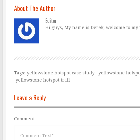
About The Author
Editor
Hi guys, My name is Derek, welcome to my Tr
Tags:
yellowstone hotspot case study
,
yellowstone hotspo
yellowstone hotspot trail
Leave a Reply
Comment