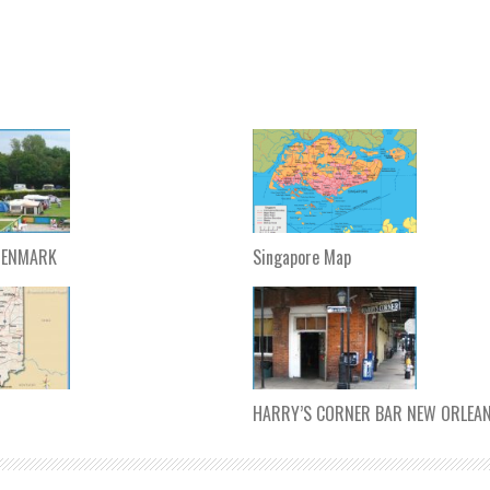
DENMARK
Singapore Map
HARRY’S CORNER BAR NEW ORLEA