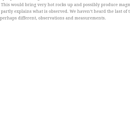
). This would bring very hot rocks up and possibly produce magm
partly explains what is observed. We haven’t heard the last of t
d perhaps different, observations and measurements.