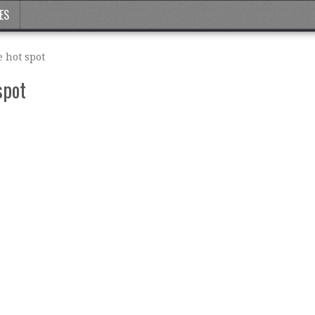
ES
 hot spot
spot