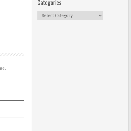
Categories
Categories
ume
,