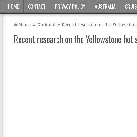
HOME
CONTACT
PRIVACY POLICY
AUSTRALIA
CRUIS
Home
National
Recent research on the Yellowstone
Recent research on the Yellowstone hot 