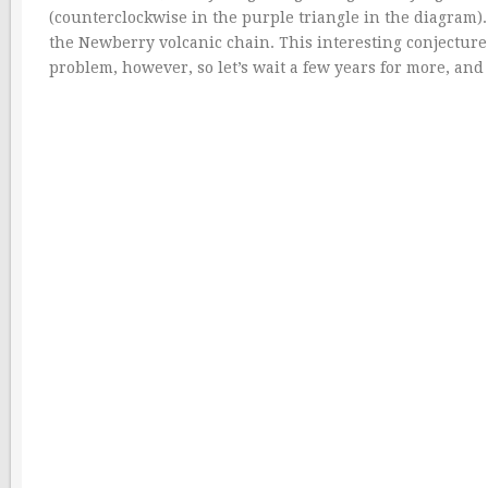
(counterclockwise in the purple triangle in the diagram
the Newberry volcanic chain. This interesting conjecture 
problem, however, so let’s wait a few years for more, an