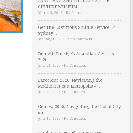
LONGGANG AND THE HAKKA FOLK
CULTURE MUSEUM
March 9, 2017
•
No Comment
Get The Luxurious Shuttle Service To
Sydney …
January 19, 2017
•
No Comment
Denizli: Türkiye’s Anatolian Gem – A
2026 …
June 21, 2026
•
No Comment
Barcelona 2026: Navigating the
Mediterranean Metropolis – …
June 20, 2026
•
No Comment
Geneva 2026: Navigating the Global City
on …
June 19, 2026
•
No Comment