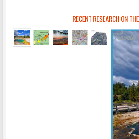
RECENT RESEARCH ON TH