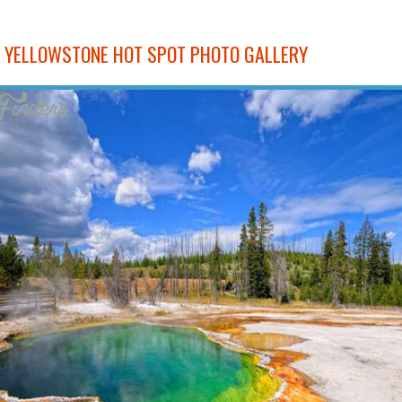
E YELLOWSTONE HOT SPOT PHOTO GALLERY