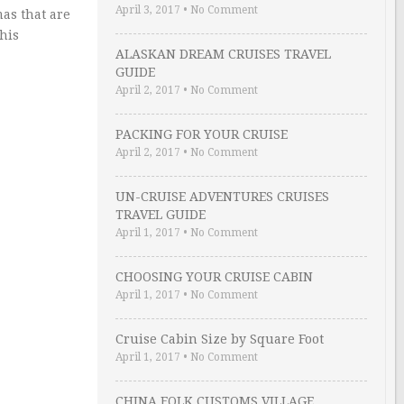
April 3, 2017
•
No Comment
as that are
his
ALASKAN DREAM CRUISES TRAVEL
GUIDE
April 2, 2017
•
No Comment
PACKING FOR YOUR CRUISE
April 2, 2017
•
No Comment
UN-CRUISE ADVENTURES CRUISES
TRAVEL GUIDE
April 1, 2017
•
No Comment
CHOOSING YOUR CRUISE CABIN
April 1, 2017
•
No Comment
Cruise Cabin Size by Square Foot
April 1, 2017
•
No Comment
CHINA FOLK CUSTOMS VILLAGE