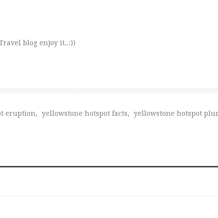
avel blog enjoy it..:))
t eruption
,
yellowstone hotspot facts
,
yellowstone hotspot pl