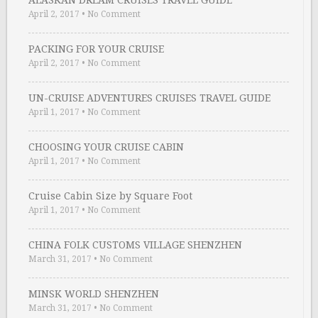
ALASKAN DREAM CRUISES TRAVEL GUIDE
April 2, 2017
•
No Comment
PACKING FOR YOUR CRUISE
April 2, 2017
•
No Comment
UN-CRUISE ADVENTURES CRUISES TRAVEL GUIDE
April 1, 2017
•
No Comment
CHOOSING YOUR CRUISE CABIN
April 1, 2017
•
No Comment
Cruise Cabin Size by Square Foot
April 1, 2017
•
No Comment
CHINA FOLK CUSTOMS VILLAGE SHENZHEN
March 31, 2017
•
No Comment
MINSK WORLD SHENZHEN
March 31, 2017
•
No Comment