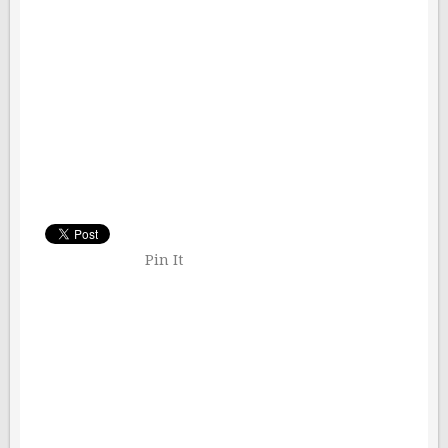
Pin It