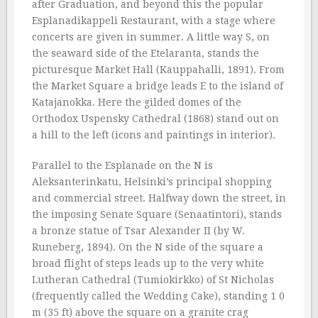
after Graduation, and beyond this the popular
Esplanadikappeli Restaurant, with a stage where
concerts are given in summer. A little way S, on
the seaward side of the Etelaranta, stands the
picturesque Market Hall (Kauppahalli, 1891). From
the Market Square a bridge leads E to the island of
Katajanokka. Here the gilded domes of the
Orthodox Uspensky Cathedral (1868) stand out on
a hill to the left (icons and paintings in interior).
Parallel to the Esplanade on the N is
Aleksanterinkatu, Helsinki’s principal shopping
and commercial street. Halfway down the street, in
the imposing Senate Square (Senaatintori), stands
a bronze statue of Tsar Alexander II (by W.
Runeberg, 1894). On the N side of the square a
broad flight of steps leads up to the very white
Lutheran Cathedral (Tumiokirkko) of St Nicholas
(frequently called the Wedding Cake), standing 1 0
m (35 ft) above the square on a granite crag