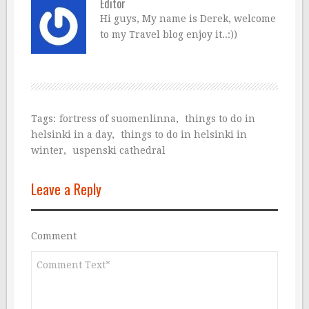
Editor
Hi guys, My name is Derek, welcome
to my Travel blog enjoy it..:))
Tags:
fortress of suomenlinna
,
things to do in
helsinki in a day
,
things to do in helsinki in
winter
,
uspenski cathedral
Leave a Reply
Comment