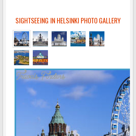
SIGHTSEEING IN HELSINKI PHOTO GALLERY