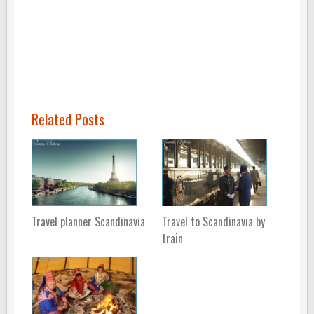
Related Posts
Travel planner Scandinavia
Travel to Scandinavia by
train