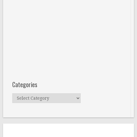
Categories
Categories