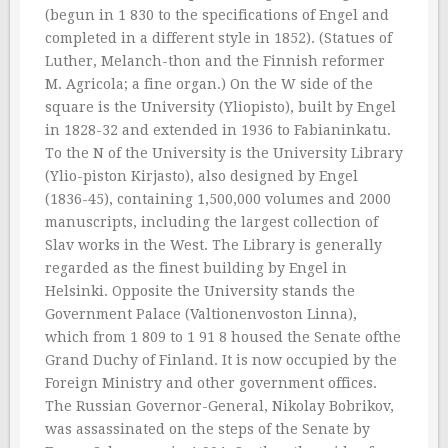
(begun in 1 830 to the specifications of Engel and
completed in a different style in 1852). (Statues of
Luther, Melanch-thon and the Finnish reformer
M. Agricola; a fine organ.) On the W side of the
square is the University (Yliopisto), built by Engel
in 1828-32 and extended in 1936 to Fabianinkatu.
To the N of the University is the University Library
(Ylio-piston Kirjasto), also designed by Engel
(1836-45), containing 1,500,000 volumes and 2000
manuscripts, including the largest collection of
Slav works in the West. The Library is generally
regarded as the finest building by Engel in
Helsinki. Opposite the University stands the
Government Palace (Valtionenvoston Linna),
which from 1 809 to 1 91 8 housed the Senate ofthe
Grand Duchy of Finland. It is now occupied by the
Foreign Ministry and other government offices.
The Russian Governor-General, Nikolay Bobrikov,
was assassinated on the steps of the Senate by