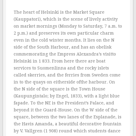
The heart of Helsinki is the Market Square
(Kauppatori), which is the scene of lively activity
on market mornings (Monday to Saturday, 7 a.m. to
2 p.m.) and preserves its own particular charm
even in the cold winter months. It lies on the N
side of the South Harbour, and has an obelisk
commemorating the Empress Alexandra’s visitto
Helsinki in 1 833. From here there are boat
services to Suomenlinna and the rocky islets
called skerries, and the ferries from Sweden come
in to the quays on eitherside ofthe harbour. On
the N side of the square is the Town House
(Kaupungintalo; by Engel, 1833), with a light blue
fapade. To the NE is the President’s Palace, and
beyond it the Guard-House. On the W side of the
square, between the two lanes of the Esplanade, is
the Havis Amanda, a beautiful decorative fountain
by V. Vallgren (1 908) round which students dance