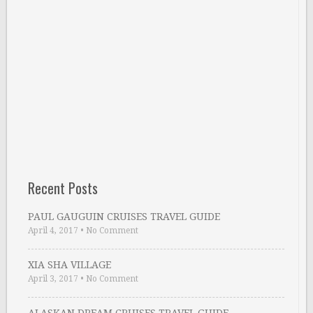
Recent Posts
PAUL GAUGUIN CRUISES TRAVEL GUIDE
April 4, 2017
•
No Comment
XIA SHA VILLAGE
April 3, 2017
•
No Comment