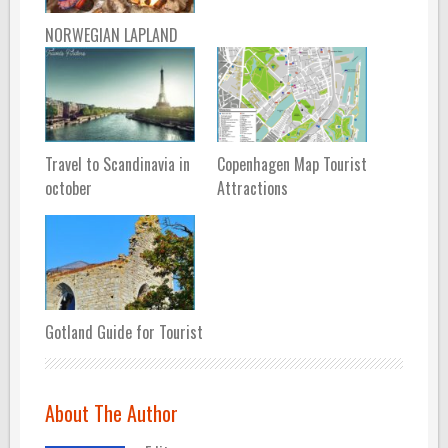
NORWEGIAN LAPLAND
Travel to Scandinavia in
Copenhagen Map Tourist
october
Attractions
Gotland Guide for Tourist
About The Author