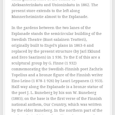
Aleksanterinkatu and Unioninkatu in 1862. The
present store extends to the left along
Mannerheimintie almost to the Esplanade.
In the gardens between the two lanes of the
Esplanade stands the semicircular building of the
Swedish Theatre (Ruot-salainen Teatteri),
originally built to Engel’s plans in 1863-6 and
replaced by the present structure (by Jarl Eklund
and Eero Saarinen) in 1 936. To the E of this are a
sculptural group by G. Finne (1 932)
commemorating the Swedish-Finnish poet Zachris
Topelius and a bronze figure of the Finnish writer
Eino Leino (1 878-1 926) by Lauri Leppanen (1 953).
Half-way along the Esplanade is a bronze statue of
the poet J. L. Runeberg by his son W. Runeberg
(1885); on the base is the first verse of the Finnish
national anthem, Our Country, which was written
by the elder Runeberg. In the northern part of the