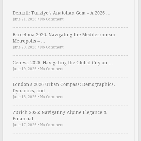
Denizli: Türkiye’s Anatolian Gem – A 2026 …
June 21, 2026
•
No Comment
Barcelona 2026: Navigating the Mediterranean
Metropolis – …
June 20, 2026
•
No Comment
Geneva 2026: Navigating the Global City on …
June 19, 2026
•
No Comment
London’s 2026 Urban Compass: Demographics,
Dynamics, and …
June 18, 2026
•
No Comment
Zurich 2026: Navigating Alpine Elegance &
Financial …
June 17, 2026
•
No Comment