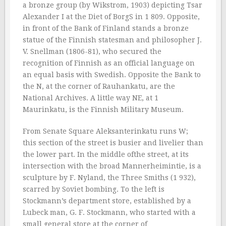
a bronze group (by Wikstrom, 1903) depicting Tsar
Alexander I at the Diet of BorgS in 1 809. Opposite,
in front of the Bank of Finland stands a bronze
statue of the Finnish statesman and philosopher J.
V. Snellman (1806-81), who secured the
recognition of Finnish as an official language on
an equal basis with Swedish. Opposite the Bank to
the N, at the corner of Rauhankatu, are the
National Archives. A little way NE, at 1
Maurinkatu, is the Finnish Military Museum.
From Senate Square Aleksanterinkatu runs W;
this section of the street is busier and livelier than
the lower part. In the middle ofthe street, at its
intersection with the broad Mannerheimintie, is a
sculpture by F. Nyland, the Three Smiths (1 932),
scarred by Soviet bombing. To the left is
Stockmann’s department store, established by a
Lubeck man, G. F. Stockmann, who started with a
small general store at the corner of