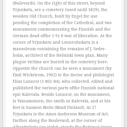
(Bulevardi). On the right of this street, beyond
Yrjonkatu, are a cemetery (used until 1829), the
wooden Old Church, built by Engel for use
pending the completion of the Cathedral, and two
monuments commemorating the Finnish and the
German dead ofthe 1 91 8 war of liberation. At the
corner of Yrjonkatu and Lonnrotinkatu is a
mausoleum containing the remains of J. Seder-
holm, architect of the Helsinki town plan. Many
plague victims are buried in the cemetery here.
Opposite the church can be seen a monument (by
Emil Wickstrom, 1902) to the doctor and philologist
Elias Lonnrot (1 802-84), who collected, edited and
published the various parts ofthe Finnish national
epic Kalevala. Beside Lonnrot, on the monument,
is Vainamoinen, the smith in Kalevala, and at his
feet is Suomen Neito (Maid Finland). At 27
Yrjonkatu is the Amos Anderson Museum of Art.
Farther along the Boulevard, at the corner of