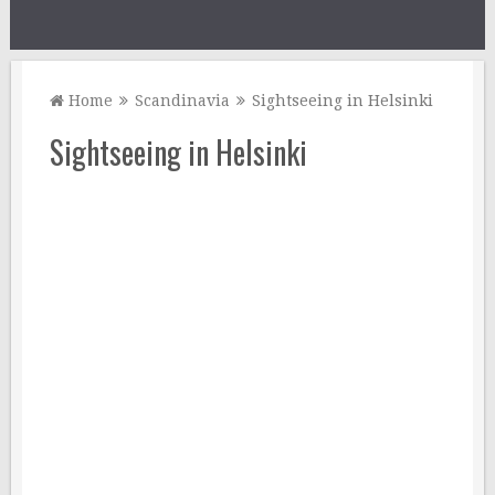
Home
Scandinavia
Sightseeing in Helsinki
Sightseeing in Helsinki