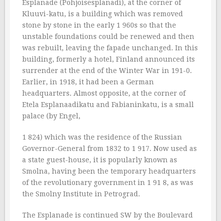
Esplanade (Pohjoisesplanadi), at the corner of
Kluuvi-katu, is a building which was removed
stone by stone in the early 1 960s so that the
unstable foundations could be renewed and then
was rebuilt, leaving the fapade unchanged. In this
building, formerly a hotel, Finland announced its
surrender at the end of the Winter War in 191-0.
Earlier, in 1918, it had been a German
headquarters. Almost opposite, at the corner of
Etela Esplanaadikatu and Fabianinkatu, is a small
palace (by Engel,
1 824) which was the residence of the Russian
Governor-General from 1832 to 1 917. Now used as
a state guest-house, it is popularly known as
Smolna, having been the temporary headquarters
of the revolutionary government in 1 91 8, as was
the Smolny Institute in Petrograd.
The Esplanade is continued SW by the Boulevard