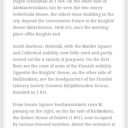
Eugen Schauman in 1 904. On the other side of
Aleksanterinkatu can be seen the two-storey
Sederholm House, the oldest stone building in the
city. Beyond the Government Palace is the Knights’
House (Ritarihuone, 1858-61), once the meeting-
place ofthe knights and
South Harbour, Helsinki, with the Market Square
and Cathedral nobility, now little used and partly
rented out for a variety of purposes. On the first
floor are the coats of arms of the Finnish nobility.
Opposite the Knights’ House, on the other side of
Hallituskatu, are the headquarters of the Finnish
Literary Society (Suomen Kirjallisuuden Seura),
founded in 1 831.
From Senate Square Snellmaninkatu runs N,
passing on the right, on the far side of Kirkkokatu,
the former House of Estates (1 891), now occupied
by various learned societies. Above the entrance is