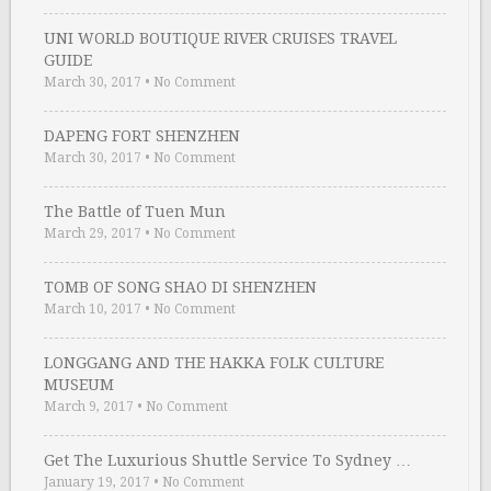
UNI WORLD BOUTIQUE RIVER CRUISES TRAVEL
GUIDE
March 30, 2017
•
No Comment
DAPENG FORT SHENZHEN
March 30, 2017
•
No Comment
The Battle of Tuen Mun
March 29, 2017
•
No Comment
TOMB OF SONG SHAO DI SHENZHEN
March 10, 2017
•
No Comment
LONGGANG AND THE HAKKA FOLK CULTURE
MUSEUM
March 9, 2017
•
No Comment
Get The Luxurious Shuttle Service To Sydney …
January 19, 2017
•
No Comment