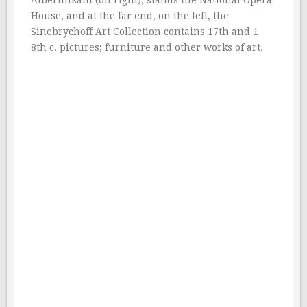
Albertinkatu (on right), stands the National Opera
House, and at the far end, on the left, the
Sinebrychoff Art Collection contains 17th and 1
8th c. pictures; furniture and other works of art.