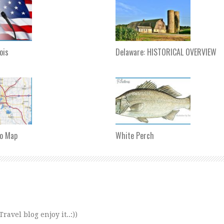
nois
Delaware: HISTORICAL OVERVIEW
o Map
White Perch
avel blog enjoy it..:))