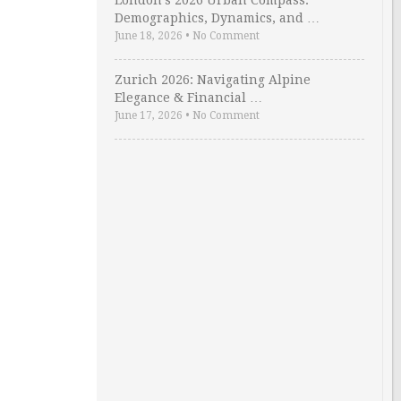
London’s 2026 Urban Compass:
Demographics, Dynamics, and …
June 18, 2026
•
No Comment
Zurich 2026: Navigating Alpine
Elegance & Financial …
June 17, 2026
•
No Comment