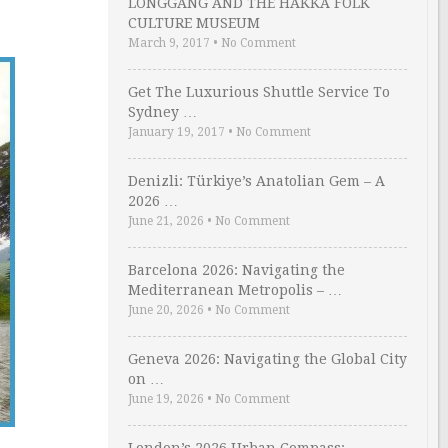
LONGGANG AND THE HAKKA FOLK
CULTURE MUSEUM
March 9, 2017
•
No Comment
Get The Luxurious Shuttle Service To
Sydney …
January 19, 2017
•
No Comment
Denizli: Türkiye’s Anatolian Gem – A
2026 …
June 21, 2026
•
No Comment
Barcelona 2026: Navigating the
Mediterranean Metropolis – …
June 20, 2026
•
No Comment
Geneva 2026: Navigating the Global City
on …
June 19, 2026
•
No Comment