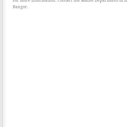
For more information: Contact the Maine Department of I
Bangor.