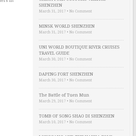
ters in
SHENZHEN
March 31, 2017
•
No Comment
MINSK WORLD SHENZHEN
March 31, 2017
•
No Comment
UNI WORLD BOUTIQUE RIVER CRUISES
TRAVEL GUIDE
March 30, 2017
•
No Comment
DAPENG FORT SHENZHEN
March 30, 2017
•
No Comment
The Battle of Tuen Mun
March 29, 2017
•
No Comment
TOMB OF SONG SHAO DI SHENZHEN
March 10, 2017
•
No Comment