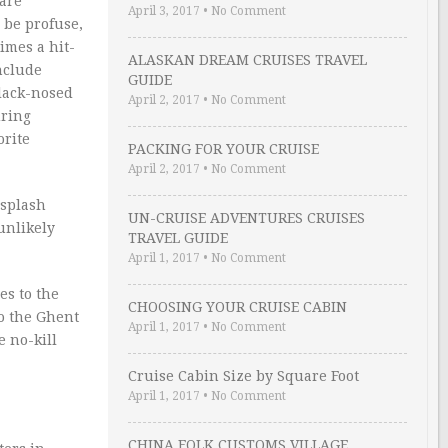
 are
April 3, 2017
•
No Comment
n be profuse,
times a hit-
ALASKAN DREAM CRUISES TRAVEL
include
GUIDE
lack-nosed
April 2, 2017
•
No Comment
uring
orite
PACKING FOR YOUR CRUISE
April 2, 2017
•
No Comment
 splash
UN-CRUISE ADVENTURES CRUISES
unlikely
TRAVEL GUIDE
April 1, 2017
•
No Comment
es to the
CHOOSING YOUR CRUISE CABIN
o the Ghent
April 1, 2017
•
No Comment
e no-kill
Cruise Cabin Size by Square Foot
April 1, 2017
•
No Comment
CHINA FOLK CUSTOMS VILLAGE