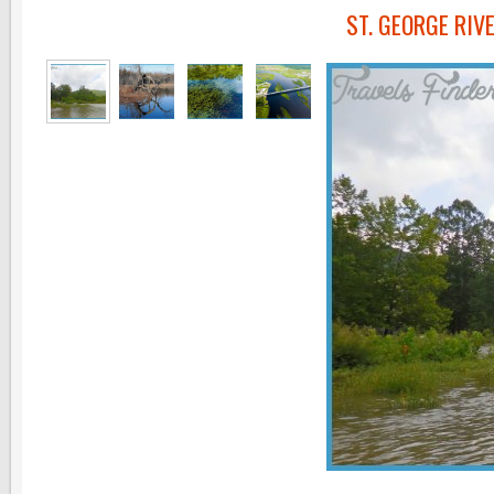
ST. GEORGE RI