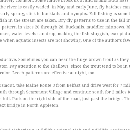
relatively common. Some native brook trout and smallmouth bass
f the river is easily waded. In May and early June, fly hatches ca
 early spring, stick to bucktails and nymphs. Fall fishing is some
ish in the stream are taken. Dry-fly patterns to use in the fall 
 pattern in sizes 20 through 26. Bucktails, muddler minnows, b
ummer, water levels can drop, making the fish sluggish, except d
 when aquatic insects are not showing. One of the author’s fav
roductive. Sometimes you can hear the huge brown trout as they
er. Pay attention to the shallows, since the trout tend to be in 
color. Leech patterns are effective at night, too.
earsmont, take Maine Route 3 from Belfast and drive west for 7 mil
outh through Searsmont Village and continue south for 2 miles t
e hill. Park on the right side of the road, just past the bridge. Th
ext bridge in North Appleton.