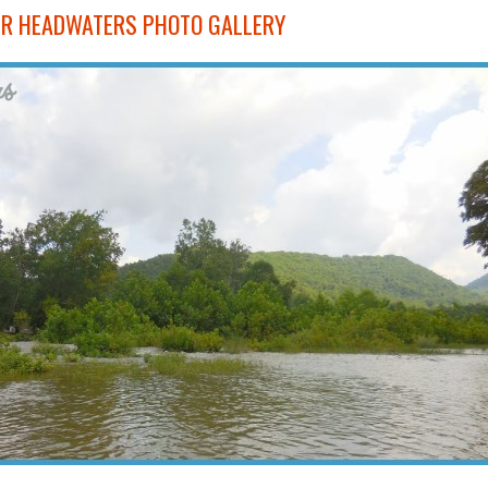
VER HEADWATERS PHOTO GALLERY