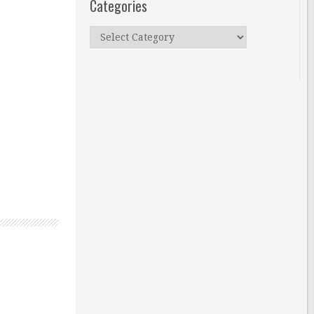
Categories
Categories