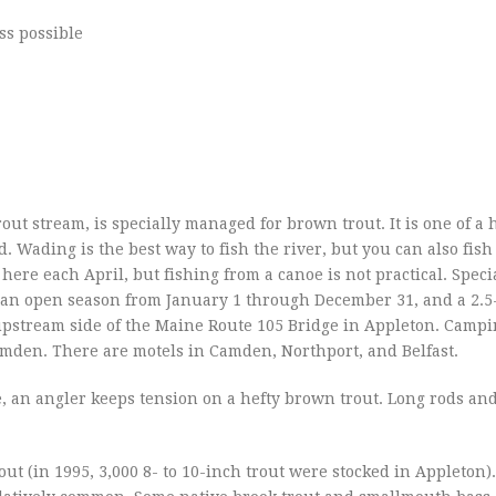
ss possible
rout stream, is specially managed for brown trout. It is one of a 
 Wading is the best way to fish the river, but you can also fish
ere each April, but fishing from a canoe is not practical. Speci
ut, an open season from January 1 through December 31, and a 2.
upstream side of the Maine Route 105 Bridge in Appleton. Campi
Camden. There are motels in Camden, Northport, and Belfast.
e, an angler keeps tension on a hefty brown trout. Long rods and
ut (in 1995, 3,000 8- to 10-inch trout were stocked in Appleton).