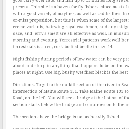
good carry-over rate, and fish up to 15 inches long are 
present. This site is a haven for fly fishers, since most o
with a good variety of mayflies, as well as caddis flies. In
or-miss proposition, but this is when some of the largest f
creme variants, hairwing royal coachmen, and any midge
dace, and Jerry’s smelt are all effective as well. In mids
morning and evening. Terrestrial patterns work well here
terrestrials is a red, cork-bodied beetle in size 14.
Night fishing during periods of low water can be very p
about and slurp in anything that happens to be on the wat
places at night. Use big, bushy wet flies; black is the best 
Directions: To get to the no-kill section of the river in S
intersection of Maine Route 131. Take Maine Route 131 s
Road, on the left. You will see a bridge at the bottom of th
section starts below the bridge and continues on to the n
The section above the bridge is not as heavily fished.