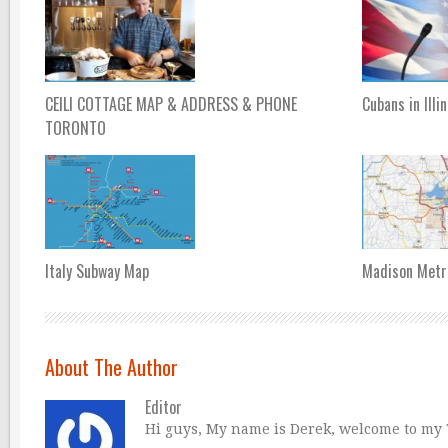
CEILI COTTAGE MAP & ADDRESS & PHONE
Cubans in Illi
TORONTO
Italy Subway Map
Madison Metr
About The Author
Editor
Hi guys, My name is Derek, welcome to my Tr