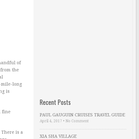
handful of
 from the
al
5-mile-long
ng is
Recent Posts
 fine
PAUL GAUGUIN CRUISES TRAVEL GUIDE
April 4, 2017
•
No Comment
 There is a
XIA SHA VILLAGE