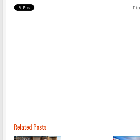
Pin
Related Posts