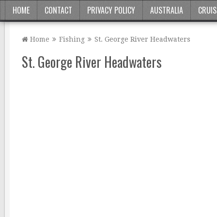
HOME
CONTACT
PRIVACY POLICY
AUSTRALIA
CRUIS
Home
Fishing
St. George River Headwaters
St. George River Headwaters