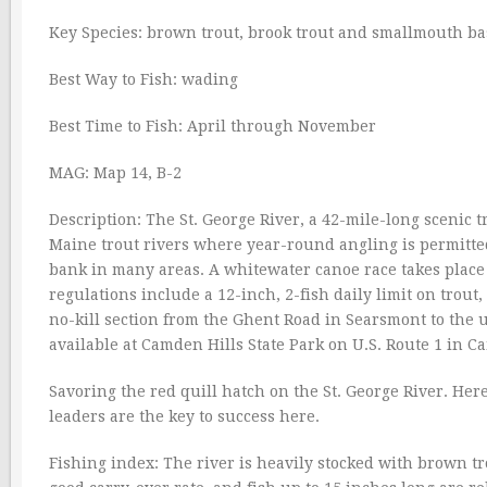
Key Species: brown trout, brook trout and smallmouth ba
Best Way to Fish: wading
Best Time to Fish: April through November
MAG: Map 14, B-2
Description: The St. George River, a 42-mile-long scenic t
Maine trout rivers where year-round angling is permitted.
bank in many areas. A whitewater canoe race takes place h
regulations include a 12-inch, 2-fish daily limit on tro
no-kill section from the Ghent Road in Searsmont to the 
available at Camden Hills State Park on U.S. Route 1 in 
Savoring the red quill hatch on the St. George River. Her
leaders are the key to success here.
Fishing index: The river is heavily stocked with brown tro