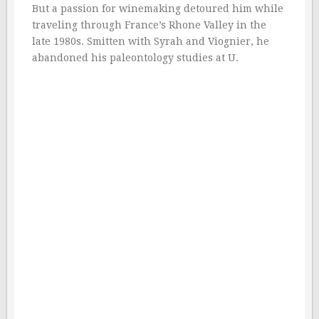
But a passion for winemaking detoured him while
traveling through France’s Rhone Valley in the
late 1980s. Smitten with Syrah and Viognier, he
abandoned his paleontology studies at U.