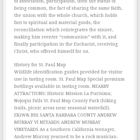
of association, participation, then the status of
being common, the fact of sharing the same faith,
the union with the whole church, which holds
fast to spiritual and material goods, the
reconciliation which reintegrates the sinner,
making him reenter “communion” with it, and
finally participation in the Eucharist, receiving
Christ, who offered himself for us.
History for St. Paul Map
Wildlife identification guides provided for visitor
use in tasting room. St. Paul Map Special premium
bottlings available in tasting room. NEARBY
ATTRACTIONS: Historic Mission La Purisima;
Nojoqui Falls St. Paul Map County Park (hiking
trails, picnic areas near seasonal waterfall).
EKiW& BHi SANTA BARBARA COUNTY ANDREW
MURRAY VI NEYARDS ANDREW MURRAY
VINEYARDS As a Southern California teenager,
Andrew Murray yearned to be a rock musician.