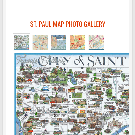
ST. PAUL MAP PHOTO GALLERY