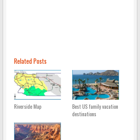
Related Posts
Riverside Map
Best US family vacation
destinations