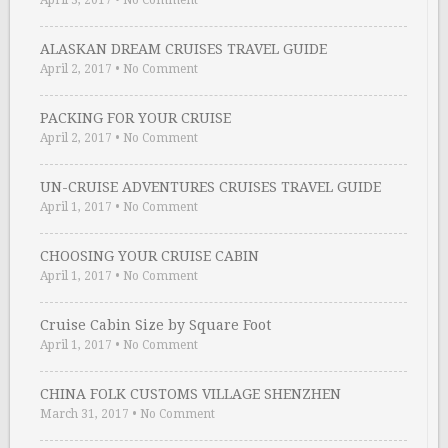
April 3, 2017
•
No Comment
ALASKAN DREAM CRUISES TRAVEL GUIDE
April 2, 2017
•
No Comment
PACKING FOR YOUR CRUISE
April 2, 2017
•
No Comment
UN-CRUISE ADVENTURES CRUISES TRAVEL GUIDE
April 1, 2017
•
No Comment
CHOOSING YOUR CRUISE CABIN
April 1, 2017
•
No Comment
Cruise Cabin Size by Square Foot
April 1, 2017
•
No Comment
CHINA FOLK CUSTOMS VILLAGE SHENZHEN
March 31, 2017
•
No Comment