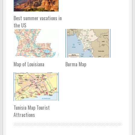
Best summer vacations in
the US
Map of Louisiana
Burma Map
Tunisia Map Tourist
Attractions