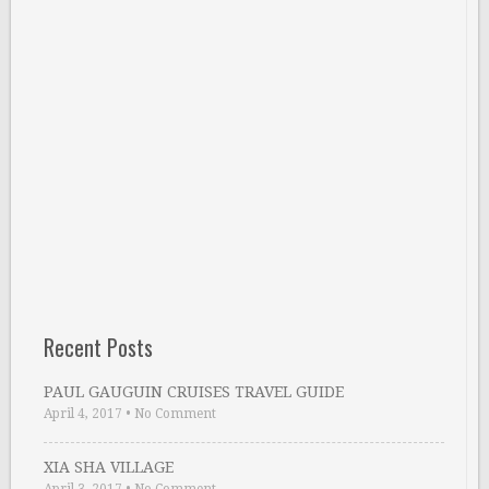
Recent Posts
PAUL GAUGUIN CRUISES TRAVEL GUIDE
April 4, 2017
•
No Comment
XIA SHA VILLAGE