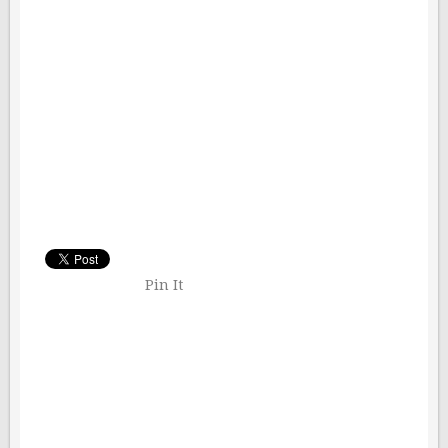
Pin It