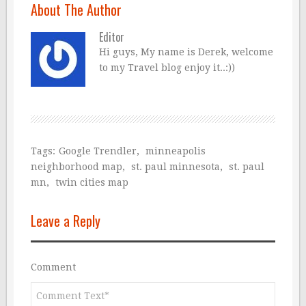
About The Author
Editor
Hi guys, My name is Derek, welcome
to my Travel blog enjoy it..:))
Tags:
Google Trendler
,
minneapolis
neighborhood map
,
st. paul minnesota
,
st. paul
mn
,
twin cities map
Leave a Reply
Comment