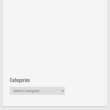
Categories
Categories