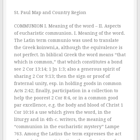
St. Paul Map and Country Region
COMMUNION I. Meaning of the word – II. Aspects
of eucharistic communion. I. Meaning of the word.
The Latin term communio was used to translate
the Greek koinwni,a, although the equivalence is
not perfect. In biblical Greek the word means “that
which is common,” that which constitutes a bond
see 2 Cor 13:14; 1 Jn 1:3; also a generous spirit of
sharing 2 Cor 9:13; then the sign or proof of
fraternal unity, esp. in holding goods in common
Acts 2:42; finally, participation in a collection to
help the poorest 2 Cor 8:4, or in a common good
par excellence, e.g. the body and blood of Christ 1
Cor 10:16 a use which gives the word, in the
liturgy and in 4th-c. writers, the meaning of
“communion in the eucharistic mystery” Lampe
763. Among the Latins the term expresses the act