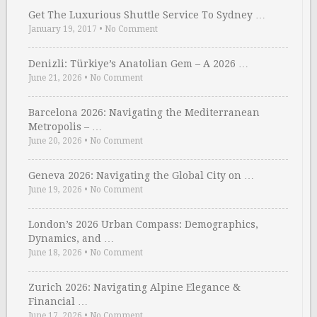
Get The Luxurious Shuttle Service To Sydney …
January 19, 2017
•
No Comment
Denizli: Türkiye’s Anatolian Gem – A 2026 …
June 21, 2026
•
No Comment
Barcelona 2026: Navigating the Mediterranean
Metropolis – …
June 20, 2026
•
No Comment
Geneva 2026: Navigating the Global City on …
June 19, 2026
•
No Comment
London’s 2026 Urban Compass: Demographics,
Dynamics, and …
June 18, 2026
•
No Comment
Zurich 2026: Navigating Alpine Elegance &
Financial …
June 17, 2026
•
No Comment