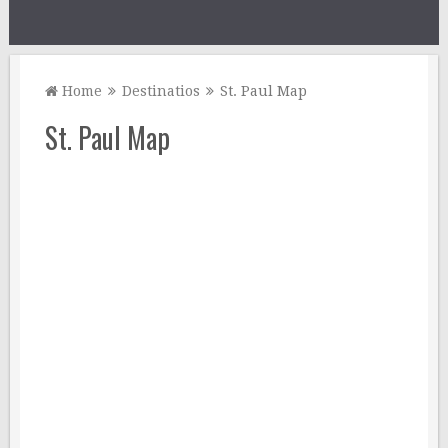
Home
Destinatios
St. Paul Map
St. Paul Map