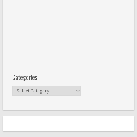
Categories
Categories