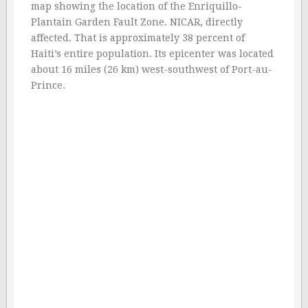
map showing the location of the Enriquillo-
Plantain Garden Fault Zone. NICAR, directly
affected. That is approximately 38 percent of
Haiti’s entire population. Its epicenter was located
about 16 miles (26 km) west-southwest of Port-au-
Prince.