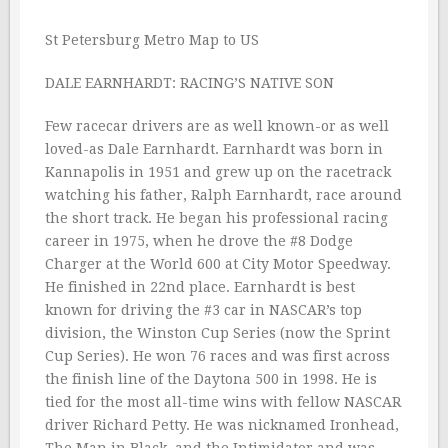
St Petersburg Metro Map to US
DALE EARNHARDT: RACING’S NATIVE SON
Few racecar drivers are as well known-or as well
loved-as Dale Earnhardt. Earnhardt was born in
Kannapolis in 1951 and grew up on the racetrack
watching his father, Ralph Earnhardt, race around
the short track. He began his professional racing
career in 1975, when he drove the #8 Dodge
Charger at the World 600 at City Motor Speedway.
He finished in 22nd place. Earnhardt is best
known for driving the #3 car in NASCAR’s top
division, the Winston Cup Series (now the Sprint
Cup Series). He won 76 races and was first across
the finish line of the Daytona 500 in 1998. He is
tied for the most all-time wins with fellow NASCAR
driver Richard Petty. He was nicknamed Ironhead,