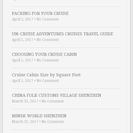
PACKING FOR YOUR CRUISE
April 2, 2017
•
No Comment
UN-CRUISE ADVENTURES CRUISES TRAVEL GUIDE
April 1, 2017
•
No Comment
CHOOSING YOUR CRUISE CABIN
April 1, 2017
•
No Comment
Cruise Cabin Size by Square Foot
April 1, 2017
•
No Comment
CHINA FOLK CUSTOMS VILLAGE SHENZHEN
March 31, 2017
•
No Comment
MINSK WORLD SHENZHEN
March 31, 2017
•
No Comment