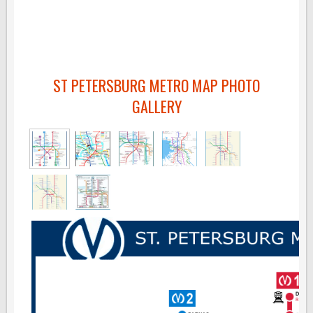
ST PETERSBURG METRO MAP PHOTO
GALLERY