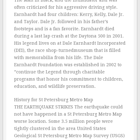
The Man in Black, and the Intimidator and was
often criticized for his aggressive driving style.
Earnhardt had four children: Kerry, Kelly, Dale Jr.
and Taylor. Dale Jr. followed in his father’s
footsteps and is a fan favorite. Earnhardt died
during a last lap crash at the Daytona 500 in 2001.
His legend lives on at Dale Earnhardt Incorporated
(DEI), the race shop-turnedmuseum that is filled
with memorabilia from his life. The Dale
Earnhardt Foundation was established in 2002 to
”continue the Legend through charitable
programs that honor his commitment to children,
education, and wildlife preservation.
History for St Petersburg Metro Map
THE EARTHQUAKE STRIKES The earthquake could
not have happened in a St Petersburg Metro Map
worse location. Some 3.5 million people were
tightly clustered in the area United States
Geological St Petersburg Metro Map Survey (USGS)