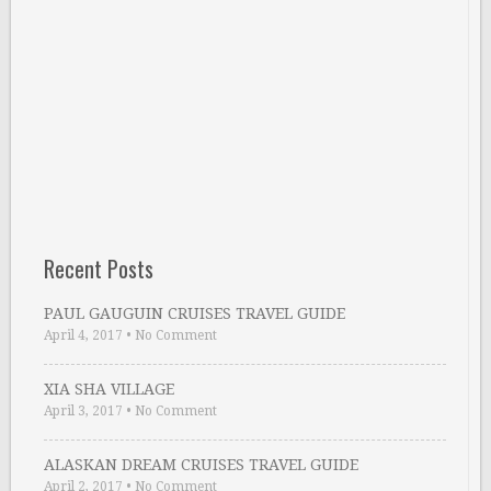
Recent Posts
PAUL GAUGUIN CRUISES TRAVEL GUIDE
April 4, 2017
•
No Comment
XIA SHA VILLAGE
April 3, 2017
•
No Comment
ALASKAN DREAM CRUISES TRAVEL GUIDE
April 2, 2017
•
No Comment