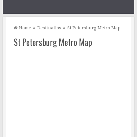
Home
Destinatios
St Petersburg Metro Map
St Petersburg Metro Map