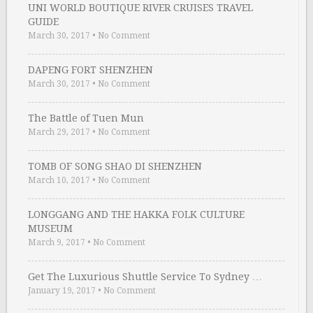
UNI WORLD BOUTIQUE RIVER CRUISES TRAVEL
GUIDE
March 30, 2017
•
No Comment
DAPENG FORT SHENZHEN
March 30, 2017
•
No Comment
The Battle of Tuen Mun
March 29, 2017
•
No Comment
TOMB OF SONG SHAO DI SHENZHEN
March 10, 2017
•
No Comment
LONGGANG AND THE HAKKA FOLK CULTURE
MUSEUM
March 9, 2017
•
No Comment
Get The Luxurious Shuttle Service To Sydney …
January 19, 2017
•
No Comment