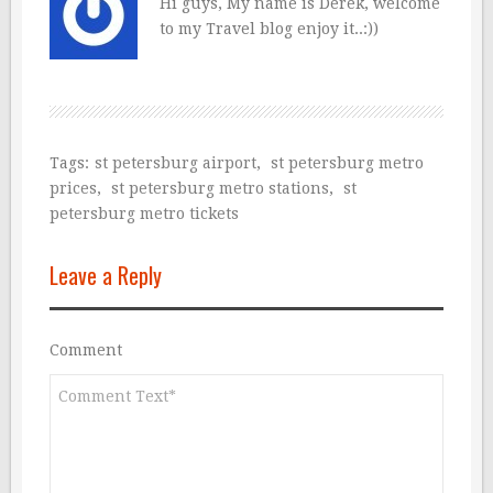
Hi guys, My name is Derek, welcome
to my Travel blog enjoy it..:))
Tags:
st petersburg airport
,
st petersburg metro
prices
,
st petersburg metro stations
,
st
petersburg metro tickets
Leave a Reply
Comment