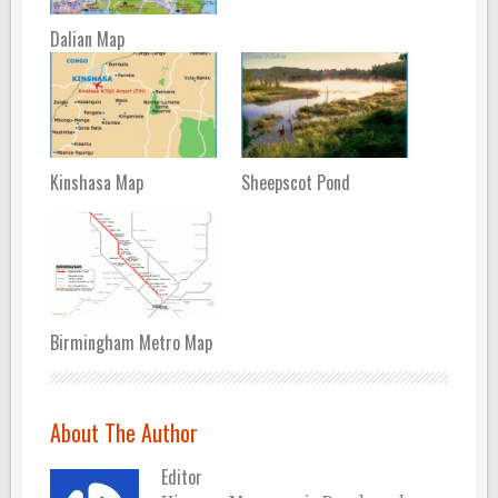
Dalian Map
Kinshasa Map
Sheepscot Pond
Birmingham Metro Map
About The Author
Editor