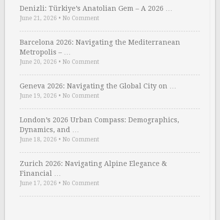
Denizli: Türkiye’s Anatolian Gem – A 2026 …
June 21, 2026
•
No Comment
Barcelona 2026: Navigating the Mediterranean
Metropolis – …
June 20, 2026
•
No Comment
Geneva 2026: Navigating the Global City on …
June 19, 2026
•
No Comment
London’s 2026 Urban Compass: Demographics,
Dynamics, and …
June 18, 2026
•
No Comment
Zurich 2026: Navigating Alpine Elegance &
Financial …
June 17, 2026
•
No Comment