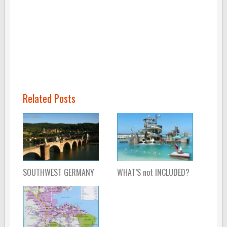
Related Posts
SOUTHWEST GERMANY
WHAT’S not INCLUDED?