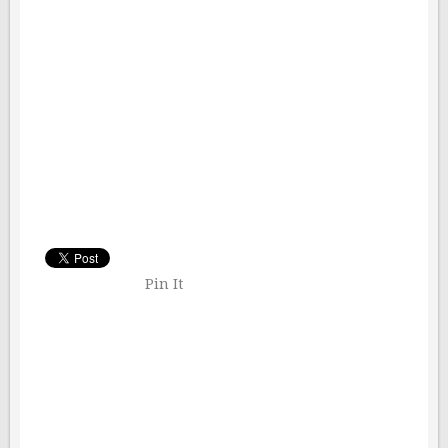
Pin It