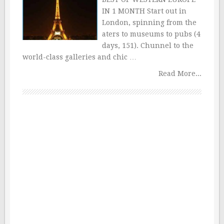
IN 1 MONTH Start out in
London, spinning from the
aters to museums to pubs (4
days, 151). Chunnel to the
world-class galleries and chic …
Read More...