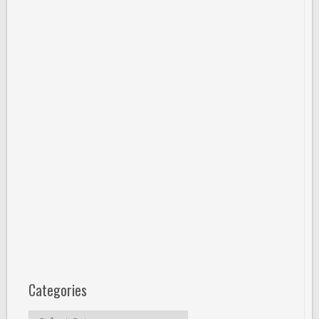
Categories
Categories