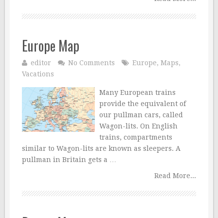
Europe Map
editor
No Comments
Europe
,
Maps
,
Vacations
Many European trains
provide the equivalent of
our pullman cars, called
Wagon-lits. On English
trains, compartments
similar to Wagon-lits are known as sleepers. A
pullman in Britain gets a …
Read More...