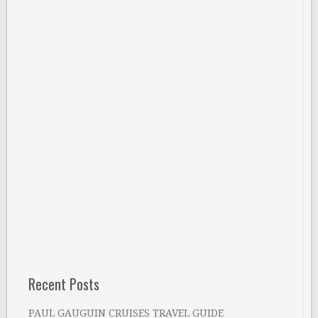
Recent Posts
PAUL GAUGUIN CRUISES TRAVEL GUIDE