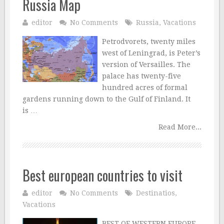
Russia Map
editor
No Comments
Russia
,
Vacations
Petrodvorets, twenty miles
west of Leningrad, is Peter’s
version of Versailles. The
palace has twenty-five
hundred acres of formal
gardens running down to the Gulf of Finland. It
is …
Read More...
Best european countries to visit
editor
No Comments
Destinatios
,
Vacations
BEST OF WESTERN EUROPE