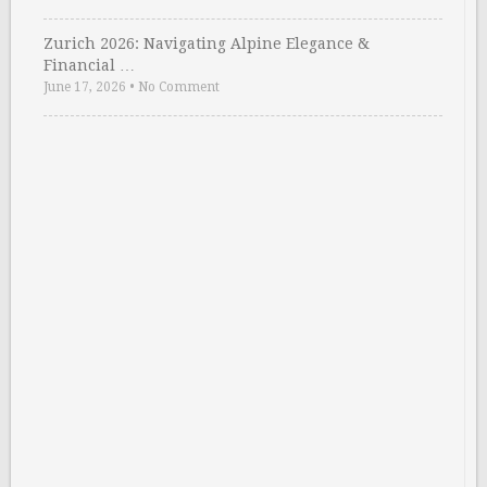
Zurich 2026: Navigating Alpine Elegance &
Financial …
June 17, 2026
•
No Comment