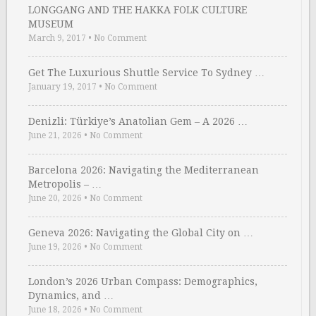
LONGGANG AND THE HAKKA FOLK CULTURE
MUSEUM
March 9, 2017
•
No Comment
Get The Luxurious Shuttle Service To Sydney …
January 19, 2017
•
No Comment
Denizli: Türkiye’s Anatolian Gem – A 2026 …
June 21, 2026
•
No Comment
Barcelona 2026: Navigating the Mediterranean
Metropolis – …
June 20, 2026
•
No Comment
Geneva 2026: Navigating the Global City on …
June 19, 2026
•
No Comment
London’s 2026 Urban Compass: Demographics,
Dynamics, and …
June 18, 2026
•
No Comment