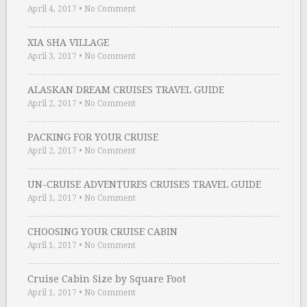
April 4, 2017
•
No Comment
XIA SHA VILLAGE
April 3, 2017
•
No Comment
ALASKAN DREAM CRUISES TRAVEL GUIDE
April 2, 2017
•
No Comment
PACKING FOR YOUR CRUISE
April 2, 2017
•
No Comment
UN-CRUISE ADVENTURES CRUISES TRAVEL GUIDE
April 1, 2017
•
No Comment
CHOOSING YOUR CRUISE CABIN
April 1, 2017
•
No Comment
Cruise Cabin Size by Square Foot
April 1, 2017
•
No Comment