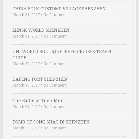
CHINA FOLK CUSTOMS VILLAGE SHENZHEN
March 31, 2017
•
No Comment
MINSK WORLD SHENZHEN
March 31, 2017
•
No Comment
UNI WORLD BOUTIQUE RIVER CRUISES TRAVEL
GUIDE
March 30, 2017
•
No Comment
DAPENG FORT SHENZHEN
March 30, 2017
•
No Comment
The Battle of Tuen Mun
March 29, 2017
•
No Comment
TOMB OF SONG SHAO DI SHENZHEN
March 10, 2017
•
No Comment