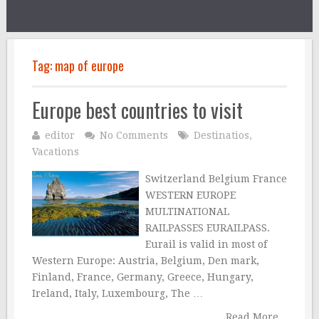
Tag:
map of europe
Europe best countries to visit
editor
No Comments
Destinatios
,
Vacations
Switzerland Belgium France
WESTERN EUROPE
MULTINATIONAL
RAILPASSES EURAILPASS.
Eurail is valid in most of
Western Europe: Austria, Belgium, Den mark,
Finland, France, Germany, Greece, Hungary,
Ireland, Italy, Luxembourg, The …
Read More...