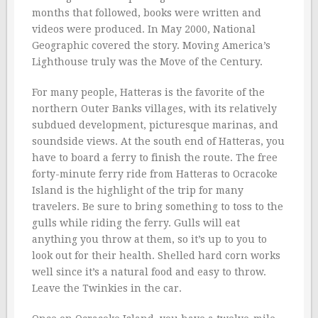
months that followed, books were written and
videos were produced. In May 2000, National
Geographic covered the story. Moving America’s
Lighthouse truly was the Move of the Century.
For many people, Hatteras is the favorite of the
northern Outer Banks villages, with its relatively
subdued development, picturesque marinas, and
soundside views. At the south end of Hatteras, you
have to board a ferry to finish the route. The free
forty-minute ferry ride from Hatteras to Ocracoke
Island is the highlight of the trip for many
travelers. Be sure to bring something to toss to the
gulls while riding the ferry. Gulls will eat
anything you throw at them, so it’s up to you to
look out for their health. Shelled hard corn works
well since it’s a natural food and easy to throw.
Leave the Twinkies in the car.