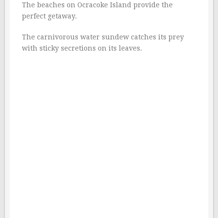
The beaches on Ocracoke Island provide the
perfect getaway.
The carnivorous water sundew catches its prey
with sticky secretions on its leaves.