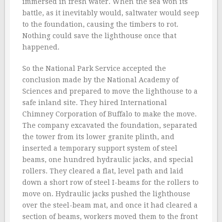
immersed in fresh water. When the sea won its
battle, as it inevitably would, saltwater would seep
to the foundation, causing the timbers to rot.
Nothing could save the lighthouse once that
happened.
So the National Park Service accepted the
conclusion made by the National Academy of
Sciences and prepared to move the lighthouse to a
safe inland site. They hired International
Chimney Corporation of Buffalo to make the move.
The company excavated the foundation, separated
the tower from its lower granite plinth, and
inserted a temporary support system of steel
beams, one hundred hydraulic jacks, and special
rollers. They cleared a flat, level path and laid
down a short row of steel I-beams for the rollers to
move on. Hydraulic jacks pushed the lighthouse
over the steel-beam mat, and once it had cleared a
section of beams, workers moved them to the front