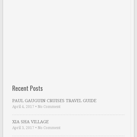
Recent Posts
PAUL GAUGUIN CRUISES TRAVEL GUIDE
April 4, 2017
•
No Comment
XIA SHA VILLAGE
April 3, 2017
•
No Comment