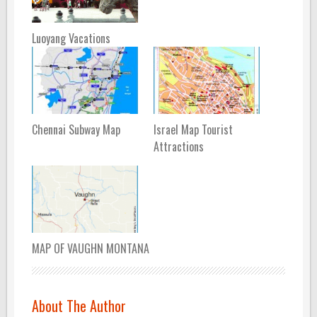
Luoyang Vacations
Chennai Subway Map
Israel Map Tourist
Attractions
MAP OF VAUGHN MONTANA
About The Author