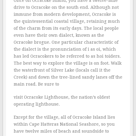
Once on Ocracoke Island, you have a twelve-mile
drive to Ocracoke on the south end. Although not
immune from modern development, Ocracoke is
the quintessential coastal village, retaining much
of the charm from its early days. The local people
even have their own dialect, known as the
Ocracoke brogue. One particular characteristic of
the dialect is the pronunciation of i as oi, which
has led Ocracokers to be referred to as hoi toiders.
The best way to explore the village is on foot. Walk
the waterfront of Silver Lake (locals call it the
Creek) and down the tree-lined sandy lanes off the
main road. Be sure to
visit Ocracoke Lighthouse, the nation’s oldest
operating lighthouse.
Except for the village, all of Ocracoke Island lies
within Cape Hatteras National Seashore, so you
have twelve miles of beach and soundside to