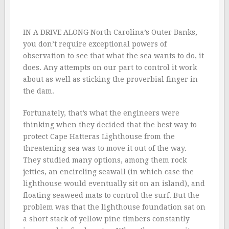
IN A DRIVE ALONG North Carolina’s Outer Banks,
you don’t require exceptional powers of
observation to see that what the sea wants to do, it
does. Any attempts on our part to control it work
about as well as sticking the proverbial finger in
the dam.
Fortunately, that’s what the engineers were
thinking when they decided that the best way to
protect Cape Hatteras Lighthouse from the
threatening sea was to move it out of the way.
They studied many options, among them rock
jetties, an encircling seawall (in which case the
lighthouse would eventually sit on an island), and
floating seaweed mats to control the surf. But the
problem was that the lighthouse foundation sat on
a short stack of yellow pine timbers constantly