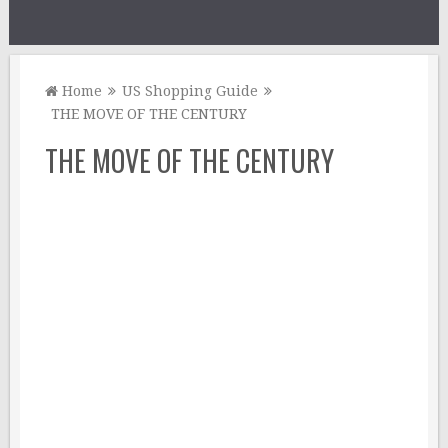
Home
US Shopping Guide
THE MOVE OF THE CENTURY
THE MOVE OF THE CENTURY