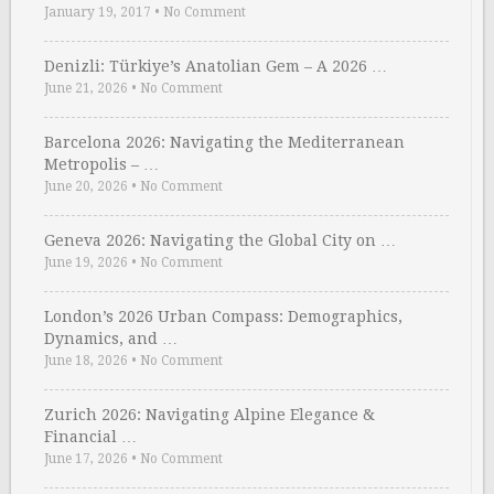
January 19, 2017
•
No Comment
Denizli: Türkiye’s Anatolian Gem – A 2026 …
June 21, 2026
•
No Comment
Barcelona 2026: Navigating the Mediterranean
Metropolis – …
June 20, 2026
•
No Comment
Geneva 2026: Navigating the Global City on …
June 19, 2026
•
No Comment
London’s 2026 Urban Compass: Demographics,
Dynamics, and …
June 18, 2026
•
No Comment
Zurich 2026: Navigating Alpine Elegance &
Financial …
June 17, 2026
•
No Comment