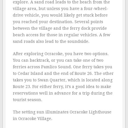
explore. A sand road leads to the beach from the
village area, but unless you have a four-wheel-
drive vehicle, you would likely get stuck before
you reached your destination. Several points
between the village and the ferry dock provide
beach access for those in regular vehicles. A few
sand roads also lead to the soundside.
After exploring Ocracoke, you have two options.
You can backtrack, or you can take one of two
ferries across Pamlico Sound. One ferry takes you
to Cedar Island and the end of Route 26. The other
takes you to Swan Quarter, which is located along
Route 23. For either ferry, it’s a good idea to make
reservations well in advance for a trip during the
tourist season.
The setting sun illuminates Ocracoke Lighthouse
in Ocracoke Village.