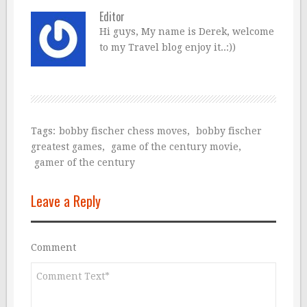
Editor
Hi guys, My name is Derek, welcome
to my Travel blog enjoy it..:))
Tags:
bobby fischer chess moves
,
bobby fischer
greatest games
,
game of the century movie
,
gamer of the century
Leave a Reply
Comment