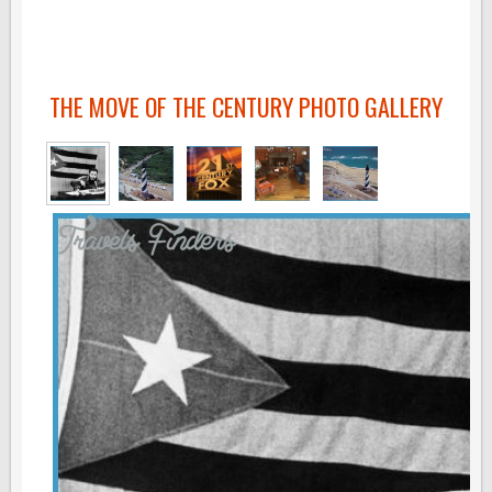
THE MOVE OF THE CENTURY PHOTO GALLERY