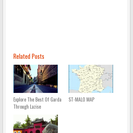
Related Posts
Explore The Best Of Garda
ST-MALO MAP
Through Lazise