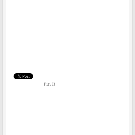
Pin It