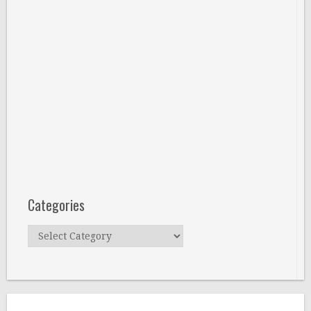
Categories
Categories