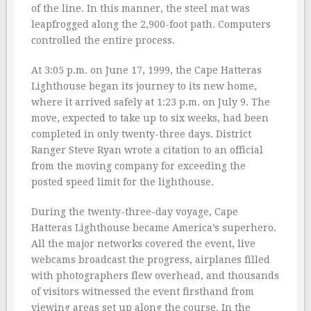
of the line. In this manner, the steel mat was
leapfrogged along the 2,900-foot path. Computers
controlled the entire process.
At 3:05 p.m. on June 17, 1999, the Cape Hatteras
Lighthouse began its journey to its new home,
where it arrived safely at 1:23 p.m. on July 9. The
move, expected to take up to six weeks, had been
completed in only twenty-three days. District
Ranger Steve Ryan wrote a citation to an official
from the moving company for exceeding the
posted speed limit for the lighthouse.
During the twenty-three-day voyage, Cape
Hatteras Lighthouse became America’s superhero.
All the major networks covered the event, live
webcams broadcast the progress, airplanes filled
with photographers flew overhead, and thousands
of visitors witnessed the event firsthand from
viewing areas set up along the course. In the