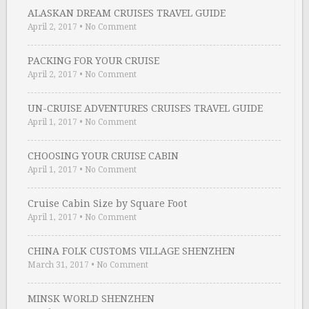
ALASKAN DREAM CRUISES TRAVEL GUIDE
April 2, 2017
•
No Comment
PACKING FOR YOUR CRUISE
April 2, 2017
•
No Comment
UN-CRUISE ADVENTURES CRUISES TRAVEL GUIDE
April 1, 2017
•
No Comment
CHOOSING YOUR CRUISE CABIN
April 1, 2017
•
No Comment
Cruise Cabin Size by Square Foot
April 1, 2017
•
No Comment
CHINA FOLK CUSTOMS VILLAGE SHENZHEN
March 31, 2017
•
No Comment
MINSK WORLD SHENZHEN