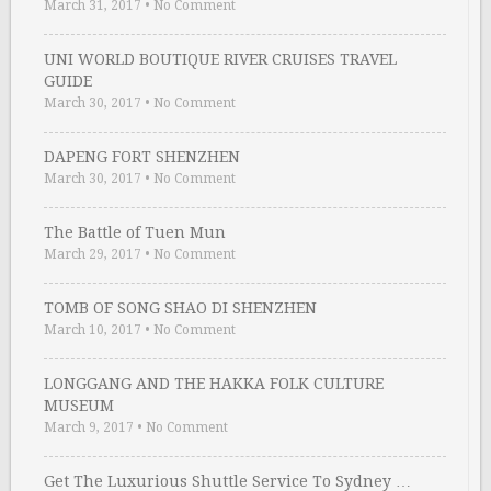
March 31, 2017
•
No Comment
UNI WORLD BOUTIQUE RIVER CRUISES TRAVEL
GUIDE
March 30, 2017
•
No Comment
DAPENG FORT SHENZHEN
March 30, 2017
•
No Comment
The Battle of Tuen Mun
March 29, 2017
•
No Comment
TOMB OF SONG SHAO DI SHENZHEN
March 10, 2017
•
No Comment
LONGGANG AND THE HAKKA FOLK CULTURE
MUSEUM
March 9, 2017
•
No Comment
Get The Luxurious Shuttle Service To Sydney …