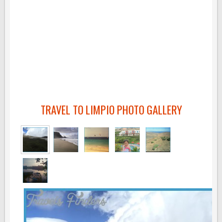
TRAVEL TO LIMPIO PHOTO GALLERY