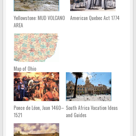
Yellowstone: MUD VOLCANO
American Quebec Act 1774
AREA
Map of Ohio
Ponce de Léon, Juan 1460–
South Africa Vacation Ideas
1521
and Guides