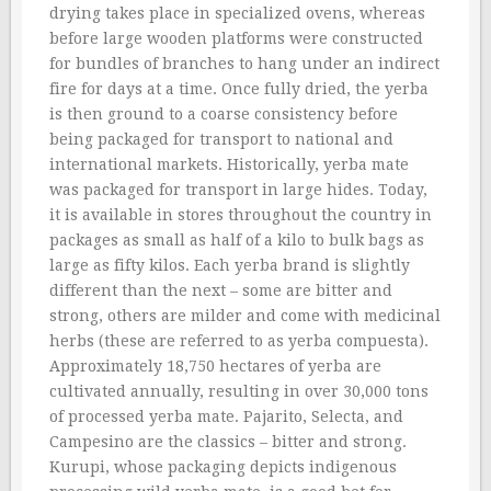
drying takes place in specialized ovens, whereas
before large wooden platforms were constructed
for bundles of branches to hang under an indirect
fire for days at a time. Once fully dried, the yerba
is then ground to a coarse consistency before
being packaged for transport to national and
international markets. Historically, yerba mate
was packaged for transport in large hides. Today,
it is available in stores throughout the country in
packages as small as half of a kilo to bulk bags as
large as fifty kilos. Each yerba brand is slightly
different than the next – some are bitter and
strong, others are milder and come with medicinal
herbs (these are referred to as yerba compuesta).
Approximately 18,750 hectares of yerba are
cultivated annually, resulting in over 30,000 tons
of processed yerba mate. Pajarito, Selecta, and
Campesino are the classics – bitter and strong.
Kurupi, whose packaging depicts indigenous