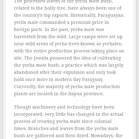
The processed leaves of the yerba mate bush,
related to the holly tree, have always been one of
the country’s top exports. Historically, Paraguayan
yerba mate commanded a premium price in
foreign ports. In the past, yerba mate was
harvested from the wild. Large camps were set up
near wild areas of yerba trees known as yerbales,
with the entire production process taking place on
site. The Jesuits pioneered the idea of cultivating
the yerba mate bush, a practice which was largely
abandoned after their expulsion and only took
hold once more in modern day Paraguay.
Currently, the majority of yerba mate production
plants are located in the Itapua province.
Though machinery and technology have been
incorporated, very little has changed in the actual
process of creating yerba mate since colonial
times. Branches and leaves from the yerba mate
bush are gathered and then dried. Nowadays, the