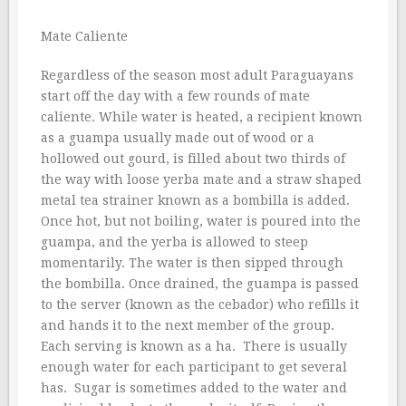
Mate Caliente
Regardless of the season most adult Paraguayans
start off the day with a few rounds of mate
caliente. While water is heated, a recipient known
as a guampa usually made out of wood or a
hollowed out gourd, is filled about two thirds of
the way with loose yerba mate and a straw shaped
metal tea strainer known as a bombilla is added.
Once hot, but not boiling, water is poured into the
guampa, and the yerba is allowed to steep
momentarily. The water is then sipped through
the bombilla. Once drained, the guampa is passed
to the server (known as the cebador) who refills it
and hands it to the next member of the group.
Each serving is known as a ha.  There is usually
enough water for each participant to get several
has.  Sugar is sometimes added to the water and