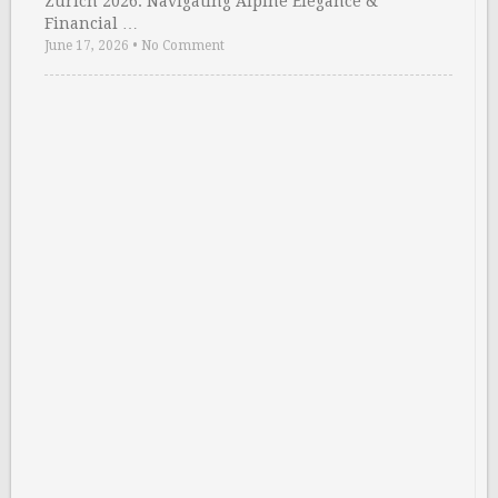
Zurich 2026: Navigating Alpine Elegance &
Financial …
June 17, 2026
•
No Comment