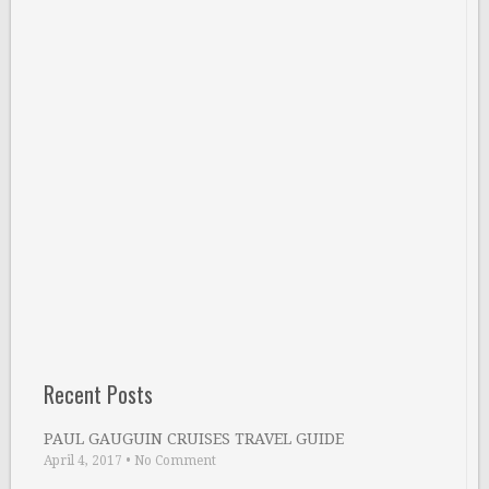
Recent Posts
PAUL GAUGUIN CRUISES TRAVEL GUIDE
April 4, 2017
•
No Comment