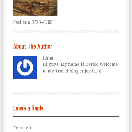
Pontiac c. 1720–1769
About The Author
Editor
Hi guys, My name is Derek, welcome
to my Travel blog enjoy it..:))
Leave a Reply
Comment