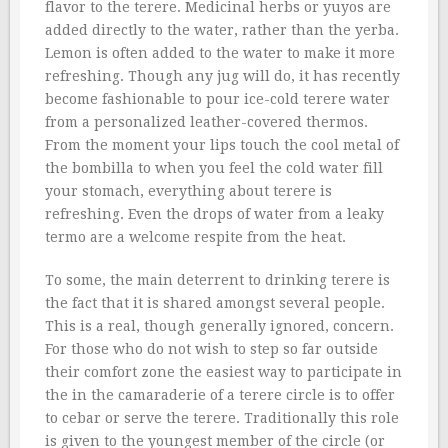
flavor to the terere. Medicinal herbs or yuyos are
added directly to the water, rather than the yerba.
Lemon is often added to the water to make it more
refreshing. Though any jug will do, it has recently
become fashionable to pour ice-cold terere water
from a personalized leather-covered thermos.
From the moment your lips touch the cool metal of
the bombilla to when you feel the cold water fill
your stomach, everything about terere is
refreshing. Even the drops of water from a leaky
termo are a welcome respite from the heat.
To some, the main deterrent to drinking terere is
the fact that it is shared amongst several people.
This is a real, though generally ignored, concern.
For those who do not wish to step so far outside
their comfort zone the easiest way to participate in
the in the camaraderie of a terere circle is to offer
to cebar or serve the terere. Traditionally this role
is given to the youngest member of the circle (or