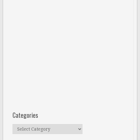
Categories
Categories