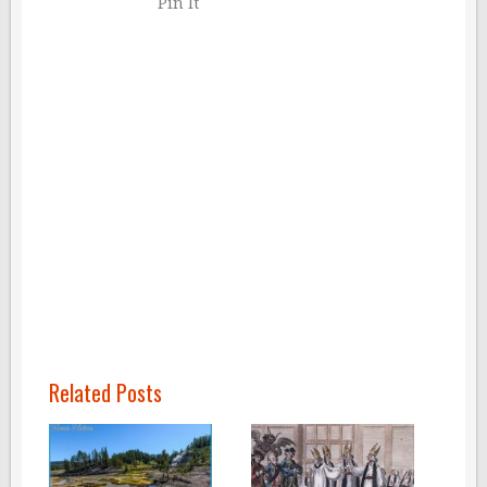
Pin It
Related Posts