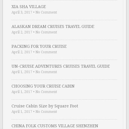
XIA SHA VILLAGE
April 3, 2017
•
No Comment
ALASKAN DREAM CRUISES TRAVEL GUIDE
April 2, 2017
•
No Comment
PACKING FOR YOUR CRUISE
April 2, 2017
•
No Comment
UN-CRUISE ADVENTURES CRUISES TRAVEL GUIDE
April 1, 2017
•
No Comment
CHOOSING YOUR CRUISE CABIN
April 1, 2017
•
No Comment
Cruise Cabin Size by Square Foot
April 1, 2017
•
No Comment
CHINA FOLK CUSTOMS VILLAGE SHENZHEN