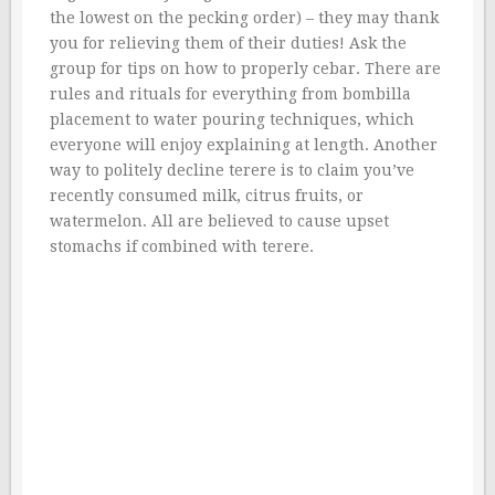
the lowest on the pecking order) – they may thank
you for relieving them of their duties! Ask the
group for tips on how to properly cebar. There are
rules and rituals for everything from bombilla
placement to water pouring techniques, which
everyone will enjoy explaining at length. Another
way to politely decline terere is to claim you’ve
recently consumed milk, citrus fruits, or
watermelon. All are believed to cause upset
stomachs if combined with terere.