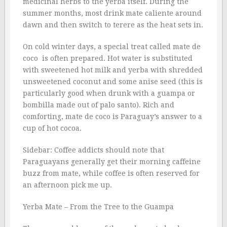
medicinal herbs to the yerba itself. During the
summer months, most drink mate caliente around
dawn and then switch to terere as the heat sets in.
On cold winter days, a special treat called mate de
coco  is often prepared. Hot water is substituted
with sweetened hot milk and yerba with shredded
unsweetened coconut and some anise seed (this is
particularly good when drunk with a guampa or
bombilla made out of palo santo). Rich and
comforting, mate de coco is Paraguay’s answer to a
cup of hot cocoa.
Sidebar: Coffee addicts should note that
Paraguayans generally get their morning caffeine
buzz from mate, while coffee is often reserved for
an afternoon pick me up.
Yerba Mate – From the Tree to the Guampa