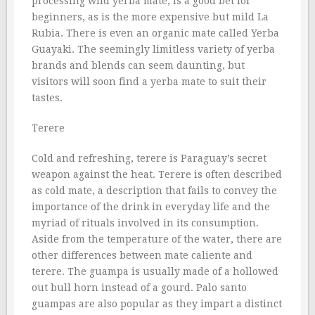
processing wild yerba mate, is a good bet for
beginners, as is the more expensive but mild La
Rubia. There is even an organic mate called Yerba
Guayaki. The seemingly limitless variety of yerba
brands and blends can seem daunting, but
visitors will soon find a yerba mate to suit their
tastes.
Terere
Cold and refreshing, terere is Paraguay’s secret
weapon against the heat. Terere is often described
as cold mate, a description that fails to convey the
importance of the drink in everyday life and the
myriad of rituals involved in its consumption.
Aside from the temperature of the water, there are
other differences between mate caliente and
terere. The guampa is usually made of a hollowed
out bull horn instead of a gourd. Palo santo
guampas are also popular as they impart a distinct