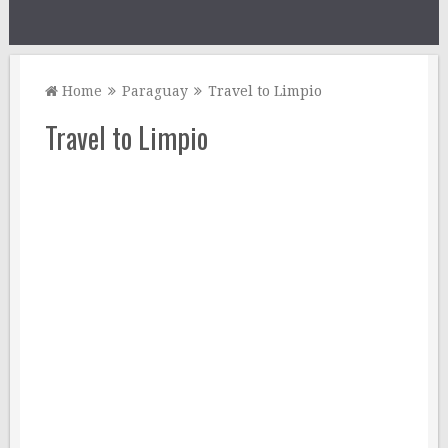
Home
Paraguay
Travel to Limpio
Travel to Limpio