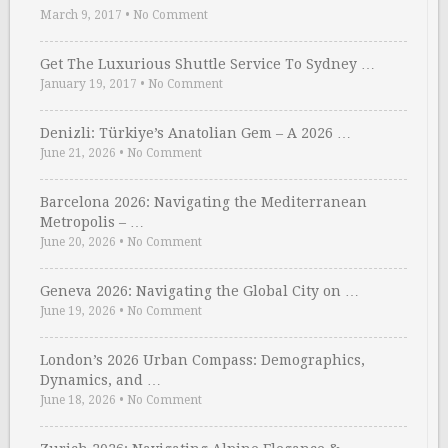
March 9, 2017
•
No Comment
Get The Luxurious Shuttle Service To Sydney …
January 19, 2017
•
No Comment
Denizli: Türkiye’s Anatolian Gem – A 2026 …
June 21, 2026
•
No Comment
Barcelona 2026: Navigating the Mediterranean
Metropolis – …
June 20, 2026
•
No Comment
Geneva 2026: Navigating the Global City on …
June 19, 2026
•
No Comment
London’s 2026 Urban Compass: Demographics,
Dynamics, and …
June 18, 2026
•
No Comment