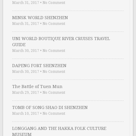
March 31, 2017
•
No Comment
MINSK WORLD SHENZHEN
March 31, 2017
•
No Comment
UNI WORLD BOUTIQUE RIVER CRUISES TRAVEL
GUIDE
March 30, 2017
•
No Comment
DAPENG FORT SHENZHEN
March 30, 2017
•
No Comment
The Battle of Tuen Mun
March 29, 2017
•
No Comment
TOMB OF SONG SHAO DI SHENZHEN
March 10, 2017
•
No Comment
LONGGANG AND THE HAKKA FOLK CULTURE
MUSEUM