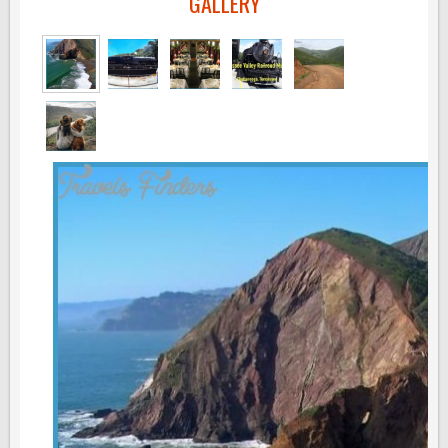
GALLERY