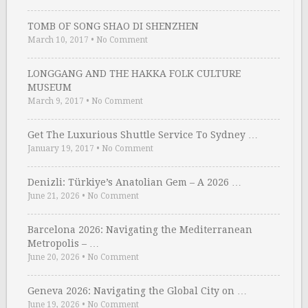
TOMB OF SONG SHAO DI SHENZHEN
March 10, 2017
•
No Comment
LONGGANG AND THE HAKKA FOLK CULTURE
MUSEUM
March 9, 2017
•
No Comment
Get The Luxurious Shuttle Service To Sydney …
January 19, 2017
•
No Comment
Denizli: Türkiye’s Anatolian Gem – A 2026 …
June 21, 2026
•
No Comment
Barcelona 2026: Navigating the Mediterranean
Metropolis – …
June 20, 2026
•
No Comment
Geneva 2026: Navigating the Global City on …
June 19, 2026
•
No Comment