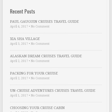
Recent Posts
PAUL GAUGUIN CRUISES TRAVEL GUIDE
April 4, 2017
•
No Comment
XIA SHA VILLAGE
April 3, 2017
•
No Comment
ALASKAN DREAM CRUISES TRAVEL GUIDE
April 2, 2017
•
No Comment
PACKING FOR YOUR CRUISE
April 2, 2017
•
No Comment
UN-CRUISE ADVENTURES CRUISES TRAVEL GUIDE
April 1, 2017
•
No Comment
CHOOSING YOUR CRUISE CABIN