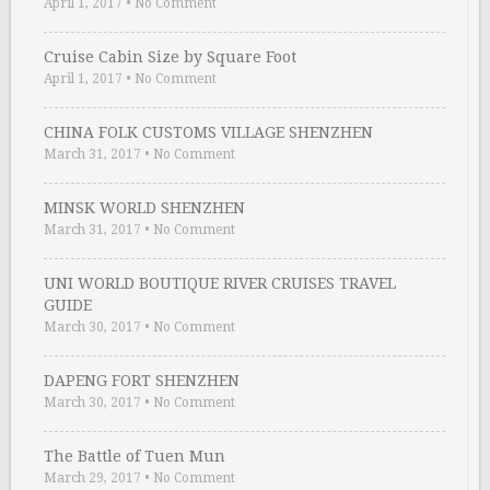
April 1, 2017
•
No Comment
Cruise Cabin Size by Square Foot
April 1, 2017
•
No Comment
CHINA FOLK CUSTOMS VILLAGE SHENZHEN
March 31, 2017
•
No Comment
MINSK WORLD SHENZHEN
March 31, 2017
•
No Comment
UNI WORLD BOUTIQUE RIVER CRUISES TRAVEL
GUIDE
March 30, 2017
•
No Comment
DAPENG FORT SHENZHEN
March 30, 2017
•
No Comment
The Battle of Tuen Mun
March 29, 2017
•
No Comment