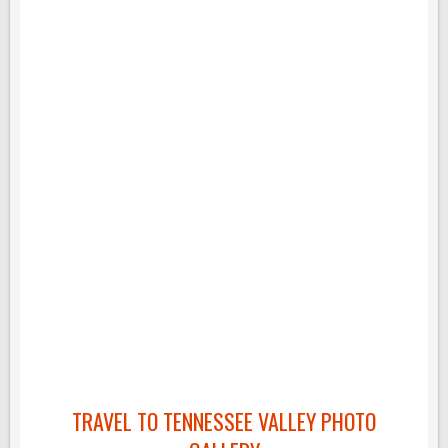
TRAVEL TO TENNESSEE VALLEY PHOTO