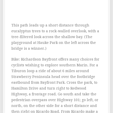
This path leads up a short distance through
eucalyptus trees to a rock-walled overlook, with a
tree-filtered look across the shallow bay. (The
playground at Hauke Park on the left across the
bridge is a winner.)
Bike: Richardson Bayfront offers many choices for
cyclists wishing to explore southern Marin. For a
Tiburon loop a ride of about 6 miles around
Strawberry Peninsula head over the footbridge
eastbound from Bayfront Park. Cross the park, to
Hamilton Drive and turn right to Redwood
Highway, a frontage road. Go south and take the
pedestrian overpass over Highway 101; go left, or
north, on the other side for a short distance and
then right on Ricardo Road. From Ricardo make a