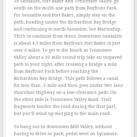
To Sausalito, Fort Baker and Tennessee Valley, go
south on the multi-use path from Bayfront Park.
For Sausalito and Fort Baker, simply stay on the
path, heading under the Richardson Bay Bridge
and continuing to north Sausalito; See Marinship,
TH19, to continue from there. Downtown Sausalito
is about 4.5 miles from Bayfront; Fort Baker is just
over 6 miles. To get to the beach at Tennessee
Valley about a 10-mile round trip take an unpaved
path to your right, after crossing a bridge a mile
from Bayfront Park before reaching the
Richardson Bay Bridge. This path follows a canal
for less than .5-mile and then goes under two-lane
Shoreline Highway on a low-clearance path. On
the other side is Tennessee Valley Road. Trail
fragments border the road during the first part,
but you’ll wind up merging to the main road.
To hang out in downtown Mill Valley, without
having to drive or park, pedal west on Sycamore,