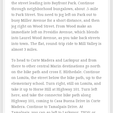
the street leading into Bayfront Park. Continue
through neighborhood bungalows, about .5-mile
to Park Street. You need to jog left on Park out to
busy Miller Avenue for a short distance, and then
jog right on Wood Street. From Wood make an
immediate left on Presidio Avenue, which blends
into Laurel Wood Avenue, as you take back streets
into town. The flat, round-trip ride to Mill Valley is
almost 3 miles.
To head to Corte Madera and Larkspur and from
there to other central Marin destinations go north
on the bike path and cross E. Blithedale. Continue
on Lomita, the street below the bike path, up to the
elementary school. Turn right, still on Lomita, and
take it up to Horse Hill at Highway 101. Turn left
here, and take the connector bike path along
Highway 101, coming to Casa Buena Drive in Corte
Madera. Continue to Tamalpais Drive. At
Tamalpais, you can go left to Larkspur, TH50; or