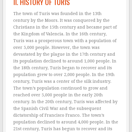
II. HISTORY OF TURÍS
The town of Turís was founded in the 13th
century by the Moors. It was conquered by the
Christians in the 15th century and became part of
the Kingdom of Valencia. In the 16th century,
Turís was a prosperous town with a population of
over 5,000 people. However, the town was
devastated by the plague in the 17th century and
its population declined to around 1,000 people. In
the 18th century, Turís began to recover and its
population grew to over 2,000 people. In the 19th
century, Turís was a center of the silk industry.
The town’s population continued to grow and
reached over 5,000 people in the early 20th
century. In the 20th century, Turís was affected by
the Spanish Civil War and the subsequent
dictatorship of Francisco Franco. The town’s
population declined to around 4,000 people. In the
21st century, Turís has begun to recover and its