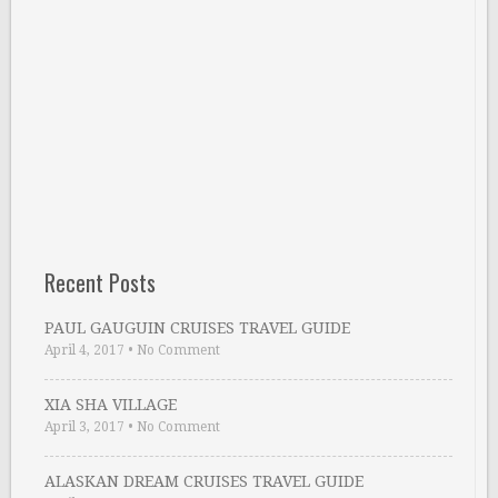
Recent Posts
PAUL GAUGUIN CRUISES TRAVEL GUIDE
April 4, 2017
•
No Comment
XIA SHA VILLAGE
April 3, 2017
•
No Comment
ALASKAN DREAM CRUISES TRAVEL GUIDE