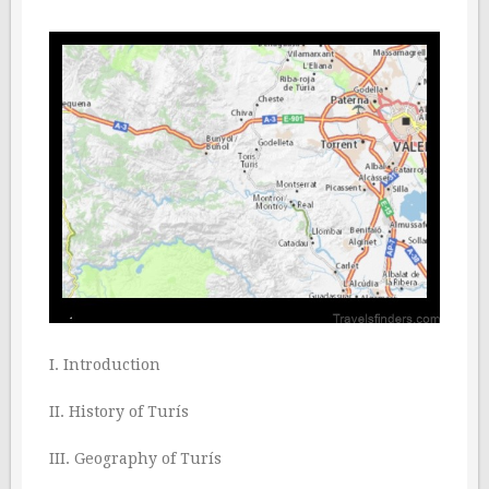
I. Introduction
II. History of Turís
III. Geography of Turís