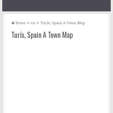
Home
en
Turís, Spain A Town Map
Turís, Spain A Town Map