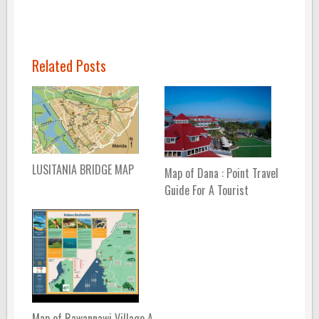
Related Posts
LUSITANIA BRIDGE MAP
Map of Dana : Point Travel
Guide For A Tourist
Map of Rawannawi Village A