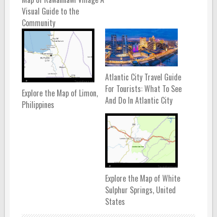
Visual Guide to the
Community
Atlantic City Travel Guide
For Tourists: What To See
Explore the Map of Limon,
And Do In Atlantic City
Philippines
Explore the Map of White
Sulphur Springs, United
States