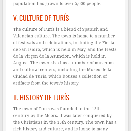
population has grown to over 5,000 people.
V. CULTURE OF TURÍS
The culture of Turís is a blend of Spanish and
Valencian culture. The town is home to a number
of festivals and celebrations, including the Fiesta
de San Isidro, which is held in May, and the Fiesta
de la Virgen de la Asunción, which is held in
August. The town also has a number of museums
and cultural centers, including the Museo de la
Ciudad de Turís, which houses a collection of
artifacts from the town’s history.
II. HISTORY OF TURÍS
The town of Turís was founded in the 13th
century by the Moors. It was later conquered by
the Christians in the 15th century. The town has a
rich history and culture, and is home to many