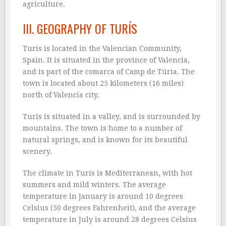
agriculture.
III. GEOGRAPHY OF TURÍS
Turís is located in the Valencian Community,
Spain. It is situated in the province of Valencia,
and is part of the comarca of Camp de Túria. The
town is located about 25 kilometers (16 miles)
north of Valencia city.
Turís is situated in a valley, and is surrounded by
mountains. The town is home to a number of
natural springs, and is known for its beautiful
scenery.
The climate in Turís is Mediterranean, with hot
summers and mild winters. The average
temperature in January is around 10 degrees
Celsius (50 degrees Fahrenheit), and the average
temperature in July is around 28 degrees Celsius