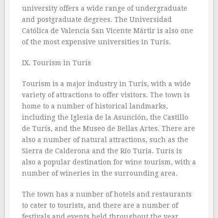
university offers a wide range of undergraduate
and postgraduate degrees. The Universidad
Católica de Valencia San Vicente Mártir is also one
of the most expensive universities in Turís.
IX. Tourism in Turís
Tourism is a major industry in Turís, with a wide
variety of attractions to offer visitors. The town is
home to a number of historical landmarks,
including the Iglesia de la Asunción, the Castillo
de Turís, and the Museo de Bellas Artes. There are
also a number of natural attractions, such as the
Sierra de Calderona and the Río Turia. Turís is
also a popular destination for wine tourism, with a
number of wineries in the surrounding area.
The town has a number of hotels and restaurants
to cater to tourists, and there are a number of
festivals and events held throughout the year.