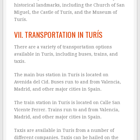
historical landmarks, including the Church of San
Miguel, the Castle of Turís, and the Museum of
Turís.
VII. TRANSPORTATION IN TURÍS
There are a variety of transportation options
available in Turís, including buses, trains, and
taxis.
The main bus station in Turís is located on
Avenida del Cid. Buses run to and from Valencia,
Madrid, and other major cities in Spain.
The train station in Turís is located on Calle San
Vicente Ferrer. Trains run to and from Valencia,
Madrid, and other major cities in Spain.
Taxis are available in Turís from a number of
different companies. Taxis can be hailed on the