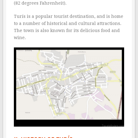
(82 degrees Fahrenheit).
Turís is a popular tourist destination, and is home
to a number of historical and cultural attractions.
The town is also known for its delicious food and
wine.