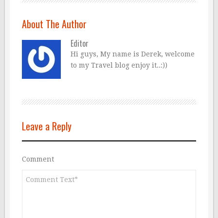
About The Author
Editor
Hi guys, My name is Derek, welcome
to my Travel blog enjoy it..:))
Leave a Reply
Comment