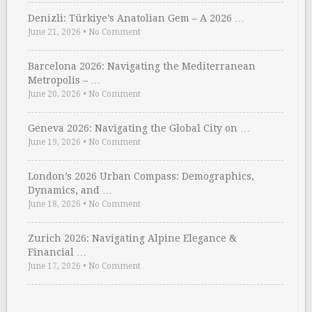
Denizli: Türkiye’s Anatolian Gem – A 2026 …
June 21, 2026
•
No Comment
Barcelona 2026: Navigating the Mediterranean
Metropolis – …
June 20, 2026
•
No Comment
Geneva 2026: Navigating the Global City on …
June 19, 2026
•
No Comment
London’s 2026 Urban Compass: Demographics,
Dynamics, and …
June 18, 2026
•
No Comment
Zurich 2026: Navigating Alpine Elegance &
Financial …
June 17, 2026
•
No Comment