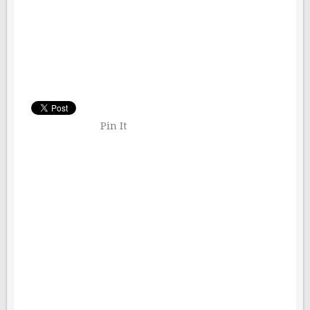
Pin It