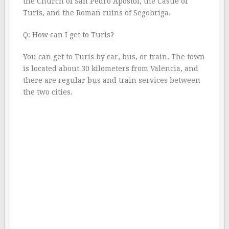
the Church of San Pedro Apóstol, the Castle of
Turís, and the Roman ruins of Segobriga.
Q: How can I get to Turís?
You can get to Turís by car, bus, or train. The town
is located about 30 kilometers from Valencia, and
there are regular bus and train services between
the two cities.