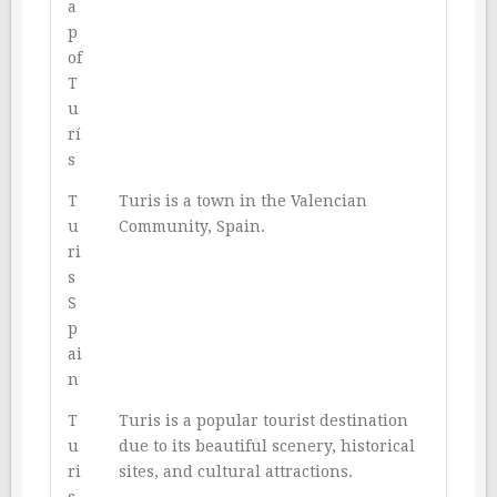
a
p
of
T
u
rí
s
T
Turis is a town in the Valencian
u
Community, Spain.
ri
s
S
p
ai
n
T
Turis is a popular tourist destination
u
due to its beautiful scenery, historical
ri
sites, and cultural attractions.
s