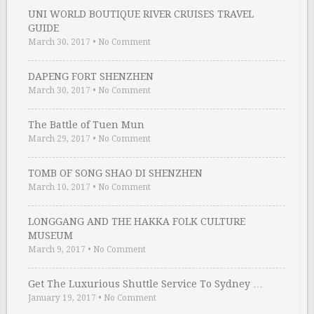
UNI WORLD BOUTIQUE RIVER CRUISES TRAVEL
GUIDE
March 30, 2017
•
No Comment
DAPENG FORT SHENZHEN
March 30, 2017
•
No Comment
The Battle of Tuen Mun
March 29, 2017
•
No Comment
TOMB OF SONG SHAO DI SHENZHEN
March 10, 2017
•
No Comment
LONGGANG AND THE HAKKA FOLK CULTURE
MUSEUM
March 9, 2017
•
No Comment
Get The Luxurious Shuttle Service To Sydney …
January 19, 2017
•
No Comment