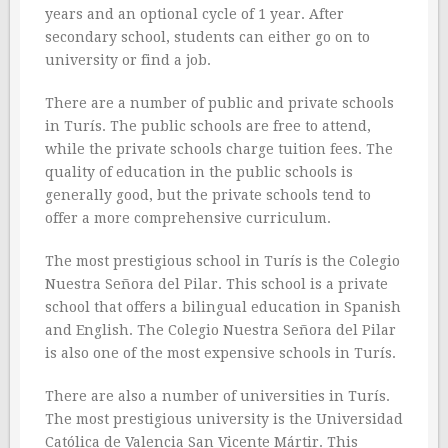
years and an optional cycle of 1 year. After
secondary school, students can either go on to
university or find a job.
There are a number of public and private schools
in Turís. The public schools are free to attend,
while the private schools charge tuition fees. The
quality of education in the public schools is
generally good, but the private schools tend to
offer a more comprehensive curriculum.
The most prestigious school in Turís is the Colegio
Nuestra Señora del Pilar. This school is a private
school that offers a bilingual education in Spanish
and English. The Colegio Nuestra Señora del Pilar
is also one of the most expensive schools in Turís.
There are also a number of universities in Turís.
The most prestigious university is the Universidad
Católica de Valencia San Vicente Mártir. This