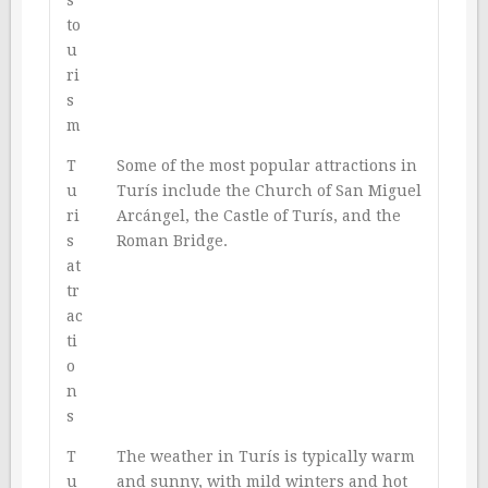
to
u
ri
s
m
T
Some of the most popular attractions in
u
Turís include the Church of San Miguel
ri
Arcángel, the Castle of Turís, and the
s
Roman Bridge.
at
tr
ac
ti
o
n
s
T
The weather in Turís is typically warm
u
and sunny, with mild winters and hot