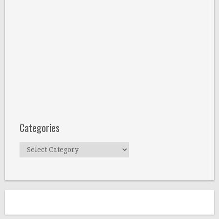
Categories
Categories