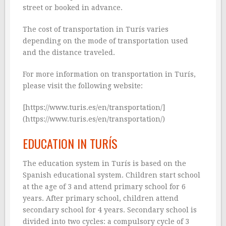
street or booked in advance.
The cost of transportation in Turís varies
depending on the mode of transportation used
and the distance traveled.
For more information on transportation in Turís,
please visit the following website:
[https://www.turis.es/en/transportation/]
(https://www.turis.es/en/transportation/)
EDUCATION IN TURÍS
The education system in Turís is based on the
Spanish educational system. Children start school
at the age of 3 and attend primary school for 6
years. After primary school, children attend
secondary school for 4 years. Secondary school is
divided into two cycles: a compulsory cycle of 3