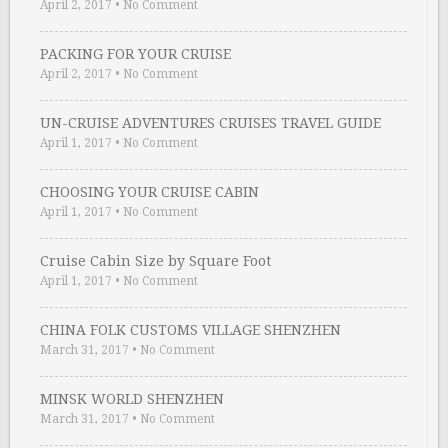
April 2, 2017
•
No Comment
PACKING FOR YOUR CRUISE
April 2, 2017
•
No Comment
UN-CRUISE ADVENTURES CRUISES TRAVEL GUIDE
April 1, 2017
•
No Comment
CHOOSING YOUR CRUISE CABIN
April 1, 2017
•
No Comment
Cruise Cabin Size by Square Foot
April 1, 2017
•
No Comment
CHINA FOLK CUSTOMS VILLAGE SHENZHEN
March 31, 2017
•
No Comment
MINSK WORLD SHENZHEN
March 31, 2017
•
No Comment