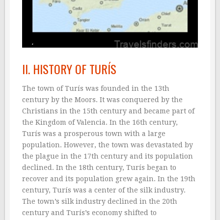
II. HISTORY OF TURÍS
The town of Turís was founded in the 13th
century by the Moors. It was conquered by the
Christians in the 15th century and became part of
the Kingdom of Valencia. In the 16th century,
Turís was a prosperous town with a large
population. However, the town was devastated by
the plague in the 17th century and its population
declined. In the 18th century, Turís began to
recover and its population grew again. In the 19th
century, Turís was a center of the silk industry.
The town’s silk industry declined in the 20th
century and Turís’s economy shifted to