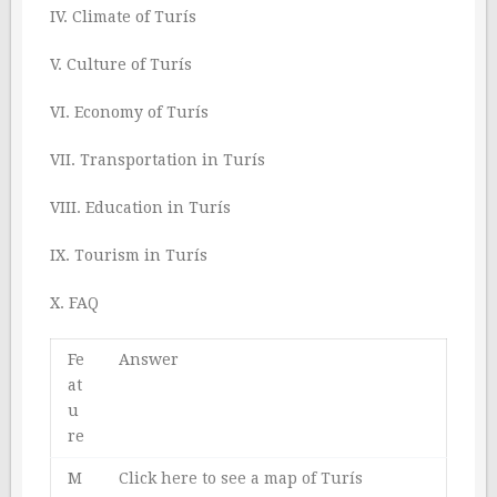
IV. Climate of Turís
V. Culture of Turís
VI. Economy of Turís
VII. Transportation in Turís
VIII. Education in Turís
IX. Tourism in Turís
X. FAQ
Fe
Answer
at
u
re
M
Click here to see a map of Turís