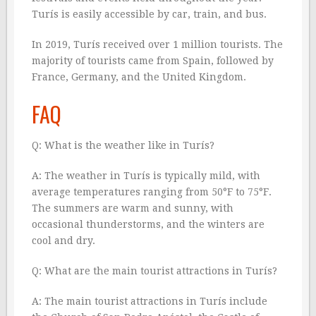
Turís is easily accessible by car, train, and bus.
In 2019, Turís received over 1 million tourists. The
majority of tourists came from Spain, followed by
France, Germany, and the United Kingdom.
FAQ
Q: What is the weather like in Turís?
A: The weather in Turís is typically mild, with
average temperatures ranging from 50°F to 75°F.
The summers are warm and sunny, with
occasional thunderstorms, and the winters are
cool and dry.
Q: What are the main tourist attractions in Turís?
A: The main tourist attractions in Turís include